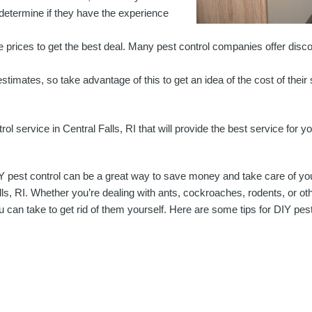
u determine if they have the experience
prices to get the best deal. Many pest control companies offer disco
timates, so take advantage of this to get an idea of the cost of their 
rol service in Central Falls, RI that will provide the best service for 
Y pest control can be a great way to save money and take care of you
lls, RI. Whether you’re dealing with ants, cockroaches, rodents, or ot
u can take to get rid of them yourself. Here are some tips for DIY pest 