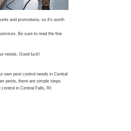
unts and promotions, so it's worth
services. Be sure to read the fine
your needs. Good luck!
r own pest control needs in Central
her pests, there are simple steps
control in Central Falls, RI: