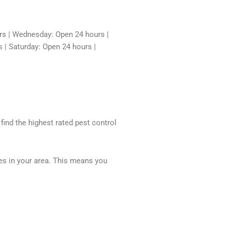
rs | Wednesday: Open 24 hours |
 | Saturday: Open 24 hours |
 find the highest rated pest control
ces in your area. This means you