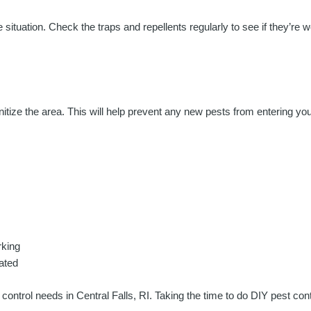
situation. Check the traps and repellents regularly to see if they’re wor
nitize the area. This will help prevent any new pests from entering yo
rking
ated
 control needs in Central Falls, RI. Taking the time to do DIY pest c