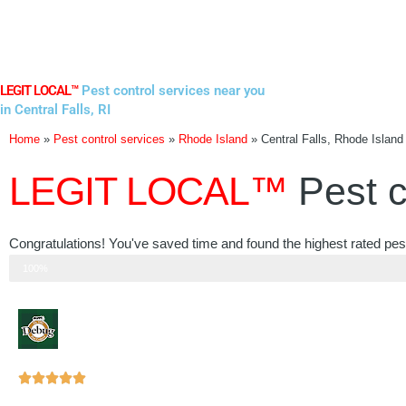
Skip
to
content
LEGIT LOCAL™
Pest control services near you
in Central Falls, RI
Home
»
Pest control services
»
Rhode Island
»
Central Falls, Rhode Island
LEGIT LOCAL™
Pest c
Congratulations! You've saved time and found the highest rated pest
Step 3 of 3
100%
Rated





5