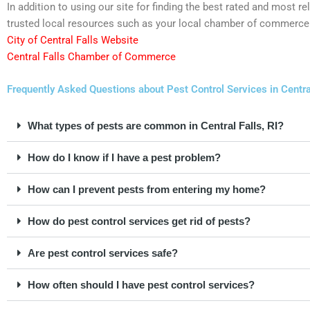
In addition to using our site for finding the best rated and most 
trusted local resources such as your local chamber of commerce 
City of Central Falls Website
Central Falls Chamber of Commerce
Frequently Asked Questions about Pest Control Services in Centra
What types of pests are common in Central Falls, RI?
How do I know if I have a pest problem?
How can I prevent pests from entering my home?
How do pest control services get rid of pests?
Are pest control services safe?
How often should I have pest control services?