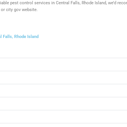
reliable pest control services in Central Falls, Rhode Island, we’d 
or city gov website.
l Falls, Rhode Island