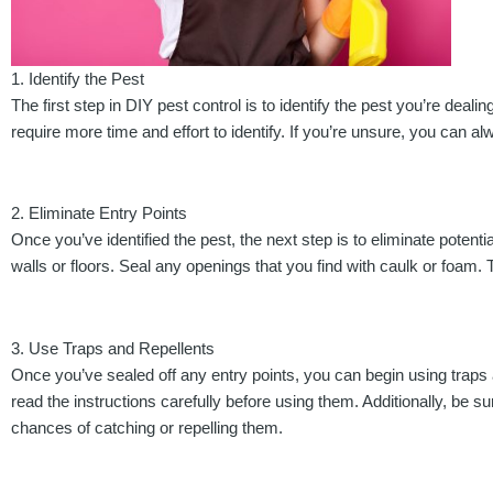
1. Identify the Pest
The first step in DIY pest control is to identify the pest you’re dea
require more time and effort to identify. If you’re unsure, you can 
2. Eliminate Entry Points
Once you’ve identified the pest, the next step is to eliminate pote
walls or floors. Seal any openings that you find with caulk or foam.
3. Use Traps and Repellents
Once you’ve sealed off any entry points, you can begin using traps an
read the instructions carefully before using them. Additionally, be su
chances of catching or repelling them.