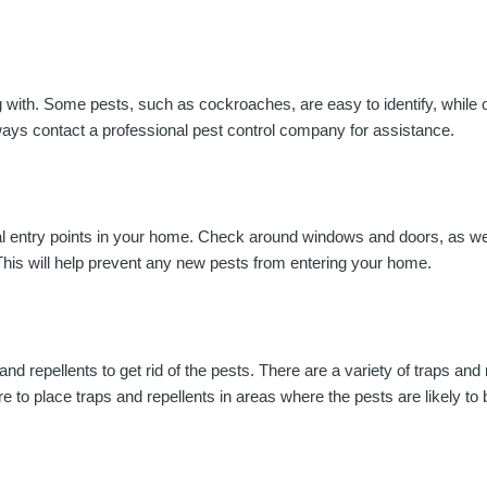
ling with. Some pests, such as cockroaches, are easy to identify, whil
always contact a professional pest control company for assistance.
ntial entry points in your home. Check around windows and doors, as we
 This will help prevent any new pests from entering your home.
d repellents to get rid of the pests. There are a variety of traps and 
re to place traps and repellents in areas where the pests are likely to 