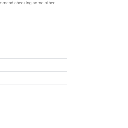
recommend checking some other