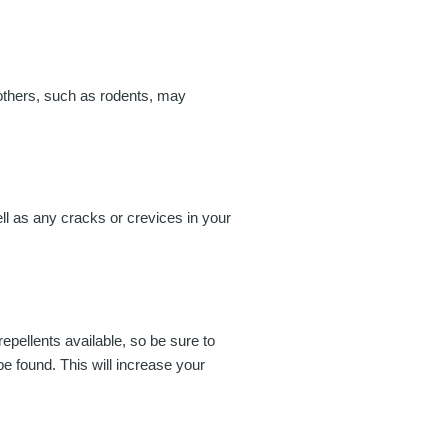
e others, such as rodents, may
ll as any cracks or crevices in your
repellents available, so be sure to
be found. This will increase your