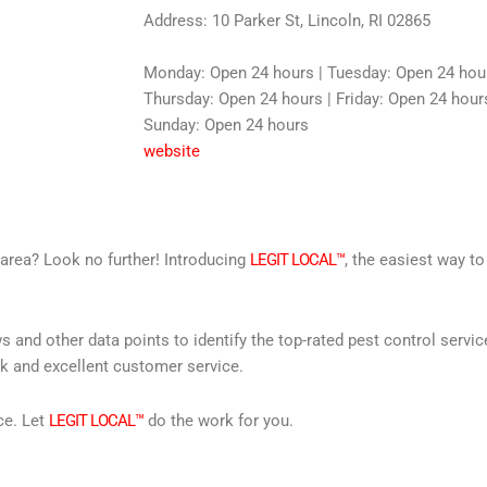
Address: 10 Parker St, Lincoln, RI 02865
Monday: Open 24 hours | Tuesday: Open 24 hou
Thursday: Open 24 hours | Friday: Open 24 hours
Sunday: Open 24 hours
website
r area? Look no further! Introducing
LEGIT LOCAL™
, the easiest way to
s and other data points to identify the top-rated pest control servi
rk and excellent customer service.
ce. Let
LEGIT LOCAL™
do the work for you.