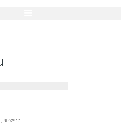
u
d, RI 02917