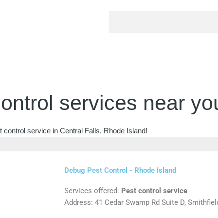
ontrol services near yo
 control service in Central Falls, Rhode Island!
Debug Pest Control - Rhode Island
Services offered:
Pest control service
Address: 41 Cedar Swamp Rd Suite D, Smithfiel