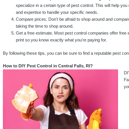
specialize in a certain type of pest control. This will help yo
and expertise to handle your specific needs.
Compare prices. Don't be afraid to shop around and compare 
taking the time to shop around.
Get a free estimate. Most pest control companies offer free es
print so you know exactly what you're paying for.
By following these tips, you can be sure to find a reputable pest cont
How to DIY Pest Control in Central Falls, RI?
DI
Fa
yo