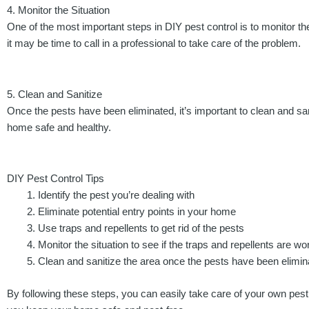
4. Monitor the Situation
One of the most important steps in DIY pest control is to monitor the 
it may be time to call in a professional to take care of the problem.
5. Clean and Sanitize
Once the pests have been eliminated, it’s important to clean and sa
home safe and healthy.
DIY Pest Control Tips
Identify the pest you’re dealing with
Eliminate potential entry points in your home
Use traps and repellents to get rid of the pests
Monitor the situation to see if the traps and repellents are wo
Clean and sanitize the area once the pests have been elimin
By following these steps, you can easily take care of your own pest