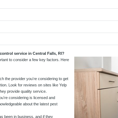
ontrol service in Central Falls, RI?
ortant to consider a few key factors. Here
ch the provider you're considering to get
ion. Look for reviews on sites like Yelp
hey provide quality service.
ou're considering is licensed and
knowledgeable about the latest pest
as been in business, and if they