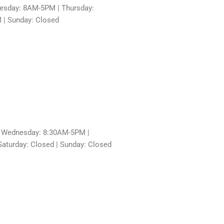
sday: 8AM-5PM | Thursday:
 | Sunday: Closed
 Wednesday: 8:30AM-5PM |
aturday: Closed | Sunday: Closed