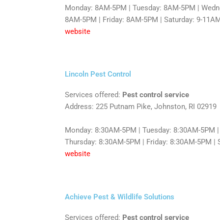
Monday: 8AM-5PM | Tuesday: 8AM-5PM | Wedne
8AM-5PM | Friday: 8AM-5PM | Saturday: 9-11AM
website
Lincoln Pest Control
Services offered:
Pest control service
Address: 225 Putnam Pike, Johnston, RI 02919
Monday: 8:30AM-5PM | Tuesday: 8:30AM-5PM |
Thursday: 8:30AM-5PM | Friday: 8:30AM-5PM | S
website
Achieve Pest & Wildlife Solutions
Services offered:
Pest control service