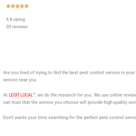
Rated





5
4.8 rating
out
20 reviews
of
5
Are you tired of trying to find the best pest control service in you
service near you.
At
LEGIT LOCAL™
, we do the research for you. We use online review
can trust that the service you choose will provide high-quality wo
Don’t waste your time searching for the perfect pest control servi