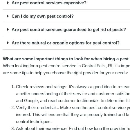
Are pest control services expensive?
Can I do my own pest control?
Are pest control services guaranteed to get rid of pests?
Are there natural or organic options for pest control?
What are some important things to look for when hiring a pest c
When looking for a pest control service in Central Falls, RI, it's imp
are some tips to help you choose the right provider for your needs:
Check reviews and ratings. It's always a good idea to resear
a better understanding of their service and customer satisfact
and Google, and read customer testimonials to determine if t
Verify their credentials. Make sure the pest control service y
insured. This will ensure that they are properly trained and 
control techniques.
Ask about their experience. Find out how long the provider h