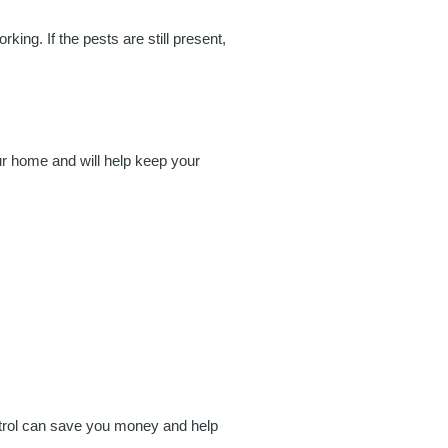
king. If the pests are still present,
ur home and will help keep your
ontrol can save you money and help