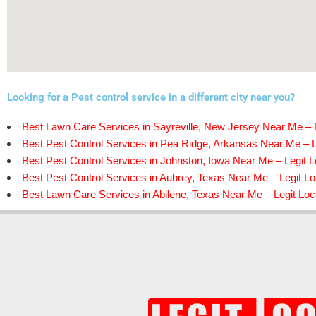
Looking for a Pest control service in a different city near you?
Best Lawn Care Services in Sayreville, New Jersey Near Me – L
Best Pest Control Services in Pea Ridge, Arkansas Near Me – L
Best Pest Control Services in Johnston, Iowa Near Me – Legit L
Best Pest Control Services in Aubrey, Texas Near Me – Legit Lo
Best Lawn Care Services in Abilene, Texas Near Me – Legit Loc