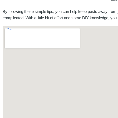
By following these simple tips, you can help keep pests away from
complicated. With a little bit of effort and some DIY knowledge, y