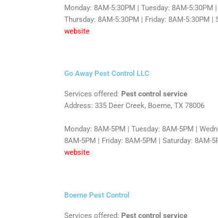
Monday: 8AM-5:30PM | Tuesday: 8AM-5:30PM |
Thursday: 8AM-5:30PM | Friday: 8AM-5:30PM | S
website
Go Away Pest Control LLC
Services offered:
Pest control service
Address: 335 Deer Creek, Boerne, TX 78006
Monday: 8AM-5PM | Tuesday: 8AM-5PM | Wedne
8AM-5PM | Friday: 8AM-5PM | Saturday: 8AM-5
website
Boerne Pest Control
Services offered:
Pest control service