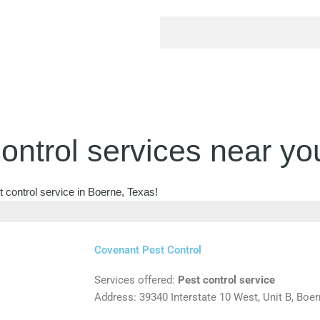
ontrol services near yo
 control service in Boerne, Texas!
Covenant Pest Control
Services offered:
Pest control service
Address: 39340 Interstate 10 West, Unit B, Boe