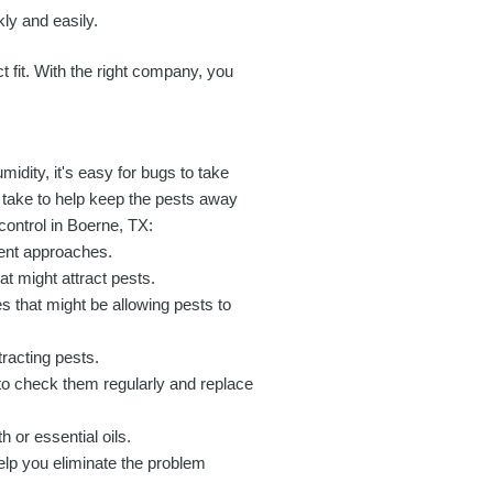
ly and easily.
t fit. With the right company, you
idity, it's easy for bugs to take
 take to help keep the pests away
 control in Boerne, TX:
erent approaches.
 might attract pests.
 that might be allowing pests to
racting pests.
to check them regularly and replace
 or essential oils.
help you eliminate the problem