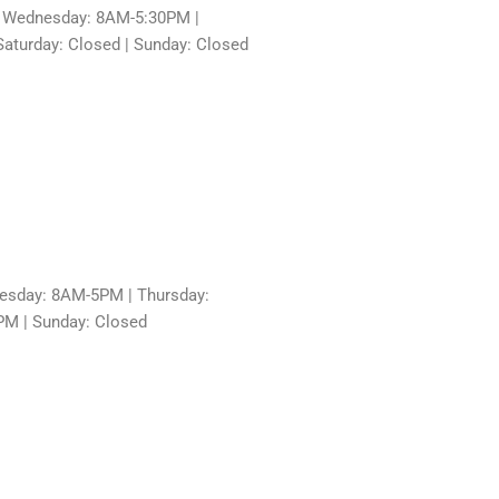
 Wednesday: 8AM-5:30PM |
aturday: Closed | Sunday: Closed
sday: 8AM-5PM | Thursday:
PM | Sunday: Closed