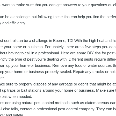
want to make sure that you can get answers to your questions quick
an be a challenge, but following these tips can help you find the perfec
 and efficiently.
st control can be a challenge in Boerne, TX! With the high heat and hum
er your home or business. Fortunately, there are a few steps you can
thout having to call in a professional. Here are some DIY tips for pest
entify the type of pest you’re dealing with. Different pests require diff
ean up your home or business. Remove any food or water sources that
ep your home or business properly sealed. Repair any cracks or holes
er.
ke sure to properly dispose of any garbage or debris that might be att
t up traps or bait stations around your home or business. Make sure 
e bait when needed.
nsider using natural pest control methods such as diatomaceous earth
 all else fails, contact a professional pest control company. They can 
kly and safely.