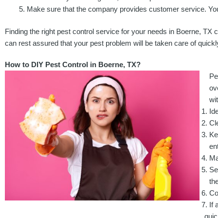
Make sure that the company provides customer service. You 
Finding the right pest control service for your needs in Boerne, TX c
can rest assured that your pest problem will be taken care of quickly
How to DIY Pest Control in Boerne, TX?
Pe
ov
wi
Id
Cl
Ke
ent
Ma
Se
th
Co
If
quic