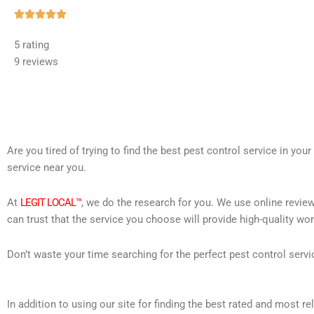
Rated





5
5 rating
out
9 reviews
of
5
Are you tired of trying to find the best pest control service in you
service near you.
At
LEGIT LOCAL™
, we do the research for you. We use online review
can trust that the service you choose will provide high-quality wo
Don’t waste your time searching for the perfect pest control servi
In addition to using our site for finding the best rated and most 