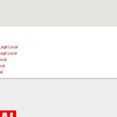
egit Local
egit Local
ocal
cal
al