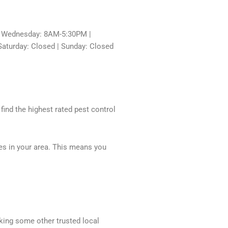
 Wednesday: 8AM-5:30PM |
aturday: Closed | Sunday: Closed
 find the highest rated pest control
ces in your area. This means you
cking some other trusted local