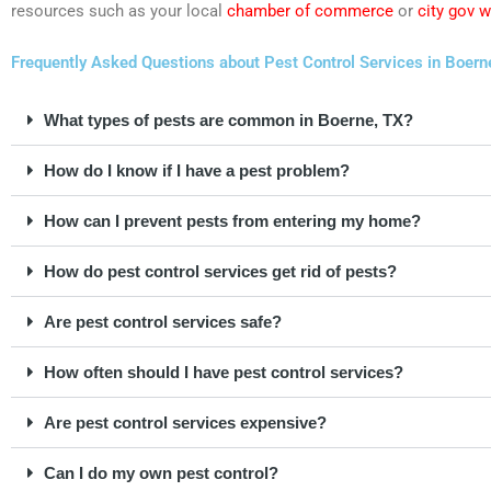
resources such as your local
chamber of commerce
or
city gov 
Frequently Asked Questions about Pest Control Services in Boern
What types of pests are common in Boerne, TX?
How do I know if I have a pest problem?
How can I prevent pests from entering my home?
How do pest control services get rid of pests?
Are pest control services safe?
How often should I have pest control services?
Are pest control services expensive?
Can I do my own pest control?