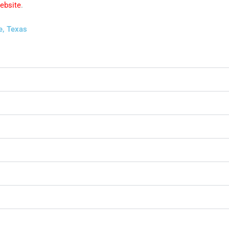
website
.
e, Texas