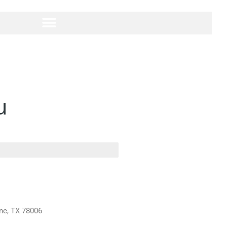
u
rne, TX 78006