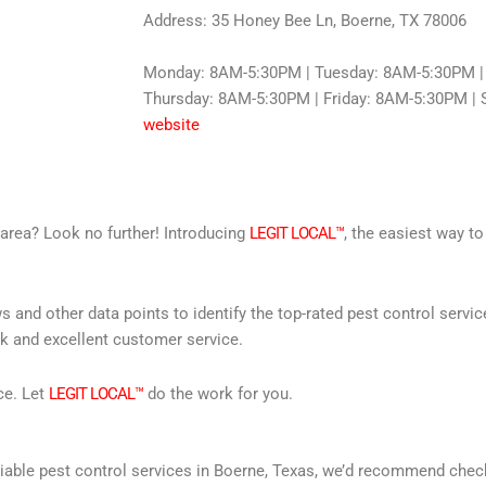
Address: 35 Honey Bee Ln, Boerne, TX 78006
Monday: 8AM-5:30PM | Tuesday: 8AM-5:30PM |
Thursday: 8AM-5:30PM | Friday: 8AM-5:30PM | S
website
r area? Look no further! Introducing
LEGIT LOCAL™
, the easiest way to
s and other data points to identify the top-rated pest control servi
rk and excellent customer service.
ce. Let
LEGIT LOCAL™
do the work for you.
reliable pest control services in Boerne, Texas, we’d recommend che