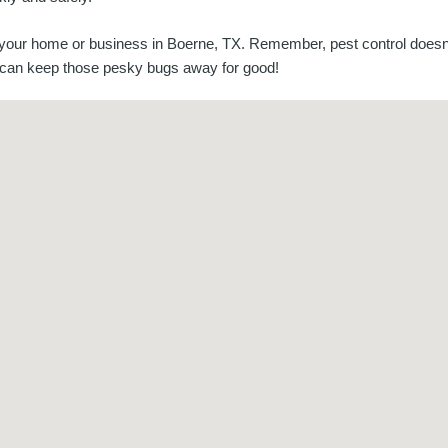
 your home or business in Boerne, TX. Remember, pest control doesn
ou can keep those pesky bugs away for good!