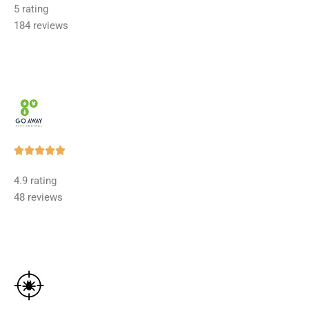
5 rating
out
184 reviews
of
5
Rated





5
4.9 rating
out
48 reviews
of
5