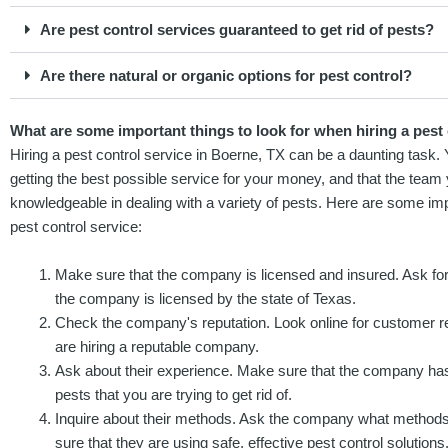
Are pest control services guaranteed to get rid of pests?
Are there natural or organic options for pest control?
What are some important things to look for when hiring a pest 
Hiring a pest control service in Boerne, TX can be a daunting task.
getting the best possible service for your money, and that the team
knowledgeable in dealing with a variety of pests. Here are some impo
pest control service:
Make sure that the company is licensed and insured. Ask for
the company is licensed by the state of Texas.
Check the company's reputation. Look online for customer re
are hiring a reputable company.
Ask about their experience. Make sure that the company has
pests that you are trying to get rid of.
Inquire about their methods. Ask the company what methods
sure that they are using safe, effective pest control solutions