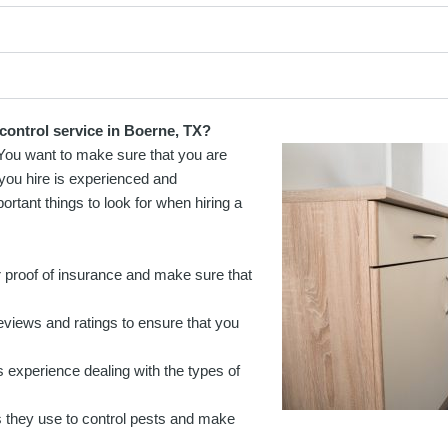
control service in Boerne, TX?
 You want to make sure that you are
 you hire is experienced and
rtant things to look for when hiring a
 proof of insurance and make sure that
views and ratings to ensure that you
 experience dealing with the types of
 they use to control pests and make
.