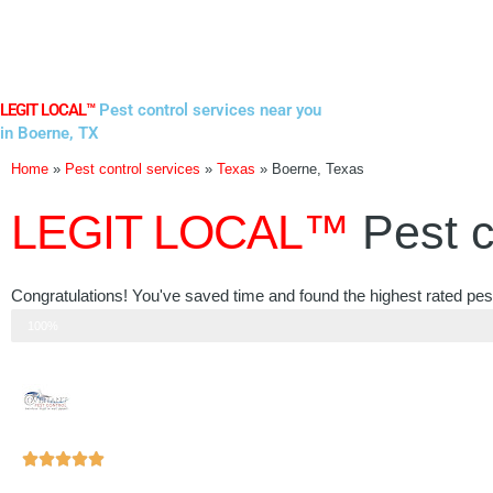
Skip
to
content
LEGIT LOCAL™
Pest control services near you
in Boerne, TX
Home
»
Pest control services
»
Texas
»
Boerne, Texas
LEGIT LOCAL™
Pest c
Congratulations! You've saved time and found the highest rated pest
Step 3 of 3
100%
Rated





5