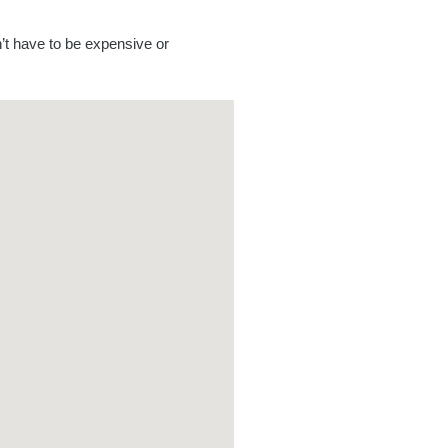
’t have to be expensive or