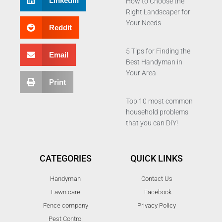
LinkedIn
How to Choose the
Right Landscaper for
Your Needs
Reddit
5 Tips for Finding the
Email
Best Handyman in
Your Area
Print
Top 10 most common
household problems
that you can DIY!
CATEGORIES
QUICK LINKS
Handyman
Contact Us
Lawn care
Facebook
Fence company
Privacy Policy
Pest Control