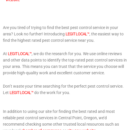
Are you tired of trying to find the best pest control service in your
area? Look no further! Introducing
LEGIT LOCAL™
, the easiest way to
find the highest rated pest control service near you.
At
LEGIT LOCAL™
, we do the research for you. We use online reviews
and other data points to identify the top-rated pest control services in
your area. This means you can trust that the service you choose will
provide high-quality work and excellent customer service.
Don’t waste your time searching for the perfect pest control service.
Let
LEGIT LOCAL™
do the work for you.
In addition to using our site for finding the best rated and most
reliable pest control services in Central Point, Oregon, we’d
recommend checking some other trusted local resources such as