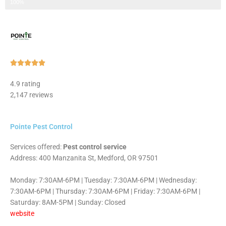
Step 3 of 3
100%
Rated





5
4.9 rating
out
2,147 reviews
of
5
Pointe Pest Control
Services offered:
Pest control service
Address: 400 Manzanita St, Medford, OR 97501
Monday: 7:30AM-6PM | Tuesday: 7:30AM-6PM | Wednesday:
7:30AM-6PM | Thursday: 7:30AM-6PM | Friday: 7:30AM-6PM |
Saturday: 8AM-5PM | Sunday: Closed
website