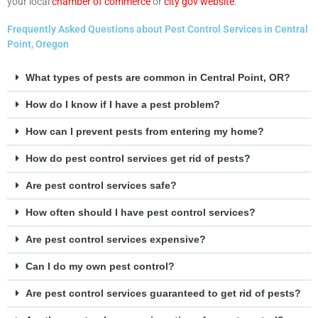
your local
chamber of commerce
or
city gov website
.
Frequently Asked Questions about Pest Control Services in Central
Point, Oregon
What types of pests are common in Central Point, OR?
How do I know if I have a pest problem?
How can I prevent pests from entering my home?
How do pest control services get rid of pests?
Are pest control services safe?
How often should I have pest control services?
Are pest control services expensive?
Can I do my own pest control?
Are pest control services guaranteed to get rid of pests?