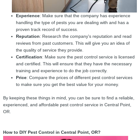
Experience
: Make sure that the company has experience
handling the type of pests you are dealing with and has a
proven track record of success.
Reputation
: Research the company's reputation and read
reviews from past customers. This will give you an idea of
the quality of service they provide.
Certification
: Make sure the pest control service is licensed
and certified. This will ensure that they have the necessary
training and experience to do the job correctly.
Price
: Compare the prices of different pest control services
to make sure you get the best value for your money.
By keeping these things in mind, you can be sure to find a reliable,
experienced, and affordable pest control service in Central Point,
OR.
How to DIY Pest Control in Central Point, OR?