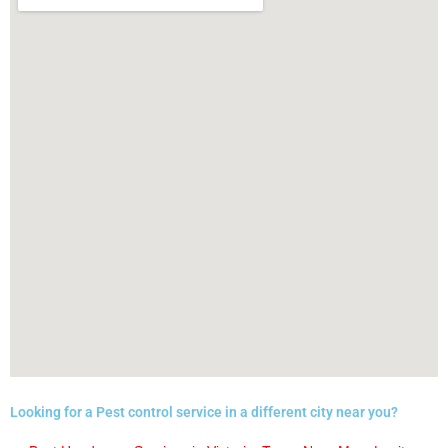
Looking for a Pest control service in a different city near you?