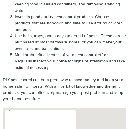
keeping food in sealed containers, and removing standing
water.
Invest in good quality pest control products. Choose
products that are non-toxic and safe to use around children
and pets.
Use baits, traps, and sprays to get rid of pests. These can be
purchased at most hardware stores, or you can make your
own traps and bait stations.
Monitor the effectiveness of your pest control efforts.
Regularly inspect your home for signs of infestation and take
action if necessary.
DIY pest control can be a great way to save money and keep your
home safe from pests. With a little bit of knowledge and the right
products, you can effectively manage your pest problem and keep
your home pest-free.