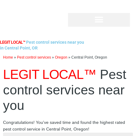
Skip
to
content
LEGIT LOCAL™
Pest control services near you
in Central Point, OR
Home
»
Pest control services
»
Oregon
»
Central Point, Oregon
LEGIT LOCAL™
Pest
control services near
you
Congratulations! You've saved time and found the highest rated
pest control service in Central Point, Oregon!