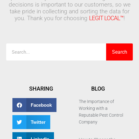
decisions is important to our customers, so we
take pride in collecting and sorting the data for
you. Thank you for choosing
LEGIT LOCAL™
!
Search
Search
SHARING
BLOG
The Importance of
Facebook
Working with a
Reputable Pest Control
Twitter
Company