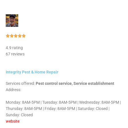
Rated





5
4.9 rating
out
67 reviews
of
5
Integrity Pest & Home Repair
Services offered:
Pest control service, Service establishment
Address:
Monday: 8AM-5PM | Tuesday: 8AM-5PM | Wednesday: 8AM-5PM |
Thursday: 8AM-5PM | Friday: 8AM-5PM | Saturday: Closed |
Sunday: Closed
website