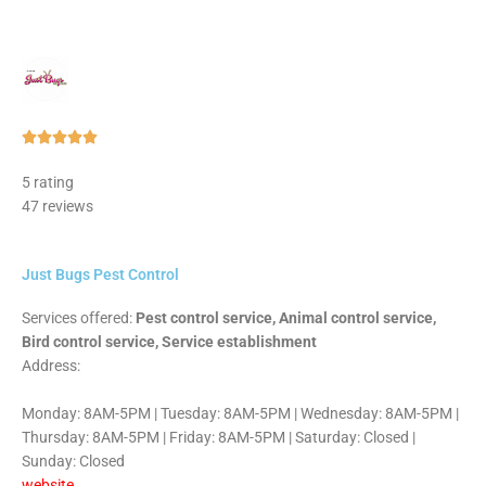
Rated





5
5 rating
out
47 reviews
of
5
Just Bugs Pest Control
Services offered:
Pest control service, Animal control service,
Bird control service, Service establishment
Address:
Monday: 8AM-5PM | Tuesday: 8AM-5PM | Wednesday: 8AM-5PM |
Thursday: 8AM-5PM | Friday: 8AM-5PM | Saturday: Closed |
Sunday: Closed
website