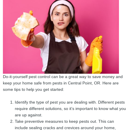
Do-it-yourself pest control can be a great way to save money and
keep your home safe from pests in Central Point, OR. Here are
some tips to help you get started:
Identify the type of pest you are dealing with. Different pests
require different solutions, so it’s important to know what you
are up against.
Take preventive measures to keep pests out. This can
include sealing cracks and crevices around your home,