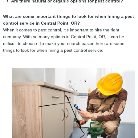
Are there natural or organic options for pest control?
What are some important things to look for when hiring a pest
control service in Central Point, OR?
When it comes to pest control, it's important to hire the right
company. With so many options in Central Point, OR, it can be
difficult to choose. To make your search easier, here are some
things to look for when hiring a pest control service: