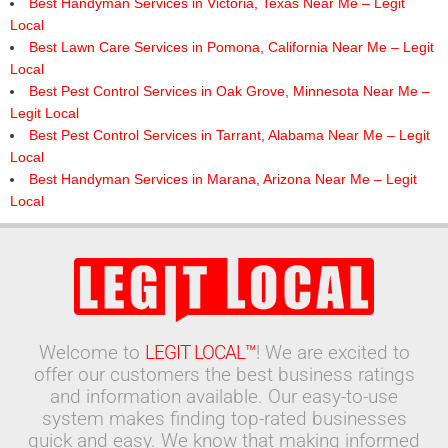
Best Handyman Services in Victoria, Texas Near Me – Legit
Local
Best Lawn Care Services in Pomona, California Near Me – Legit
Local
Best Pest Control Services in Oak Grove, Minnesota Near Me –
Legit Local
Best Pest Control Services in Tarrant, Alabama Near Me – Legit
Local
Best Handyman Services in Marana, Arizona Near Me – Legit
Local
Welcome to
LEGIT LOCAL™
! We are excited to
offer our customers the best business ratings
and information available. Our easy-to-use
system makes finding top-rated businesses
quick and easy. We know that making informed