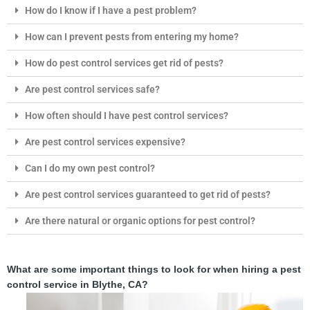
How do I know if I have a pest problem?
How can I prevent pests from entering my home?
How do pest control services get rid of pests?
Are pest control services safe?
How often should I have pest control services?
Are pest control services expensive?
Can I do my own pest control?
Are pest control services guaranteed to get rid of pests?
Are there natural or organic options for pest control?
What are some important things to look for when hiring a pest
control service in Blythe, CA?