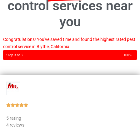
control services near
you
Congratulations! You've saved time and found the highest rated pest
control service in Blythe, California!
Step 3 of 3
100%
Rated





5
5 rating
out
4 reviews
of
5