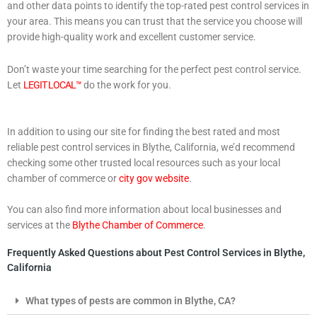
and other data points to identify the top-rated pest control services in
your area. This means you can trust that the service you choose will
provide high-quality work and excellent customer service.
Don’t waste your time searching for the perfect pest control service.
Let
LEGIT LOCAL™
do the work for you.
In addition to using our site for finding the best rated and most
reliable pest control services in Blythe, California, we’d recommend
checking some other trusted local resources such as your local
chamber of commerce or
city gov website
.
You can also find more information about local businesses and
services at the
Blythe Chamber of Commerce
.
Frequently Asked Questions about Pest Control Services in Blythe,
California
What types of pests are common in Blythe, CA?