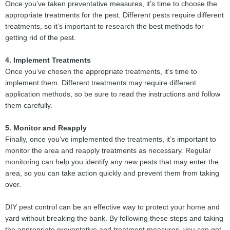
Once you’ve taken preventative measures, it’s time to choose the
appropriate treatments for the pest. Different pests require different
treatments, so it’s important to research the best methods for
getting rid of the pest.
4. Implement Treatments
Once you’ve chosen the appropriate treatments, it’s time to
implement them. Different treatments may require different
application methods, so be sure to read the instructions and follow
them carefully.
5. Monitor and Reapply
Finally, once you’ve implemented the treatments, it’s important to
monitor the area and reapply treatments as necessary. Regular
monitoring can help you identify any new pests that may enter the
area, so you can take action quickly and prevent them from taking
over.
DIY pest control can be an effective way to protect your home and
yard without breaking the bank. By following these steps and taking
the appropriate preventative and treatment measures, you can get