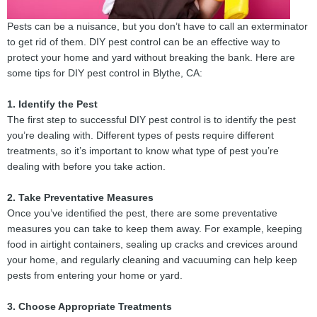
Pests can be a nuisance, but you don’t have to call an exterminator
to get rid of them. DIY pest control can be an effective way to
protect your home and yard without breaking the bank. Here are
some tips for DIY pest control in Blythe, CA:
1. Identify the Pest
The first step to successful DIY pest control is to identify the pest
you’re dealing with. Different types of pests require different
treatments, so it’s important to know what type of pest you’re
dealing with before you take action.
2. Take Preventative Measures
Once you’ve identified the pest, there are some preventative
measures you can take to keep them away. For example, keeping
food in airtight containers, sealing up cracks and crevices around
your home, and regularly cleaning and vacuuming can help keep
pests from entering your home or yard.
3. Choose Appropriate Treatments