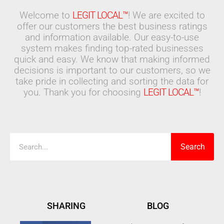
Welcome to
LEGIT LOCAL™
! We are excited to
offer our customers the best business ratings
and information available. Our easy-to-use
system makes finding top-rated businesses
quick and easy. We know that making informed
decisions is important to our customers, so we
take pride in collecting and sorting the data for
you. Thank you for choosing
LEGIT LOCAL™
!
Search
Search
SHARING
BLOG