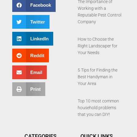
The Importance of
Facebook
Working with a
Reputable Pest Control
Twitter
Company
LinkedIn
How to Choose the
Right Landscaper for
Your Needs
Reddit
5 Tips for Finding the
Email
Best Handyman in
Your Area
Print
Top 10 most common
household problems
that you can DIY!
CATEGORIES
QUICK LINKS