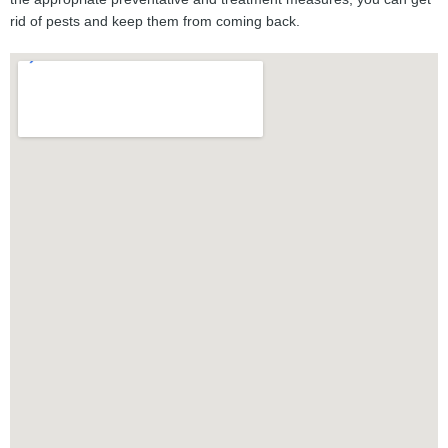
rid of pests and keep them from coming back.