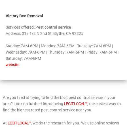
5
Victory Bee Removal
Services offered:
Pest control service
Address: 317 1/2 N 2nd St, Blythe, CA 92225
Sunday: 7AM-6PM | Monday: 7AM-6PM | Tuesday: 7AM-6PM |
Wednesday: 7AM-6PM | Thursday: 7AM-6PM | Friday: 7AM-6PM |
Saturday: 7AM-6PM
website
Are you tired of trying to find the best pest control service in your
area? Look no further! Introducing
LEGIT LOCAL™
, the easiest way to
find the highest rated pest control service near you.
At
LEGIT LOCAL™
, we do the research for you. We use online reviews