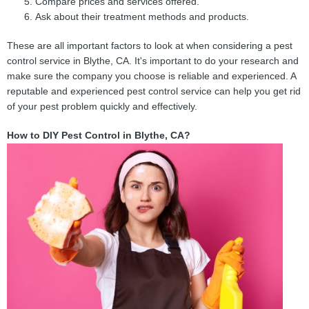
Compare prices and services offered.
Ask about their treatment methods and products.
These are all important factors to look at when considering a pest
control service in Blythe, CA. It's important to do your research and
make sure the company you choose is reliable and experienced. A
reputable and experienced pest control service can help you get rid
of your pest problem quickly and effectively.
How to DIY Pest Control in Blythe, CA?