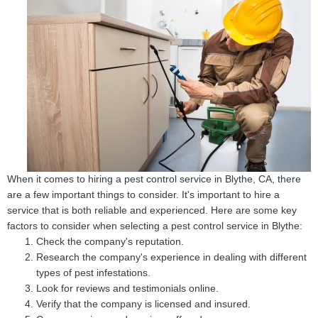
When it comes to hiring a pest control service in Blythe, CA, there
are a few important things to consider. It's important to hire a
service that is both reliable and experienced. Here are some key
factors to consider when selecting a pest control service in Blythe:
Check the company's reputation.
Research the company's experience in dealing with different
types of pest infestations.
Look for reviews and testimonials online.
Verify that the company is licensed and insured.