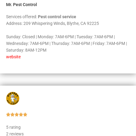
Mr. Pest Control
Services offered:
Pest control service
Address: 209 Whispering Winds, Blythe, CA 92225
Sunday: Closed | Monday: 7AM-6PM | Tuesday: 7AM-6PM |
Wednesday: 7AM-6PM | Thursday: 7AM-6PM | Friday: 7AM-6PM |
Saturday: 8AM-12PM
website
Rated





5
5 rating
out
2 reviews
of