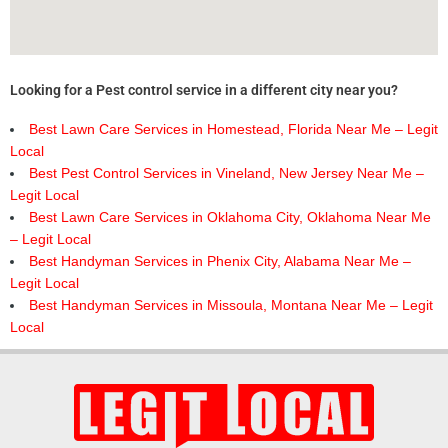
Looking for a Pest control service in a different city near you?
Best Lawn Care Services in Homestead, Florida Near Me – Legit
Local
Best Pest Control Services in Vineland, New Jersey Near Me –
Legit Local
Best Lawn Care Services in Oklahoma City, Oklahoma Near Me
– Legit Local
Best Handyman Services in Phenix City, Alabama Near Me –
Legit Local
Best Handyman Services in Missoula, Montana Near Me – Legit
Local