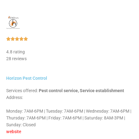
Rated





5
4.8 rating
out
28 reviews
of
5
Horizon Pest Control
Services offered:
Pest control service, Service establishment
Address:
Monday: 7AM-6PM | Tuesday: 7AM-6PM | Wednesday: 7AM-6PM |
Thursday: 7AM-6PM | Friday: 7AM-6PM | Saturday: 8AM-3PM |
Sunday: Closed
website