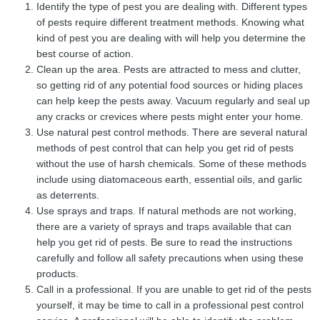
Identify the type of pest you are dealing with. Different types
of pests require different treatment methods. Knowing what
kind of pest you are dealing with will help you determine the
best course of action.
Clean up the area. Pests are attracted to mess and clutter,
so getting rid of any potential food sources or hiding places
can help keep the pests away. Vacuum regularly and seal up
any cracks or crevices where pests might enter your home.
Use natural pest control methods. There are several natural
methods of pest control that can help you get rid of pests
without the use of harsh chemicals. Some of these methods
include using diatomaceous earth, essential oils, and garlic
as deterrents.
Use sprays and traps. If natural methods are not working,
there are a variety of sprays and traps available that can
help you get rid of pests. Be sure to read the instructions
carefully and follow all safety precautions when using these
products.
Call in a professional. If you are unable to get rid of the pests
yourself, it may be time to call in a professional pest control