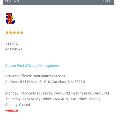
Step 3 of 3
100%
Rated





5
5 rating
out
44 reviews
of
5
Action Pest & Weed Management
Services offered:
Pest control service
Address: 611 N Main St #10, Carlsbad, NM 88220
Monday: 7AM-5PM | Tuesday: 7AM-5PM | Wednesday: 7AM-5PM |
Thursday: 7AM-5PM | Friday: 7AM-4PM | Saturday: Closed |
Sunday: Closed
website