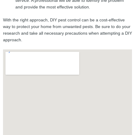
service. A professional will be able to identify the problem
and provide the most effective solution.
With the right approach, DIY pest control can be a cost-effective
way to protect your home from unwanted pests. Be sure to do your
research and take all necessary precautions when attempting a DIY
approach.