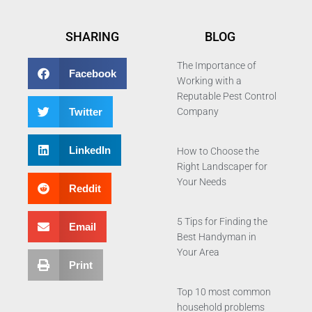
SHARING
BLOG
The Importance of
Facebook
Working with a
Reputable Pest Control
Twitter
Company
LinkedIn
How to Choose the
Right Landscaper for
Your Needs
Reddit
5 Tips for Finding the
Email
Best Handyman in
Your Area
Print
Top 10 most common
household problems