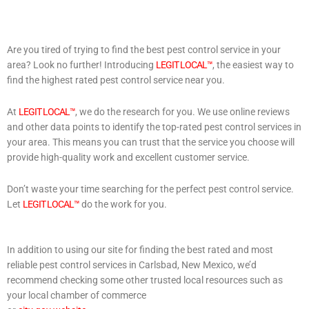
Are you tired of trying to find the best pest control service in your
area? Look no further! Introducing
LEGIT LOCAL™
, the easiest way to
find the highest rated pest control service near you.
At
LEGIT LOCAL™
, we do the research for you. We use online reviews
and other data points to identify the top-rated pest control services in
your area. This means you can trust that the service you choose will
provide high-quality work and excellent customer service.
Don’t waste your time searching for the perfect pest control service.
Let
LEGIT LOCAL™
do the work for you.
In addition to using our site for finding the best rated and most
reliable pest control services in Carlsbad, New Mexico, we’d
recommend checking some other trusted local resources such as
your local chamber of commerce