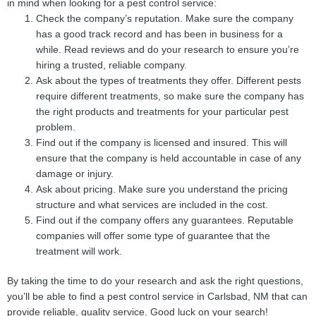
in mind when looking for a pest control service:
Check the company’s reputation. Make sure the company
has a good track record and has been in business for a
while. Read reviews and do your research to ensure you’re
hiring a trusted, reliable company.
Ask about the types of treatments they offer. Different pests
require different treatments, so make sure the company has
the right products and treatments for your particular pest
problem.
Find out if the company is licensed and insured. This will
ensure that the company is held accountable in case of any
damage or injury.
Ask about pricing. Make sure you understand the pricing
structure and what services are included in the cost.
Find out if the company offers any guarantees. Reputable
companies will offer some type of guarantee that the
treatment will work.
By taking the time to do your research and ask the right questions,
you’ll be able to find a pest control service in Carlsbad, NM that can
provide reliable, quality service. Good luck on your search!