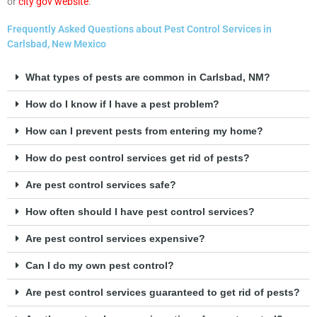
or
city gov website
.
Frequently Asked Questions about Pest Control Services in
Carlsbad, New Mexico
What types of pests are common in Carlsbad, NM?
How do I know if I have a pest problem?
How can I prevent pests from entering my home?
How do pest control services get rid of pests?
Are pest control services safe?
How often should I have pest control services?
Are pest control services expensive?
Can I do my own pest control?
Are pest control services guaranteed to get rid of pests?