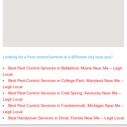
Looking for a Pest control service in a different city near you?
Best Pest Control Services in Biddeford, Maine Near Me – Legit
Local
Best Pest Control Services in College Park, Maryland Near Me –
Legit Local
Best Pest Control Services in Cold Spring, Kentucky Near Me –
Legit Local
Best Pest Control Services in Frankenmuth, Michigan Near Me –
Legit Local
Best Handyman Services in Doral, Florida Near Me – Legit Local