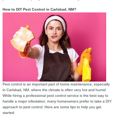
How to DIY Pest Control in Carlsbad, NM?
Pest control is an important part of home maintenance, especially
in Carlsbad, NM, where the climate is often very hot and humid.
While hiring a professional pest control service is the best way to
handle a major infestation, many homeowners prefer to take a DIY
approach to pest control. Here are some tips to help you get
started: