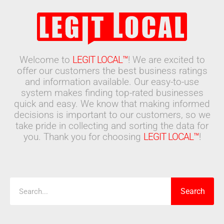
Welcome to
LEGIT LOCAL™
! We are excited to
offer our customers the best business ratings
and information available. Our easy-to-use
system makes finding top-rated businesses
quick and easy. We know that making informed
decisions is important to our customers, so we
take pride in collecting and sorting the data for
you. Thank you for choosing
LEGIT LOCAL™
!
Search
Search