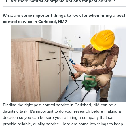
Are there natural or organic options for pest control?
What are some important things to look for when hiring a pest
control service in Carlsbad, NM?
Finding the right pest control service in Carlsbad, NM can be a
daunting task. It’s important to do your research before making a
decision so you can be sure you’re hiring a company that can
provide reliable, quality service. Here are some key things to keep