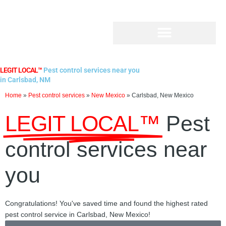
Skip
to
content
LEGIT LOCAL™
Pest control services near you
in Carlsbad, NM
Home
»
Pest control services
»
New Mexico
»
Carlsbad, New Mexico
LEGIT LOCAL™
Pest
control services near
you
Congratulations! You've saved time and found the highest rated
pest control service in Carlsbad, New Mexico!