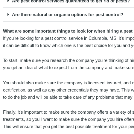
Are pest control services guaranteed to get rid of pests?
Are there natural or organic options for pest control?
What are some important things to look for when hiring a pest
If you're looking for a pest control service in Columbia, MS, it's i
it can be difficult to know which one is the best choice for you and 
To start, make sure you research the company you're thinking of hir
you get an idea of what to expect from the company and make sure
You should also make sure the company is licensed, insured, and e
certification, as well as any other credentials they may have. This w
to do the job and will be able to take care of any problems that may 
Finally, it's important to make sure the company offers a variety of s
treatments, so you'll want to make sure the company you hire offers
This will ensure that you get the best possible treatment for your p