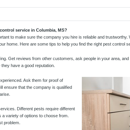
 control service in Columbia, MS?
mportant to make sure the company you hire is reliable and trustworth
your home. Here are some tips to help you find the right pest control s
ing. Get reviews from other customers, ask people in your area, and l
 they have a good reputation.
xperienced. Ask them for proof of
ill ensure that the company is qualified
arise.
ervices. Different pests require different
 a variety of options to choose from.
est problem.