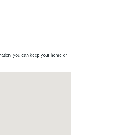
mination, you can keep your home or