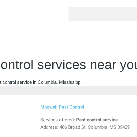
ontrol services near yo
 control service in Columbia, Mississippi!
Maxwell Pest Control
Services offered:
Pest control service
Address: 406 Broad St, Columbia, MS 39429