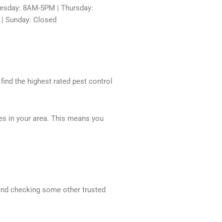
sday: 8AM-5PM | Thursday:
 | Sunday: Closed
 find the highest rated pest control
ces in your area. This means you
mend checking some other trusted