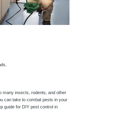
nds.
o many insects, rodents, and other
 you can take to combat pests in your
p guide for DIY pest control in