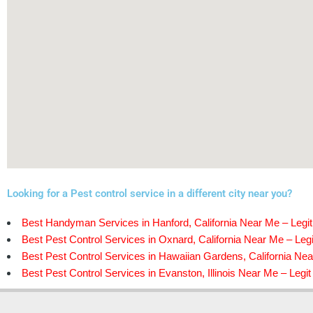
Looking for a Pest control service in a different city near you?
Best Handyman Services in Hanford, California Near Me – Legit
Best Pest Control Services in Oxnard, California Near Me – Legi
Best Pest Control Services in Hawaiian Gardens, California Nea
Best Pest Control Services in Evanston, Illinois Near Me – Legit