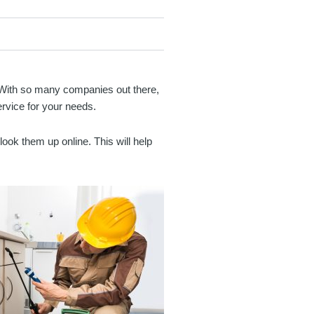
y. With so many companies out there,
ervice for your needs.
ook them up online. This will help