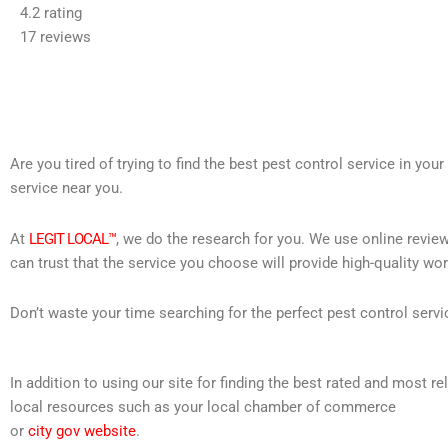
4.2 rating
out
17 reviews
of
5
Are you tired of trying to find the best pest control service in you
service near you.
At
LEGIT LOCAL™
, we do the research for you. We use online review
can trust that the service you choose will provide high-quality wo
Don’t waste your time searching for the perfect pest control servi
In addition to using our site for finding the best rated and most
local resources such as your local chamber of commerce
or
city gov website
.