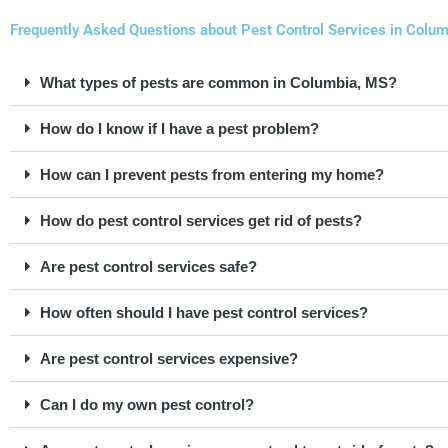
Frequently Asked Questions about Pest Control Services in Colum
What types of pests are common in Columbia, MS?
How do I know if I have a pest problem?
How can I prevent pests from entering my home?
How do pest control services get rid of pests?
Are pest control services safe?
How often should I have pest control services?
Are pest control services expensive?
Can I do my own pest control?