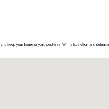
 and keep your home or yard pest-free. With a little effort and deter