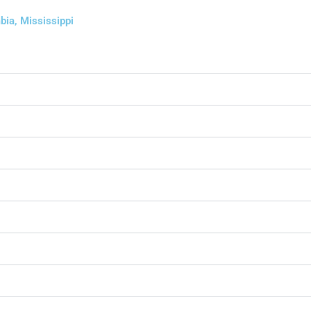
bia, Mississippi