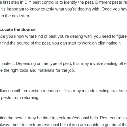
e first step in DIY pest control is to identify the pest. Different pests r
 it's important to know exactly what you're dealing with. Once you ha
 to the next step.
 Locate the Source
ce you know what kind of pest you're dealing with, you need to figure
n find the source of the pest, you can start to work on eliminating it.
nate it. Depending on the type of pest, this may involve sealing off 
e the right tools and materials for the job.
follow up with prevention measures. This may include sealing cracks a
 pests from returning.
ing the pest, it may be time to seek professional help. Pest control ex
always best to seek professional help if you are unable to get rid of t