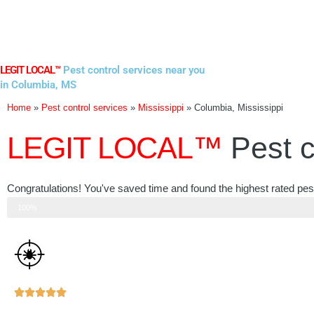
Skip
to
content
LEGIT LOCAL™
Pest control services near you
in Columbia, MS
Home
»
Pest control services
»
Mississippi
»
Columbia, Mississippi
LEGIT LOCAL™
Pest c
Congratulations! You've saved time and found the highest rated pest
Step 3 of 3
100%
Rated





5