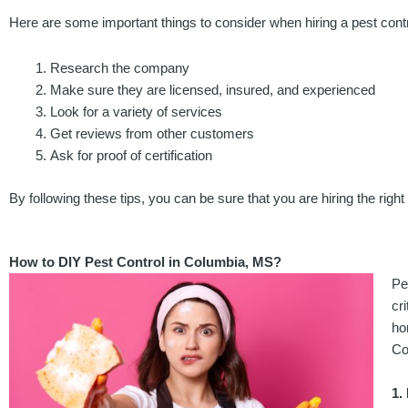
Here are some important things to consider when hiring a pest cont
Research the company
Make sure they are licensed, insured, and experienced
Look for a variety of services
Get reviews from other customers
Ask for proof of certification
By following these tips, you can be sure that you are hiring the rig
How to DIY Pest Control in Columbia, MS?
Pe
cr
ho
Co
1.