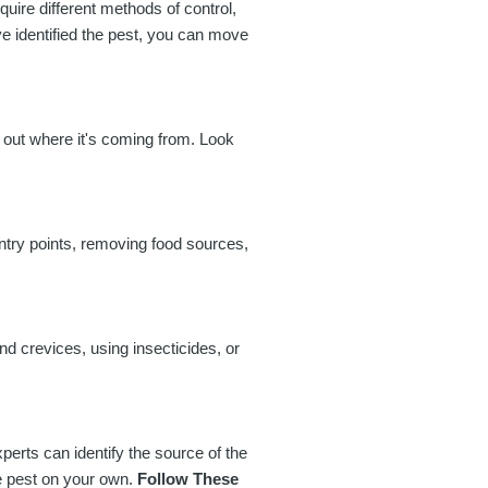
equire different methods of control,
ve identified the pest, you can move
 out where it's coming from. Look
entry points, removing food sources,
nd crevices, using insecticides, or
perts can identify the source of the
he pest on your own.
Follow These