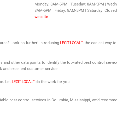
Monday: 8AM-5PM | Tuesday: 8AM-5PM | Wedne
8AM-5PM | Friday: 8AM-5PM | Saturday: Closed
website
r area? Look no further! Introducing
LEGIT LOCAL™
, the easiest way to
s and other data points to identify the top-rated pest control servi
rk and excellent customer service.
ce. Let
LEGIT LOCAL™
do the work for you.
 reliable pest control services in Columbia, Mississippi, we’d recom