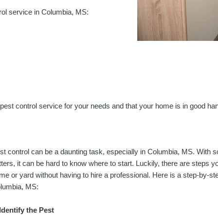
rol service in Columbia, MS:
ht pest control service for your needs and that your home is in good ha
st control can be a daunting task, especially in Columbia, MS. With s
itters, it can be hard to know where to start. Luckily, there are steps
me or yard without having to hire a professional. Here is a step-by-ste
lumbia, MS:
 Identify the Pest