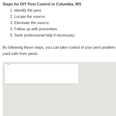
Steps for DIY Pest Control in Columbia, MS
Identify the pest.
Locate the source.
Eliminate the source.
Follow up with prevention.
Seek professional help if necessary.
By following these steps, you can take control of your pest problem
yard safe from pests.