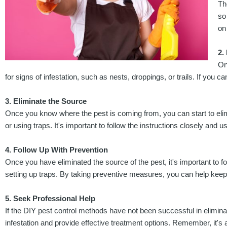
Th
so
on
2.
On
for signs of infestation, such as nests, droppings, or trails. If you ca
3. Eliminate the Source
Once you know where the pest is coming from, you can start to elimi
or using traps. It's important to follow the instructions closely and us
4. Follow Up With Prevention
Once you have eliminated the source of the pest, it's important to 
setting up traps. By taking preventive measures, you can help keep
5. Seek Professional Help
If the DIY pest control methods have not been successful in eliminat
infestation and provide effective treatment options. Remember, it's 