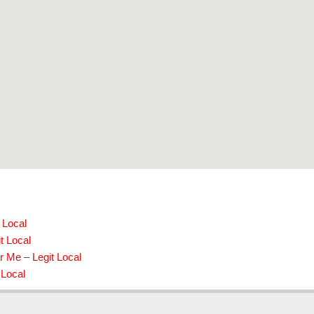
 Local
t Local
r Me – Legit Local
 Local