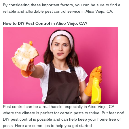
By considering these important factors, you can be sure to find a
reliable and affordable pest control service in Aliso Viejo, CA.
How to DIY Pest Control in Aliso Viejo, CA?
Pest control can be a real hassle, especially in Aliso Viejo, CA
where the climate is perfect for certain pests to thrive. But fear not!
DIY pest control is possible and can help keep your home free of
pests. Here are some tips to help you get started: