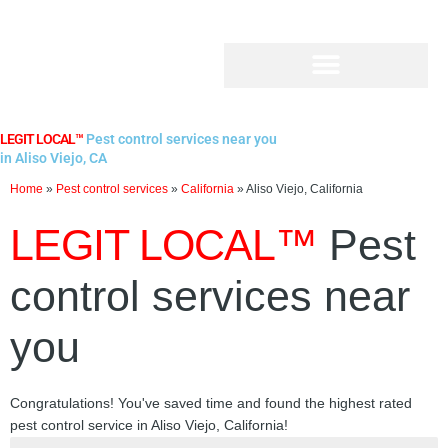
Skip
to
content
LEGIT LOCAL™
Pest control services near you
in Aliso Viejo, CA
Home
»
Pest control services
»
California
»
Aliso Viejo, California
LEGIT LOCAL™
Pest
control services near
you
Congratulations! You've saved time and found the highest rated
pest control service in Aliso Viejo, California!