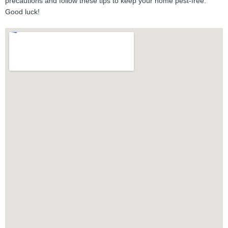
precautions and follow these tips to keep your home pest-free.
Good luck!