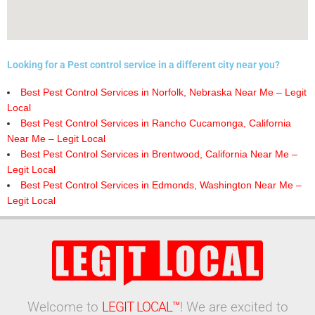
Looking for a Pest control service in a different city near you?
Best Pest Control Services in Norfolk, Nebraska Near Me – Legit
Local
Best Pest Control Services in Rancho Cucamonga, California
Near Me – Legit Local
Best Pest Control Services in Brentwood, California Near Me –
Legit Local
Best Pest Control Services in Edmonds, Washington Near Me –
Legit Local
Welcome to
LEGIT LOCAL™
! We are excited to