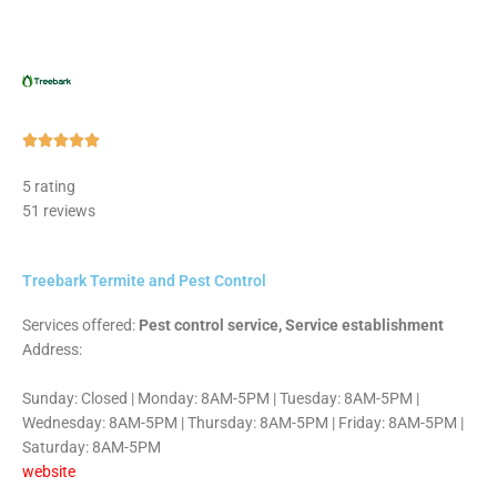
Rated





5
5 rating
out
51 reviews
of
5
Treebark Termite and Pest Control
Services offered:
Pest control service, Service establishment
Address:
Sunday: Closed | Monday: 8AM-5PM | Tuesday: 8AM-5PM |
Wednesday: 8AM-5PM | Thursday: 8AM-5PM | Friday: 8AM-5PM |
Saturday: 8AM-5PM
website