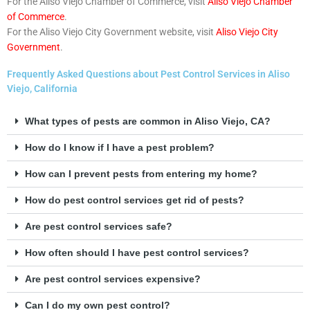
For the Aliso Viejo Chamber of Commerce, visit
Aliso Viejo Chamber
of Commerce
.
For the Aliso Viejo City Government website, visit
Aliso Viejo City
Government
.
Frequently Asked Questions about Pest Control Services in Aliso
Viejo, California
What types of pests are common in Aliso Viejo, CA?
How do I know if I have a pest problem?
How can I prevent pests from entering my home?
How do pest control services get rid of pests?
Are pest control services safe?
How often should I have pest control services?
Are pest control services expensive?
Can I do my own pest control?