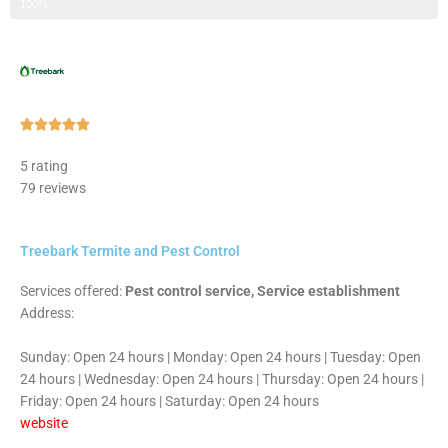
Step 3 of 3
100%
Rated





5
5 rating
out
79 reviews
of
5
Treebark Termite and Pest Control
Services offered:
Pest control service, Service establishment
Address:
Sunday: Open 24 hours | Monday: Open 24 hours | Tuesday: Open
24 hours | Wednesday: Open 24 hours | Thursday: Open 24 hours |
Friday: Open 24 hours | Saturday: Open 24 hours
website