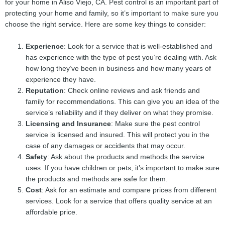
for your home in Aliso Viejo, CA. Pest control is an important part of
protecting your home and family, so it’s important to make sure you
choose the right service. Here are some key things to consider:
Experience
: Look for a service that is well-established and
has experience with the type of pest you’re dealing with. Ask
how long they’ve been in business and how many years of
experience they have.
Reputation
: Check online reviews and ask friends and
family for recommendations. This can give you an idea of the
service’s reliability and if they deliver on what they promise.
Licensing and Insurance
: Make sure the pest control
service is licensed and insured. This will protect you in the
case of any damages or accidents that may occur.
Safety
: Ask about the products and methods the service
uses. If you have children or pets, it’s important to make sure
the products and methods are safe for them.
Cost
: Ask for an estimate and compare prices from different
services. Look for a service that offers quality service at an
affordable price.