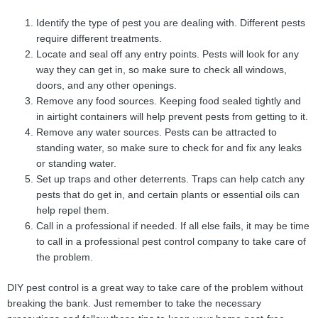
Identify the type of pest you are dealing with. Different pests
require different treatments.
Locate and seal off any entry points. Pests will look for any
way they can get in, so make sure to check all windows,
doors, and any other openings.
Remove any food sources. Keeping food sealed tightly and
in airtight containers will help prevent pests from getting to it.
Remove any water sources. Pests can be attracted to
standing water, so make sure to check for and fix any leaks
or standing water.
Set up traps and other deterrents. Traps can help catch any
pests that do get in, and certain plants or essential oils can
help repel them.
Call in a professional if needed. If all else fails, it may be time
to call in a professional pest control company to take care of
the problem.
DIY pest control is a great way to take care of the problem without
breaking the bank. Just remember to take the necessary