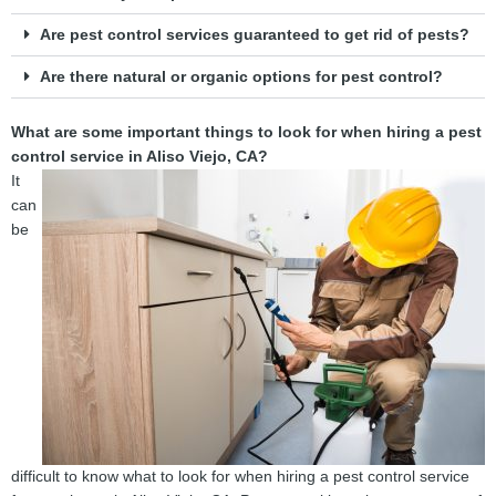
Are pest control services guaranteed to get rid of pests?
Are there natural or organic options for pest control?
What are some important things to look for when hiring a pest
control service in Aliso Viejo, CA?
It
can
be
difficult to know what to look for when hiring a pest control service