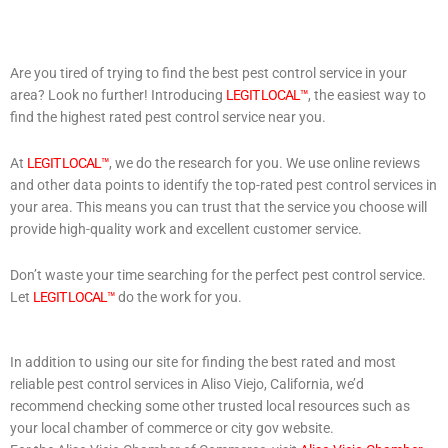
Are you tired of trying to find the best pest control service in your
area? Look no further! Introducing
LEGIT LOCAL™
, the easiest way to
find the highest rated pest control service near you.
At
LEGIT LOCAL™
, we do the research for you. We use online reviews
and other data points to identify the top-rated pest control services in
your area. This means you can trust that the service you choose will
provide high-quality work and excellent customer service.
Don’t waste your time searching for the perfect pest control service.
Let
LEGIT LOCAL™
do the work for you.
In addition to using our site for finding the best rated and most
reliable pest control services in Aliso Viejo, California, we’d
recommend checking some other trusted local resources such as
your local chamber of commerce or city gov website.