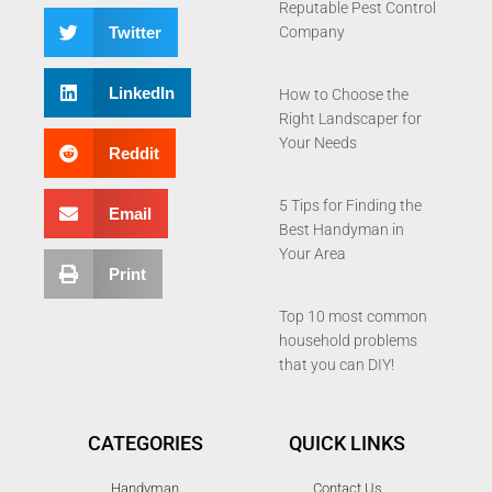
Reputable Pest Control
Twitter
Company
LinkedIn
How to Choose the
Right Landscaper for
Your Needs
Reddit
5 Tips for Finding the
Email
Best Handyman in
Your Area
Print
Top 10 most common
household problems
that you can DIY!
CATEGORIES
QUICK LINKS
Handyman
Contact Us