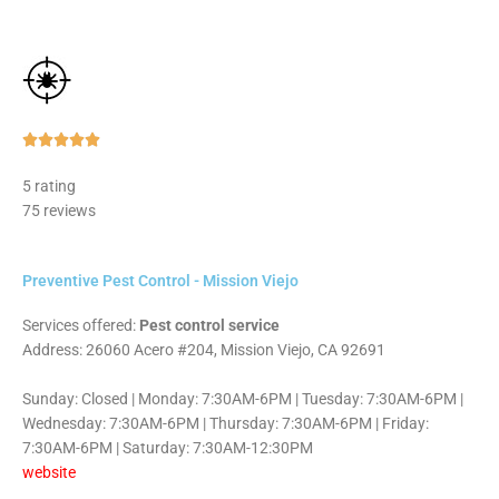
Rated





5
5 rating
out
75 reviews
of
5
Preventive Pest Control - Mission Viejo
Services offered:
Pest control service
Address: 26060 Acero #204, Mission Viejo, CA 92691
Sunday: Closed | Monday: 7:30AM-6PM | Tuesday: 7:30AM-6PM |
Wednesday: 7:30AM-6PM | Thursday: 7:30AM-6PM | Friday:
7:30AM-6PM | Saturday: 7:30AM-12:30PM
website