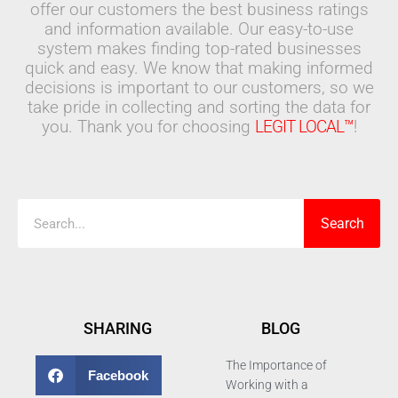
offer our customers the best business ratings
and information available. Our easy-to-use
system makes finding top-rated businesses
quick and easy. We know that making informed
decisions is important to our customers, so we
take pride in collecting and sorting the data for
you. Thank you for choosing
LEGIT LOCAL™
!
Search
Search
SHARING
BLOG
The Importance of
Facebook
Working with a