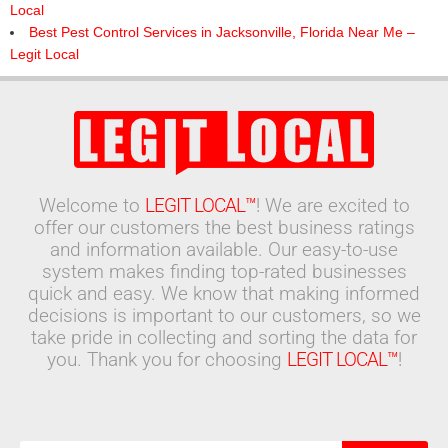
Local
Best Pest Control Services in Jacksonville, Florida Near Me –
Legit Local
Welcome to
LEGIT LOCAL™
! We are excited to
offer our customers the best business ratings
and information available. Our easy-to-use
system makes finding top-rated businesses
quick and easy. We know that making informed
decisions is important to our customers, so we
take pride in collecting and sorting the data for
you. Thank you for choosing
LEGIT LOCAL™
!
Search