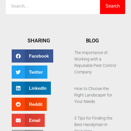
Search
SHARING
BLOG
The Importance of
Facebook
Working with a
Reputable Pest Control
Twitter
Company
LinkedIn
How to Choose the
Right Landscaper for
Your Needs
Reddit
5 Tips for Finding the
Email
Best Handyman in