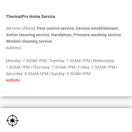
5
ThermalPro Home Service
Services offered:
Pest control service, Service establishment,
Gutter cleaning service, Handyman, Pressure washing service,
Window cleaning service
Address:
Monday: 7:30AM-7PM | Tuesday: 7:30AM-7PM | Wednesday:
7:30AM-7PM | Thursday: 7:30AM-7PM | Friday: 7:30AM-7PM |
Saturday: 8:30AM-5PM | Sunday: 9:30AM-3PM
website