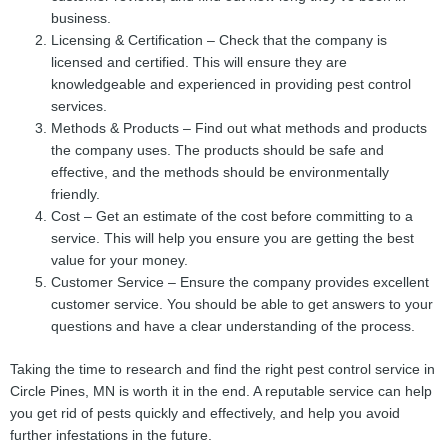
business.
Licensing & Certification – Check that the company is
licensed and certified. This will ensure they are
knowledgeable and experienced in providing pest control
services.
Methods & Products – Find out what methods and products
the company uses. The products should be safe and
effective, and the methods should be environmentally
friendly.
Cost – Get an estimate of the cost before committing to a
service. This will help you ensure you are getting the best
value for your money.
Customer Service – Ensure the company provides excellent
customer service. You should be able to get answers to your
questions and have a clear understanding of the process.
Taking the time to research and find the right pest control service in
Circle Pines, MN is worth it in the end. A reputable service can help
you get rid of pests quickly and effectively, and help you avoid
further infestations in the future.