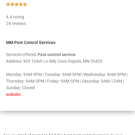
Rated





5
4.4 rating
out
29 reviews
of
5
MM Pest Control Services
Services offered:
Pest control service
Address: 905 104th Ln NW, Coon Rapids, MN 55433
Monday: 9AM-5PM | Tuesday: 9AM-5PM | Wednesday: 9AM-5PM |
Thursday: 9AM-5PM | Friday: 9AM-5PM | Saturday: 9AM-12AM |
Sunday: Closed
website