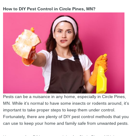
How to DIY Pest Control in Circle Pines, MN?
Pests can be a nuisance in any home, especially in Circle Pines,
MN. While it’s normal to have some insects or rodents around, it’s
important to take proper steps to keep them under control.
Fortunately, there are plenty of DIY pest control methods that you
can use to keep your home and family safe from unwanted pests.