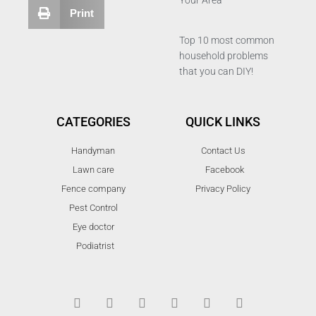
Your Area
Print
Top 10 most common
household problems
that you can DIY!
CATEGORIES
QUICK LINKS
Handyman
Contact Us
Lawn care
Facebook
Fence company
Privacy Policy
Pest Control
Eye doctor
Podiatrist
T
F
D
Y
P
M
w
a
r
o
i
e
i
c
i
u
n
d
t
e
b
t
t
i