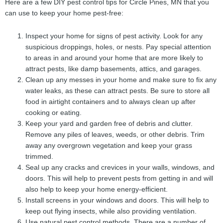
Here are a few DIY pest control tips for Circle Pines, MN that you
can use to keep your home pest-free:
Inspect your home for signs of pest activity. Look for any
suspicious droppings, holes, or nests. Pay special attention
to areas in and around your home that are more likely to
attract pests, like damp basements, attics, and garages.
Clean up any messes in your home and make sure to fix any
water leaks, as these can attract pests. Be sure to store all
food in airtight containers and to always clean up after
cooking or eating.
Keep your yard and garden free of debris and clutter.
Remove any piles of leaves, weeds, or other debris. Trim
away any overgrown vegetation and keep your grass
trimmed.
Seal up any cracks and crevices in your walls, windows, and
doors. This will help to prevent pests from getting in and will
also help to keep your home energy-efficient.
Install screens in your windows and doors. This will help to
keep out flying insects, while also providing ventilation.
Use natural pest control methods. There are a number of