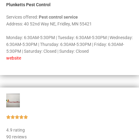
Plunketts Pest Control
Services offered:
Pest control service
Address: 40 52nd Way NE, Fridley, MN 55421
Monday: 6:30AM-5:30PM | Tuesday: 6:30AM-5:30PM | Wednesday:
6:30AM-5:30PM | Thursday: 6:30AM-5:30PM | Friday: 6:30AM-
5:30PM | Saturday: Closed | Sunday: Closed
website
Rated





5
4.9 rating
out
90 reviews
of