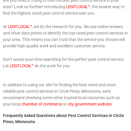
Are you tired of trying to find the best pest control service in your
area? Look no further! Introducing
LEGIT LOCAL™
, the easiest way to
find the highest rated pest control service near you.
At
LEGIT LOCAL™
, we do the research for you. We use online reviews
and other data points to identify the top-rated pest control services in
your area. This means you can trust that the service you choose will
provide high-quality work and excellent customer service.
Don’t waste your time searching for the perfect pest control service.
Let
LEGIT LOCAL™
do the work for you.
In addition to using our site for finding the best rated and most
reliable pest control services in Circle Pines, Minnesota, we’d
recommend checking some other trusted local resources such as
your local
chamber of commerce
or
city government website
.
Frequently Asked Questions about Pest Control Services in Circle
Pines, Minnesota