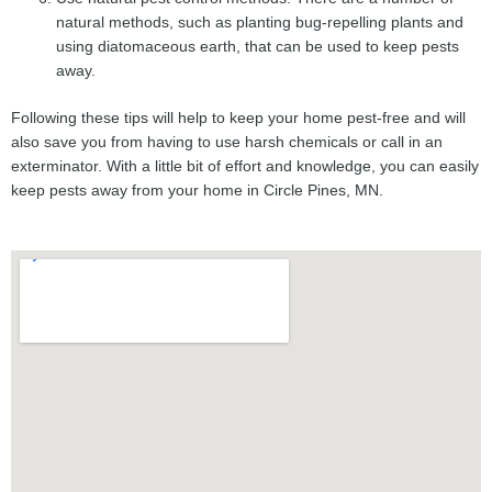
natural methods, such as planting bug-repelling plants and
using diatomaceous earth, that can be used to keep pests
away.
Following these tips will help to keep your home pest-free and will
also save you from having to use harsh chemicals or call in an
exterminator. With a little bit of effort and knowledge, you can easily
keep pests away from your home in Circle Pines, MN.