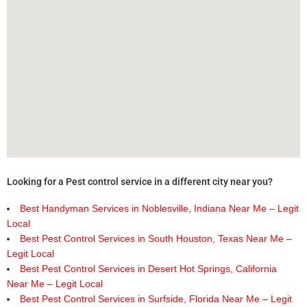
Looking for a Pest control service in a different city near you?
Best Handyman Services in Noblesville, Indiana Near Me – Legit
Local
Best Pest Control Services in South Houston, Texas Near Me –
Legit Local
Best Pest Control Services in Desert Hot Springs, California
Near Me – Legit Local
Best Pest Control Services in Surfside, Florida Near Me – Legit