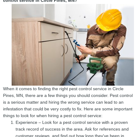
control service in Circle Pines, MN?
When it comes to finding the right pest control service in Circle
Pines, MN, there are a few things you should consider. Pest control
is a serious matter and hiring the wrong service can lead to an
infestation that could be very costly to fix. Here are some important
things to look for when hiring a pest control service:
Experience – Look for a pest control service with a proven
track record of success in the area. Ask for references and
customer reviews, and find out how long they've been in