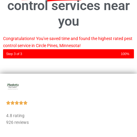
control services near
you
Congratulations! You've saved time and found the highest rated pest
control service in Circle Pines, Minnesota!
Step 3 of 3
100%
Rated





5
4.8 rating
out
926 reviews
of
5