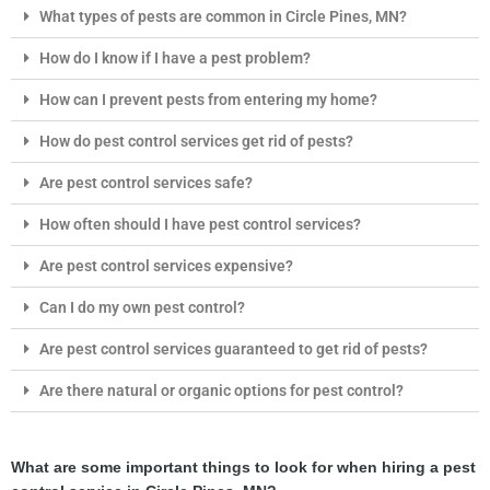
What types of pests are common in Circle Pines, MN?
How do I know if I have a pest problem?
How can I prevent pests from entering my home?
How do pest control services get rid of pests?
Are pest control services safe?
How often should I have pest control services?
Are pest control services expensive?
Can I do my own pest control?
Are pest control services guaranteed to get rid of pests?
Are there natural or organic options for pest control?
What are some important things to look for when hiring a pest