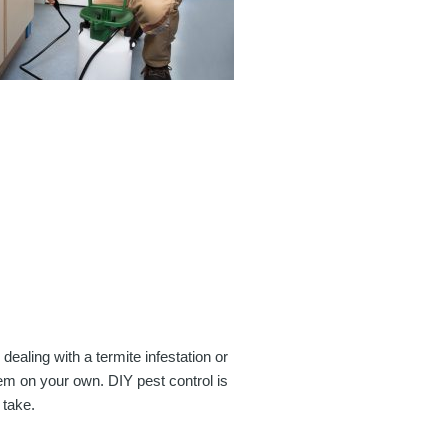
dealing with a termite infestation or
lem on your own. DIY pest control is
 take.