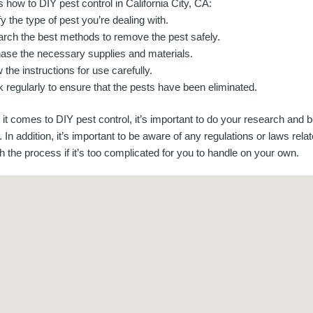
 how to DIY pest control in California City, CA:
fy the type of pest you’re dealing with.
rch the best methods to remove the pest safely.
ase the necessary supplies and materials.
 the instructions for use carefully.
 regularly to ensure that the pests have been eliminated.
it comes to DIY pest control, it’s important to do your research and 
In addition, it’s important to be aware of any regulations or laws relate
 the process if it’s too complicated for you to handle on your own.