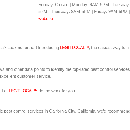
Sunday: Closed | Monday: 9AM-5PM | Tuesda
5PM | Thursday: 9AM-5PM | Friday: 9AM-5PM |
website
area? Look no further! Introducing
LEGIT LOCAL™
, the easiest way to fi
ws and other data points to identify the top-rated pest control servic
 excellent customer service.
. Let
LEGIT LOCAL™
do the work for you.
iable pest control services in California City, California, we’d recomme