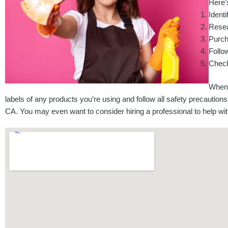
Here’s
Identi
Resea
Purch
Follow
Check
When 
labels of any products you’re using and follow all safety precautions. 
CA. You may even want to consider hiring a professional to help with