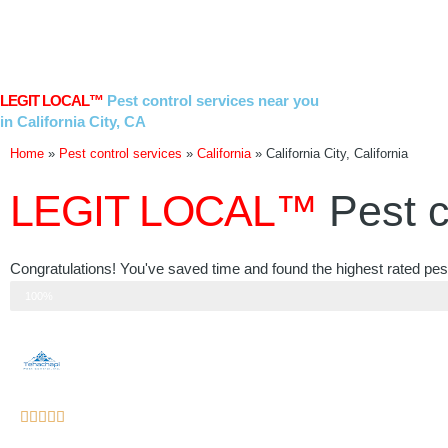
Skip
to
content
LEGIT LOCAL™
Pest control services near you
in California City, CA
Home
»
Pest control services
»
California
»
California City, California
LEGIT LOCAL™
Pest c
Congratulations! You've saved time and found the highest rated pest c
Step 3 of 3
100%
Rated





5