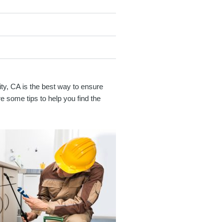
City, CA is the best way to ensure
e some tips to help you find the