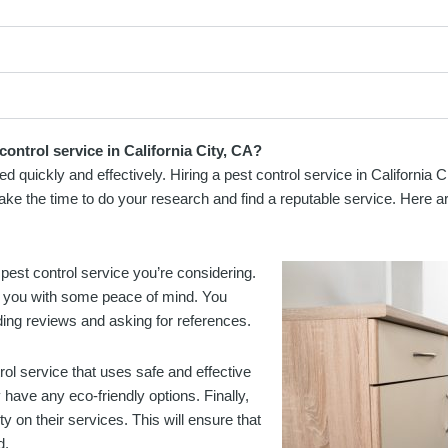
ontrol service in California City, CA?
d quickly and effectively. Hiring a pest control service in California 
take the time to do your research and find a reputable service. Here ar
pest control service you’re considering.
de you with some peace of mind. You
ding reviews and asking for references.
rol service that uses safe and effective
have any eco-friendly options. Finally,
y on their services. This will ensure that
d.