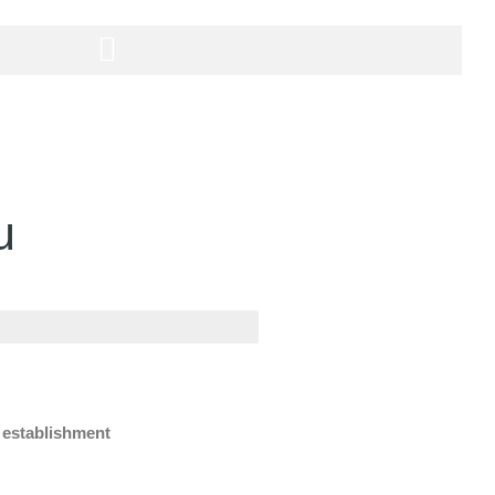
u
e establishment