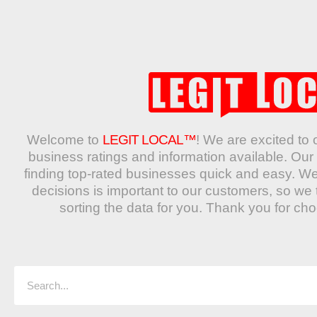
Welcome to
LEGIT LOCAL™
! We are excited to 
business ratings and information available. O
finding top-rated businesses quick and easy. W
decisions is important to our customers, so we 
sorting the data for you. Thank you for ch
Search