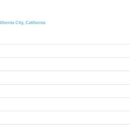
fornia City, California