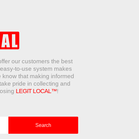
offer our customers the best
ur easy-to-use system makes
e know that making informed
take pride in collecting and
oosing
LEGIT LOCAL™
!
Search