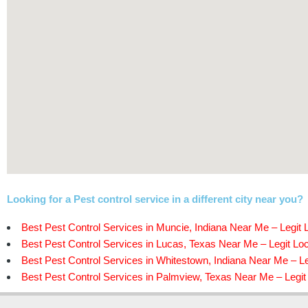
Looking for a Pest control service in a different city near you?
Best Pest Control Services in Muncie, Indiana Near Me – Legit 
Best Pest Control Services in Lucas, Texas Near Me – Legit Loc
Best Pest Control Services in Whitestown, Indiana Near Me – Le
Best Pest Control Services in Palmview, Texas Near Me – Legit