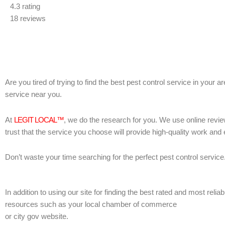
4.3 rating
out
18 reviews
of
5
Are you tired of trying to find the best pest control service in your 
service near you.
At
LEGIT LOCAL™
, we do the research for you. We use online revie
trust that the service you choose will provide high-quality work and
Don’t waste your time searching for the perfect pest control service
In addition to using our site for finding the best rated and most rel
resources such as your local chamber of commerce
or city gov website.