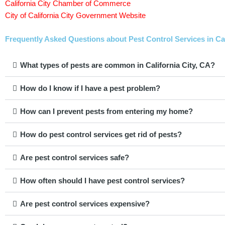
California City Chamber of Commerce
City of California City Government Website
Frequently Asked Questions about Pest Control Services in Cali
What types of pests are common in California City, CA?
How do I know if I have a pest problem?
How can I prevent pests from entering my home?
How do pest control services get rid of pests?
Are pest control services safe?
How often should I have pest control services?
Are pest control services expensive?