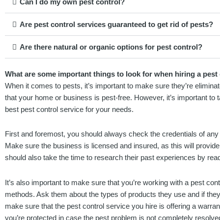
Can I do my own pest control?
Are pest control services guaranteed to get rid of pests?
Are there natural or organic options for pest control?
What are some important things to look for when hiring a pest c
When it comes to pests, it’s important to make sure they’re eliminate
that your home or business is pest-free. However, it’s important to 
best pest control service for your needs.
First and foremost, you should always check the credentials of any 
Make sure the business is licensed and insured, as this will provi
should also take the time to research their past experiences by rea
It’s also important to make sure that you’re working with a pest cont
methods. Ask them about the types of products they use and if they 
make sure that the pest control service you hire is offering a warrant
you’re protected in case the pest problem is not completely resolve