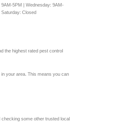
y: 9AM-5PM | Wednesday: 9AM-
 Saturday: Closed
nd the highest rated pest control
es in your area. This means you can
nd checking some other trusted local