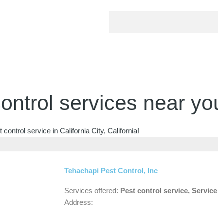
ontrol services near yo
ontrol service in California City, California!
Tehachapi Pest Control, Inc
Services offered:
Pest control service, Servic
Address: