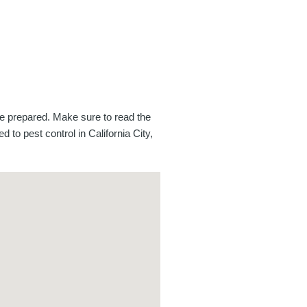
be prepared. Make sure to read the
d to pest control in California City,