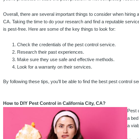
Overall, there are several important things to consider when hiring a 
CA. Taking the time to do your research and find a reputable servic
is pest-free. Here are some of the key things to look for:
Check the credentials of the pest control service.
Research their past experiences.
Make sure they use safe and effective methods.
Look for a warranty on their services.
By following these tips, you’ll be able to find the best pest control s
How to DIY Pest Control in California City, CA?
Pest c
a bed
a viab