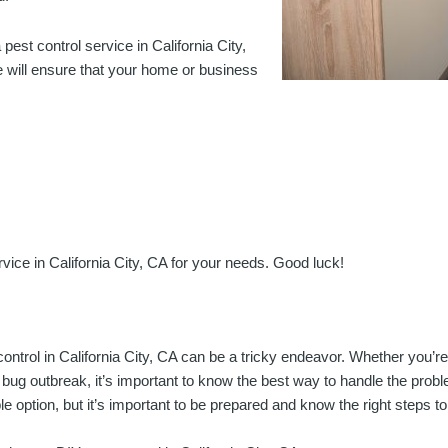
pest control service in California City,
e will ensure that your home or business
ervice in California City, CA for your needs. Good luck!
ontrol in California City, CA can be a tricky endeavor. Whether you’re 
 bug outbreak, it’s important to know the best way to handle the prob
le option, but it’s important to be prepared and know the right steps to