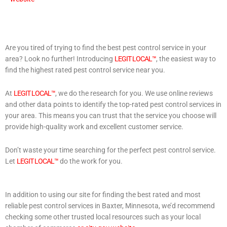
Are you tired of trying to find the best pest control service in your
area? Look no further! Introducing
LEGIT LOCAL™
, the easiest way to
find the highest rated pest control service near you.
At
LEGIT LOCAL™
, we do the research for you. We use online reviews
and other data points to identify the top-rated pest control services in
your area. This means you can trust that the service you choose will
provide high-quality work and excellent customer service.
Don’t waste your time searching for the perfect pest control service.
Let
LEGIT LOCAL™
do the work for you.
In addition to using our site for finding the best rated and most
reliable pest control services in Baxter, Minnesota, we’d recommend
checking some other trusted local resources such as your local