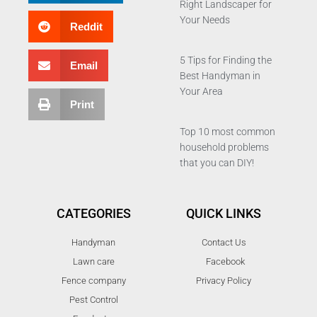
Right Landscaper for
Your Needs
Reddit
5 Tips for Finding the
Email
Best Handyman in
Your Area
Print
Top 10 most common
household problems
that you can DIY!
CATEGORIES
QUICK LINKS
Handyman
Contact Us
Lawn care
Facebook
Fence company
Privacy Policy
Pest Control