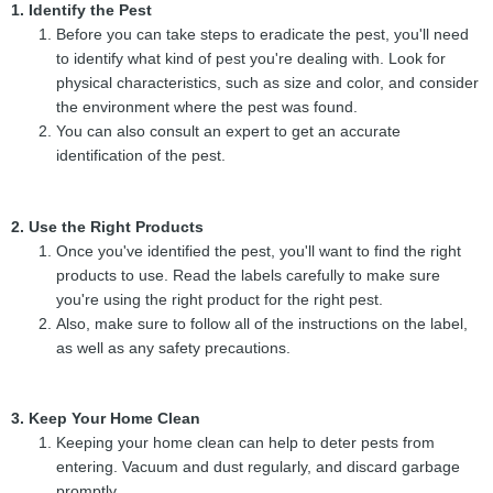
1. Identify the Pest
Before you can take steps to eradicate the pest, you'll need
to identify what kind of pest you're dealing with. Look for
physical characteristics, such as size and color, and consider
the environment where the pest was found.
You can also consult an expert to get an accurate
identification of the pest.
2. Use the Right Products
Once you've identified the pest, you'll want to find the right
products to use. Read the labels carefully to make sure
you're using the right product for the right pest.
Also, make sure to follow all of the instructions on the label,
as well as any safety precautions.
3. Keep Your Home Clean
Keeping your home clean can help to deter pests from
entering. Vacuum and dust regularly, and discard garbage
promptly.