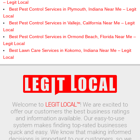
– Legit Local
Best Pest Control Services in Plymouth, Indiana Near Me – Legit
Local
Best Pest Control Services in Vallejo, California Near Me – Legit
Local
Best Pest Control Services in Ormond Beach, Florida Near Me –
Legit Local
Best Lawn Care Services in Kokomo, Indiana Near Me – Legit
Local
Welcome to
LEGIT LOCAL™
! We are excited to
offer our customers the best business ratings
and information available. Our easy-to-use
system makes finding top-rated businesses
quick and easy. We know that making informed
decisions is important to our customers, so we