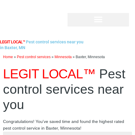
Skip
to
content
LEGIT LOCAL™
Pest control services near you
in Baxter, MN
Home
»
Pest control services
»
Minnesota
»
Baxter, Minnesota
LEGIT LOCAL™
Pest
control services near
you
Congratulations! You've saved time and found the highest rated
pest control service in Baxter, Minnesota!