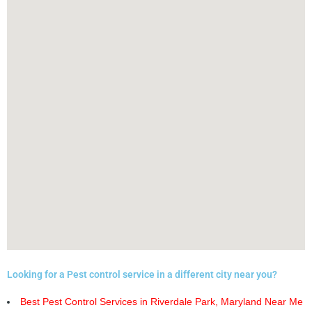
Looking for a Pest control service in a different city near you?
Best Pest Control Services in Riverdale Park, Maryland Near Me