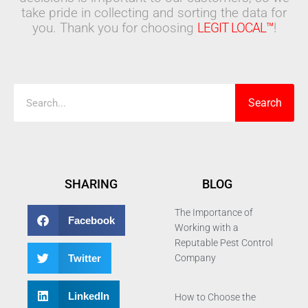
take pride in collecting and sorting the data for
you. Thank you for choosing
LEGIT LOCAL™
!
Search
Search
SHARING
BLOG
The Importance of
Facebook
Working with a
Reputable Pest Control
Twitter
Company
LinkedIn
How to Choose the