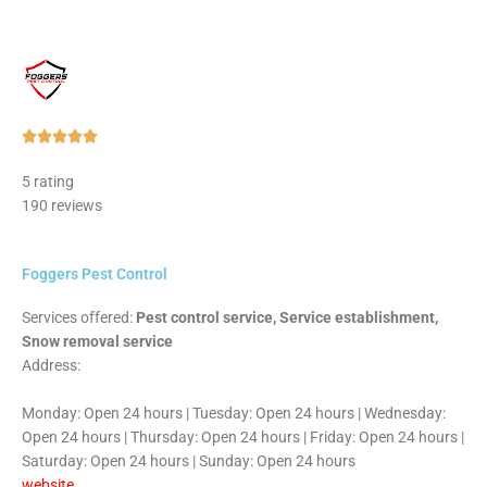
Rated





5
5 rating
out
190 reviews
of
5
Foggers Pest Control
Services offered:
Pest control service, Service establishment,
Snow removal service
Address:
Monday: Open 24 hours | Tuesday: Open 24 hours | Wednesday:
Open 24 hours | Thursday: Open 24 hours | Friday: Open 24 hours |
Saturday: Open 24 hours | Sunday: Open 24 hours
website