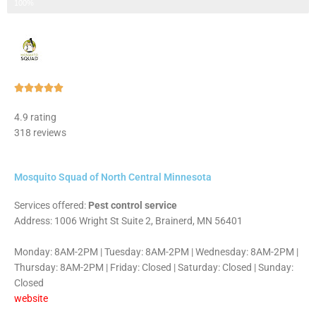
Step 3 of 3
100%
Rated





5
4.9 rating
out
318 reviews
of
5
Mosquito Squad of North Central Minnesota
Services offered:
Pest control service
Address: 1006 Wright St Suite 2, Brainerd, MN 56401
Monday: 8AM-2PM | Tuesday: 8AM-2PM | Wednesday: 8AM-2PM |
Thursday: 8AM-2PM | Friday: Closed | Saturday: Closed | Sunday:
Closed
website