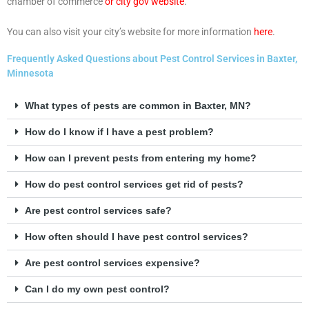
chamber of commerce
or city gov website
.
You can also visit your city’s website for more information
here
.
Frequently Asked Questions about Pest Control Services in Baxter,
Minnesota
What types of pests are common in Baxter, MN?
How do I know if I have a pest problem?
How can I prevent pests from entering my home?
How do pest control services get rid of pests?
Are pest control services safe?
How often should I have pest control services?
Are pest control services expensive?
Can I do my own pest control?