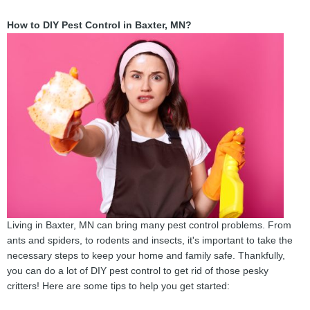
How to DIY Pest Control in Baxter, MN?
Living in Baxter, MN can bring many pest control problems. From
ants and spiders, to rodents and insects, it's important to take the
necessary steps to keep your home and family safe. Thankfully,
you can do a lot of DIY pest control to get rid of those pesky
critters! Here are some tips to help you get started: