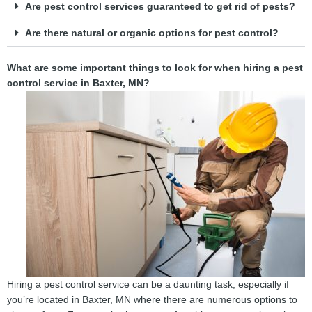
Are pest control services guaranteed to get rid of pests?
Are there natural or organic options for pest control?
What are some important things to look for when hiring a pest
control service in Baxter, MN?
Hiring a pest control service can be a daunting task, especially if
you’re located in Baxter, MN where there are numerous options to