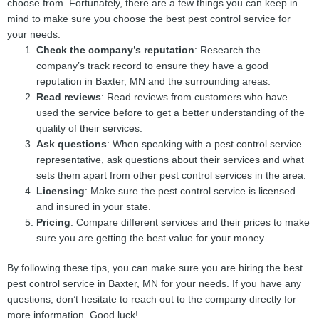
choose from. Fortunately, there are a few things you can keep in
mind to make sure you choose the best pest control service for
your needs.
Check the company’s reputation
: Research the
company’s track record to ensure they have a good
reputation in Baxter, MN and the surrounding areas.
Read reviews
: Read reviews from customers who have
used the service before to get a better understanding of the
quality of their services.
Ask questions
: When speaking with a pest control service
representative, ask questions about their services and what
sets them apart from other pest control services in the area.
Licensing
: Make sure the pest control service is licensed
and insured in your state.
Pricing
: Compare different services and their prices to make
sure you are getting the best value for your money.
By following these tips, you can make sure you are hiring the best
pest control service in Baxter, MN for your needs. If you have any
questions, don’t hesitate to reach out to the company directly for
more information. Good luck!