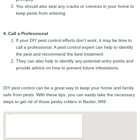
You should also seal any cracks or crevices in your home to
keep pests from entering.
4. Call a Professional
If your DIY pest control efforts don't work, it may be time to
call a professional. A pest control expert can help to identify
the pest and recommend the best treatment.
They can also help to identify any potential entry points and
provide advice on how to prevent future infestations.
DIY pest control can be a great way to keep your home and family
safe from pests. With these tips, you can easily take the necessary
steps to get rid of those pesky critters in Baxter, MN!