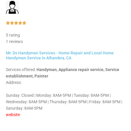
Rated





5
5 rating
out
1 reviews
of
5
Mr. Ds Handyman Services - Home Repair and Local Home
Handyman Service in Alhambra, CA
Services offered:
Handyman, Appliance repair service, Service
establishment, Painter
Address:
Sunday: Closed | Monday: 8AM-5PM | Tuesday: 8AM-5PM |
Wednesday: 8AM-5PM | Thursday: 8AM-5PM | Friday: 8AM-5PM |
Saturday: 8AM-5PM
website