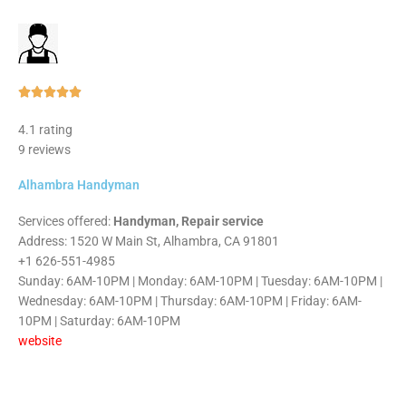
Rated





5
4.1 rating
out
9 reviews
of
5
Alhambra Handyman
Services offered:
Handyman, Repair service
Address: 1520 W Main St, Alhambra, CA 91801
+1 626-551-4985
Sunday: 6AM-10PM | Monday: 6AM-10PM | Tuesday: 6AM-10PM |
Wednesday: 6AM-10PM | Thursday: 6AM-10PM | Friday: 6AM-
10PM | Saturday: 6AM-10PM
website