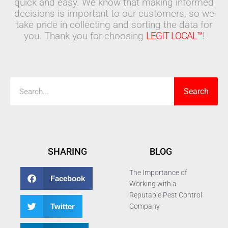
quick and easy. We know that making informed
decisions is important to our customers, so we
take pride in collecting and sorting the data for
you. Thank you for choosing
LEGIT LOCAL™
!
Search
Search
SHARING
BLOG
The Importance of
Facebook
Working with a
Reputable Pest Control
Twitter
Company