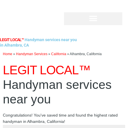
Skip
to
content
LEGIT LOCAL™
Handyman services near you
in Alhambra, CA
Home
»
Handyman Services
»
California
»
Alhambra, California
LEGIT LOCAL™
Handyman services
near you
Congratulations! You've saved time and found the highest rated
handyman in Alhambra, California!