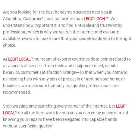
Are you looking for the best handyman services near you in
Alhambra, California? Look no further than
LEGIT LOCAL™
! We
understand how important it is to find a reliable and trustworthy
professional, which is why we search the internet and evaluate
available reviews to make sure that your search leads you to the right
choice.
At
LEGIT LOCAL™
, our team of experts examines data points related to
all aspects of service—from tools and equipment used, on-site
behavior, customer satisfaction ratings—so that when you come to
us needing help with any sort of project in or around your home or
business, we make sure that only top quality professionals are
recommended.
Stop wasting time searching every corner of the internet. Let
LEGIT
LOCAL™
do all the hard work for you so you can enjoy peace of mind
knowing your repairs have been relegated into capable hands
without sacrificing quality!