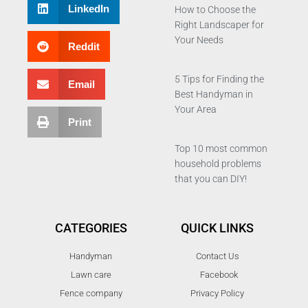
LinkedIn
How to Choose the
Right Landscaper for
Your Needs
Reddit
5 Tips for Finding the
Email
Best Handyman in
Your Area
Print
Top 10 most common
household problems
that you can DIY!
CATEGORIES
QUICK LINKS
Handyman
Contact Us
Lawn care
Facebook
Fence company
Privacy Policy