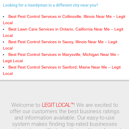
Looking for a Handyman in a different city near you?
Best Pest Control Services in Collinsville, Illinois Near Me – Legit
Local
Best Lawn Care Services in Ontario, California Near Me – Legit
Local
Best Pest Control Services in Savoy, Illinois Near Me – Legit
Local
Best Pest Control Services in Marysville, Michigan Near Me –
Legit Local
Best Pest Control Services in Sanford, Maine Near Me – Legit
Local
Welcome to
LEGIT LOCAL™
! We are excited to
offer our customers the best business ratings
and information available. Our easy-to-use
system makes finding top-rated businesses