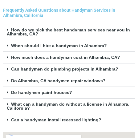
Frequently Asked Questions about Handyman Services in
Alhambra, California
How do we pick the best handyman services near you in
Alhambra, CA?
When should I hire a handyman in Alhambra?
How much does a handyman cost in Alhambra, CA?
Can handymen do plumbing projects in Alhambra?
Do Alhambra, CA handymen repair windows?
Do handymen paint houses?
What can a handyman do without a license in Alhambra,
California?
Can a handyman install recessed lighting?