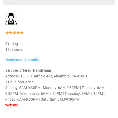
Step 3 of 3
100%
Rated





5
5 rating
out
13 reviews
of
5
Handyman Alhambra
Services offered:
Handyman
Address: 1308 S Garfield Ave, Alhambra, CA 91801
+1 626-658-3765
Sunday: 6AM-9:30PM | Monday: 6AM-9:30PM | Tuesday: 6AM-
9:30PM | Wednesday: 6AM-9:30PM | Thursday: 6AM-9:30PM |
Friday: 6AM-9:30PM | Saturday: 6AM-9:30PM
website