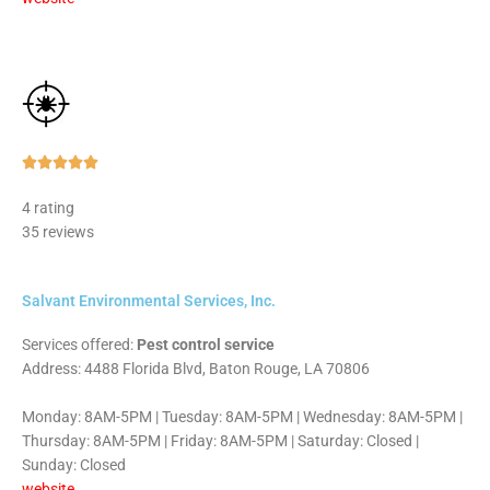
Rated





5
4 rating
out
35 reviews
of
5
Salvant Environmental Services, Inc.
Services offered:
Pest control service
Address: 4488 Florida Blvd, Baton Rouge, LA 70806
Monday: 8AM-5PM | Tuesday: 8AM-5PM | Wednesday: 8AM-5PM |
Thursday: 8AM-5PM | Friday: 8AM-5PM | Saturday: Closed |
Sunday: Closed
website