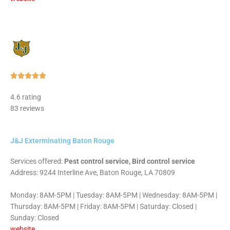
Rated





5
4.6 rating
out
83 reviews
of
5
J&J Exterminating Baton Rouge
Services offered:
Pest control service, Bird control service
Address: 9244 Interline Ave, Baton Rouge, LA 70809
Monday: 8AM-5PM | Tuesday: 8AM-5PM | Wednesday: 8AM-5PM |
Thursday: 8AM-5PM | Friday: 8AM-5PM | Saturday: Closed |
Sunday: Closed
website