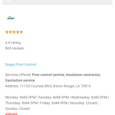
Step 3 of 3
100%
Rated





5
4.9 rating
out
800 reviews
of
5
Dugas Pest Control
Services offered:
Pest control service, Insulation contractor,
Sanitation service
Address: 11120 Coursey Blvd, Baton Rouge, LA 70816
Monday: 8AM-5PM | Tuesday: 8AM-5PM | Wednesday: 8AM-5PM |
Thursday: 8AM-5PM | Friday: 8AM-5PM | Saturday: Closed |
Sunday: Closed
website