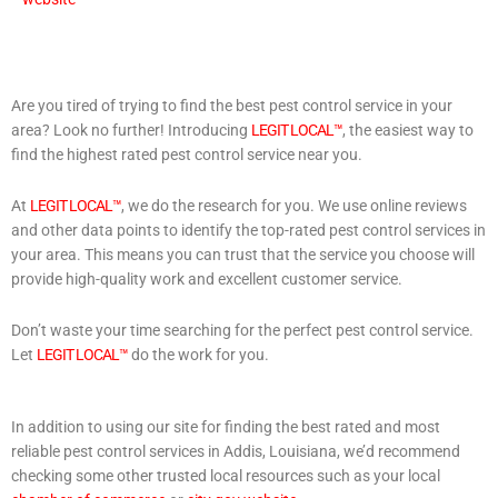
Are you tired of trying to find the best pest control service in your
area? Look no further! Introducing
LEGIT LOCAL™
, the easiest way to
find the highest rated pest control service near you.
At
LEGIT LOCAL™
, we do the research for you. We use online reviews
and other data points to identify the top-rated pest control services in
your area. This means you can trust that the service you choose will
provide high-quality work and excellent customer service.
Don’t waste your time searching for the perfect pest control service.
Let
LEGIT LOCAL™
do the work for you.
In addition to using our site for finding the best rated and most
reliable pest control services in Addis, Louisiana, we’d recommend
checking some other trusted local resources such as your local