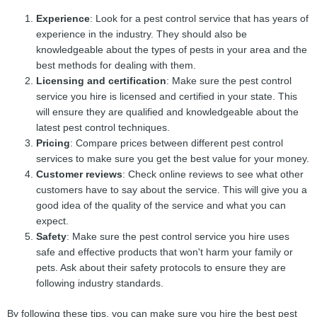
Experience
: Look for a pest control service that has years of
experience in the industry. They should also be
knowledgeable about the types of pests in your area and the
best methods for dealing with them.
Licensing and certification
: Make sure the pest control
service you hire is licensed and certified in your state. This
will ensure they are qualified and knowledgeable about the
latest pest control techniques.
Pricing
: Compare prices between different pest control
services to make sure you get the best value for your money.
Customer reviews
: Check online reviews to see what other
customers have to say about the service. This will give you a
good idea of the quality of the service and what you can
expect.
Safety
: Make sure the pest control service you hire uses
safe and effective products that won't harm your family or
pets. Ask about their safety protocols to ensure they are
following industry standards.
By following these tips, you can make sure you hire the best pest