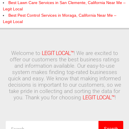
Best Lawn Care Services in San Clemente, California Near Me –
Legit Local
Best Pest Control Services in Moraga, California Near Me –
Legit Local
Welcome to
LEGIT LOCAL™
! We are excited to
offer our customers the best business ratings
and information available. Our easy-to-use
system makes finding top-rated businesses
quick and easy. We know that making informed
decisions is important to our customers, so we
take pride in collecting and sorting the data for
you. Thank you for choosing
LEGIT LOCAL™
!
Search
Search