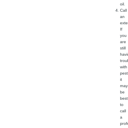
oil.
Call
an
exte
If
you
are
still
havi
trou
with
pest
it
may
be
best
to
call
a
prof