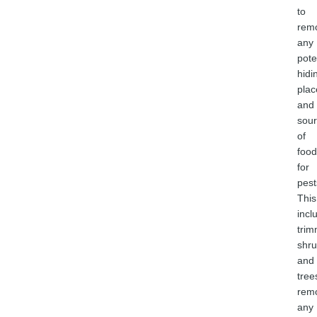
to
rem
any
pote
hidi
plac
and
sou
of
food
for
pest
This
incl
trim
shr
and
tree
rem
any