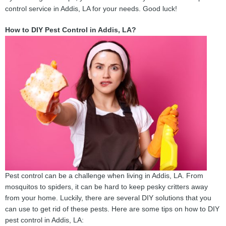
control service in Addis, LA for your needs. Good luck!
How to DIY Pest Control in Addis, LA?
Pest control can be a challenge when living in Addis, LA. From
mosquitos to spiders, it can be hard to keep pesky critters away
from your home. Luckily, there are several DIY solutions that you
can use to get rid of these pests. Here are some tips on how to DIY
pest control in Addis, LA: