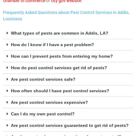
chamber of commerce
or
city gov website
.
Frequently Asked Questions about Pest Control Services in Addis,
Louisiana
What types of pests are common in Addis, LA?
How do I know if I have a pest problem?
How can I prevent pests from entering my home?
How do pest control services get rid of pests?
Are pest control services safe?
How often should I have pest control services?
Are pest control services expensive?
Can I do my own pest control?
Are pest control services guaranteed to get rid of pests?