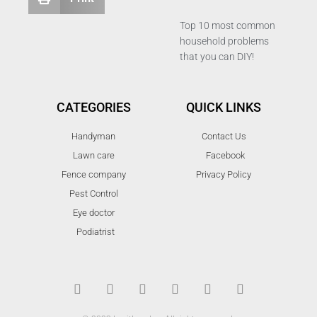
Top 10 most common
household problems
that you can DIY!
CATEGORIES
QUICK LINKS
Handyman
Contact Us
Lawn care
Facebook
Fence company
Privacy Policy
Pest Control
Eye doctor
Podiatrist
T
F
D
Y
P
M
w
a
r
o
i
e
i
c
i
u
n
d
t
e
b
t
t
i
t
b
b
u
e
u