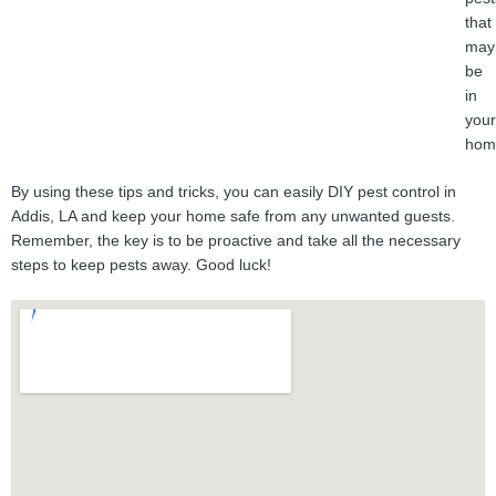
that
may
be
in
your
hom
By using these tips and tricks, you can easily DIY pest control in
Addis, LA and keep your home safe from any unwanted guests.
Remember, the key is to be proactive and take all the necessary
steps to keep pests away. Good luck!