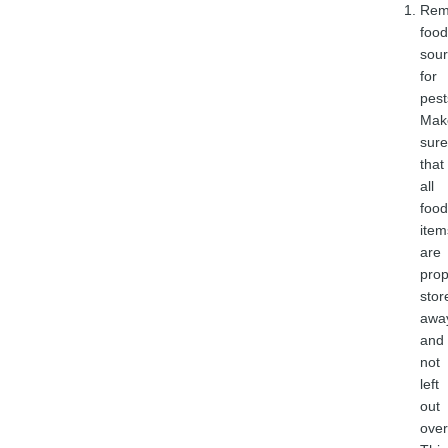
Rem
food
sou
for
pest
Mak
sure
that
all
food
item
are
prop
stor
awa
and
not
left
out
over