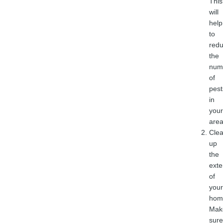
This
will
help
to
red
the
num
of
pest
in
your
area
Cle
up
the
exte
of
your
hom
Mak
sure