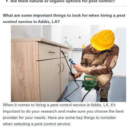
Are there natural or organic options for pest control?
What are some important things to look for when hiring a pest
control service in Addis, LA?
When it comes to hiring a pest control service in Addis, LA, it's
important to do your research and make sure you choose the best
provider for your needs. Here are some key things to consider
when selecting a pest control service: