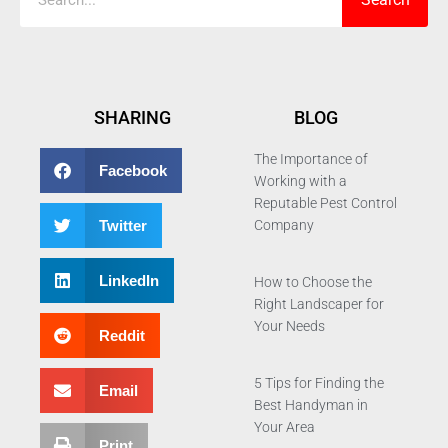
SHARING
BLOG
The Importance of
Facebook
Working with a
Reputable Pest Control
Twitter
Company
LinkedIn
How to Choose the
Right Landscaper for
Your Needs
Reddit
5 Tips for Finding the
Email
Best Handyman in
Your Area
Print