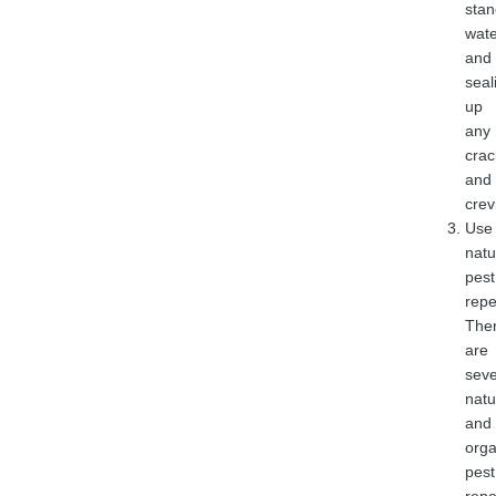
stan
wate
and
seal
up
any
crac
and
crev
Use
natu
pest
repe
The
are
seve
natu
and
orga
pest