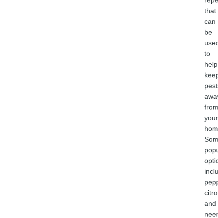
repe
that
can
be
use
to
help
kee
pest
awa
fro
your
hom
Som
popu
opti
incl
pepp
citro
and
nee