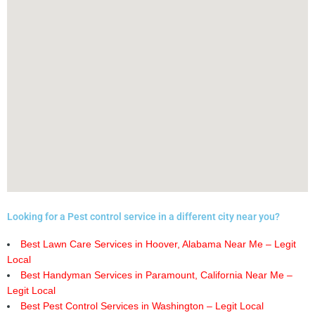
Looking for a Pest control service in a different city near you?
Best Lawn Care Services in Hoover, Alabama Near Me – Legit
Local
Best Handyman Services in Paramount, California Near Me –
Legit Local
Best Pest Control Services in Washington – Legit Local