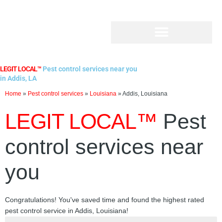
Skip
to
content
LEGIT LOCAL™
Pest control services near you
in Addis, LA
Home
»
Pest control services
»
Louisiana
»
Addis, Louisiana
LEGIT LOCAL™
Pest
control services near
you
Congratulations! You've saved time and found the highest rated
pest control service in Addis, Louisiana!