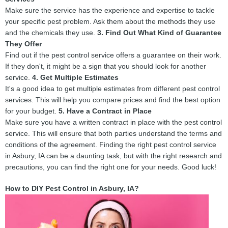
Make sure the service has the experience and expertise to tackle
your specific pest problem. Ask them about the methods they use
and the chemicals they use.
3. Find Out What Kind of Guarantee
They Offer
Find out if the pest control service offers a guarantee on their work.
If they don't, it might be a sign that you should look for another
service.
4. Get Multiple Estimates
It's a good idea to get multiple estimates from different pest control
services. This will help you compare prices and find the best option
for your budget.
5. Have a Contract in Place
Make sure you have a written contract in place with the pest control
service. This will ensure that both parties understand the terms and
conditions of the agreement. Finding the right pest control service
in Asbury, IA can be a daunting task, but with the right research and
precautions, you can find the right one for your needs. Good luck!
How to DIY Pest Control in Asbury, IA?