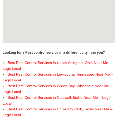
Looking for a Pest control service in a different city near you?
Best Pest Control Services in Upper Arlington, Ohio Near Me –
Legit Local
Best Pest Control Services in Lewisburg, Tennessee Near Me –
Legit Local
Best Pest Control Services in Green Bay, Wisconsin Near Me –
Legit Local
Best Pest Control Services in Caldwell, Idaho Near Me – Legit
Local
Best Pest Control Services in University Park, Texas Near Me –
Legit Local