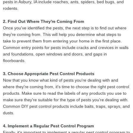
pests in Asbury, IA include roaches, ants, spiders, bed bugs, and
rodents.
2. Find Out Where They're Coming From
Once you've identified the pests, the next step is to find out where
they're coming from. This will help you determine what steps to
take to prevent them from entering your home in the first place.
Common entry points for pests include cracks and crevices in walls
and foundations, open windows and doors, and gaps in
floorboards.
3. Choose Appropriate Pest Control Products
Now that you know what kind of pests you're dealing with and
where they're coming from, it's time to choose the right pest control
products. Make sure to read the labels of any products you use to
make sure they're suitable for the type of pests you're dealing with.
Common DIY pest control products include baits, traps, sprays, and
dusts.
4. Implement a Regular Pest Control Program
Finally, it's important to implement a regular pest control program to