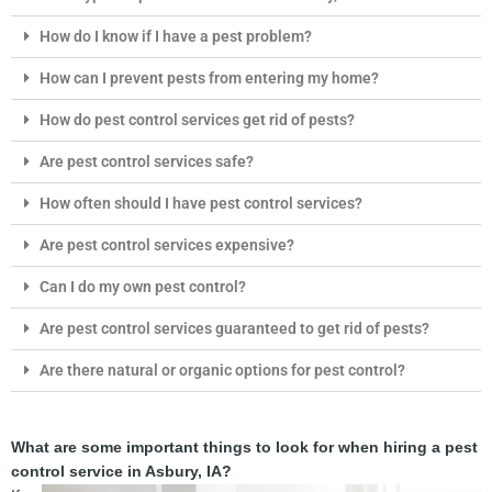
How do I know if I have a pest problem?
How can I prevent pests from entering my home?
How do pest control services get rid of pests?
Are pest control services safe?
How often should I have pest control services?
Are pest control services expensive?
Can I do my own pest control?
Are pest control services guaranteed to get rid of pests?
Are there natural or organic options for pest control?
What are some important things to look for when hiring a pest
control service in Asbury, IA?