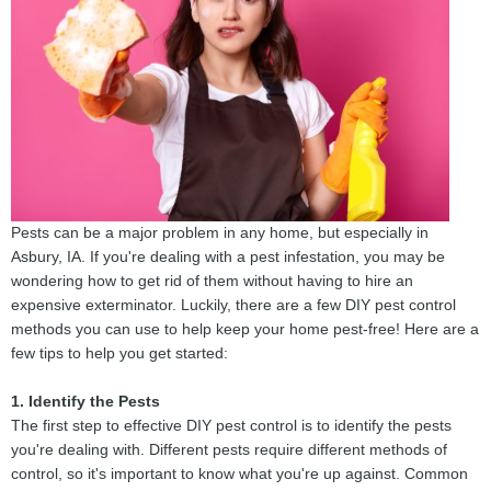
Pests can be a major problem in any home, but especially in
Asbury, IA. If you're dealing with a pest infestation, you may be
wondering how to get rid of them without having to hire an
expensive exterminator. Luckily, there are a few DIY pest control
methods you can use to help keep your home pest-free! Here are a
few tips to help you get started:
1. Identify the Pests
The first step to effective DIY pest control is to identify the pests
you're dealing with. Different pests require different methods of
control, so it's important to know what you're up against. Common