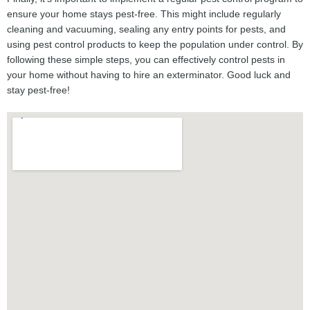
ensure your home stays pest-free. This might include regularly
cleaning and vacuuming, sealing any entry points for pests, and
using pest control products to keep the population under control. By
following these simple steps, you can effectively control pests in
your home without having to hire an exterminator. Good luck and
stay pest-free!