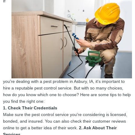
If
you're dealing with a pest problem in Asbury, IA, it's important to
hire a reputable pest control service. But with so many choices,
how do you know which one to choose? Here are some tips to help
you find the right one:
1. Check Their Credentials
Make sure the pest control service you're considering is licensed,
bonded, and insured. You can also check their customer reviews
online to get a better idea of their work.
2. Ask About Their
Services