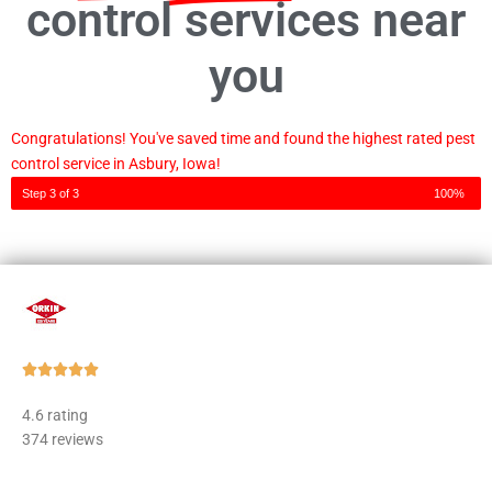
control services near
you
Congratulations! You've saved time and found the highest rated pest
control service in Asbury, Iowa!
Step 3 of 3
100%
Rated





5
4.6 rating
out
374 reviews
of
5