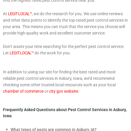
find the highest rated pest control service near you.
At
LEGIT LOCAL™
, we do the research for you. We use online reviews
and other data points to identify the top-rated pest control services in
your area. This means you can trust that the service you choose will
provide high-quality work and excellent customer service.
Don’t waste your time searching for the perfect pest control service.
Let
LEGIT LOCAL™
do the work for you.
In addition to using our site for finding the best rated and most
reliable pest control services in Asbury, Iowa, we’d recommend
checking some other trusted local resources such as your local
chamber of commerce
or
city gov website
.
Frequently Asked Questions about Pest Control Services in Asbury,
Iowa
What types of pests are common in Asbury, IA?