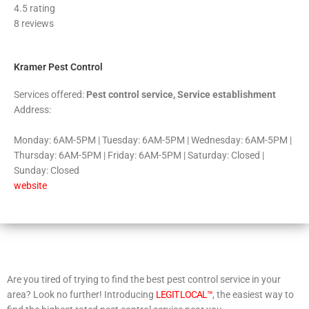
4.5 rating
out
8 reviews
of
5
Kramer Pest Control
Services offered:
Pest control service, Service establishment
Address:
Monday: 6AM-5PM | Tuesday: 6AM-5PM | Wednesday: 6AM-5PM |
Thursday: 6AM-5PM | Friday: 6AM-5PM | Saturday: Closed |
Sunday: Closed
website
Are you tired of trying to find the best pest control service in your
area? Look no further! Introducing
LEGIT LOCAL™
, the easiest way to