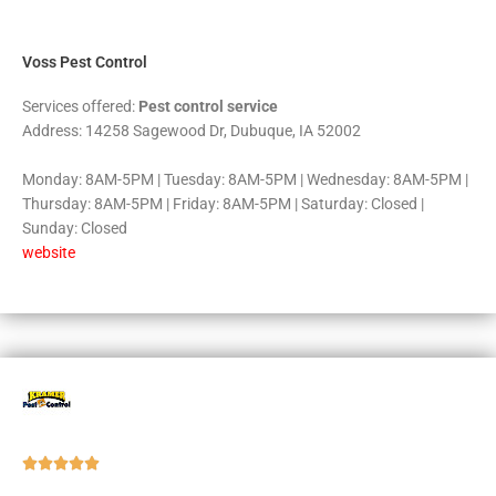
5
Voss Pest Control
Services offered:
Pest control service
Address: 14258 Sagewood Dr, Dubuque, IA 52002
Monday: 8AM-5PM | Tuesday: 8AM-5PM | Wednesday: 8AM-5PM |
Thursday: 8AM-5PM | Friday: 8AM-5PM | Saturday: Closed |
Sunday: Closed
website
Rated





5