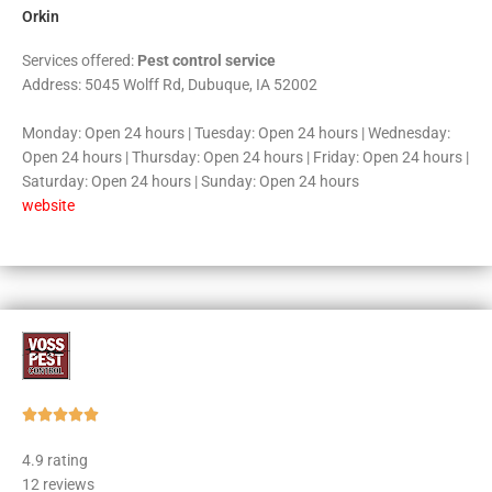
Orkin
Services offered:
Pest control service
Address: 5045 Wolff Rd, Dubuque, IA 52002
Monday: Open 24 hours | Tuesday: Open 24 hours | Wednesday:
Open 24 hours | Thursday: Open 24 hours | Friday: Open 24 hours |
Saturday: Open 24 hours | Sunday: Open 24 hours
website
Rated





5
4.9 rating
out
12 reviews
of