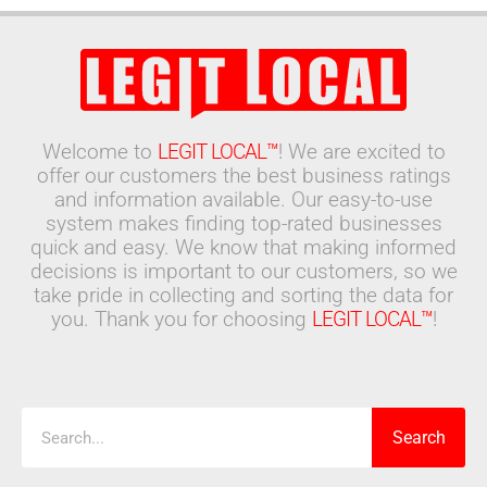
Welcome to
LEGIT LOCAL™
! We are excited to
offer our customers the best business ratings
and information available. Our easy-to-use
system makes finding top-rated businesses
quick and easy. We know that making informed
decisions is important to our customers, so we
take pride in collecting and sorting the data for
you. Thank you for choosing
LEGIT LOCAL™
!
Search
Search