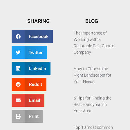
SHARING
BLOG
The Importance of
Facebook
Working with a
Reputable Pest Control
Twitter
Company
LinkedIn
How to Choose the
Right Landscaper for
Your Needs
Reddit
5 Tips for Finding the
Email
Best Handyman in
Your Area
Print
Top 10 most common