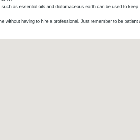
nts such as essential oils and diatomaceous earth can be used to kee
ome without having to hire a professional. Just remember to be patient 