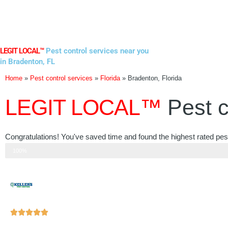
Skip
to
content
LEGIT LOCAL™
Pest control services near you
in Bradenton, FL
Home
»
Pest control services
»
Florida
»
Bradenton, Florida
LEGIT LOCAL™
Pest c
Congratulations! You've saved time and found the highest rated pest
Step 3 of 3
100%
Rated





5