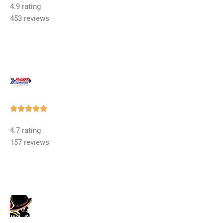
4.9 rating
out
453 reviews
of
5
Rated





5
4.7 rating
out
157 reviews
of
5