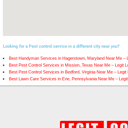
Looking for a Pest control service in a different city near you?
Best Handyman Services in Hagerstown, Maryland Near Me – L
Best Pest Control Services in Mission, Texas Near Me – Legit L
Best Pest Control Services in Bedford, Virginia Near Me – Legit
Best Lawn Care Services in Erie, Pennsylvania Near Me – Legit