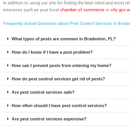
In addition to using our site for finding the best rated and most 
resources such as your local
chamber of commerce
or
city gov 
Frequently Asked Questions about Pest Control Services in Braden
What types of pests are common in Bradenton, FL?
How do I know if I have a pest problem?
How can I prevent pests from entering my home?
How do pest control services get rid of pests?
Are pest control services safe?
How often should I have pest control services?
Are pest control services expensive?