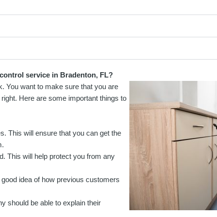
control service in Bradenton, FL?
sk. You want to make sure that you are
 right. Here are some important things to
es. This will ensure that you can get the
m.
. This will help protect you from any
 a good idea of how previous customers
should be able to explain their