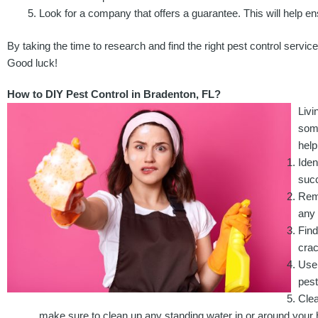
Look for a company that offers a guarantee. This will help ens
By taking the time to research and find the right pest control servic
Good luck!
How to DIY Pest Control in Bradenton, FL?
Livi
some
help
Iden
succ
Remo
any 
Find
crac
Use 
pes
Clea
make sure to clean up any standing water in or around your