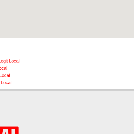
egit Local
ocal
 Local
 Local