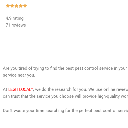
Rated





5
4.9 rating
out
71 reviews
of
5
Are you tired of trying to find the best pest control service in you
service near you.
At
LEGIT LOCAL™
, we do the research for you. We use online review
can trust that the service you choose will provide high-quality wo
Don’t waste your time searching for the perfect pest control servi