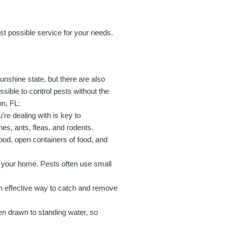
est possible service for your needs.
unshine state, but there are also
ssible to control pests without the
on, FL:
're dealing with is key to
es, ants, fleas, and rodents.
ood, open containers of food, and
r your home. Pests often use small
n effective way to catch and remove
en drawn to standing water, so