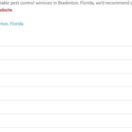
reliable pest control services in Bradenton, Florida, we’d recommend
website
.
ton, Florida