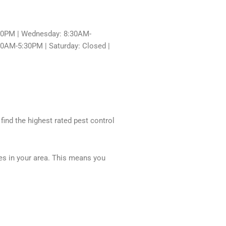
30PM | Wednesday: 8:30AM-
30AM-5:30PM | Saturday: Closed |
 find the highest rated pest control
ces in your area. This means you