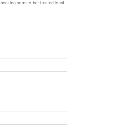
 checking some other trusted local