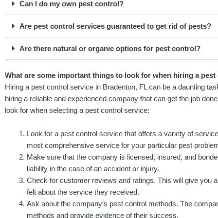
Can I do my own pest control?
Are pest control services guaranteed to get rid of pests?
Are there natural or organic options for pest control?
What are some important things to look for when hiring a pest 
Hiring a pest control service in Bradenton, FL can be a daunting ta
hiring a reliable and experienced company that can get the job done
look for when selecting a pest control service:
Look for a pest control service that offers a variety of servic
most comprehensive service for your particular pest proble
Make sure that the company is licensed, insured, and bonded
liability in the case of an accident or injury.
Check for customer reviews and ratings. This will give you
felt about the service they received.
Ask about the company’s pest control methods. The company 
methods and provide evidence of their success.