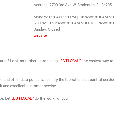
Address: 2709 3rd Ave W, Bradenton, FL 34205
Monday: 8:30AM-5:30PM | Tuesday: 8:30AM-5:
5:30PM | Thursday: 8:30AM-5:30PM | Friday: 8:
Sunday: Closed
website
r area? Look no further! Introducing
LEGIT LOCAL™
, the easiest way to
s and other data points to identify the top-rated pest control servi
rk and excellent customer service.
ce. Let
LEGIT LOCAL™
do the work for you.