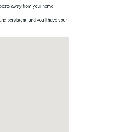
p pests away from your home.
and persistent, and you'll have your