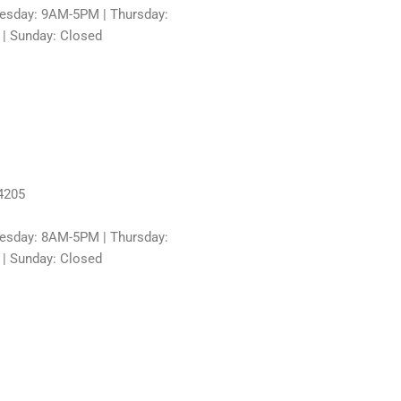
sday: 9AM-5PM | Thursday:
 | Sunday: Closed
4205
sday: 8AM-5PM | Thursday:
 | Sunday: Closed