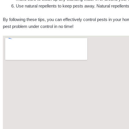
Use natural repellents to keep pests away. Natural repelle
By following these tips, you can effectively control pests in your h
pest problem under control in no time!