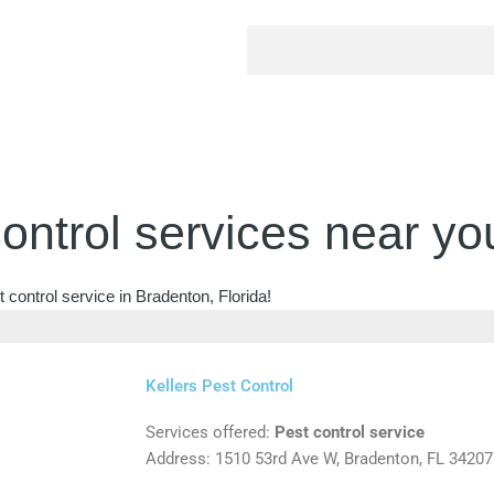
ontrol services near yo
 control service in Bradenton, Florida!
Kellers Pest Control
Services offered:
Pest control service
Address: 1510 53rd Ave W, Bradenton, FL 34207