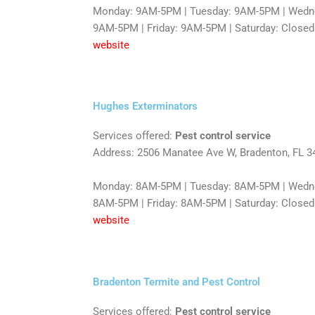
Monday: 9AM-5PM | Tuesday: 9AM-5PM | Wedne
9AM-5PM | Friday: 9AM-5PM | Saturday: Closed
website
Hughes Exterminators
Services offered:
Pest control service
Address: 2506 Manatee Ave W, Bradenton, FL 3
Monday: 8AM-5PM | Tuesday: 8AM-5PM | Wedne
8AM-5PM | Friday: 8AM-5PM | Saturday: Closed
website
Bradenton Termite and Pest Control
Services offered:
Pest control service