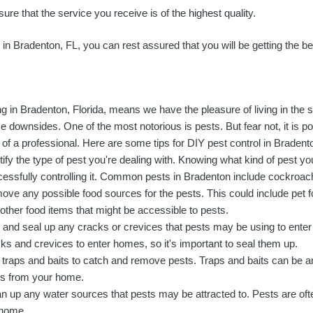
ure that the service you receive is of the highest quality.
e in Bradenton, FL, you can rest assured that you will be getting the b
ng in Bradenton, Florida, means we have the pleasure of living in the s
 downsides. One of the most notorious is pests. But fear not, it is po
 of a professional. Here are some tips for DIY pest control in Bradent
tify the type of pest you're dealing with. Knowing what kind of pest you
essfully controlling it. Common pests in Bradenton include cockroach
ve any possible food sources for the pests. This could include pet f
other food items that might be accessible to pests.
 and seal up any cracks or crevices that pests may be using to ente
ks and crevices to enter homes, so it's important to seal them up.
traps and baits to catch and remove pests. Traps and baits can be a
ts from your home.
n up any water sources that pests may be attracted to. Pests are oft
 home.