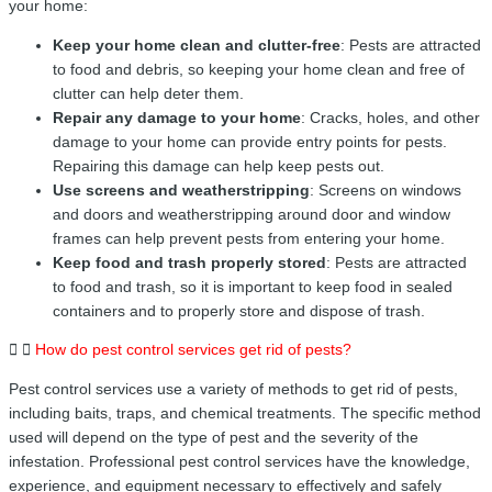
your home:
Keep your home clean and clutter-free
: Pests are attracted
to food and debris, so keeping your home clean and free of
clutter can help deter them.
Repair any damage to your home
: Cracks, holes, and other
damage to your home can provide entry points for pests.
Repairing this damage can help keep pests out.
Use screens and weatherstripping
: Screens on windows
and doors and weatherstripping around door and window
frames can help prevent pests from entering your home.
Keep food and trash properly stored
: Pests are attracted
to food and trash, so it is important to keep food in sealed
containers and to properly store and dispose of trash.
How do pest control services get rid of pests?
Pest control services use a variety of methods to get rid of pests,
including baits, traps, and chemical treatments. The specific method
used will depend on the type of pest and the severity of the
infestation. Professional pest control services have the knowledge,
experience, and equipment necessary to effectively and safely