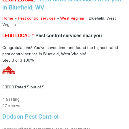
in Bluefield, WV
Home
»
Pest control services
»
West Virginia
»
Bluefield, West
Virginia
LEGIT LOCAL™
Pest control services near you
Congratulations! You've saved time and found the highest rated
pest control service in Bluefield, West Virginia!
Step 3 of 3
100%





Rated 5 out of 5
4.6 rating
27 reviews
Dodson Pest Control