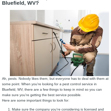
Bluefield, WV?
Ah, pests. Nobody likes them, but everyone has to deal with them at
some point. When you're looking for a pest control service in
Bluefield, WV, there are a few things to keep in mind so you can
make sure you're getting the best service possible.
Here are some important things to look for:
Make sure the company you're considering is licensed and