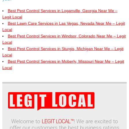
Best Pest Control Services in Loganville, Georgia Near Me –
Legit Local
Best Lawn Care Services in Las Vegas, Nevada Near Me – Legit
Local
Best Pest Control Services in Windsor, Colorado Near Me – Legit
Local
Best Pest Control Services in Sturgis, Michigan Near Me – Legit
Local
Best Pest Control Services in Moberly, Missouri Near Me – Legit
Local
Welcome to
LEGIT LOCAL™
! We are excited to
offer our customers the best business ratings