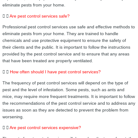
eliminate pests from your home.
Are pest control services safe?
Professional pest control services use safe and effective methods to
eliminate pests from your home. They are trained to handle
chemicals and use protective equipment to ensure the safety of
their clients and the public. It is important to follow the instructions
provided by the pest control service and to ensure that any areas
that have been treated are properly ventilated.
How often should I have pest control services?
The frequency of pest control services will depend on the type of
pest and the level of infestation. Some pests, such as ants and
mice, may require more frequent treatments. It is important to follow
the recommendations of the pest control service and to address any
issues as soon as they are detected to prevent the problem from
worsening.
Are pest control services expensive?