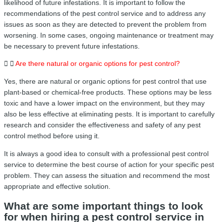
likelihood of future infestations. It is important to follow the
recommendations of the pest control service and to address any
issues as soon as they are detected to prevent the problem from
worsening. In some cases, ongoing maintenance or treatment may
be necessary to prevent future infestations.
Are there natural or organic options for pest control?
Yes, there are natural or organic options for pest control that use
plant-based or chemical-free products. These options may be less
toxic and have a lower impact on the environment, but they may
also be less effective at eliminating pests. It is important to carefully
research and consider the effectiveness and safety of any pest
control method before using it.
It is always a good idea to consult with a professional pest control
service to determine the best course of action for your specific pest
problem. They can assess the situation and recommend the most
appropriate and effective solution.
What are some important things to look
for when hiring a pest control service in