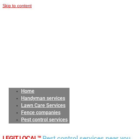
Skip to content
Home
Handyman services
Lawn Care Services
Fence companies
Pest control services
LEGIT LOCAL™
Pest control services near you