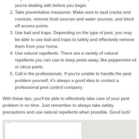
you're dealing with before you begin.
Take preventative measures. Make sure to seal cracks and
crevices, remove food sources and water sources, and block
off access points.
Use bait and traps. Depending on the type of pest, you may
be able to use bait and traps to safely and effectively remove
them from your home.
Use natural repellents. There are a variety of natural
repellents you can use to keep pests away, like peppermint oil
or citrus peels.
Call in the professionals. If you're unable to handle the pest
problem yourself, it's always a good idea to contact a
professional pest control company.
With these tips, you'll be able to effectively take care of your pest
problem in no time. Just remember to always take safety
precautions and use natural repellents when possible. Good luck!