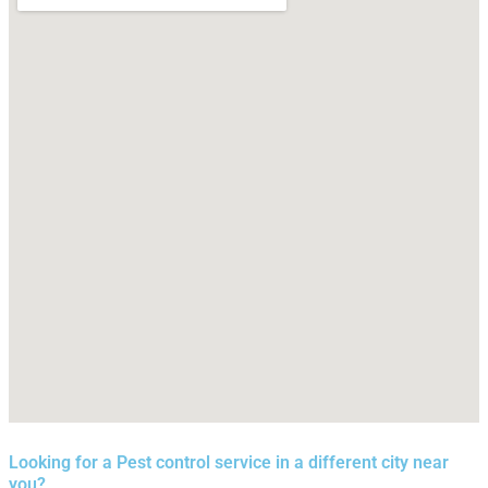
Looking for a Pest control service in a different city near
you?