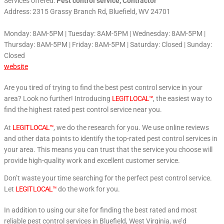
Services offered:
Pest control service, Contractor
Address: 2315 Grassy Branch Rd, Bluefield, WV 24701
Monday: 8AM-5PM | Tuesday: 8AM-5PM | Wednesday: 8AM-5PM |
Thursday: 8AM-5PM | Friday: 8AM-5PM | Saturday: Closed | Sunday:
Closed
website
Are you tired of trying to find the best pest control service in your
area? Look no further! Introducing
LEGIT LOCAL™
, the easiest way to
find the highest rated pest control service near you.
At
LEGIT LOCAL™
, we do the research for you. We use online reviews
and other data points to identify the top-rated pest control services in
your area. This means you can trust that the service you choose will
provide high-quality work and excellent customer service.
Don’t waste your time searching for the perfect pest control service.
Let
LEGIT LOCAL™
do the work for you.
In addition to using our site for finding the best rated and most
reliable pest control services in Bluefield, West Virginia, we’d