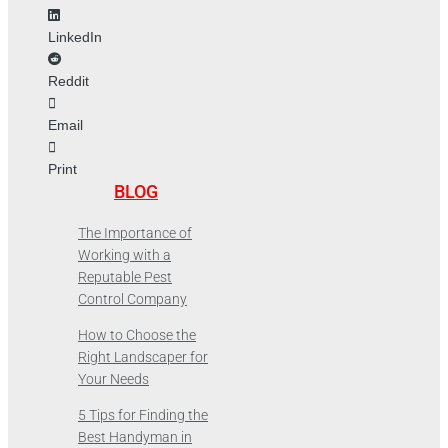
LinkedIn
Reddit
Email
Print
BLOG
The Importance of
Working with a
Reputable Pest
Control Company
How to Choose the
Right Landscaper for
Your Needs
5 Tips for Finding the
Best Handyman in