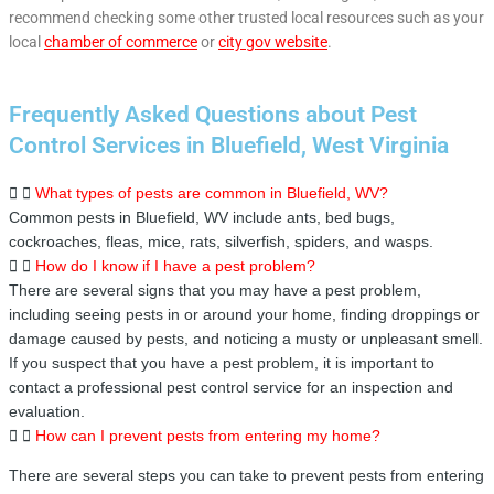
recommend checking some other trusted local resources such as your
local
chamber of commerce
or
city gov website
.
Frequently Asked Questions about Pest
Control Services in Bluefield, West Virginia
What types of pests are common in Bluefield, WV?
Common pests in Bluefield, WV include ants, bed bugs,
cockroaches, fleas, mice, rats, silverfish, spiders, and wasps.
How do I know if I have a pest problem?
There are several signs that you may have a pest problem,
including seeing pests in or around your home, finding droppings or
damage caused by pests, and noticing a musty or unpleasant smell.
If you suspect that you have a pest problem, it is important to
contact a professional pest control service for an inspection and
evaluation.
How can I prevent pests from entering my home?
There are several steps you can take to prevent pests from entering