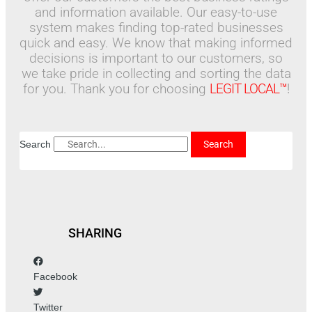
and information available. Our easy-to-use
system makes finding top-rated businesses
quick and easy. We know that making informed
decisions is important to our customers, so
we take pride in collecting and sorting the data
for you. Thank you for choosing
LEGIT LOCAL™
!
Search
Search
SHARING
Facebook
Twitter