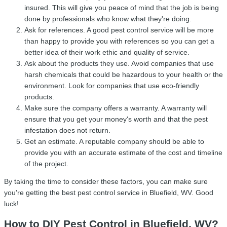
insured. This will give you peace of mind that the job is being
done by professionals who know what they're doing.
Ask for references. A good pest control service will be more
than happy to provide you with references so you can get a
better idea of their work ethic and quality of service.
Ask about the products they use. Avoid companies that use
harsh chemicals that could be hazardous to your health or the
environment. Look for companies that use eco-friendly
products.
Make sure the company offers a warranty. A warranty will
ensure that you get your money's worth and that the pest
infestation does not return.
Get an estimate. A reputable company should be able to
provide you with an accurate estimate of the cost and timeline
of the project.
By taking the time to consider these factors, you can make sure
you're getting the best pest control service in Bluefield, WV. Good
luck!
How to DIY Pest Control in Bluefield, WV?