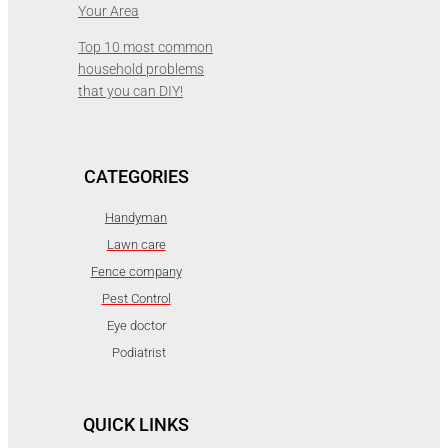
Your Area
Top 10 most common
household problems
that you can DIY!
CATEGORIES
Handyman
Lawn care
Fence company
Pest Control
Eye doctor
Podiatrist
QUICK LINKS