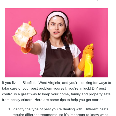
If you live in Bluefield, West Virginia, and you're looking for ways to
take care of your pest problem yourself, you're in luck! DIY pest
control is a great way to keep your home, family and property safe
from pesky critters. Here are some tips to help you get started:
Identify the type of pest you're dealing with. Different pests
require different treatments, so it's important to know what