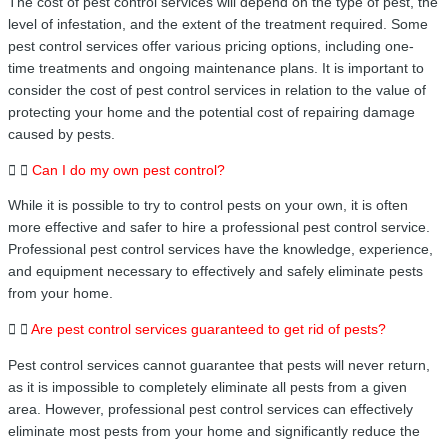
The cost of pest control services will depend on the type of pest, the
level of infestation, and the extent of the treatment required. Some
pest control services offer various pricing options, including one-
time treatments and ongoing maintenance plans. It is important to
consider the cost of pest control services in relation to the value of
protecting your home and the potential cost of repairing damage
caused by pests.
Can I do my own pest control?
While it is possible to try to control pests on your own, it is often
more effective and safer to hire a professional pest control service.
Professional pest control services have the knowledge, experience,
and equipment necessary to effectively and safely eliminate pests
from your home.
Are pest control services guaranteed to get rid of pests?
Pest control services cannot guarantee that pests will never return,
as it is impossible to completely eliminate all pests from a given
area. However, professional pest control services can effectively
eliminate most pests from your home and significantly reduce the