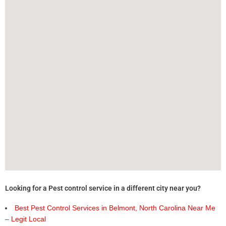
Looking for a Pest control service in a different city near you?
Best Pest Control Services in Belmont, North Carolina Near Me
– Legit Local