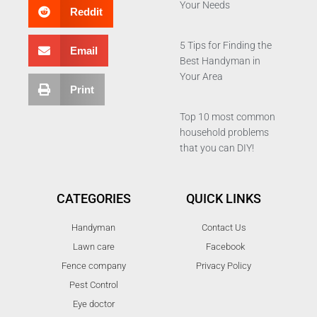
Your Needs
Reddit
5 Tips for Finding the
Email
Best Handyman in
Your Area
Print
Top 10 most common
household problems
that you can DIY!
CATEGORIES
QUICK LINKS
Handyman
Contact Us
Lawn care
Facebook
Fence company
Privacy Policy
Pest Control
Eye doctor