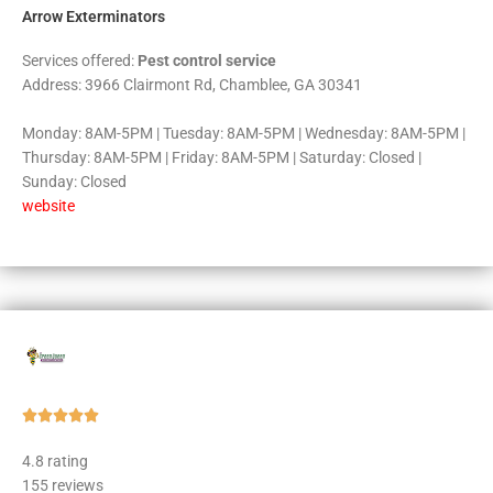
Arrow Exterminators
Services offered:
Pest control service
Address: 3966 Clairmont Rd, Chamblee, GA 30341
Monday: 8AM-5PM | Tuesday: 8AM-5PM | Wednesday: 8AM-5PM |
Thursday: 8AM-5PM | Friday: 8AM-5PM | Saturday: Closed |
Sunday: Closed
website
Rated





5
4.8 rating
out
155 reviews
of