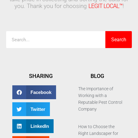
you. Thank you for choosing
LEGIT LOCAL™
!
Search
Search
SHARING
BLOG
The Importance of
Facebook
Working with a
Reputable Pest Control
Twitter
Company
LinkedIn
How to Choose the
Right Landscaper for