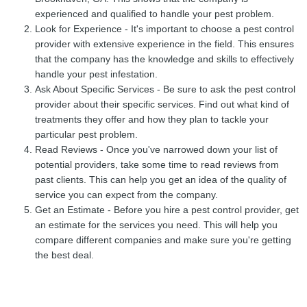
experienced and qualified to handle your pest problem.
Look for Experience - It's important to choose a pest control
provider with extensive experience in the field. This ensures
that the company has the knowledge and skills to effectively
handle your pest infestation.
Ask About Specific Services - Be sure to ask the pest control
provider about their specific services. Find out what kind of
treatments they offer and how they plan to tackle your
particular pest problem.
Read Reviews - Once you've narrowed down your list of
potential providers, take some time to read reviews from
past clients. This can help you get an idea of the quality of
service you can expect from the company.
Get an Estimate - Before you hire a pest control provider, get
an estimate for the services you need. This will help you
compare different companies and make sure you're getting
the best deal.