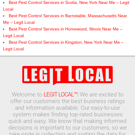
Best Pest Control Services in Scotia, New York Near Me – Legit
Local
Best Pest Control Services in Barnstable, Massachusetts Near
Me – Legit Local
Best Pest Control Services in Homewood, Illinois Near Me –
Legit Local
Best Pest Control Services in Kingston, New York Near Me –
Legit Local
Welcome to
LEGIT LOCAL™
! We are excited to
offer our customers the best business ratings
and information available. Our easy-to-use
system makes finding top-rated businesses
quick and easy. We know that making informed
decisions is important to our customers, so we
take pride in collecting and sorting the data for