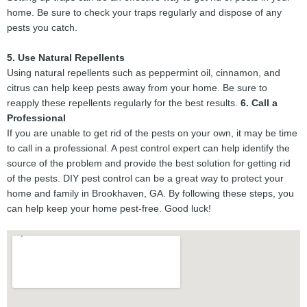
home. Be sure to check your traps regularly and dispose of any
pests you catch.
5. Use Natural Repellents
Using natural repellents such as peppermint oil, cinnamon, and
citrus can help keep pests away from your home. Be sure to
reapply these repellents regularly for the best results.
6. Call a
Professional
If you are unable to get rid of the pests on your own, it may be time
to call in a professional. A pest control expert can help identify the
source of the problem and provide the best solution for getting rid
of the pests. DIY pest control can be a great way to protect your
home and family in Brookhaven, GA. By following these steps, you
can help keep your home pest-free. Good luck!