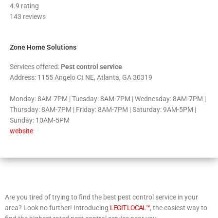
4.9 rating
out
143 reviews
of
5
Zone Home Solutions
Services offered:
Pest control service
Address: 1155 Angelo Ct NE, Atlanta, GA 30319
Monday: 8AM-7PM | Tuesday: 8AM-7PM | Wednesday: 8AM-7PM |
Thursday: 8AM-7PM | Friday: 8AM-7PM | Saturday: 9AM-5PM |
Sunday: 10AM-5PM
website
Are you tired of trying to find the best pest control service in your
area? Look no further! Introducing
LEGIT LOCAL™
, the easiest way to