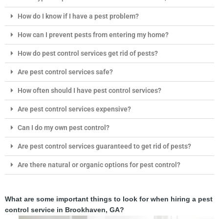
How do I know if I have a pest problem?
How can I prevent pests from entering my home?
How do pest control services get rid of pests?
Are pest control services safe?
How often should I have pest control services?
Are pest control services expensive?
Can I do my own pest control?
Are pest control services guaranteed to get rid of pests?
Are there natural or organic options for pest control?
What are some important things to look for when hiring a pest
control service in Brookhaven, GA?