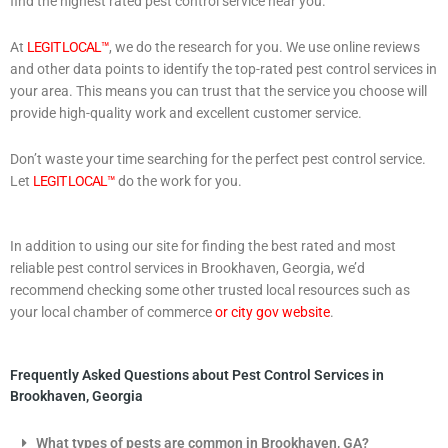
find the highest rated pest control service near you.
At
LEGIT LOCAL™
, we do the research for you. We use online reviews
and other data points to identify the top-rated pest control services in
your area. This means you can trust that the service you choose will
provide high-quality work and excellent customer service.
Don’t waste your time searching for the perfect pest control service.
Let
LEGIT LOCAL™
do the work for you.
In addition to using our site for finding the best rated and most
reliable pest control services in Brookhaven, Georgia, we’d
recommend checking some other trusted local resources such as
your local chamber of commerce
or city gov website
.
Frequently Asked Questions about Pest Control Services in
Brookhaven, Georgia
What types of pests are common in Brookhaven, GA?