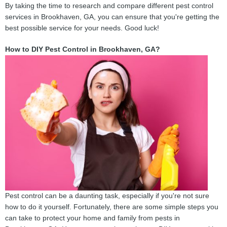
By taking the time to research and compare different pest control
services in Brookhaven, GA, you can ensure that you're getting the
best possible service for your needs. Good luck!
How to DIY Pest Control in Brookhaven, GA?
Pest control can be a daunting task, especially if you're not sure
how to do it yourself. Fortunately, there are some simple steps you
can take to protect your home and family from pests in