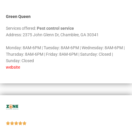
5
Green Queen
Services offered:
Pest control service
Address: 2375 John Glenn Dr, Chamblee, GA 30341
Monday: 8AM-6PM | Tuesday: 8AM-6PM | Wednesday: 8AM-6PM |
Thursday: 8AM-6PM | Friday: 8AM-6PM | Saturday: Closed |
Sunday: Closed
website
Rated





5