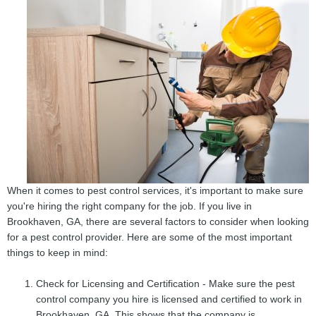
When it comes to pest control services, it's important to make sure
you're hiring the right company for the job. If you live in
Brookhaven, GA, there are several factors to consider when looking
for a pest control provider. Here are some of the most important
things to keep in mind:
Check for Licensing and Certification - Make sure the pest
control company you hire is licensed and certified to work in
Brookhaven, GA. This shows that the company is