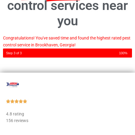
control services near
you
Congratulations! You've saved time and found the highest rated pest
control service in Brookhaven, Georgia!
Step 3 of 3
100%
Rated





5
4.8 rating
out
156 reviews
of
5