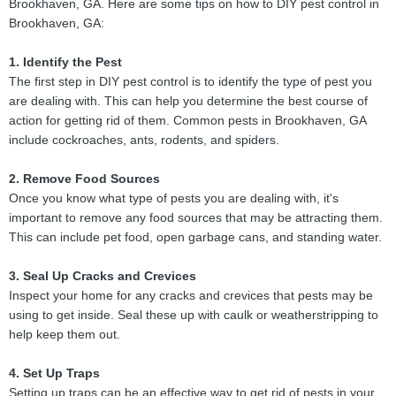
Brookhaven, GA. Here are some tips on how to DIY pest control in
Brookhaven, GA:
1. Identify the Pest
The first step in DIY pest control is to identify the type of pest you
are dealing with. This can help you determine the best course of
action for getting rid of them. Common pests in Brookhaven, GA
include cockroaches, ants, rodents, and spiders.
2. Remove Food Sources
Once you know what type of pests you are dealing with, it's
important to remove any food sources that may be attracting them.
This can include pet food, open garbage cans, and standing water.
3. Seal Up Cracks and Crevices
Inspect your home for any cracks and crevices that pests may be
using to get inside. Seal these up with caulk or weatherstripping to
help keep them out.
4. Set Up Traps
Setting up traps can be an effective way to get rid of pests in your