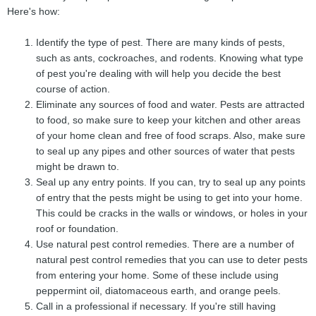
Here's how:
Identify the type of pest. There are many kinds of pests,
such as ants, cockroaches, and rodents. Knowing what type
of pest you're dealing with will help you decide the best
course of action.
Eliminate any sources of food and water. Pests are attracted
to food, so make sure to keep your kitchen and other areas
of your home clean and free of food scraps. Also, make sure
to seal up any pipes and other sources of water that pests
might be drawn to.
Seal up any entry points. If you can, try to seal up any points
of entry that the pests might be using to get into your home.
This could be cracks in the walls or windows, or holes in your
roof or foundation.
Use natural pest control remedies. There are a number of
natural pest control remedies that you can use to deter pests
from entering your home. Some of these include using
peppermint oil, diatomaceous earth, and orange peels.
Call in a professional if necessary. If you're still having