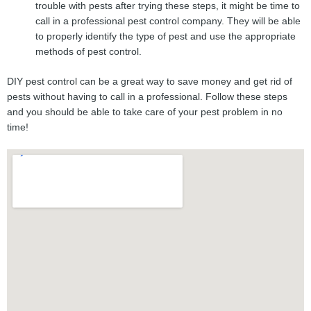
trouble with pests after trying these steps, it might be time to
call in a professional pest control company. They will be able
to properly identify the type of pest and use the appropriate
methods of pest control.
DIY pest control can be a great way to save money and get rid of
pests without having to call in a professional. Follow these steps
and you should be able to take care of your pest problem in no
time!