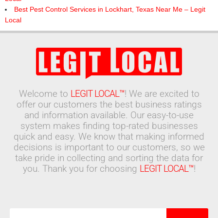
Best Pest Control Services in Lockhart, Texas Near Me – Legit
Local
Welcome to
LEGIT LOCAL™
! We are excited to
offer our customers the best business ratings
and information available. Our easy-to-use
system makes finding top-rated businesses
quick and easy. We know that making informed
decisions is important to our customers, so we
take pride in collecting and sorting the data for
you. Thank you for choosing
LEGIT LOCAL™
!
Search