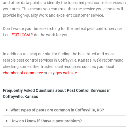
and other data points to identify the top-rated pest control services in
your area. This means you can trust that the service you choose will
provide high-quality work and excellent customer service.
Don’t waste your time searching for the perfect pest control service.
Let
LEGIT LOCAL™
do the work for you.
In addition to using our site for finding the best rated and most
reliable pest control services in Coffeyville, Kansas, we’d recommend
checking some other trusted local resources such as your local
chamber of commerce
or
city gov website
.
Frequently Asked Questions about Pest Control Services in
Coffeyville, Kansas
What types of pests are common in Coffeyville, KS?
How do I know if I have a pest problem?