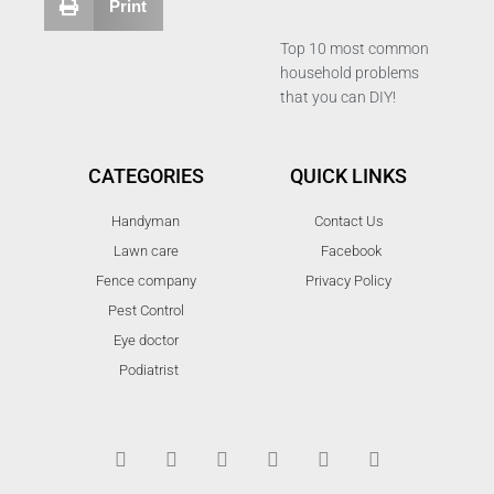
Print
Top 10 most common
household problems
that you can DIY!
CATEGORIES
QUICK LINKS
Handyman
Contact Us
Lawn care
Facebook
Fence company
Privacy Policy
Pest Control
Eye doctor
Podiatrist
T
F
D
Y
P
M
w
a
r
o
i
e
i
c
i
u
n
d
t
e
b
t
t
i
t
b
b
u
e
u