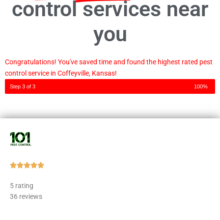
control services near
you
Congratulations! You've saved time and found the highest rated pest
control service in Coffeyville, Kansas!
Step 3 of 3
100%
Rated





5
5 rating
out
36 reviews
of
5