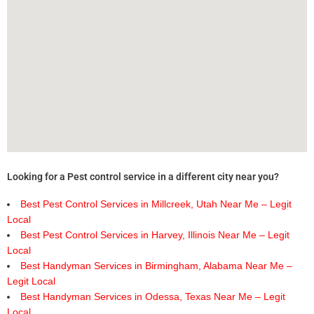
Looking for a Pest control service in a different city near you?
Best Pest Control Services in Millcreek, Utah Near Me – Legit
Local
Best Pest Control Services in Harvey, Illinois Near Me – Legit
Local
Best Handyman Services in Birmingham, Alabama Near Me –
Legit Local
Best Handyman Services in Odessa, Texas Near Me – Legit
Local