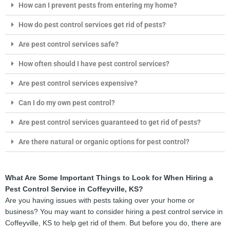
How can I prevent pests from entering my home?
How do pest control services get rid of pests?
Are pest control services safe?
How often should I have pest control services?
Are pest control services expensive?
Can I do my own pest control?
Are pest control services guaranteed to get rid of pests?
Are there natural or organic options for pest control?
What Are Some Important Things to Look for When Hiring a
Pest Control Service in Coffeyville, KS?
Are you having issues with pests taking over your home or
business? You may want to consider hiring a pest control service in
Coffeyville, KS to help get rid of them. But before you do, there are