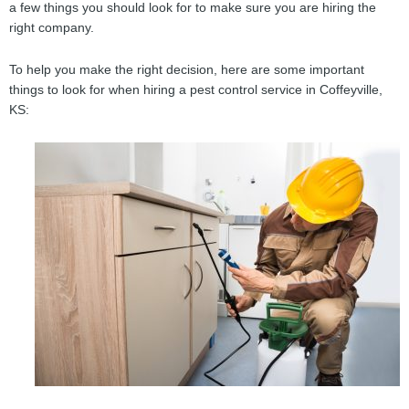
a few things you should look for to make sure you are hiring the
right company.
To help you make the right decision, here are some important
things to look for when hiring a pest control service in Coffeyville,
KS: