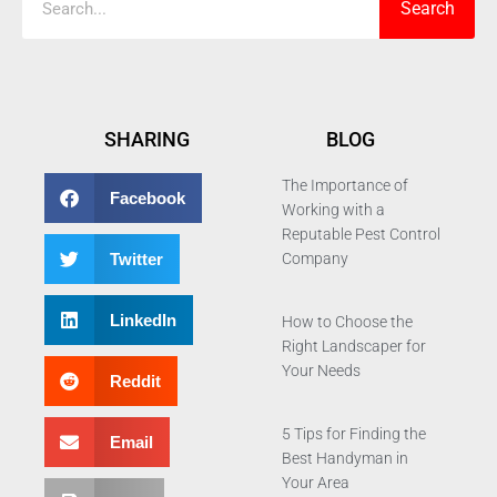
Search
SHARING
BLOG
The Importance of
Facebook
Working with a
Reputable Pest Control
Twitter
Company
LinkedIn
How to Choose the
Right Landscaper for
Your Needs
Reddit
5 Tips for Finding the
Email
Best Handyman in
Your Area