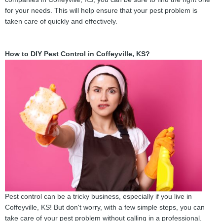
for your needs. This will help ensure that your pest problem is
taken care of quickly and effectively.
How to DIY Pest Control in Coffeyville, KS?
Pest control can be a tricky business, especially if you live in
Coffeyville, KS! But don't worry, with a few simple steps, you can
take care of your pest problem without calling in a professional.