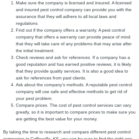
Make sure the company is licensed and insured. A licensed
and insured pest control company can provide you with the
assurance that they will adhere to all local laws and
regulations.
Find out if the company offers a warranty. A pest control
company that offers a warranty can provide peace of mind
that they will take care of any problems that may arise after
the initial treatment.
Check reviews and ask for references. If a company has a
good reputation and has earned positive reviews, it is likely
that they provide quality services. It is also a good idea to
ask for references from past clients.
Ask about the company’s methods. A reputable pest control
company will use safe and effective methods to get rid of
your pest problem.
Compare prices. The cost of pest control services can vary
greatly, so it is important to compare prices to make sure you
are getting the best value for your money.
By taking the time to research and compare different pest control
companies in Coffeyville, KS, you can be sure to find the right one