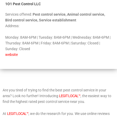
1O1 Pest Control LLC
Services offered:
Pest control service, Animal control service,
Bird control service, Service establishment
Address:
Monday: 8AM-6PM | Tuesday: 8AM-6PM | Wednesday: 8AM-6PM |
Thursday: 8AM-6PM | Friday: 8AM-6PM | Saturday: Closed |
Sunday: Closed
website
Are you tired of trying to find the best pest control service in your
area? Look no further! Introducing
LEGIT LOCAL™
, the easiest way to
find the highest rated pest control service near you.
At
LEGIT LOCAL™
, we do the research for you. We use online reviews