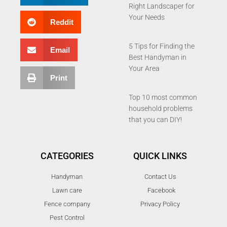
Right Landscaper for
Your Needs
Reddit
5 Tips for Finding the
Email
Best Handyman in
Your Area
Print
Top 10 most common
household problems
that you can DIY!
CATEGORIES
QUICK LINKS
Handyman
Contact Us
Lawn care
Facebook
Fence company
Privacy Policy
Pest Control