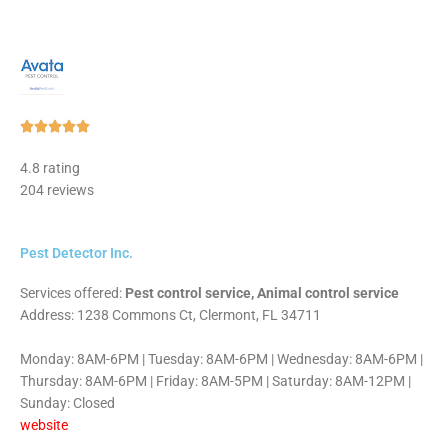
Rated





5
4.8 rating
out
204 reviews
of
5
Pest Detector Inc.
Services offered:
Pest control service, Animal control service
Address: 1238 Commons Ct, Clermont, FL 34711
Monday: 8AM-6PM | Tuesday: 8AM-6PM | Wednesday: 8AM-6PM |
Thursday: 8AM-6PM | Friday: 8AM-5PM | Saturday: 8AM-12PM |
Sunday: Closed
website