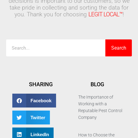
decisions is important to our customers, so we
take pride in collecting and sorting the data for
you. Thank you for choosing
LEGIT LOCAL™
!
Search
Search
SHARING
BLOG
The Importance of
Facebook
Working with a
Reputable Pest Control
Twitter
Company
LinkedIn
How to Choose the