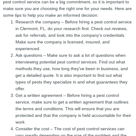
pest control service can be a big commitment, so it is important to
make sure you are choosing the right one for your needs. Here are
some tips to help you make an informed decision:
Research the company – Before hiring a pest control service
in Clermont, FL, do your research first. Check out reviews,
ask for referrals, and look into the company’s credentials.
Make sure the company is licensed, insured, and
experienced.
Ask questions – Make sure to ask a lot of questions when
interviewing potential pest control services. Find out what
methods they use, how long they've been in business, and
get a detailed quote. It is also important to find out what
types of pests they specialize in and what guarantees they
offer.
Get a written agreement – Before hiring a pest control
service, make sure to get a written agreement that outlines
the terms and conditions. This will ensure that you are
protected and that the company is held accountable for their
work.
Consider the cost – The cost of pest control services can
vary greatly depending on the size of the problem and the