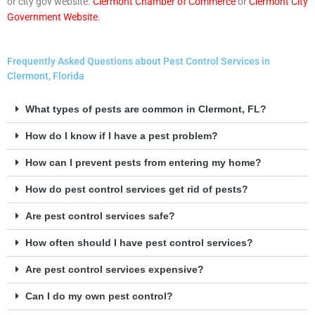
or city gov website.
Clermont Chamber of Commerce
or
Clermont City
Government Website
.
Frequently Asked Questions about Pest Control Services in
Clermont, Florida
What types of pests are common in Clermont, FL?
How do I know if I have a pest problem?
How can I prevent pests from entering my home?
How do pest control services get rid of pests?
Are pest control services safe?
How often should I have pest control services?
Are pest control services expensive?
Can I do my own pest control?