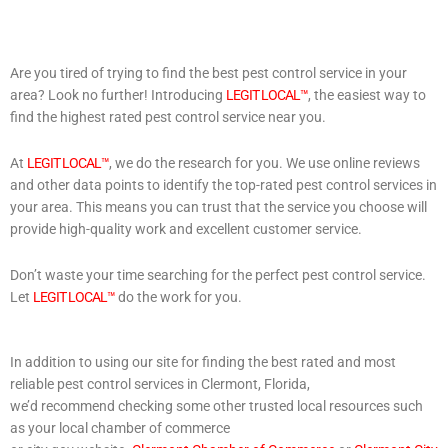
Are you tired of trying to find the best pest control service in your
area? Look no further! Introducing
LEGIT LOCAL™
, the easiest way to
find the highest rated pest control service near you.
At
LEGIT LOCAL™
, we do the research for you. We use online reviews
and other data points to identify the top-rated pest control services in
your area. This means you can trust that the service you choose will
provide high-quality work and excellent customer service.
Don’t waste your time searching for the perfect pest control service.
Let
LEGIT LOCAL™
do the work for you.
In addition to using our site for finding the best rated and most
reliable pest control services in Clermont, Florida,
we’d recommend checking some other trusted local resources such
as your local chamber of commerce