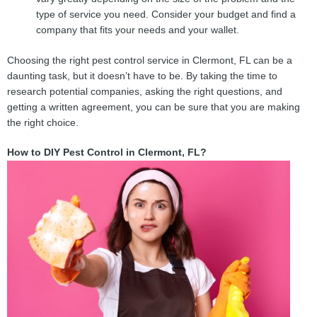
type of service you need. Consider your budget and find a
company that fits your needs and your wallet.
Choosing the right pest control service in Clermont, FL can be a
daunting task, but it doesn’t have to be. By taking the time to
research potential companies, asking the right questions, and
getting a written agreement, you can be sure that you are making
the right choice.
How to DIY Pest Control in Clermont, FL?