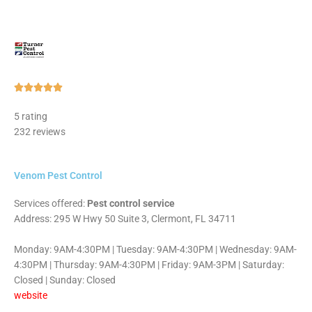
Rated





5
5 rating
out
232 reviews
of
5
Venom Pest Control
Services offered:
Pest control service
Address: 295 W Hwy 50 Suite 3, Clermont, FL 34711
Monday: 9AM-4:30PM | Tuesday: 9AM-4:30PM | Wednesday: 9AM-
4:30PM | Thursday: 9AM-4:30PM | Friday: 9AM-3PM | Saturday:
Closed | Sunday: Closed
website