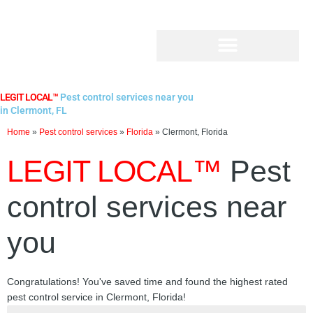
Skip
to
content
LEGIT LOCAL™
Pest control services near you
in Clermont, FL
Home
»
Pest control services
»
Florida
»
Clermont, Florida
LEGIT LOCAL™
Pest
control services near
you
Congratulations! You've saved time and found the highest rated
pest control service in Clermont, Florida!