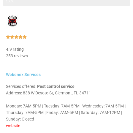
Step 3 of 3
100%
Rated





5
4.9 rating
out
253 reviews
of
5
Webenex Services
Services offered:
Pest control service
Address: 838 W Desoto St, Clermont, FL 34711
Monday: 7AM-5PM | Tuesday: 7AM-5PM | Wednesday: 7AM-5PM |
Thursday: 7AM-5PM | Friday: 7AM-5PM | Saturday: 7AM-12PM |
Sunday: Closed
website