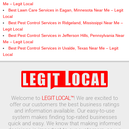
Me – Legit Local
Best Lawn Care Services in Eagan, Minnesota Near Me – Legit
Local
Best Pest Control Services in Ridgeland, Mississippi Near Me –
Legit Local
Best Pest Control Services in Jefferson Hills, Pennsylvania Near
Me – Legit Local
Best Pest Control Services in Uvalde, Texas Near Me – Legit
Local
Welcome to
LEGIT LOCAL™
! We are excited to
offer our customers the best business ratings
and information available. Our easy-to-use
system makes finding top-rated businesses
quick and easy. We know that making informed