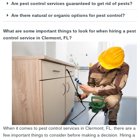
Are pest control services guaranteed to get rid of pests?
Are there natural or organic options for pest control?
What are some important things to look for when hiring a pest
control service in Clermont, FL?
When it comes to pest control services in Clermont, FL, there are a
few important things to consider before making a decision. Hiring a