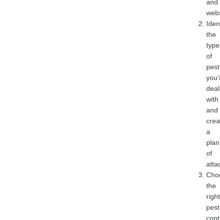
and
web
Iden
the
type
of
pest
you’
deal
with
and
crea
a
plan
of
atta
Cho
the
right
pest
cont