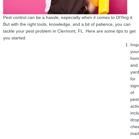
Pest control can be a hassle, especially when it comes to DIYing it.
But with the right tools, knowledge, and a bit of patience, you can
tackle your pest problem in Clermont, FL. Here are some tips to get
you started:
Insp
your
hom
and
yard
for
sign
of
pest
activ
incl
drop
che
mar