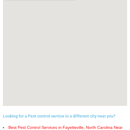
Looking for a Pest control service in a different city near you?
Best Pest Control Services in Fayetteville, North Carolina Near