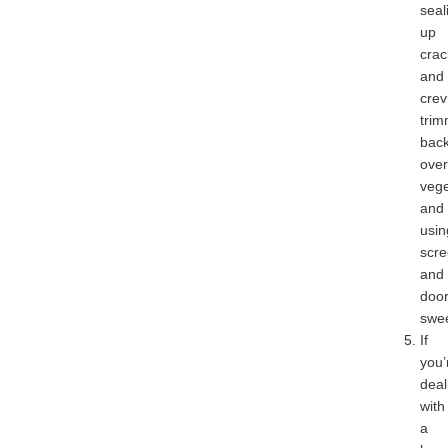
seal
up
crac
and
crev
trim
bac
ove
vege
and
usin
scr
and
doo
swe
If
you’
deal
with
a