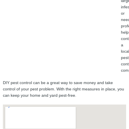
larg
infe
or
nee
prof
help
cont
a
loca
pest
cont
com
DIY pest control can be a great way to save money and take
control of your pest problem. With the right measures in place, you
can keep your home and yard pest-free.