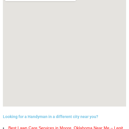
Looking for a Handyman in a different city near you?
Best Lawn Care Services in Moore, Oklahoma Near Me – Legit