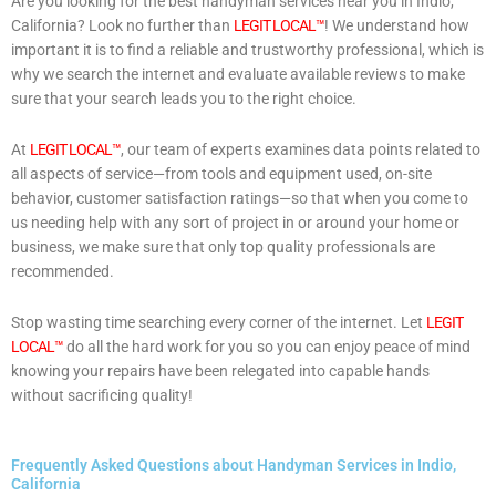
Are you looking for the best handyman services near you in Indio,
California? Look no further than
LEGIT LOCAL™
! We understand how
important it is to find a reliable and trustworthy professional, which is
why we search the internet and evaluate available reviews to make
sure that your search leads you to the right choice.
At
LEGIT LOCAL™
, our team of experts examines data points related to
all aspects of service—from tools and equipment used, on-site
behavior, customer satisfaction ratings—so that when you come to
us needing help with any sort of project in or around your home or
business, we make sure that only top quality professionals are
recommended.
Stop wasting time searching every corner of the internet. Let
LEGIT
LOCAL™
do all the hard work for you so you can enjoy peace of mind
knowing your repairs have been relegated into capable hands
without sacrificing quality!
Frequently Asked Questions about Handyman Services in Indio,
California