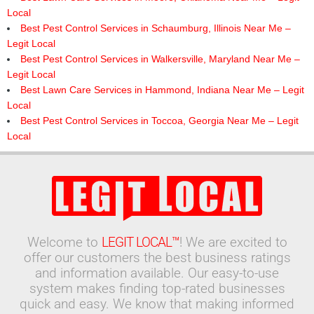
Local
Best Pest Control Services in Schaumburg, Illinois Near Me –
Legit Local
Best Pest Control Services in Walkersville, Maryland Near Me –
Legit Local
Best Lawn Care Services in Hammond, Indiana Near Me – Legit
Local
Best Pest Control Services in Toccoa, Georgia Near Me – Legit
Local
Welcome to
LEGIT LOCAL™
! We are excited to
offer our customers the best business ratings
and information available. Our easy-to-use
system makes finding top-rated businesses
quick and easy. We know that making informed