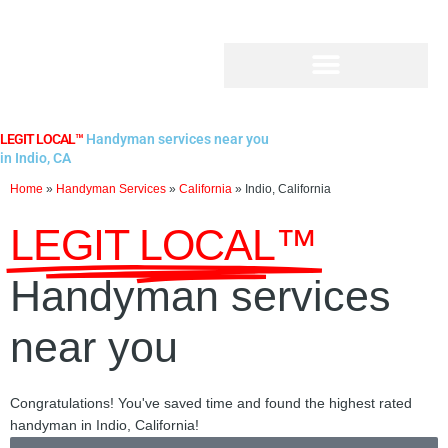
Skip
to
content
LEGIT LOCAL™
Handyman services near you
in Indio, CA
Home
»
Handyman Services
»
California
»
Indio, California
LEGIT LOCAL™
Handyman services
near you
Congratulations! You've saved time and found the highest rated
handyman in Indio, California!