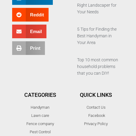
Right Landscaper for
Your Needs
Reddit
5 Tips for Finding the
Email
Best Handyman in
Your Area
Print
Top 10 most common
household problems
that you can DIY!
CATEGORIES
QUICK LINKS
Handyman
Contact Us
Lawn care
Facebook
Fence company
Privacy Policy
Pest Control