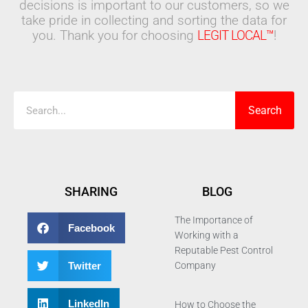
decisions is important to our customers, so we
take pride in collecting and sorting the data for
you. Thank you for choosing
LEGIT LOCAL™
!
Search
Search
SHARING
BLOG
The Importance of
Facebook
Working with a
Reputable Pest Control
Twitter
Company
LinkedIn
How to Choose the