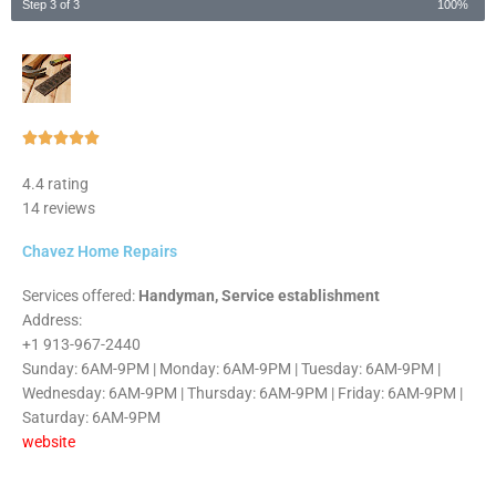
Step 3 of 3
100%
Rated





5
4.4 rating
out
14 reviews
of
5
Chavez Home Repairs
Services offered:
Handyman, Service establishment
Address:
+1 913-967-2440
Sunday: 6AM-9PM | Monday: 6AM-9PM | Tuesday: 6AM-9PM |
Wednesday: 6AM-9PM | Thursday: 6AM-9PM | Friday: 6AM-9PM |
Saturday: 6AM-9PM
website