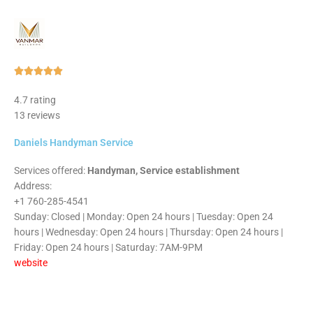
Rated





5
4.7 rating
out
13 reviews
of
5
Daniels Handyman Service
Services offered:
Handyman, Service establishment
Address:
+1 760-285-4541
Sunday: Closed | Monday: Open 24 hours | Tuesday: Open 24
hours | Wednesday: Open 24 hours | Thursday: Open 24 hours |
Friday: Open 24 hours | Saturday: 7AM-9PM
website