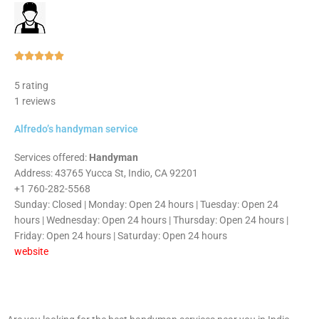
Rated





5
5 rating
out
1 reviews
of
5
Alfredo’s handyman service
Services offered:
Handyman
Address: 43765 Yucca St, Indio, CA 92201
+1 760-282-5568
Sunday: Closed | Monday: Open 24 hours | Tuesday: Open 24
hours | Wednesday: Open 24 hours | Thursday: Open 24 hours |
Friday: Open 24 hours | Saturday: Open 24 hours
website