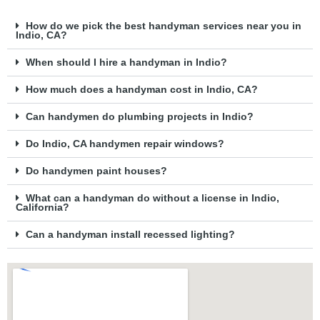
How do we pick the best handyman services near you in
Indio, CA?
When should I hire a handyman in Indio?
How much does a handyman cost in Indio, CA?
Can handymen do plumbing projects in Indio?
Do Indio, CA handymen repair windows?
Do handymen paint houses?
What can a handyman do without a license in Indio,
California?
Can a handyman install recessed lighting?