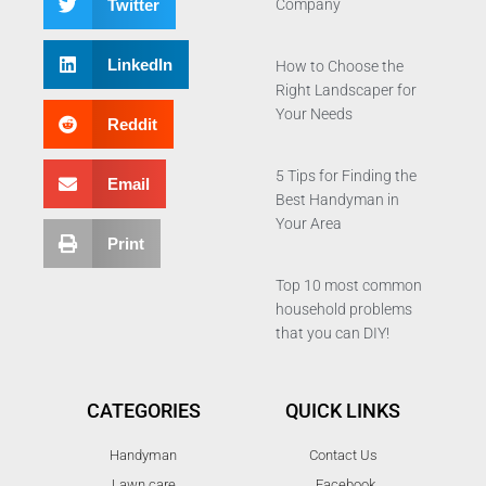
Twitter
Company
LinkedIn
How to Choose the
Right Landscaper for
Your Needs
Reddit
5 Tips for Finding the
Email
Best Handyman in
Your Area
Print
Top 10 most common
household problems
that you can DIY!
CATEGORIES
QUICK LINKS
Handyman
Contact Us
Lawn care
Facebook