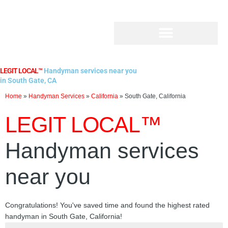
Skip
to
content
LEGIT LOCAL™
Handyman services near you
in South Gate, CA
Home
»
Handyman Services
»
California
»
South Gate, California
LEGIT LOCAL™
Handyman services
near you
Congratulations! You've saved time and found the highest rated
handyman in South Gate, California!