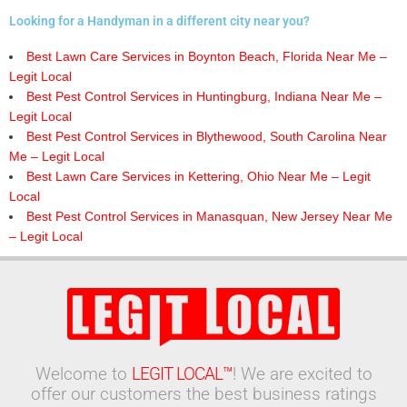
Looking for a Handyman in a different city near you?
Best Lawn Care Services in Boynton Beach, Florida Near Me –
Legit Local
Best Pest Control Services in Huntingburg, Indiana Near Me –
Legit Local
Best Pest Control Services in Blythewood, South Carolina Near
Me – Legit Local
Best Lawn Care Services in Kettering, Ohio Near Me – Legit
Local
Best Pest Control Services in Manasquan, New Jersey Near Me
– Legit Local
Welcome to
LEGIT LOCAL™
! We are excited to
offer our customers the best business ratings