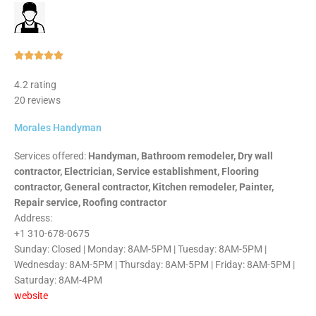
Rated





5
4.2 rating
out
20 reviews
of
5
Morales Handyman
Services offered:
Handyman, Bathroom remodeler, Dry wall
contractor, Electrician, Service establishment, Flooring
contractor, General contractor, Kitchen remodeler, Painter,
Repair service, Roofing contractor
Address:
+1 310-678-0675
Sunday: Closed | Monday: 8AM-5PM | Tuesday: 8AM-5PM |
Wednesday: 8AM-5PM | Thursday: 8AM-5PM | Friday: 8AM-5PM |
Saturday: 8AM-4PM
website