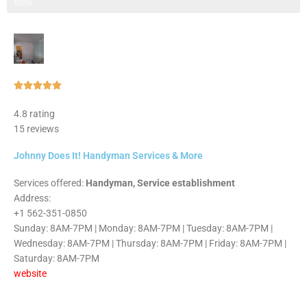
Step 3 of 3
100%
Rated





5
4.8 rating
out
15 reviews
of
5
Johnny Does It! Handyman Services & More
Services offered:
Handyman, Service establishment
Address:
+1 562-351-0850
Sunday: 8AM-7PM | Monday: 8AM-7PM | Tuesday: 8AM-7PM |
Wednesday: 8AM-7PM | Thursday: 8AM-7PM | Friday: 8AM-7PM |
Saturday: 8AM-7PM
website