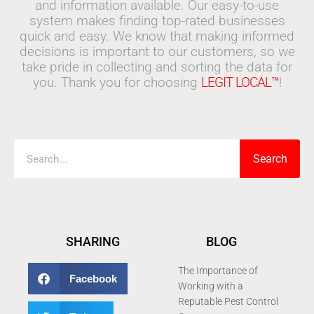
and information available. Our easy-to-use
system makes finding top-rated businesses
quick and easy. We know that making informed
decisions is important to our customers, so we
take pride in collecting and sorting the data for
you. Thank you for choosing
LEGIT LOCAL™
!
Search
Search
SHARING
BLOG
The Importance of
Facebook
Working with a
Reputable Pest Control