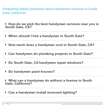
Frequently Asked Questions about Handyman Services in South
Gate, California
How do we pick the best handyman services near you in
South Gate, CA?
When should I hire a handyman in South Gate?
How much does a handyman cost in South Gate, CA?
Can handymen do plumbing projects in South Gate?
Do South Gate, CA handymen repair windows?
Do handymen paint houses?
What can a handyman do without a license in South
Gate, California?
Can a handyman install recessed lighting?