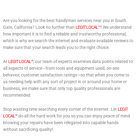
Are you looking for the best handyman services near you in South
Gate, California? Look no further than
LEGIT LOCAL™
! We understand
how important it is to find a reliable and trustworthy professional,
which is why we search the internet and evaluate available reviews to
make sure that your search leads you to the right choice.
At
LEGIT LOCAL™
, our team of experts examines data points related to
all aspects of service—from tools and equipment used, on-site
behavior, customer satisfaction ratings—so that when you come to
us needing help with any sort of project in or around your home or
business, we make sure that only top quality professionals are
recommended.
Stop wasting time searching every corner of the internet. Let
LEGIT
LOCAL™
do all the hard work for you so you can enjoy peace of mind
knowing your repairs have been relegated into capable hands
without sacrificing quality!