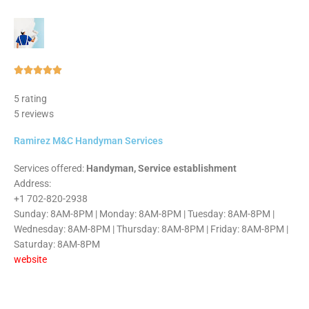
Rated





5
5 rating
out
5 reviews
of
5
Ramirez M&C Handyman Services
Services offered:
Handyman, Service establishment
Address:
+1 702-820-2938
Sunday: 8AM-8PM | Monday: 8AM-8PM | Tuesday: 8AM-8PM |
Wednesday: 8AM-8PM | Thursday: 8AM-8PM | Friday: 8AM-8PM |
Saturday: 8AM-8PM
website