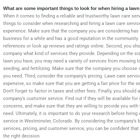
What are some important things to look for when hiring a lawn
When it comes to finding a reliable and trustworthy lawn care serv
things to consider when researching and hiring a lawn care servi
experience. Make sure that the company you are considering has 
business for a while and has a good reputation in the community.
references or look up reviews and ratings online. Second, you sho
company what kind of services they provide. Depending on the siz
lawn you have, you may need a variety of services from mowing to
seeding, and fertilizing. Make sure that the company you choose o
you need. Third, consider the company’s pricing. Lawn care servi
expensive, so make sure that you are getting a fair price for the s
Don’t forget to factor in taxes and other fees. Finally, you should 
company’s customer service. Find out if they will be available for
concerns, and make sure that they are willing to provide you with
need. Ultimately, it is important to do your research before hiring
service in Westminster, Colorado. By considering the company’s 
services, pricing, and customer service, you can be confident tha
the right decision.