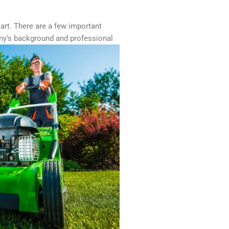
tart. There are a few important
any’s background and professional