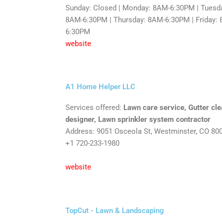
Sunday: Closed | Monday: 8AM-6:30PM | Tuesd
8AM-6:30PM | Thursday: 8AM-6:30PM | Friday: 
6:30PM
website
A1 Home Helper LLC
Services offered:
Lawn care service, Gutter cl
designer, Lawn sprinkler system contractor
Address: 9051 Osceola St, Westminster, CO 80
+1 720-233-1980
website
TopCut - Lawn & Landscaping