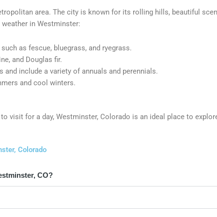
ropolitan area. The city is known for its rolling hills, beautiful sce
nd weather in Westminster:
such as fescue, bluegrass, and ryegrass.
ne, and Douglas fir.
 and include a variety of annuals and perennials.
mmers and cool winters.
to visit for a day, Westminster, Colorado is an ideal place to explor
ster, Colorado
estminster, CO?