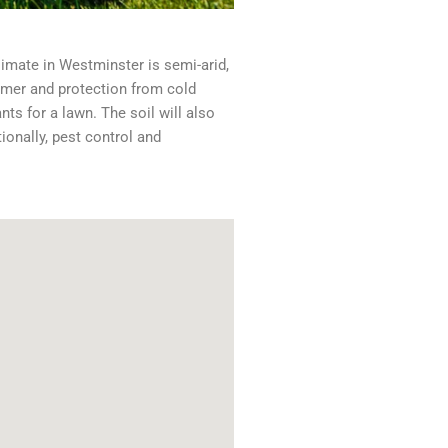
climate in Westminster is semi-arid,
mmer and protection from cold
ts for a lawn. The soil will also
ionally, pest control and