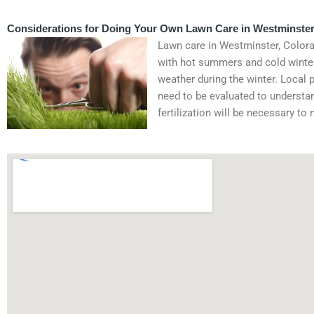
Considerations for Doing Your Own Lawn Care in Westminster
Lawn care in Westminster, Colorado
with hot summers and cold winter
weather during the winter. Local 
need to be evaluated to understan
fertilization will be necessary to