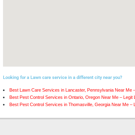
Looking for a Lawn care service in a different city near you?
Best Lawn Care Services in Lancaster, Pennsylvania Near Me –
Best Pest Control Services in Ontario, Oregon Near Me – Legit 
Best Pest Control Services in Thomasville, Georgia Near Me – L