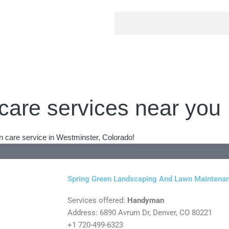
care services near you
n care service in Westminster, Colorado!
Spring Green Landscaping And Lawn Maintena
Services offered:
Handyman
Address: 6890 Avrum Dr, Denver, CO 80221
+1 720-499-6323