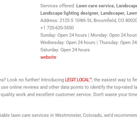
Services offered:
Lawn care service, Landscape
Landscape lighting designer, Landscaper, Lawn
Address: 2125 S 104th St, Broomfield, CO 8002
+1 720-620-3550
Sunday: Open 24 hours | Monday: Open 24 hours
Wednesday: Open 24 hours | Thursday: Open 24 h
Saturday: Open 24 hours
website
area? Look no further! Introducing
LEGIT LOCAL™
, the easiest way to fi
 use online reviews and other data points to identify the top-rated l
-quality work and excellent customer service. Don’t waste your time
 reliable lawn care services in Westminster, Colorado, we’d recomme