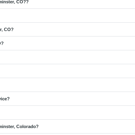
tminster, CO??
er, CO?
O?
vice?
minster, Colorado?