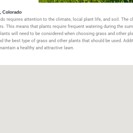
, Colorado
 requires attention to the climate, local plant life, and soil. The 
s. This means that plants require frequent watering during the su
plants will need to be considered when choosing grass and other plan
d the best type of grass and other plants that should be used. Addit
 maintain a healthy and attractive lawn.