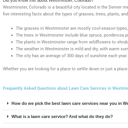
Did you know this about Westminster, Colorado?
Westminster, Colorado is a beautiful city located in the Denver met
five interesting facts about the types of grasses, trees, plants, a
The grasses in Westminster are mostly cool-season types, 
The trees in Westminster include blue spruce, ponderosa pi
The plants in Westminster range from wildflowers to shrubs
The weather in Westminster is mild and dry, with warm su
The city has an average of 300 days of sunshine each year.
Whether you are looking for a place to settle down or just a place 
Frequently Asked Questions about Lawn Care Services in Westmin
How do we pick the best lawn care services near you in W
What is a lawn care service? And what do they do?