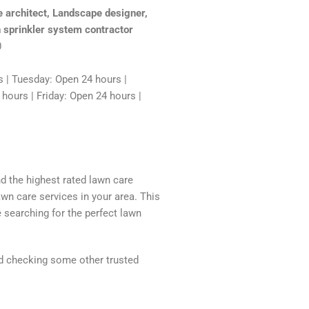
 architect, Landscape designer,
 sprinkler system contractor
0
 | Tuesday: Open 24 hours |
ours | Friday: Open 24 hours |
nd the highest rated lawn care
awn care services in your area. This
 searching for the perfect lawn
nd checking some other trusted