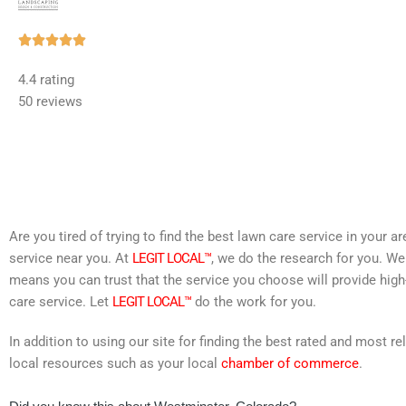
Rated





5
4.4 rating
out
50 reviews
of
5
Are you tired of trying to find the best lawn care service in your 
service near you. At
LEGIT LOCAL™
, we do the research for you. We
means you can trust that the service you choose will provide high
care service. Let
LEGIT LOCAL™
do the work for you.
In addition to using our site for finding the best rated and most
local resources such as your local
chamber of commerce
.