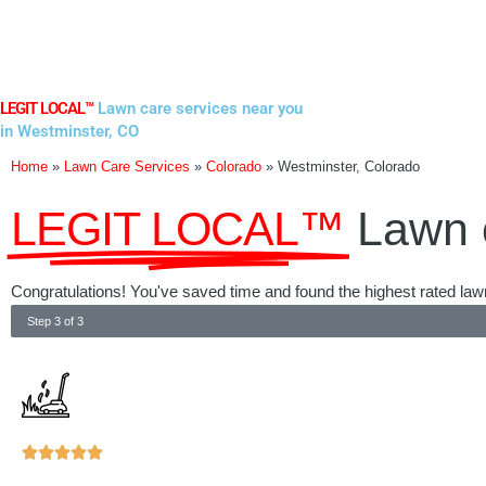
Skip
to
content
LEGIT LOCAL™
Lawn care services near you
in Westminster, CO
Home
»
Lawn Care Services
»
Colorado
»
Westminster, Colorado
LEGIT LOCAL™
Lawn 
Congratulations! You've saved time and found the highest rated law
Step 3 of 3
Rated





5