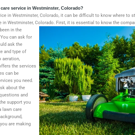
 care service in Westminster, Colorado?
ice in Westminster, Colorado, it can be difficult to know where to s
ce in Westminster, Colorado.
First, it is essential to know the comp
been in the
 You can ask for
uld ask the
e and type of
 aeration,
ffers the services
ces can be
ervices you need.
ask about the
 questions and
 the support you
 a lawn care
background,
t you are making