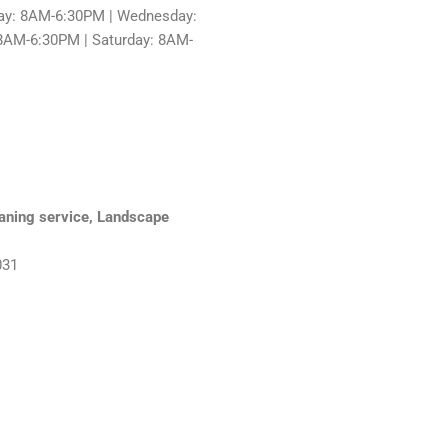
ay: 8AM-6:30PM | Wednesday:
8AM-6:30PM | Saturday: 8AM-
eaning service, Landscape
031