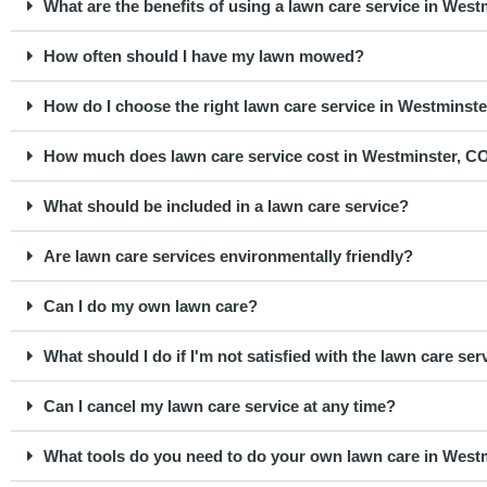
What are the benefits of using a lawn care service in Wes
How often should I have my lawn mowed?
How do I choose the right lawn care service in Westminst
How much does lawn care service cost in Westminster, C
What should be included in a lawn care service?
Are lawn care services environmentally friendly?
Can I do my own lawn care?
What should I do if I'm not satisfied with the lawn care ser
Can I cancel my lawn care service at any time?
What tools do you need to do your own lawn care in West