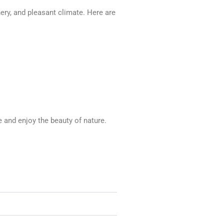
nery, and pleasant climate. Here are
e and enjoy the beauty of nature.