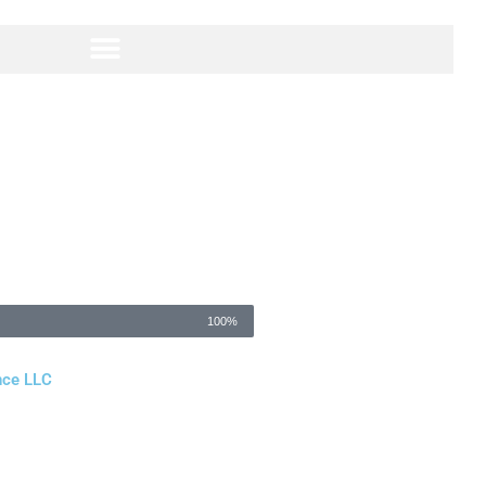
100%
nce LLC