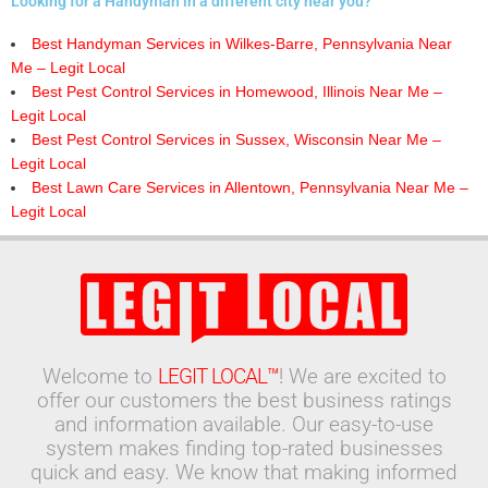
Looking for a Handyman in a different city near you?
Best Handyman Services in Wilkes-Barre, Pennsylvania Near
Me – Legit Local
Best Pest Control Services in Homewood, Illinois Near Me –
Legit Local
Best Pest Control Services in Sussex, Wisconsin Near Me –
Legit Local
Best Lawn Care Services in Allentown, Pennsylvania Near Me –
Legit Local
Welcome to
LEGIT LOCAL™
! We are excited to
offer our customers the best business ratings
and information available. Our easy-to-use
system makes finding top-rated businesses
quick and easy. We know that making informed