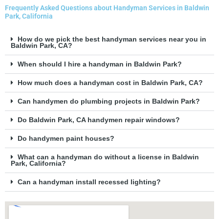
Frequently Asked Questions about Handyman Services in Baldwin
Park, California
How do we pick the best handyman services near you in
Baldwin Park, CA?
When should I hire a handyman in Baldwin Park?
How much does a handyman cost in Baldwin Park, CA?
Can handymen do plumbing projects in Baldwin Park?
Do Baldwin Park, CA handymen repair windows?
Do handymen paint houses?
What can a handyman do without a license in Baldwin
Park, California?
Can a handyman install recessed lighting?