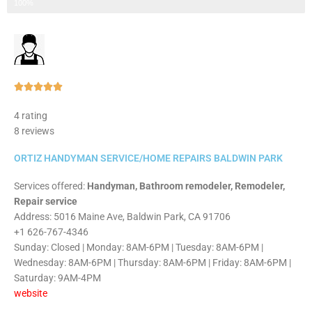
Step 3 of 3
100%
Rated





5
4 rating
out
8 reviews
of
5
ORTIZ HANDYMAN SERVICE/HOME REPAIRS BALDWIN PARK
Services offered:
Handyman, Bathroom remodeler, Remodeler,
Repair service
Address: 5016 Maine Ave, Baldwin Park, CA 91706
+1 626-767-4346
Sunday: Closed | Monday: 8AM-6PM | Tuesday: 8AM-6PM |
Wednesday: 8AM-6PM | Thursday: 8AM-6PM | Friday: 8AM-6PM |
Saturday: 9AM-4PM
website