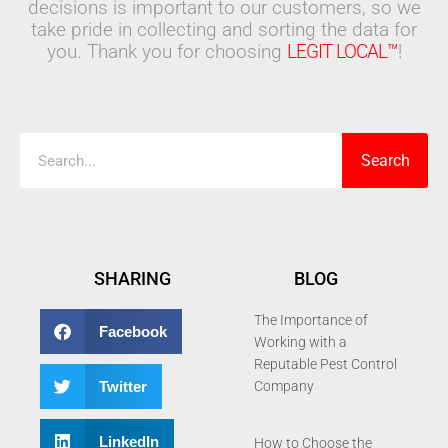
decisions is important to our customers, so we
take pride in collecting and sorting the data for
you. Thank you for choosing
LEGIT LOCAL™
!
Search
Search
SHARING
BLOG
The Importance of
Facebook
Working with a
Reputable Pest Control
Twitter
Company
LinkedIn
How to Choose the