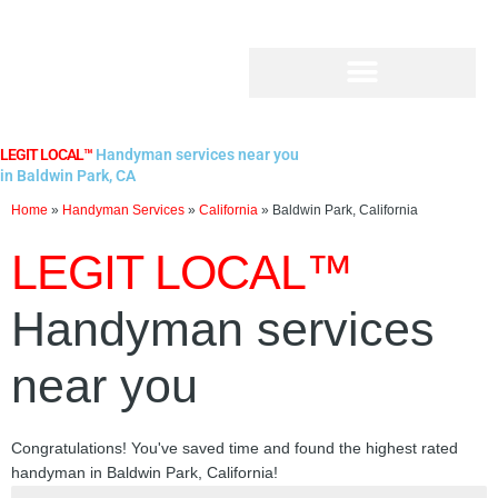
Skip
to
content
LEGIT LOCAL™
Handyman services near you
in Baldwin Park, CA
Home
»
Handyman Services
»
California
»
Baldwin Park, California
LEGIT LOCAL™
Handyman services
near you
Congratulations! You've saved time and found the highest rated
handyman in Baldwin Park, California!