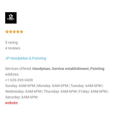
Rated





5
5 rating
out
4 reviews
of
5
JP HandyMan & Painting
Services offered:
Handyman, Service establishment, Painting
Address:
+1 626-393-0438
Sunday: 6AM-6PM | Monday: 6AM-6PM | Tuesday: 6AM-6PM |
Wednesday: 6AM-6PM | Thursday: 6AM-6PM | Friday: 6AM-6PM |
Saturday: 6AM-6PM
website