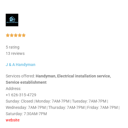
Rated





5
5 rating
out
13 reviews
of
5
J & A Handyman
Services offered:
Handyman, Electrical installation service,
Service establishment
Address:
+1 626-315-4729
Sunday: Closed | Monday: 7AM-7PM | Tuesday: 7AM-7PM |
Wednesday: 7AM-7PM | Thursday: 7AM-7PM | Friday: 7AM-7PM |
Saturday: 7:30AM-7PM
website