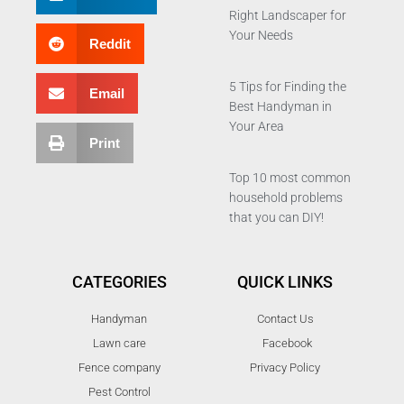
Right Landscaper for
Your Needs
Reddit
5 Tips for Finding the
Email
Best Handyman in
Your Area
Print
Top 10 most common
household problems
that you can DIY!
CATEGORIES
QUICK LINKS
Handyman
Contact Us
Lawn care
Facebook
Fence company
Privacy Policy
Pest Control