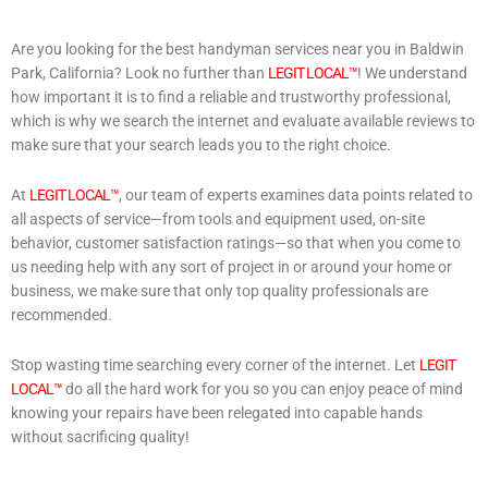
Are you looking for the best handyman services near you in Baldwin
Park, California? Look no further than
LEGIT LOCAL™
! We understand
how important it is to find a reliable and trustworthy professional,
which is why we search the internet and evaluate available reviews to
make sure that your search leads you to the right choice.
At
LEGIT LOCAL™
, our team of experts examines data points related to
all aspects of service—from tools and equipment used, on-site
behavior, customer satisfaction ratings—so that when you come to
us needing help with any sort of project in or around your home or
business, we make sure that only top quality professionals are
recommended.
Stop wasting time searching every corner of the internet. Let
LEGIT
LOCAL™
do all the hard work for you so you can enjoy peace of mind
knowing your repairs have been relegated into capable hands
without sacrificing quality!