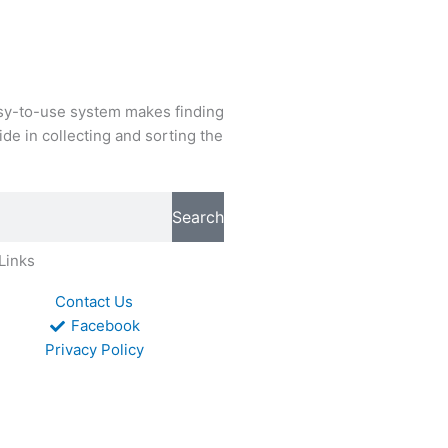
easy-to-use system makes finding
de in collecting and sorting the
Search
Links
Contact Us
Facebook
Privacy Policy