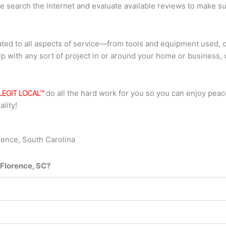
we search the internet and evaluate available reviews to make su
lated to all aspects of service—from tools and equipment used, 
p with any sort of project in or around your home or business, 
LEGIT LOCAL™
do all the hard work for you so you can enjoy pea
lity!
ence, South Carolina
 Florence, SC?