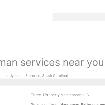
an services near you
ed handyman in Florence, South Carolina!
Three J Property Maintenance LLC
Services offered:
Handyman, Bathroom remod