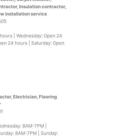
ntractor, Insulation contractor,
w installation service
505
 hours | Wednesday: Open 24
pen 24 hours | Saturday: Open
tor, Electrician, Flooring
r
01
ednesday: 8AM-7PM |
turday: 8AM-7PM | Sunday: