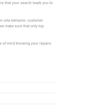
re that your search leads you to
on-site behavior, customer
we make sure that only top
ce of mind knowing your repairs