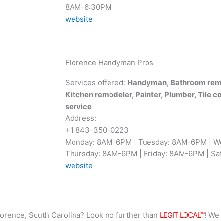
8AM-6:30PM
website
Florence Handyman Pros
Services offered:
Handyman, Bathroom remo
Kitchen remodeler, Painter, Plumber, Tile c
service
Address:
+1 843-350-0223
Monday: 8AM-6PM | Tuesday: 8AM-6PM | W
Thursday: 8AM-6PM | Friday: 8AM-6PM | Sat
website
lorence, South Carolina? Look no further than
LEGIT LOCAL™
! We