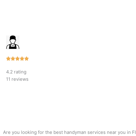
Rated





5
4.2 rating
out
11 reviews
of
5
Are you looking for the best handyman services near you in F