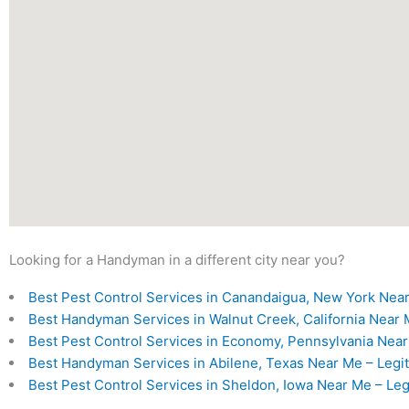
Looking for a Handyman in a different city near you?
Best Pest Control Services in Canandaigua, New York Near
Best Handyman Services in Walnut Creek, California Near M
Best Pest Control Services in Economy, Pennsylvania Near 
Best Handyman Services in Abilene, Texas Near Me – Legit
Best Pest Control Services in Sheldon, Iowa Near Me – Leg