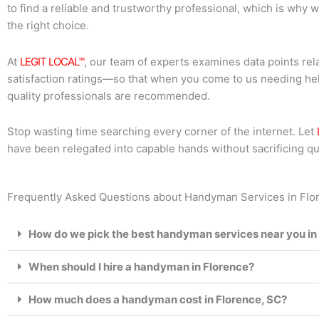
to find a reliable and trustworthy professional, which is why 
the right choice.
At
LEGIT LOCAL™
, our team of experts examines data points re
satisfaction ratings—so that when you come to us needing hel
quality professionals are recommended.
Stop wasting time searching every corner of the internet. Let
have been relegated into capable hands without sacrificing qua
Frequently Asked Questions about Handyman Services in Flor
How do we pick the best handyman services near you in
When should I hire a handyman in Florence?
How much does a handyman cost in Florence, SC?