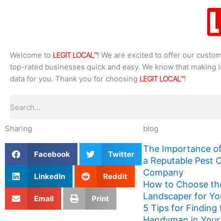
Welcome to
LEGIT LOCAL™
! We are excited to offer our custo
top-rated businesses quick and easy. We know that making in
data for you. Thank you for choosing
LEGIT LOCAL™
!
Search
Sharing
blog
The Importance of
Facebook
Twitter
a Reputable Pest 
Company
LinkedIn
Reddit
How to Choose th
Landscaper for Yo
Email
Print
5 Tips for Finding
Handyman in Your