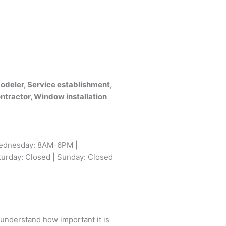
deler, Service establishment,
ontractor, Window installation
ednesday: 8AM-6PM |
urday: Closed | Sunday: Closed
 understand how important it is