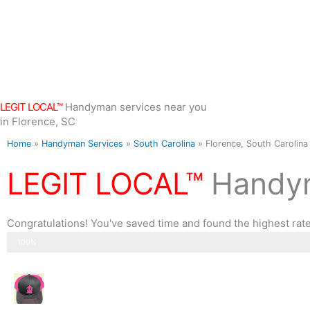
Skip
to
content
LEGIT LOCAL™
Handyman services near you
in Florence, SC
Home
»
Handyman Services
»
South Carolina
»
Florence, South Carolina
LEGIT LOCAL™
Handym
Congratulations! You've saved time and found the highest rat
Step 3 of 3
100%