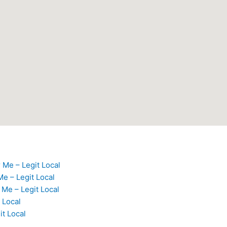
 Me – Legit Local
e – Legit Local
Me – Legit Local
 Local
it Local