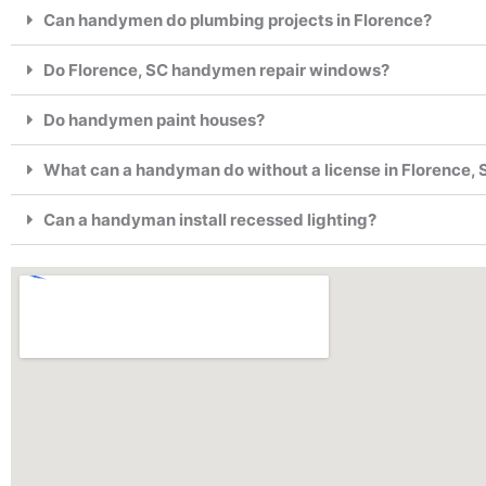
Can handymen do plumbing projects in Florence?
Do Florence, SC handymen repair windows?
Do handymen paint houses?
What can a handyman do without a license in Florence, 
Can a handyman install recessed lighting?