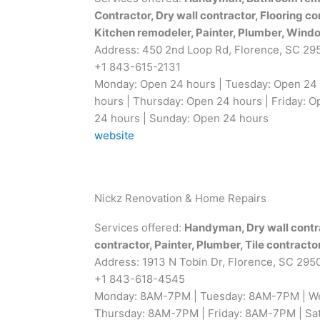
Contractor, Dry wall contractor, Flooring co
Kitchen remodeler, Painter, Plumber, Windo
Address: 450 2nd Loop Rd, Florence, SC 29
+1 843-615-2131
Monday: Open 24 hours | Tuesday: Open 24
hours | Thursday: Open 24 hours | Friday: O
24 hours | Sunday: Open 24 hours
website
Nickz Renovation & Home Repairs
Services offered:
Handyman, Dry wall contrac
contractor, Painter, Plumber, Tile contracto
Address: 1913 N Tobin Dr, Florence, SC 295
+1 843-618-4545
Monday: 8AM-7PM | Tuesday: 8AM-7PM | W
Thursday: 8AM-7PM | Friday: 8AM-7PM | Sa