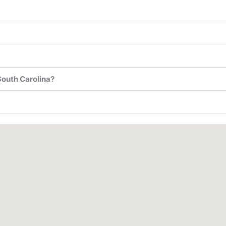
South Carolina?