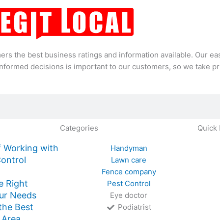
mers the best business ratings and information available. Our 
formed decisions is important to our customers, so we take pri
Categories
Quick 
 Working with
Handyman
Control
Lawn care
Fence company
e Right
Pest Control
ur Needs
Eye doctor
 the Best
Podiatrist
 Area