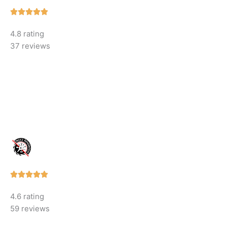
Rated





5
4.8 rating
out
37 reviews
of
5
Rated





5
4.6 rating
out
59 reviews
of
5