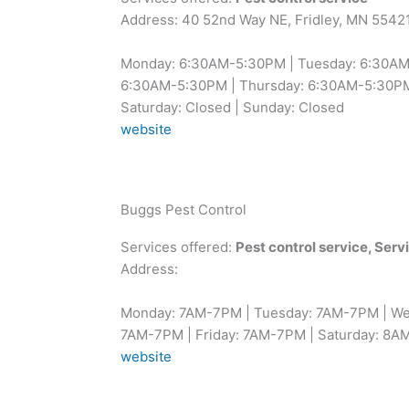
Address: 40 52nd Way NE, Fridley, MN 5542
Monday: 6:30AM-5:30PM | Tuesday: 6:30AM
6:30AM-5:30PM | Thursday: 6:30AM-5:30PM 
Saturday: Closed | Sunday: Closed
website
Buggs Pest Control
Services offered:
Pest control service, Ser
Address:
Monday: 7AM-7PM | Tuesday: 7AM-7PM | We
7AM-7PM | Friday: 7AM-7PM | Saturday: 8A
website