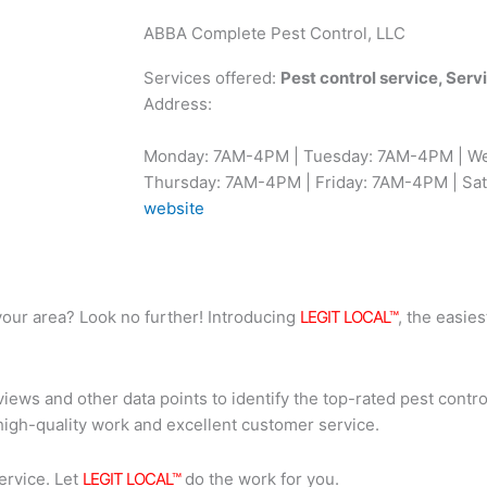
ABBA Complete Pest Control, LLC
Services offered:
Pest control service, Ser
Address:
Monday: 7AM-4PM | Tuesday: 7AM-4PM | W
Thursday: 7AM-4PM | Friday: 7AM-4PM | Sat
website
n your area? Look no further! Introducing
LEGIT LOCAL™
, the easies
iews and other data points to identify the top-rated pest contro
high-quality work and excellent customer service.
ervice. Let
LEGIT LOCAL™
do the work for you.