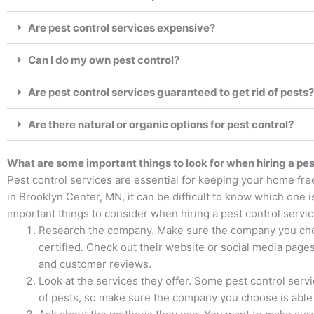
Are pest control services expensive?
Can I do my own pest control?
Are pest control services guaranteed to get rid of pests?
Are there natural or organic options for pest control?
What are some important things to look for when hiring a pes
Pest control services are essential for keeping your home fre
in Brooklyn Center, MN, it can be difficult to know which one i
important things to consider when hiring a pest control servic
Research the company. Make sure the company you choo
certified. Check out their website or social media pages 
and customer reviews.
Look at the services they offer. Some pest control servi
of pests, so make sure the company you choose is able 