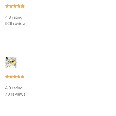
Rated





5
4.8 rating
out
926 reviews
of
5
Rated





5
4.9 rating
out
70 reviews
of
5