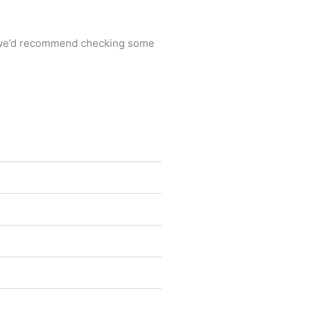
ta, we’d recommend checking some