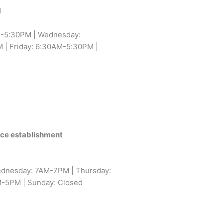
1
-5:30PM | Wednesday:
| Friday: 6:30AM-5:30PM |
vice establishment
dnesday: 7AM-7PM | Thursday:
M-5PM | Sunday: Closed