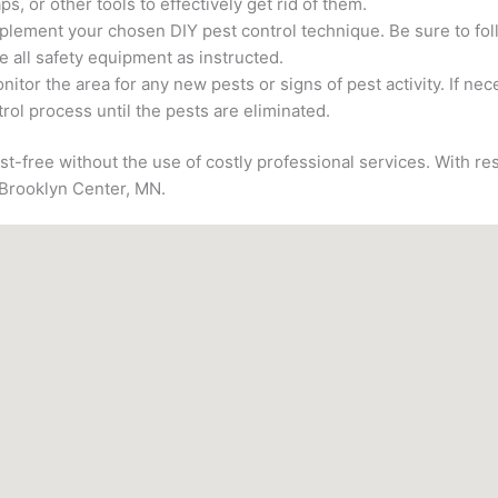
aps, or other tools to effectively get rid of them.
plement your chosen DIY pest control technique. Be sure to foll
e all safety equipment as instructed.
nitor the area for any new pests or signs of pest activity. If ne
rol process until the pests are eliminated.
st-free without the use of costly professional services. With re
 Brooklyn Center, MN.