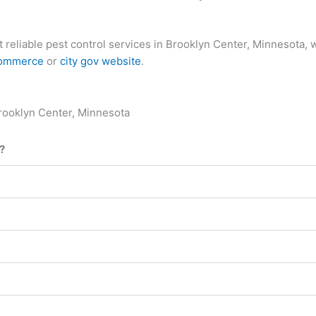
most reliable pest control services in Brooklyn Center, Minneso
commerce
or
city gov website
.
rooklyn Center, Minnesota
?