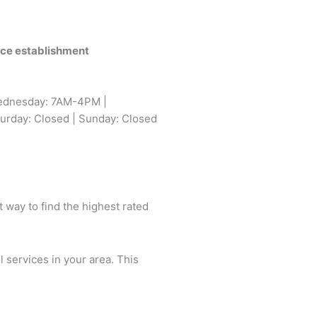
vice establishment
ednesday: 7AM-4PM |
urday: Closed | Sunday: Closed
t way to find the highest rated
l services in your area. This