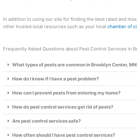
In addition to using our site for finding the best rated and 
other trusted local resources such as your local
chamber of 
Frequently Asked Questions about Pest Control Services in B
What types of pests are common in Brooklyn Center, MN
How do I know if I have a pest problem?
How can I prevent pests from entering my home?
How do pest control services get rid of pests?
Are pest control services safe?
How often should I have pest control services?