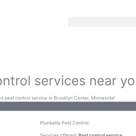
ontrol services near y
d pest control service in Brooklyn Center, Minnesota!
Plunketts Pest Control
Services offered:
Pest control service