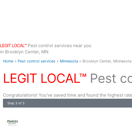
Skip
to
content
LEGIT LOCAL™
Pest control services near you
in Brooklyn Center, MN
Home
»
Pest control services
»
Minnesota
»
Brooklyn Center, Minnesota
LEGIT LOCAL™
Pest c
Congratulations! You've saved time and found the highest rate
Step 3 of 3