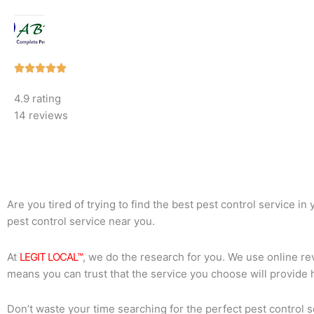
Rated





5
4.9 rating
out
14 reviews
of
5
Are you tired of trying to find the best pest control service i
pest control service near you.
At
LEGIT LOCAL™
, we do the research for you. We use online rev
means you can trust that the service you choose will provide 
Don’t waste your time searching for the perfect pest control s