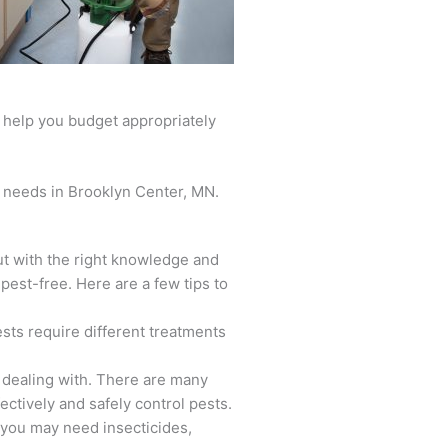
l help you budget appropriately
ur needs in Brooklyn Center, MN.
ut with the right knowledge and
pest-free. Here are a few tips to
ests require different treatments
e dealing with. There are many
ectively and safely control pests.
 you may need insecticides,