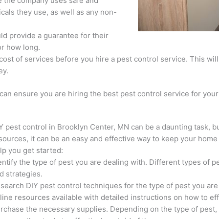
e the company uses safe and
cals they use, as well as any non-
ld provide a guarantee for their
or how long.
ost of services before you hire a pest control service. This wil
ey.
 can ensure you are hiring the best pest control service for yo
Y pest control in Brooklyn Center, MN can be a daunting task, b
sources, it can be an easy and effective way to keep your home 
lp you get started:
entify the type of pest you are dealing with. Different types of p
d strategies.
search DIY pest control techniques for the type of pest you ar
line resources available with detailed instructions on how to eff
rchase the necessary supplies. Depending on the type of pest,