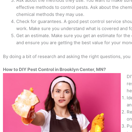
Ask about the methods they use. You want to make sur
effective methods to control pests. Ask about the chemi
chemical methods they may use.
Check for guarantees. A good pest control service shou
work. Make sure you understand what is covered and f
Get an estimate. Make sure you get an estimate for the c
and ensure you are getting the best value for your mon
By doing a bit of research and asking the right questions, you
How to DIY Pest Control in Brooklyn Center, MN?
DI
re
he
Id
an
Re
on
Pu