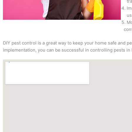
tr
Im
us
Mo
cont
DIY pest control is a great way to keep your home safe and pe
implementation, you can be successful in controlling pests in