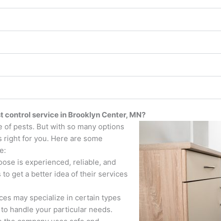
t control service in Brooklyn Center, MN?
e of pests. But with so many options
s right for you. Here are some
e:
se is experienced, reliable, and
to get a better idea of their services
ces may specialize in certain types
to handle your particular needs.