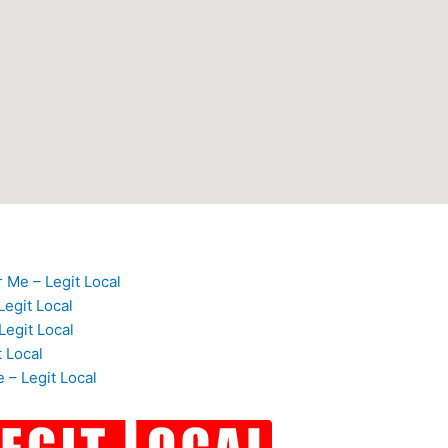
 Me – Legit Local
egit Local
Legit Local
t Local
 – Legit Local