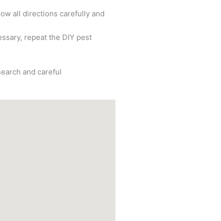
ow all directions carefully and
cessary, repeat the DIY pest
search and careful