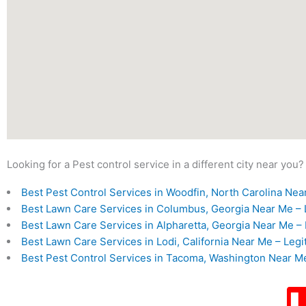
Looking for a Pest control service in a different city near you?
Best Pest Control Services in Woodfin, North Carolina Near
Best Lawn Care Services in Columbus, Georgia Near Me – L
Best Lawn Care Services in Alpharetta, Georgia Near Me – 
Best Lawn Care Services in Lodi, California Near Me – Legi
Best Pest Control Services in Tacoma, Washington Near Me