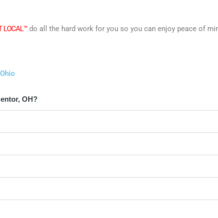
T LOCAL™
do all the hard work for you so you can enjoy peace of mi
 Ohio
Mentor, OH?