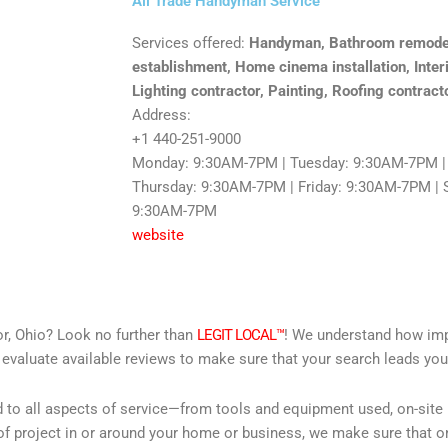
All Trade Handyman Service
Services offered:
Handyman, Bathroom remodele
establishment, Home cinema installation, Inter
Lighting contractor, Painting, Roofing contract
Address:
+1 440-251-9000
Monday: 9:30AM-7PM | Tuesday: 9:30AM-7PM |
Thursday: 9:30AM-7PM | Friday: 9:30AM-7PM | 
9:30AM-7PM
website
r, Ohio? Look no further than
LEGIT LOCAL™
! We understand how impor
 evaluate available reviews to make sure that your search leads you 
d to all aspects of service—from tools and equipment used, on-site
f project in or around your home or business, we make sure that on