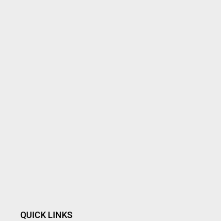
QUICK LINKS