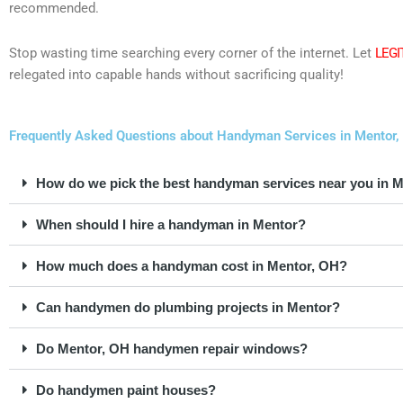
recommended.
Stop wasting time searching every corner of the internet. Let
LEGI
relegated into capable hands without sacrificing quality!
Frequently Asked Questions about Handyman Services in Mentor,
How do we pick the best handyman services near you in 
When should I hire a handyman in Mentor?
How much does a handyman cost in Mentor, OH?
Can handymen do plumbing projects in Mentor?
Do Mentor, OH handymen repair windows?
Do handymen paint houses?