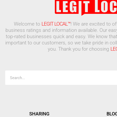
Welcome to
LEGIT LOCAL™
! We are excited to o
business ratings and information available. Our ea
top-rated businesses quick and easy. We know that
important to our customers, so we take pride in coll
you. Thank you for choosing
LE
Search
SHARING
BLO