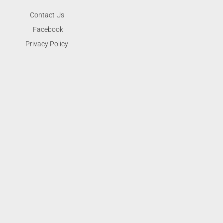
Contact Us
Facebook
Privacy Policy