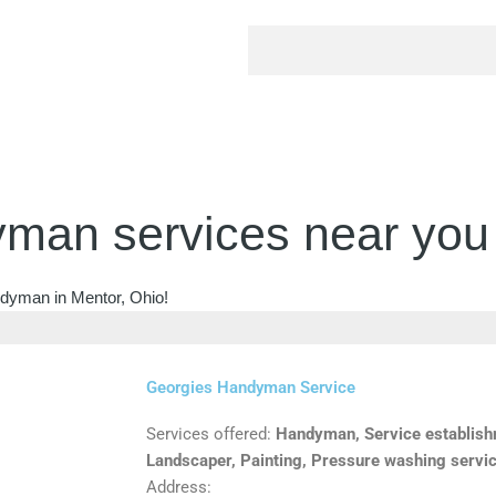
man services near you
ndyman in Mentor, Ohio!
Georgies Handyman Service
Services offered:
Handyman, Service establishm
Landscaper, Painting, Pressure washing servi
Address: