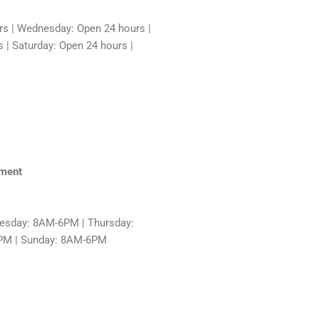
rs | Wednesday: Open 24 hours |
 | Saturday: Open 24 hours |
hment
sday: 8AM-6PM | Thursday:
6PM | Sunday: 8AM-6PM