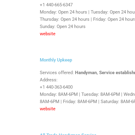
+1 440-665-6347
Monday: Open 24 hours | Tuesday: Open 24 hou
Thursday: Open 24 hours | Friday: Open 24 hours
Sunday: Open 24 hours
website
Monthly Upkeep
Services offered:
Handyman, Service establis
Address:
+1 440-363-6400
Monday: 8AM-6PM | Tuesday: 8AM-6PM | Wedne
8AM-6PM | Friday: 8AM-6PM | Saturday: 8AM-
website