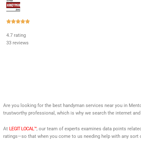
Rated





5
4.7 rating
out
33 reviews
of
5
Are you looking for the best handyman services near you in Mento
trustworthy professional, which is why we search the internet and
At
LEGIT LOCAL™
, our team of experts examines data points relate
ratings—so that when you come to us needing help with any sort o