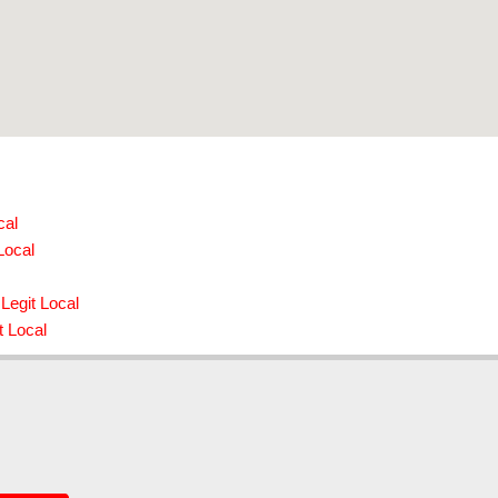
cal
Local
Legit Local
t Local