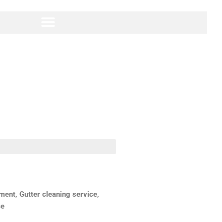
ent, Gutter cleaning service,
ce