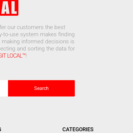
ffer our customers the best
sy-to-use system makes finding
 making informed decisions is
ecting and sorting the data for
GIT LOCAL™
!
Search
G
CATEGORIES