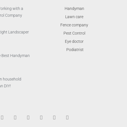
orking with a
Handyman
trol Company
Lawn care
Fence company
Right Landscaper
Pest Control
Eye doctor
Podiatrist
the Best Handyman
n household
n DIY!
T
F
D
Y
P
M
w
a
r
o
i
e