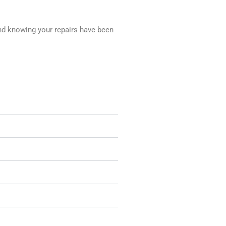
nd knowing your repairs have been