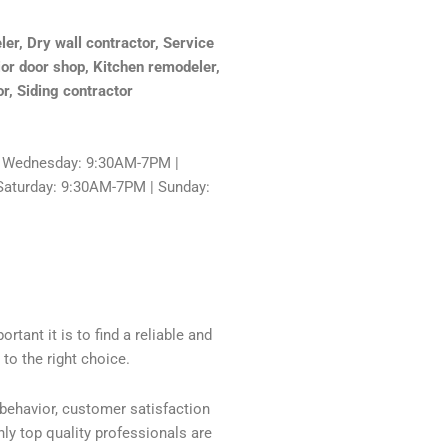
r, Dry wall contractor, Service
ior door shop, Kitchen remodeler,
or, Siding contractor
 Wednesday: 9:30AM-7PM |
Saturday: 9:30AM-7PM | Sunday:
tant it is to find a reliable and
to the right choice.
 behavior, customer satisfaction
ly top quality professionals are