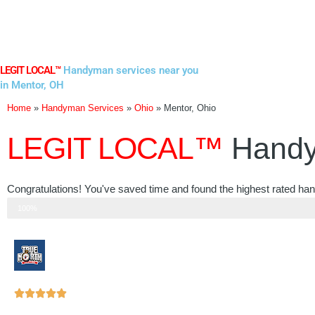
Skip
to
content
LEGIT LOCAL™
Handyman services near you
in Mentor, OH
Home
»
Handyman Services
»
Ohio
»
Mentor, Ohio
LEGIT LOCAL™
Handy
Congratulations! You've saved time and found the highest rated ha
Step 3 of 3
100%
Rated





5