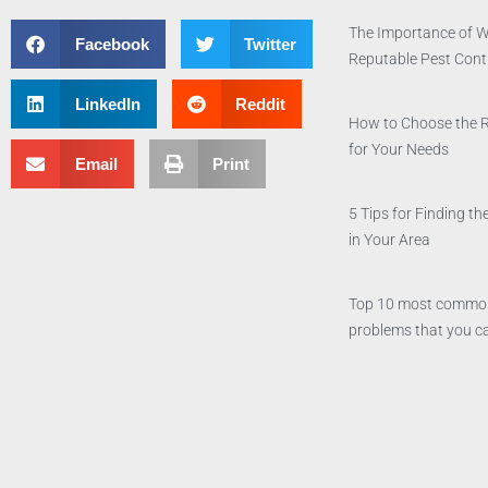
The Importance of W
Facebook
Twitter
Reputable Pest Con
LinkedIn
Reddit
How to Choose the 
for Your Needs
Email
Print
5 Tips for Finding 
in Your Area
Top 10 most commo
problems that you ca