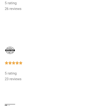
5 rating
out
26 reviews
of
5
Rated





5
5 rating
out
23 reviews
of
5