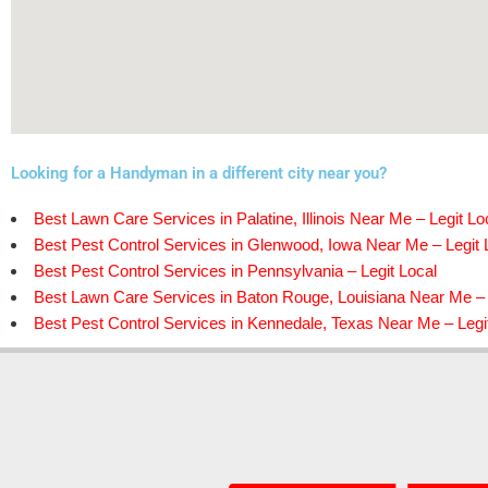
Looking for a Handyman in a different city near you?
Best Lawn Care Services in Palatine, Illinois Near Me – Legit Lo
Best Pest Control Services in Glenwood, Iowa Near Me – Legit 
Best Pest Control Services in Pennsylvania – Legit Local
Best Lawn Care Services in Baton Rouge, Louisiana Near Me – 
Best Pest Control Services in Kennedale, Texas Near Me – Legi