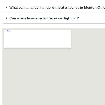
What can a handyman do without a license in Mentor, Ohi
Can a handyman install recessed lighting?