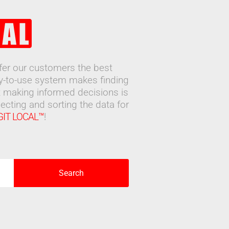
ffer our customers the best
sy-to-use system makes finding
 making informed decisions is
ecting and sorting the data for
GIT LOCAL™
!
Search