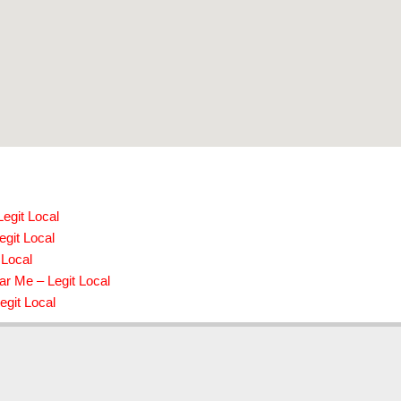
egit Local
egit Local
 Local
r Me – Legit Local
egit Local