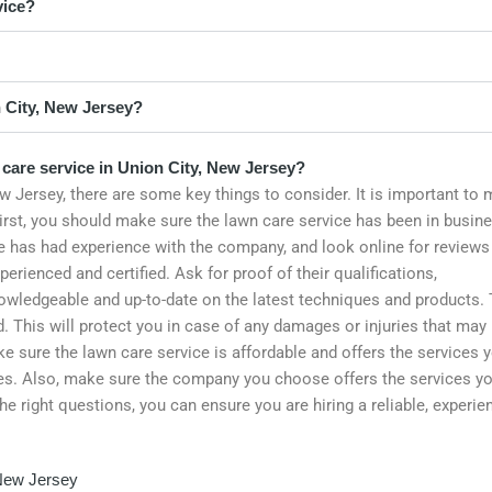
vice?
 City, New Jersey?
 care service in Union City, New Jersey?
w Jersey, there are some key things to consider. It is important to
 First, you should make sure the lawn care service has been in busin
ne has had experience with the company, and look online for reviews
rienced and certified. Ask for proof of their qualifications,
knowledgeable and up-to-date on the latest techniques and products. 
 This will protect you in case of any damages or injuries that may
e sure the lawn care service is affordable and offers the services 
es. Also, make sure the company you choose offers the services y
he right questions, you can ensure you are hiring a reliable, experie
 New Jersey