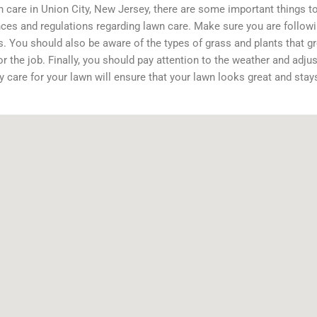
care in Union City, New Jersey, there are some important things to 
nces and regulations regarding lawn care. Make sure you are followi
ts. You should also be aware of the types of grass and plants that 
or the job. Finally, you should pay attention to the weather and adjus
y care for your lawn will ensure that your lawn looks great and stay