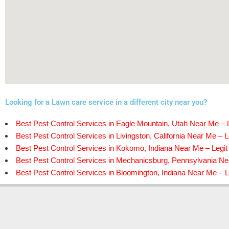
Looking for a Lawn care service in a different city near you?
Best Pest Control Services in Eagle Mountain, Utah Near Me – L
Best Pest Control Services in Livingston, California Near Me – L
Best Pest Control Services in Kokomo, Indiana Near Me – Legit
Best Pest Control Services in Mechanicsburg, Pennsylvania Nea
Best Pest Control Services in Bloomington, Indiana Near Me – L