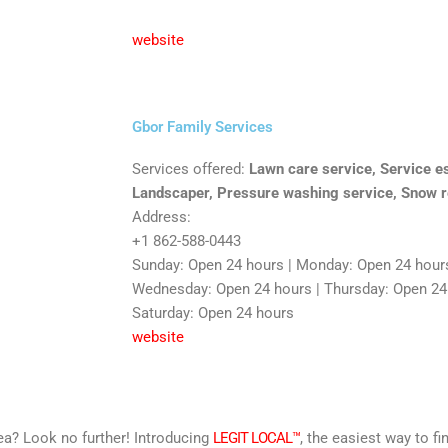
website
Gbor Family Services
Services offered:
Lawn care service, Service es
Landscaper, Pressure washing service, Snow r
Address:
+1 862-588-0443
Sunday: Open 24 hours | Monday: Open 24 hours
Wednesday: Open 24 hours | Thursday: Open 24 h
Saturday: Open 24 hours
website
area? Look no further! Introducing
LEGIT LOCAL™
, the easiest way to fi