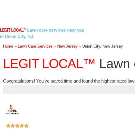
Skip
to
content
LEGIT LOCAL™
Lawn care services near you
in Union City, NJ
Home
»
Lawn Care Services
»
New Jersey
»
Union City, New Jersey
LEGIT LOCAL™
Lawn 
Congratulations! You've saved time and found the highest rated law
Step 3 of 3
100%
Rated





5