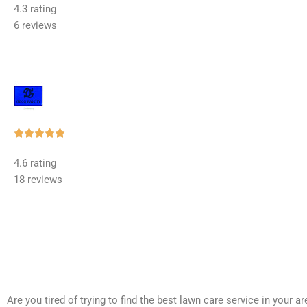
4.3 rating
out
6 reviews
of
5
Rated





5
4.6 rating
out
18 reviews
of
5
Are you tired of trying to find the best lawn care service in your 