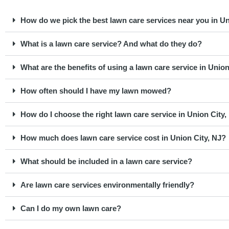
How do we pick the best lawn care services near you in Un
What is a lawn care service? And what do they do?
What are the benefits of using a lawn care service in Unio
How often should I have my lawn mowed?
How do I choose the right lawn care service in Union City,
How much does lawn care service cost in Union City, NJ?
What should be included in a lawn care service?
Are lawn care services environmentally friendly?
Can I do my own lawn care?