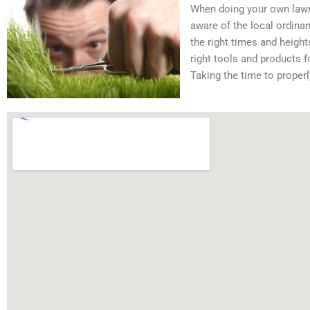
When doing your own lawn 
aware of the local ordina
the right times and heigh
right tools and products f
Taking the time to properl