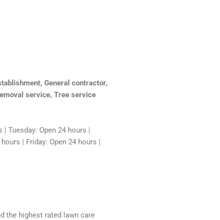
tablishment, General contractor,
emoval service, Tree service
 | Tuesday: Open 24 hours |
ours | Friday: Open 24 hours |
nd the highest rated lawn care