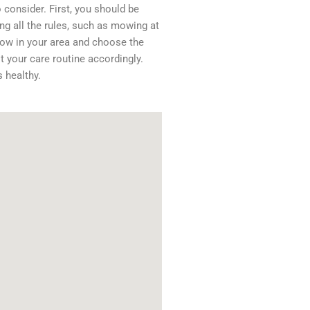
consider. First, you should be
ng all the rules, such as mowing at
grow in your area and choose the
t your care routine accordingly.
s healthy.