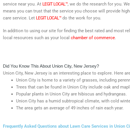
service near you. At
LEGIT LOCAL™
, we do the research for you. We
means you can trust that the service you choose will provide high
care service. Let
LEGIT LOCAL™
do the work for you.
In addition to using our site for finding the best rated and most
local resources such as your local
chamber of commerce
.
Did You Know This About Union City, New Jersey?
Union City, New Jersey is an interesting place to explore. Here are 
Union City is home to a variety of grasses, including peren
Trees that can be found in Union City include oak and mapl
Popular plants in Union City are hibiscus and hydrangeas.
Union City has a humid subtropical climate, with cold win
The area gets an average of 49 inches of rain each year.
Frequently Asked Questions about Lawn Care Services in Union C