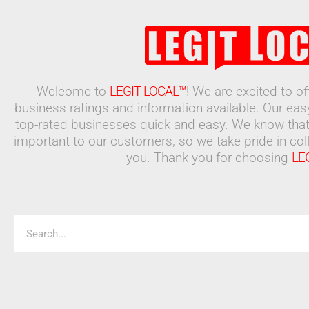
Welcome to
LEGIT LOCAL™
! We are excited to o
business ratings and information available. Our ea
top-rated businesses quick and easy. We know that
important to our customers, so we take pride in coll
you. Thank you for choosing
LE
Search