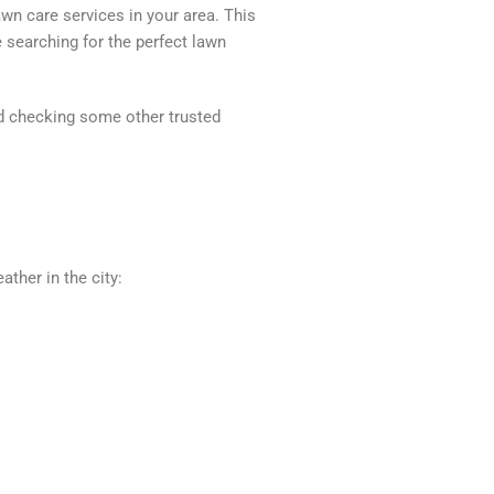
awn care services in your area. This
 searching for the perfect lawn
end checking some other trusted
ather in the city: