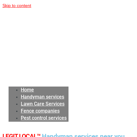
Skip to content
Home
Handyman services
Lawn Care Services
Fence companies
Pest control services
LEGIT LOCAL™
Handyman services near you