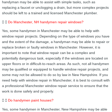
handyman may be able to assist with simple tasks, such as
replacing a faucet or unclogging a drain, but more complex projects
should be left to a trained and licensed Manchester plumber.
Do Manchester, NH handymen repair windows?
Yes, some handymen in Manchester may be able to help with
window repair projects. Depending on the type of windows you have
and the extent of the damage, a handyman may be able to repair or
replace broken or faulty windows in Manchester. However, it is
important to note that window repair can be a complex and
potentially dangerous task, especially if the windows are located on
upper floors or in difficult-to-reach areas. As such, not all handymen
may be qualified or equipped to handle window repair projects, and
some may not be allowed to do so by law in New Hampshire. If you
need help with window repair in Manchester, it is best to consult with
a professional Manchester window repair service to ensure that the
work is done safely and properly.
Do handymen paint houses?
Yes, some handymen in Manchester, New Hampshire may be able