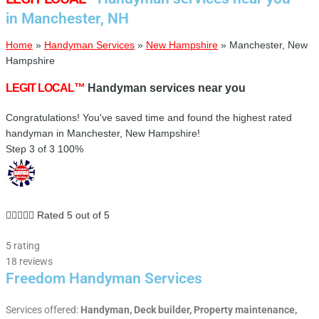
in Manchester, NH
Home
»
Handyman Services
»
New Hampshire
»
Manchester, New
Hampshire
LEGIT LOCAL™
Handyman services near you
Congratulations! You've saved time and found the highest rated
handyman in Manchester, New Hampshire!
Step 3 of 3
100%





Rated 5 out of 5
5 rating
18 reviews
Freedom Handyman Services
Services offered:
Handyman, Deck builder, Property maintenance,