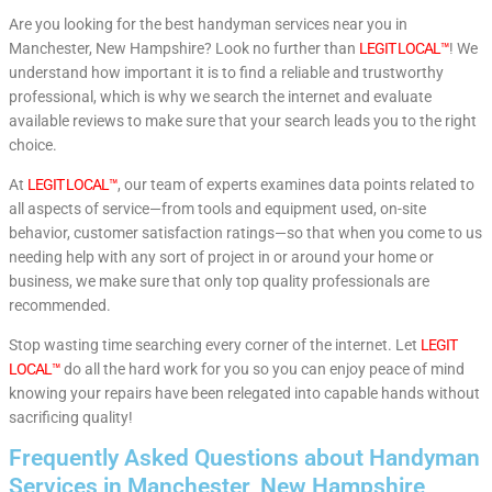
Are you looking for the best handyman services near you in
Manchester, New Hampshire? Look no further than
LEGIT LOCAL™
! We
understand how important it is to find a reliable and trustworthy
professional, which is why we search the internet and evaluate
available reviews to make sure that your search leads you to the right
choice.
At
LEGIT LOCAL™
, our team of experts examines data points related to
all aspects of service—from tools and equipment used, on-site
behavior, customer satisfaction ratings—so that when you come to us
needing help with any sort of project in or around your home or
business, we make sure that only top quality professionals are
recommended.
Stop wasting time searching every corner of the internet. Let
LEGIT
LOCAL™
do all the hard work for you so you can enjoy peace of mind
knowing your repairs have been relegated into capable hands without
sacrificing quality!
Frequently Asked Questions about Handyman
Services in Manchester, New Hampshire