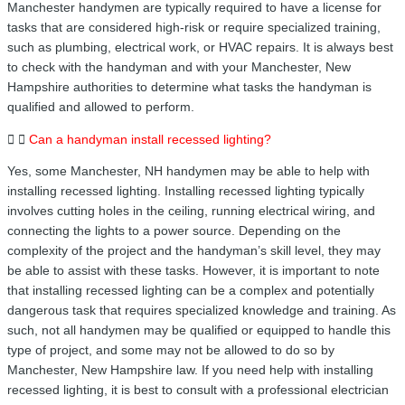
Manchester handymen are typically required to have a license for
tasks that are considered high-risk or require specialized training,
such as plumbing, electrical work, or HVAC repairs. It is always best
to check with the handyman and with your Manchester, New
Hampshire authorities to determine what tasks the handyman is
qualified and allowed to perform.
Can a handyman install recessed lighting?
Yes, some Manchester, NH handymen may be able to help with
installing recessed lighting. Installing recessed lighting typically
involves cutting holes in the ceiling, running electrical wiring, and
connecting the lights to a power source. Depending on the
complexity of the project and the handyman’s skill level, they may
be able to assist with these tasks. However, it is important to note
that installing recessed lighting can be a complex and potentially
dangerous task that requires specialized knowledge and training. As
such, not all handymen may be qualified or equipped to handle this
type of project, and some may not be allowed to do so by
Manchester, New Hampshire law. If you need help with installing
recessed lighting, it is best to consult with a professional electrician