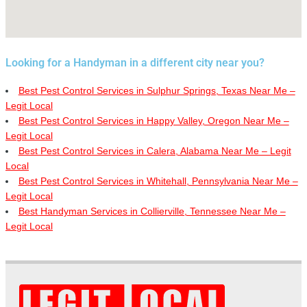
Looking for a Handyman in a different city near you?
Best Pest Control Services in Sulphur Springs, Texas Near Me –
Legit Local
Best Pest Control Services in Happy Valley, Oregon Near Me –
Legit Local
Best Pest Control Services in Calera, Alabama Near Me – Legit
Local
Best Pest Control Services in Whitehall, Pennsylvania Near Me –
Legit Local
Best Handyman Services in Collierville, Tennessee Near Me –
Legit Local