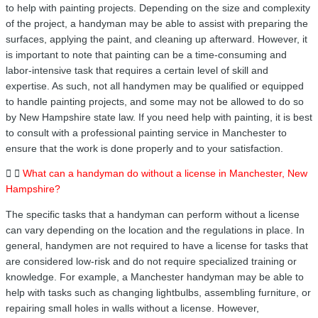
to help with painting projects. Depending on the size and complexity
of the project, a handyman may be able to assist with preparing the
surfaces, applying the paint, and cleaning up afterward. However, it
is important to note that painting can be a time-consuming and
labor-intensive task that requires a certain level of skill and
expertise. As such, not all handymen may be qualified or equipped
to handle painting projects, and some may not be allowed to do so
by New Hampshire state law. If you need help with painting, it is best
to consult with a professional painting service in Manchester to
ensure that the work is done properly and to your satisfaction.
What can a handyman do without a license in Manchester, New
Hampshire?
The specific tasks that a handyman can perform without a license
can vary depending on the location and the regulations in place. In
general, handymen are not required to have a license for tasks that
are considered low-risk and do not require specialized training or
knowledge. For example, a Manchester handyman may be able to
help with tasks such as changing lightbulbs, assembling furniture, or
repairing small holes in walls without a license. However,