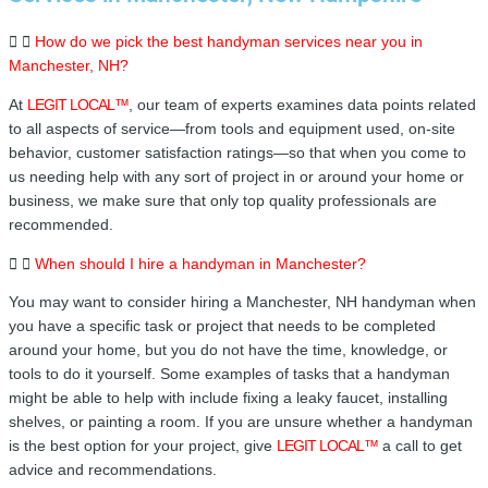
How do we pick the best handyman services near you in
Manchester, NH?
At
LEGIT LOCAL™
, our team of experts examines data points related
to all aspects of service—from tools and equipment used, on-site
behavior, customer satisfaction ratings—so that when you come to
us needing help with any sort of project in or around your home or
business, we make sure that only top quality professionals are
recommended.
When should I hire a handyman in Manchester?
You may want to consider hiring a Manchester, NH handyman when
you have a specific task or project that needs to be completed
around your home, but you do not have the time, knowledge, or
tools to do it yourself. Some examples of tasks that a handyman
might be able to help with include fixing a leaky faucet, installing
shelves, or painting a room. If you are unsure whether a handyman
is the best option for your project, give
LEGIT LOCAL™
a call to get
advice and recommendations.