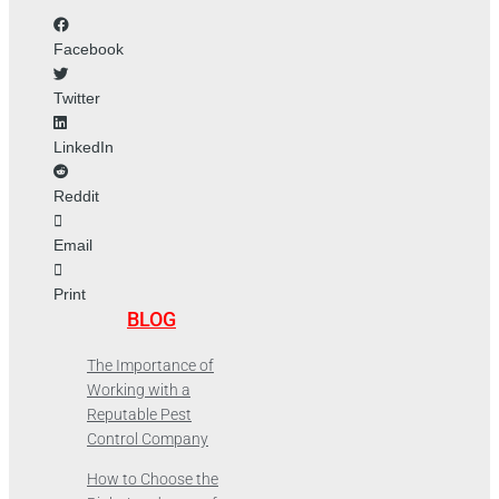
Facebook
Twitter
LinkedIn
Reddit
Email
Print
BLOG
The Importance of
Working with a
Reputable Pest
Control Company
How to Choose the