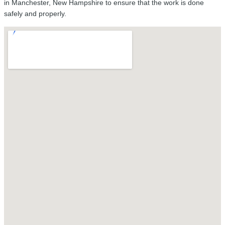
in Manchester, New Hampshire to ensure that the work is done
safely and properly.