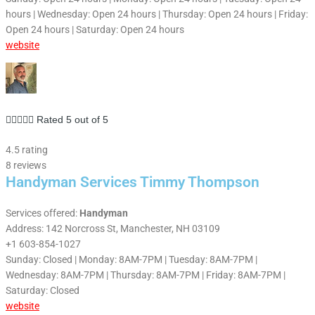
hours | Wednesday: Open 24 hours | Thursday: Open 24 hours | Friday:
Open 24 hours | Saturday: Open 24 hours
website





Rated 5 out of 5
4.5 rating
8 reviews
Handyman Services Timmy Thompson
Services offered:
Handyman
Address: 142 Norcross St, Manchester, NH 03109
+1 603-854-1027
Sunday: Closed | Monday: 8AM-7PM | Tuesday: 8AM-7PM |
Wednesday: 8AM-7PM | Thursday: 8AM-7PM | Friday: 8AM-7PM |
Saturday: Closed
website