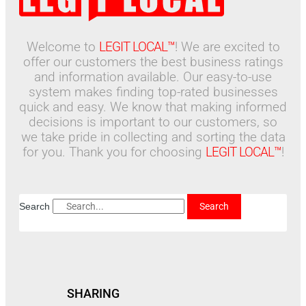
Welcome to
LEGIT LOCAL™
! We are excited to
offer our customers the best business ratings
and information available. Our easy-to-use
system makes finding top-rated businesses
quick and easy. We know that making informed
decisions is important to our customers, so
we take pride in collecting and sorting the data
for you. Thank you for choosing
LEGIT LOCAL™
!
Search
Search
SHARING