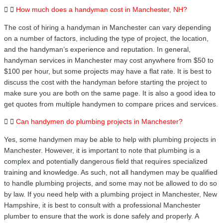
How much does a handyman cost in Manchester, NH?
The cost of hiring a handyman in Manchester can vary depending
on a number of factors, including the type of project, the location,
and the handyman’s experience and reputation. In general,
handyman services in Manchester may cost anywhere from $50 to
$100 per hour, but some projects may have a flat rate. It is best to
discuss the cost with the handyman before starting the project to
make sure you are both on the same page. It is also a good idea to
get quotes from multiple handymen to compare prices and services.
Can handymen do plumbing projects in Manchester?
Yes, some handymen may be able to help with plumbing projects in
Manchester. However, it is important to note that plumbing is a
complex and potentially dangerous field that requires specialized
training and knowledge. As such, not all handymen may be qualified
to handle plumbing projects, and some may not be allowed to do so
by law. If you need help with a plumbing project in Manchester, New
Hampshire, it is best to consult with a professional Manchester
plumber to ensure that the work is done safely and properly. A