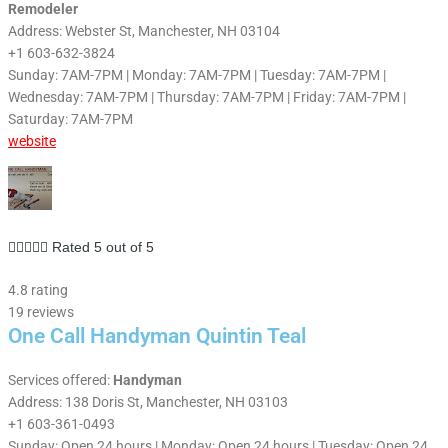
Remodeler
Address: Webster St, Manchester, NH 03104
+1 603-632-3824
Sunday: 7AM-7PM | Monday: 7AM-7PM | Tuesday: 7AM-7PM |
Wednesday: 7AM-7PM | Thursday: 7AM-7PM | Friday: 7AM-7PM |
Saturday: 7AM-7PM
website





Rated 5 out of 5
4.8 rating
19 reviews
One Call Handyman Quintin Teal
Services offered:
Handyman
Address: 138 Doris St, Manchester, NH 03103
+1 603-361-0493
Sunday: Open 24 hours | Monday: Open 24 hours | Tuesday: Open 24