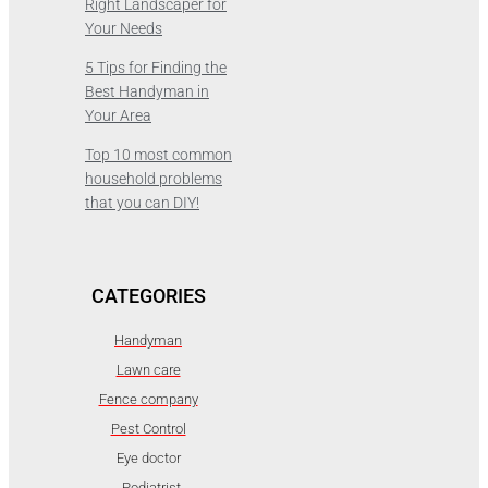
Right Landscaper for
Your Needs
5 Tips for Finding the
Best Handyman in
Your Area
Top 10 most common
household problems
that you can DIY!
CATEGORIES
Handyman
Lawn care
Fence company
Pest Control
Eye doctor
Podiatrist