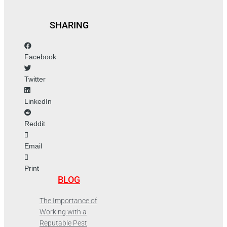
SHARING
Facebook
Twitter
LinkedIn
Reddit
Email
Print
BLOG
The Importance of
Working with a
Reputable Pest