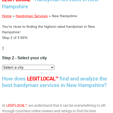
Hampshire
Home
»
Handyman Services
»
New Hampshire
You're close to finding the highest rated handyman in New
Hampshire!
Step 2 of 3
66%
Step 2 - Select your city
How does
LEGIT LOCAL™
find and analyze the
best handyman services in New Hampshire?
At
LEGIT LOCAL™
, we understand that it can be overwhelming to sift
through countless online reviews and ratings to find the best