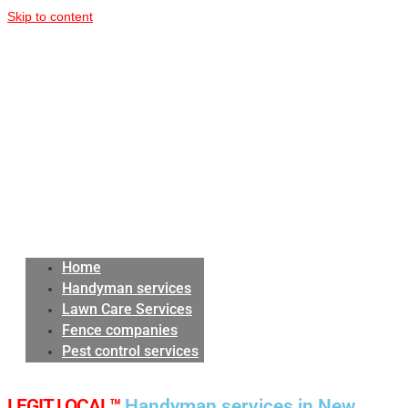
Skip to content
Home
Handyman services
Lawn Care Services
Fence companies
Pest control services
LEGIT LOCAL™
Handyman services in New