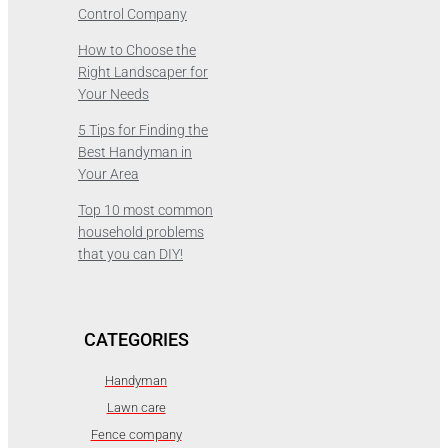
Control Company
How to Choose the
Right Landscaper for
Your Needs
5 Tips for Finding the
Best Handyman in
Your Area
Top 10 most common
household problems
that you can DIY!
CATEGORIES
Handyman
Lawn care
Fence company