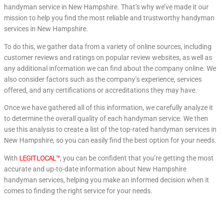
handyman service in New Hampshire. That’s why we’ve made it our
mission to help you find the most reliable and trustworthy handyman
services in New Hampshire.
To do this, we gather data from a variety of online sources, including
customer reviews and ratings on popular review websites, as well as
any additional information we can find about the company online. We
also consider factors such as the company’s experience, services
offered, and any certifications or accreditations they may have.
Once we have gathered all of this information, we carefully analyze it
to determine the overall quality of each handyman service. We then
use this analysis to create a list of the top-rated handyman services in
New Hampshire, so you can easily find the best option for your needs.
With
LEGIT LOCAL™
, you can be confident that you’re getting the most
accurate and up-to-date information about New Hampshire
handyman services, helping you make an informed decision when it
comes to finding the right service for your needs.