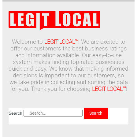
Welcome to
LEGIT LOCAL™
! We are excited to
offer our customers the best business ratings
and information available. Our easy-to-use
system makes finding top-rated businesses
quick and easy. We know that making informed
decisions is important to our customers, so
we take pride in collecting and sorting the data
for you. Thank you for choosing
LEGIT LOCAL™
!
Search
Search