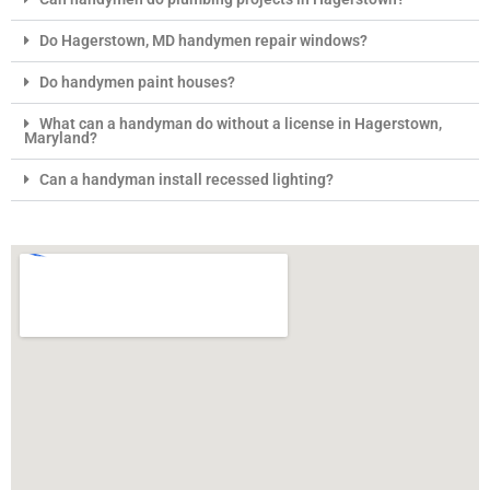
Do Hagerstown, MD handymen repair windows?
Do handymen paint houses?
What can a handyman do without a license in Hagerstown,
Maryland?
Can a handyman install recessed lighting?