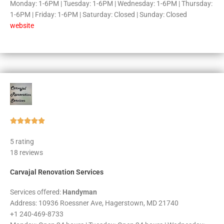
Monday: 1-6PM | Tuesday: 1-6PM | Wednesday: 1-6PM | Thursday:
1-6PM | Friday: 1-6PM | Saturday: Closed | Sunday: Closed
website
Rated





5
5 rating
out
18 reviews
of
5
Carvajal Renovation Services
Services offered:
Handyman
Address: 10936 Roessner Ave, Hagerstown, MD 21740
+1 240-469-8733