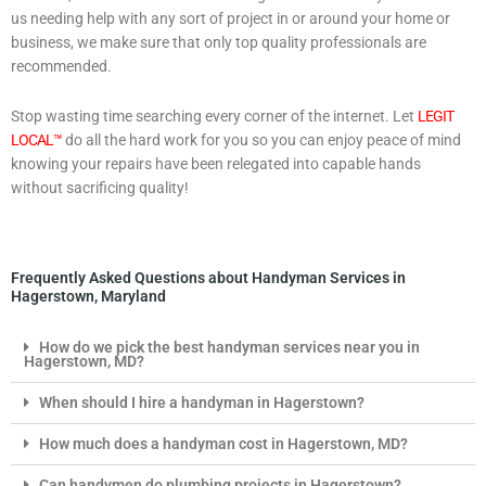
us needing help with any sort of project in or around your home or
business, we make sure that only top quality professionals are
recommended.
Stop wasting time searching every corner of the internet. Let
LEGIT
LOCAL™
do all the hard work for you so you can enjoy peace of mind
knowing your repairs have been relegated into capable hands
without sacrificing quality!
Frequently Asked Questions about Handyman Services in
Hagerstown, Maryland
How do we pick the best handyman services near you in
Hagerstown, MD?
When should I hire a handyman in Hagerstown?
How much does a handyman cost in Hagerstown, MD?
Can handymen do plumbing projects in Hagerstown?