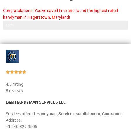
Congratulations! You've saved time and found the highest rated
handyman in Hagerstown, Maryland!
Step 3 of 3
100%
Rated





5
4.5 rating
out
8 reviews
of
5
L&M HANDYMAN SERVICES LLC
Services offered:
Handyman, Service establishment, Contractor
Address:
+1 240-329-9505