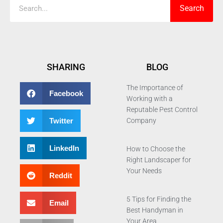
Search
SHARING
BLOG
The Importance of
Facebook
Working with a
Reputable Pest Control
Twitter
Company
LinkedIn
How to Choose the
Right Landscaper for
Your Needs
Reddit
5 Tips for Finding the
Email
Best Handyman in
Your Area