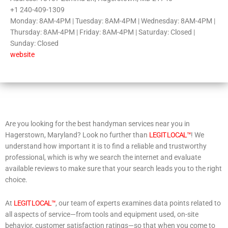
+1 240-409-1309
Monday: 8AM-4PM | Tuesday: 8AM-4PM | Wednesday: 8AM-4PM |
Thursday: 8AM-4PM | Friday: 8AM-4PM | Saturday: Closed |
Sunday: Closed
website
Are you looking for the best handyman services near you in
Hagerstown, Maryland? Look no further than
LEGIT LOCAL™
! We
understand how important it is to find a reliable and trustworthy
professional, which is why we search the internet and evaluate
available reviews to make sure that your search leads you to the right
choice.
At
LEGIT LOCAL™
, our team of experts examines data points related to
all aspects of service—from tools and equipment used, on-site
behavior, customer satisfaction ratings—so that when you come to