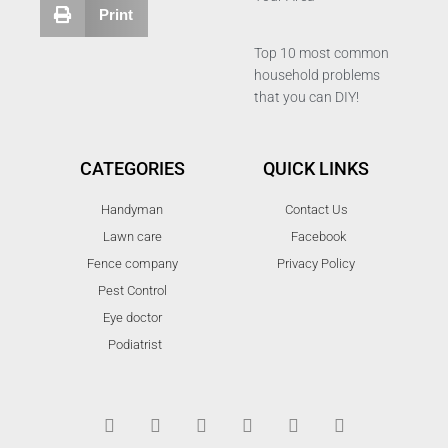
Print
Top 10 most common
household problems
that you can DIY!
CATEGORIES
QUICK LINKS
Handyman
Contact Us
Lawn care
Facebook
Fence company
Privacy Policy
Pest Control
Eye doctor
Podiatrist
T
F
D
Y
P
M
w
a
r
o
i
e
i
c
i
u
n
d
t
e
b
t
t
i