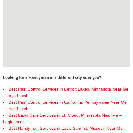
Looking for a Handyman in a different city near you?
Best Pest Control Services in Detroit Lakes, Minnesota Near Me
– Legit Local
Best Pest Control Services in California, Pennsylvania Near Me
– Legit Local
Best Lawn Care Services in St. Cloud, Minnesota Near Me –
Legit Local
Best Handyman Services in Lee’s Summit, Missouri Near Me –