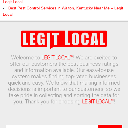
Legit Local
Best Pest Control Services in Walton, Kentucky Near Me – Legit
Local
Welcome to
LEGIT LOCAL™
! We are excited to
offer our customers the best business ratings
and information available. Our easy-to-use
system makes finding top-rated businesses
quick and easy. We know that making informed
decisions is important to our customers, so we
take pride in collecting and sorting the data for
you. Thank you for choosing
LEGIT LOCAL™
!
Search