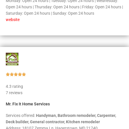
Monday: Open 24 hours | Tuesday: Open 24 hours | Wednesday:
Open 24 hours | Thursday: Open 24 hours | Friday: Open 24 hours |
Saturday: Open 24 hours | Sunday: Open 24 hours
website
Rated





5
4.3 rating
out
7 reviews
of
5
Mr. Fix It Home Services
Services offered:
Handyman, Bathroom remodeler, Carpenter,
Deck builder, General contractor, Kitchen remodeler
Address: 18107 Zemma Ln, Hagerstown, MD 21740