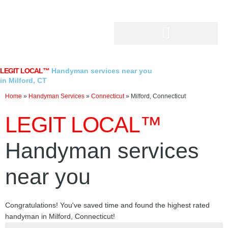
Skip
to
content
LEGIT LOCAL™
Handyman services near you
in Milford, CT
Home
»
Handyman Services
»
Connecticut
»
Milford, Connecticut
LEGIT LOCAL™
Handyman services
near you
Congratulations! You've saved time and found the highest rated
handyman in Milford, Connecticut!