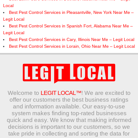
Local
Best Pest Control Services in Pleasantville, New York Near Me –
Legit Local
Best Pest Control Services in Spanish Fort, Alabama Near Me –
Legit Local
Best Pest Control Services in Cary, Illinois Near Me – Legit Local
Best Pest Control Services in Lorain, Ohio Near Me – Legit Local
Welcome to
LEGIT LOCAL™
! We are excited to
offer our customers the best business ratings
and information available. Our easy-to-use
system makes finding top-rated businesses
quick and easy. We know that making informed
decisions is important to our customers, so we
take pride in collecting and sorting the data for