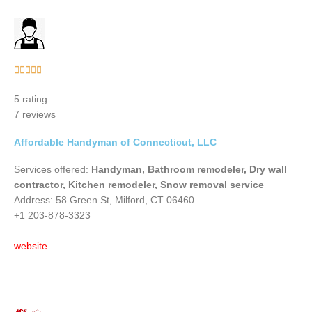
Rated





5
5 rating
out
7 reviews
of
5
Affordable Handyman of Connecticut, LLC
Services offered:
Handyman, Bathroom remodeler, Dry wall
contractor, Kitchen remodeler, Snow removal service
Address: 58 Green St, Milford, CT 06460
+1 203-878-3323
website