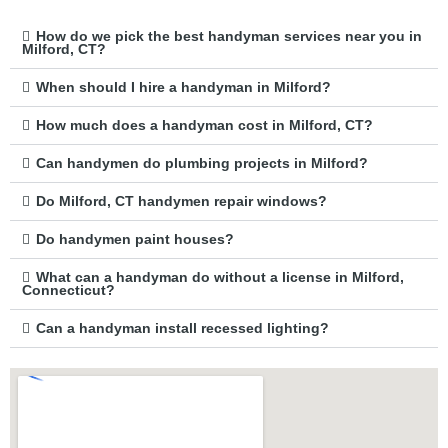
How do we pick the best handyman services near you in
Milford, CT?
When should I hire a handyman in Milford?
How much does a handyman cost in Milford, CT?
Can handymen do plumbing projects in Milford?
Do Milford, CT handymen repair windows?
Do handymen paint houses?
What can a handyman do without a license in Milford,
Connecticut?
Can a handyman install recessed lighting?