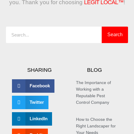
you. Thank you for choosing
LEGIT LOCAL™
!
Search
Search
SHARING
BLOG
The Importance of
Facebook
Working with a
Reputable Pest
Twitter
Control Company
LinkedIn
How to Choose the
Right Landscaper for
Your Needs