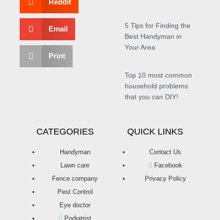
Reddit
5 Tips for Finding the
Email
Best Handyman in
Your Area
Print
Top 10 most common
household problems
that you can DIY!
CATEGORIES
QUICK LINKS
Handyman
Contact Us
Lawn care
Facebook
Fence company
Privacy Policy
Pest Control
Eye doctor
Podiatrist