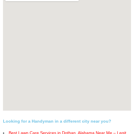
Looking for a Handyman in a different city near you?
Best Lawn Care Services in Dothan, Alabama Near Me – Legit