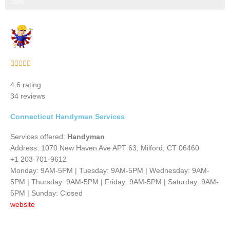
Step 3 of 3
100%
Rated





5
4.6 rating
out
34 reviews
of
5
Connecticut Handyman Services
Services offered:
Handyman
Address: 1070 New Haven Ave APT 63, Milford, CT 06460
+1 203-701-9612
Monday: 9AM-5PM | Tuesday: 9AM-5PM | Wednesday: 9AM-
5PM | Thursday: 9AM-5PM | Friday: 9AM-5PM | Saturday: 9AM-
5PM | Sunday: Closed
website