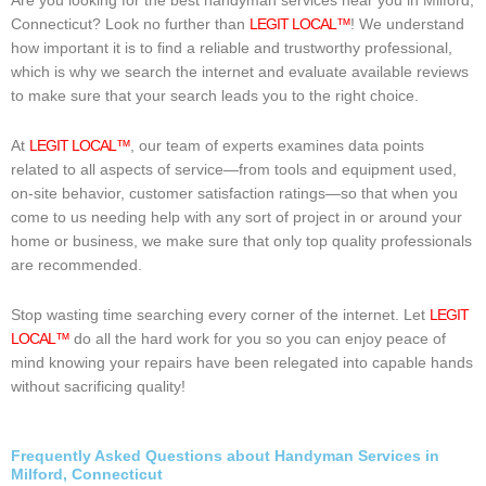
Are you looking for the best handyman services near you in Milford,
Connecticut? Look no further than
LEGIT LOCAL™
! We understand
how important it is to find a reliable and trustworthy professional,
which is why we search the internet and evaluate available reviews
to make sure that your search leads you to the right choice.
At
LEGIT LOCAL™
, our team of experts examines data points
related to all aspects of service—from tools and equipment used,
on-site behavior, customer satisfaction ratings—so that when you
come to us needing help with any sort of project in or around your
home or business, we make sure that only top quality professionals
are recommended.
Stop wasting time searching every corner of the internet. Let
LEGIT
LOCAL™
do all the hard work for you so you can enjoy peace of
mind knowing your repairs have been relegated into capable hands
without sacrificing quality!
Frequently Asked Questions about Handyman Services in
Milford, Connecticut