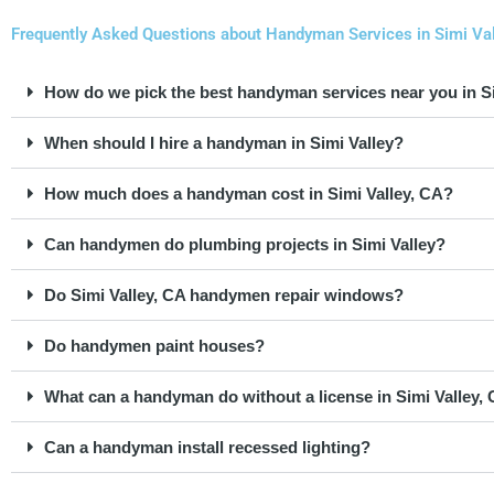
Frequently Asked Questions about Handyman Services in Simi Vall
How do we pick the best handyman services near you in Si
When should I hire a handyman in Simi Valley?
How much does a handyman cost in Simi Valley, CA?
Can handymen do plumbing projects in Simi Valley?
Do Simi Valley, CA handymen repair windows?
Do handymen paint houses?
What can a handyman do without a license in Simi Valley, 
Can a handyman install recessed lighting?