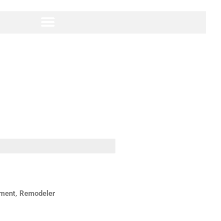
hment, Remodeler