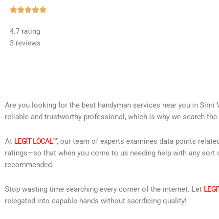
Rated





5
4.7 rating
out
3 reviews
of
5
Are you looking for the best handyman services near you in Simi V
reliable and trustworthy professional, which is why we search the 
At
LEGIT LOCAL™
, our team of experts examines data points relate
ratings—so that when you come to us needing help with any sort o
recommended.
Stop wasting time searching every corner of the internet. Let
LEGI
relegated into capable hands without sacrificing quality!