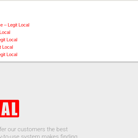
e – Legit Local
 Local
git Local
t Local
it Local
ffer our customers the best
sy-to-use system makes finding