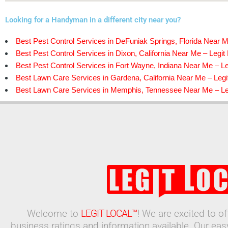
Looking for a Handyman in a different city near you?
Best Pest Control Services in DeFuniak Springs, Florida Near M
Best Pest Control Services in Dixon, California Near Me – Legit
Best Pest Control Services in Fort Wayne, Indiana Near Me – Le
Best Lawn Care Services in Gardena, California Near Me – Legi
Best Lawn Care Services in Memphis, Tennessee Near Me – Leg
Welcome to
LEGIT LOCAL™
! We are excited to o
business ratings and information available. Our ea