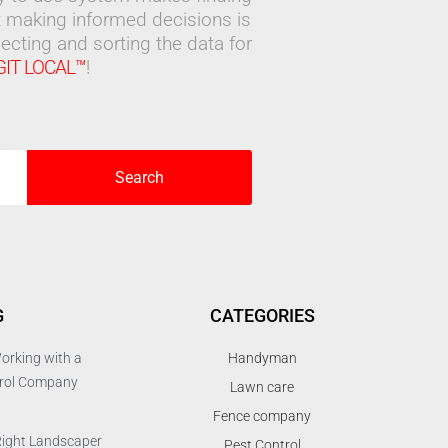
 making informed decisions is
ecting and sorting the data for
GIT LOCAL™
!
Search
G
CATEGORIES
orking with a
Handyman
trol Company
Lawn care
Fence company
Right Landscaper
Pest Control