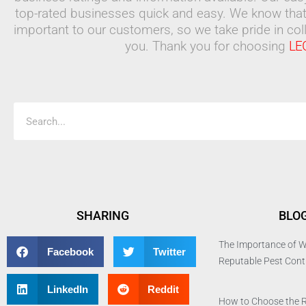
top-rated businesses quick and easy. We know that
important to our customers, so we take pride in coll
you. Thank you for choosing
LE
Search
SHARING
BLO
The Importance of W
Facebook
Twitter
Reputable Pest Con
LinkedIn
Reddit
How to Choose the 