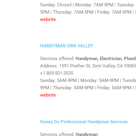
Sunday: Closed | Monday: 7AM-5PM | Tuesday
5PM | Thursday: 7AM-5PM | Friday: 7AM-5PM | 
website
HANDYMAN SIMI VALLEY
Services offered:
Handyman, Electrician, Plum
Address: 1591 Prather St, Simi Valley, CA 9306
+1 805-501-3535
Sunday: 5AM-9PM | Monday: 5AM-9PM | Tuesd
9PM | Thursday: 5AM-9PM | Friday: 5AM-9PM |
website
Honey Do Professional Handyman Services
Services offered:
Handyman