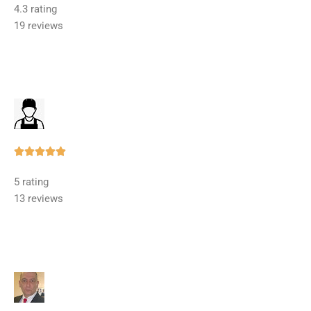
4.3 rating
out
19 reviews
of
5
Rated





5
5 rating
out
13 reviews
of
5