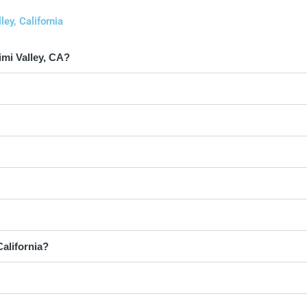
ey, California
mi Valley, CA?
California?