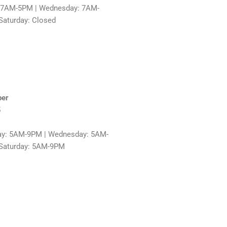
: 7AM-5PM | Wednesday: 7AM-
Saturday: Closed
ber
5
ay: 5AM-9PM | Wednesday: 5AM-
 Saturday: 5AM-9PM