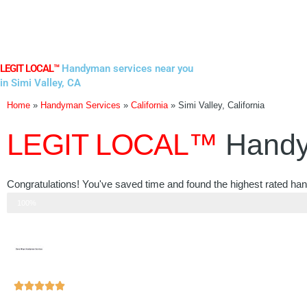
Skip
to
content
LEGIT LOCAL™
Handyman services near you
in Simi Valley, CA
Home
»
Handyman Services
»
California
»
Simi Valley, California
LEGIT LOCAL™
Handy
Congratulations! You've saved time and found the highest rated hand
Step 3 of 3
100%
Rated





5