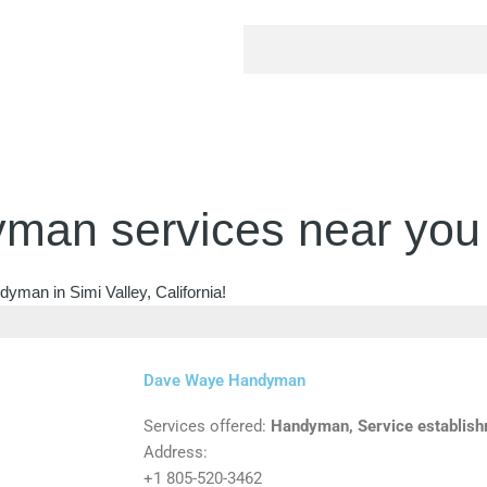
man services near you
yman in Simi Valley, California!
Dave Waye Handyman
Services offered:
Handyman, Service establis
Address:
+1 805-520-3462