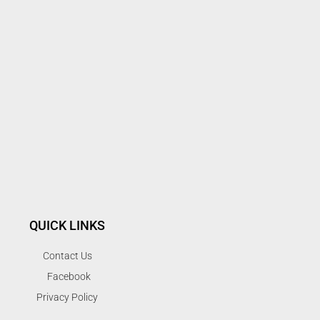
QUICK LINKS
Contact Us
Facebook
Privacy Policy