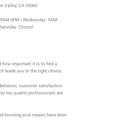
i Valley, CA 93065
: 9AM-5PM | Wednesday: 9AM-
Saturday: Closed
 how important it is to find a
h leads you to the right choice.
 behavior, customer satisfaction
ly top quality professionals are
nd knowing your repairs have been