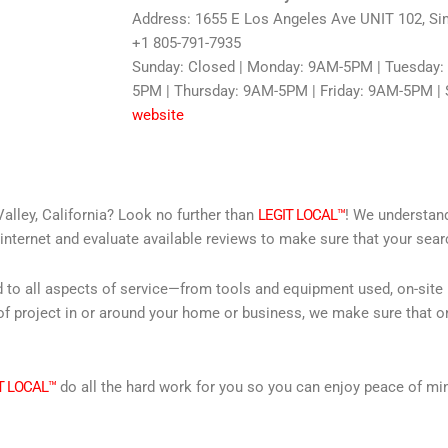
Address: 1655 E Los Angeles Ave UNIT 102, Sim
+1 805-791-7935
Sunday: Closed | Monday: 9AM-5PM | Tuesday
5PM | Thursday: 9AM-5PM | Friday: 9AM-5PM | 
website
alley, California? Look no further than
LEGIT LOCAL™
! We understand
internet and evaluate available reviews to make sure that your searc
d to all aspects of service—from tools and equipment used, on-site
f project in or around your home or business, we make sure that on
T LOCAL™
do all the hard work for you so you can enjoy peace of mi