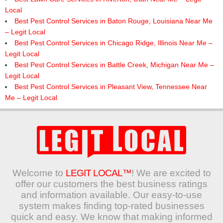
Local
Best Pest Control Services in Baton Rouge, Louisiana Near Me
– Legit Local
Best Pest Control Services in Chicago Ridge, Illinois Near Me –
Legit Local
Best Pest Control Services in Battle Creek, Michigan Near Me –
Legit Local
Best Pest Control Services in Pleasant View, Tennessee Near
Me – Legit Local
Welcome to
LEGIT LOCAL™
! We are excited to
offer our customers the best business ratings
and information available. Our easy-to-use
system makes finding top-rated businesses
quick and easy. We know that making informed