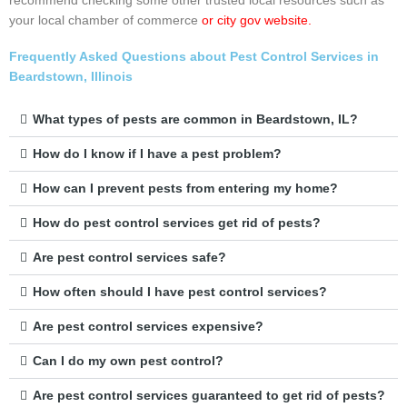
recommend checking some other trusted local resources such as
your local chamber of commerce
or city gov website.
Frequently Asked Questions about Pest Control Services in
Beardstown, Illinois
What types of pests are common in Beardstown, IL?
How do I know if I have a pest problem?
How can I prevent pests from entering my home?
How do pest control services get rid of pests?
Are pest control services safe?
How often should I have pest control services?
Are pest control services expensive?
Can I do my own pest control?
Are pest control services guaranteed to get rid of pests?