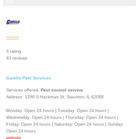
Step 3 of 3
100%
Rated





5
5 rating
out
43 reviews
of
5
Garella Pest Services
Services offered:
Pest control service
Address: 1290 S Hackman St, Staunton, IL 62088
Monday: Open 24 hours | Tuesday: Open 24 hours |
Wednesday: Open 24 hours | Thursday: Open 24 hours |
Friday: Open 24 hours | Saturday: Open 24 hours | Sunday:
Open 24 hours
website