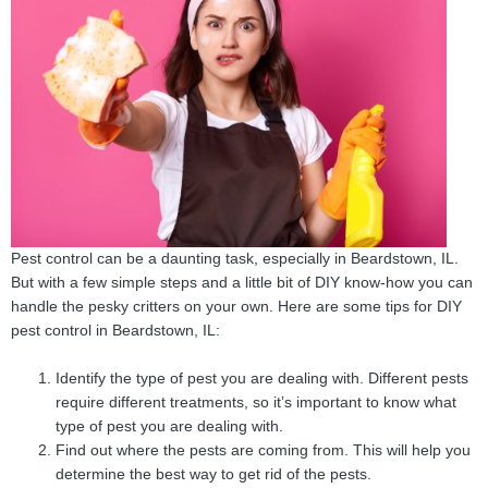
Pest control can be a daunting task, especially in Beardstown, IL.
But with a few simple steps and a little bit of DIY know-how you can
handle the pesky critters on your own. Here are some tips for DIY
pest control in Beardstown, IL:
Identify the type of pest you are dealing with. Different pests
require different treatments, so it’s important to know what
type of pest you are dealing with.
Find out where the pests are coming from. This will help you
determine the best way to get rid of the pests.