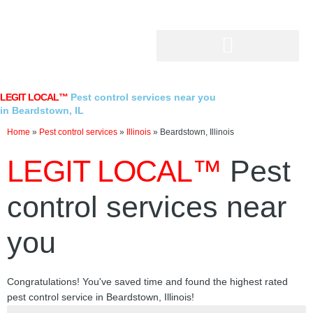
Skip
to
content
LEGIT LOCAL™
Pest control services near you
in Beardstown, IL
Home
»
Pest control services
»
Illinois
»
Beardstown, Illinois
LEGIT LOCAL™
Pest
control services near
you
Congratulations! You've saved time and found the highest rated
pest control service in Beardstown, Illinois!