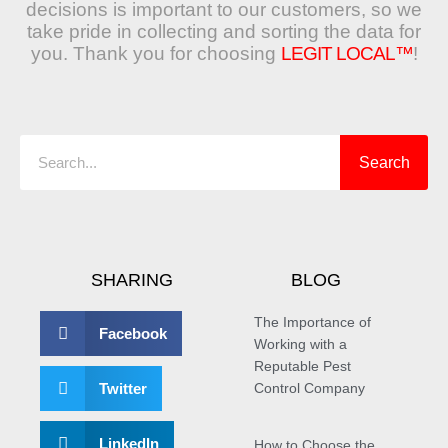
decisions is important to our customers, so we
take pride in collecting and sorting the data for
you. Thank you for choosing
LEGIT LOCAL™
!
Search
Search
SHARING
BLOG
The Importance of
Facebook
Working with a
Reputable Pest
Twitter
Control Company
LinkedIn
How to Choose the