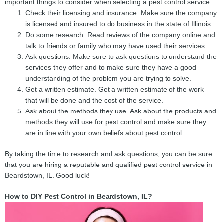
important things to consider when selecting a pest control service:
Check their licensing and insurance. Make sure the company
is licensed and insured to do business in the state of Illinois.
Do some research. Read reviews of the company online and
talk to friends or family who may have used their services.
Ask questions. Make sure to ask questions to understand the
services they offer and to make sure they have a good
understanding of the problem you are trying to solve.
Get a written estimate. Get a written estimate of the work
that will be done and the cost of the service.
Ask about the methods they use. Ask about the products and
methods they will use for pest control and make sure they
are in line with your own beliefs about pest control.
By taking the time to research and ask questions, you can be sure
that you are hiring a reputable and qualified pest control service in
Beardstown, IL. Good luck!
How to DIY Pest Control in Beardstown, IL?