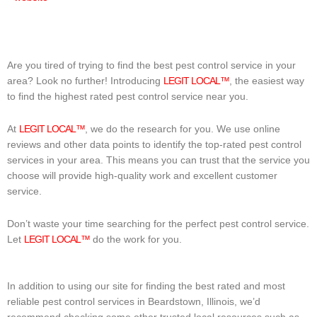
Are you tired of trying to find the best pest control service in your
area? Look no further! Introducing
LEGIT LOCAL™
, the easiest way
to find the highest rated pest control service near you.
At
LEGIT LOCAL™
, we do the research for you. We use online
reviews and other data points to identify the top-rated pest control
services in your area. This means you can trust that the service you
choose will provide high-quality work and excellent customer
service.
Don’t waste your time searching for the perfect pest control service.
Let
LEGIT LOCAL™
do the work for you.
In addition to using our site for finding the best rated and most
reliable pest control services in Beardstown, Illinois, we’d