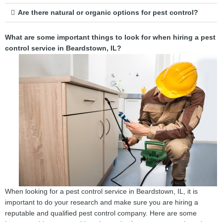
Are there natural or organic options for pest control?
What are some important things to look for when hiring a pest
control service in Beardstown, IL?
When looking for a pest control service in Beardstown, IL, it is
important to do your research and make sure you are hiring a
reputable and qualified pest control company. Here are some