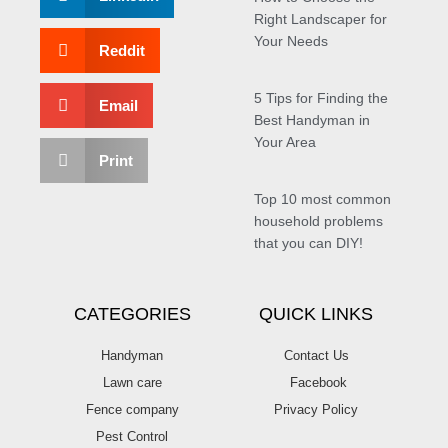
Right Landscaper for
Your Needs
Reddit
5 Tips for Finding the
Email
Best Handyman in
Your Area
Print
Top 10 most common
household problems
that you can DIY!
CATEGORIES
QUICK LINKS
Handyman
Contact Us
Lawn care
Facebook
Fence company
Privacy Policy
Pest Control