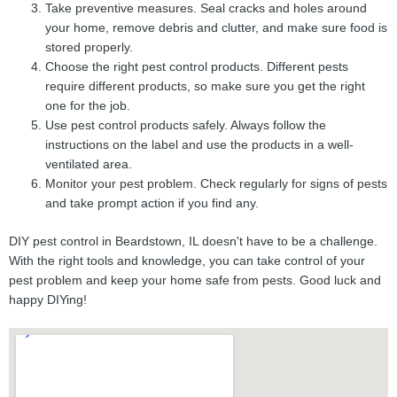
Take preventive measures. Seal cracks and holes around
your home, remove debris and clutter, and make sure food is
stored properly.
Choose the right pest control products. Different pests
require different products, so make sure you get the right
one for the job.
Use pest control products safely. Always follow the
instructions on the label and use the products in a well-
ventilated area.
Monitor your pest problem. Check regularly for signs of pests
and take prompt action if you find any.
DIY pest control in Beardstown, IL doesn't have to be a challenge.
With the right tools and knowledge, you can take control of your
pest problem and keep your home safe from pests. Good luck and
happy DIYing!