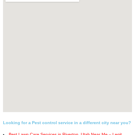
Looking for a Pest control service in a different city near you?
Best Lawn Care Services in Riverton, Utah Near Me – Legit