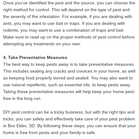
Once you’ve identified the pest and the source, you can choose the
right method for control. This will depend on the type of pest and
the severity of the infestation. For example, if you are dealing with
ants, you may want to use bait or traps. If you are dealing with
rodents, you may want to use a combination of traps and bait.
Make sure to read up on the proper methods of pest control before
attempting any treatments on your own.
4. Take Preventative Measures
The best way to keep pests away is to take preventative measures.
This includes sealing any cracks and crevices in your home, as well
as keeping food properly stored and sealed. You may also want to
use natural repellents, such as essential oils, to keep pests away.
Taking these preventative measures will help keep your home pest-
free in the long run.
DIY pest control can be a tricky business, but with the right tips and
tricks, you can safely and effectively take care of your pest problem
in Box Elder, SD. By following these steps, you can ensure that your
home is free from pests and your family is safe.