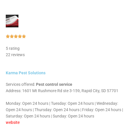
Rated





5
5 rating
out
22 reviews
of
5
Karma Pest Solutions
Services offered:
Pest control service
Address: 1601 Mt Rushmore Rd ste 3-159, Rapid City, SD 57701
Monday: Open 24 hours | Tuesday: Open 24 hours | Wednesday:
Open 24 hours | Thursday: Open 24 hours | Friday: Open 24 hours |
Saturday: Open 24 hours | Sunday: Open 24 hours
website