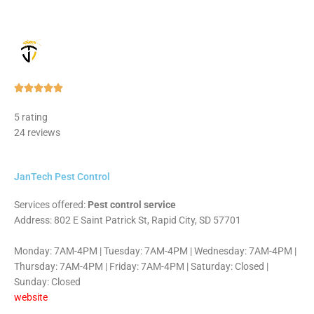
Rated





5
5 rating
out
24 reviews
of
5
JanTech Pest Control
Services offered:
Pest control service
Address: 802 E Saint Patrick St, Rapid City, SD 57701
Monday: 7AM-4PM | Tuesday: 7AM-4PM | Wednesday: 7AM-4PM |
Thursday: 7AM-4PM | Friday: 7AM-4PM | Saturday: Closed |
Sunday: Closed
website