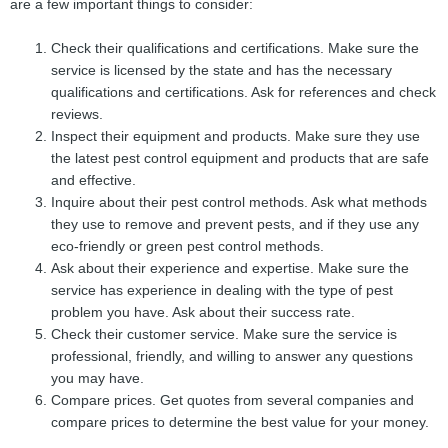
are a few important things to consider:
Check their qualifications and certifications. Make sure the
service is licensed by the state and has the necessary
qualifications and certifications. Ask for references and check
reviews.
Inspect their equipment and products. Make sure they use
the latest pest control equipment and products that are safe
and effective.
Inquire about their pest control methods. Ask what methods
they use to remove and prevent pests, and if they use any
eco-friendly or green pest control methods.
Ask about their experience and expertise. Make sure the
service has experience in dealing with the type of pest
problem you have. Ask about their success rate.
Check their customer service. Make sure the service is
professional, friendly, and willing to answer any questions
you may have.
Compare prices. Get quotes from several companies and
compare prices to determine the best value for your money.