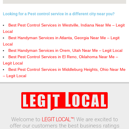
Looking for a Pest control service in a different city near you?
Best Pest Control Services in Westville, Indiana Near Me – Legit
Local
Best Handyman Services in Atlanta, Georgia Near Me – Legit
Local
Best Handyman Services in Orem, Utah Near Me – Legit Local
Best Pest Control Services in El Reno, Oklahoma Near Me –
Legit Local
Best Pest Control Services in Middleburg Heights, Ohio Near Me
– Legit Local
Welcome to
LEGIT LOCAL™
! We are excited to
offer our customers the best business ratings