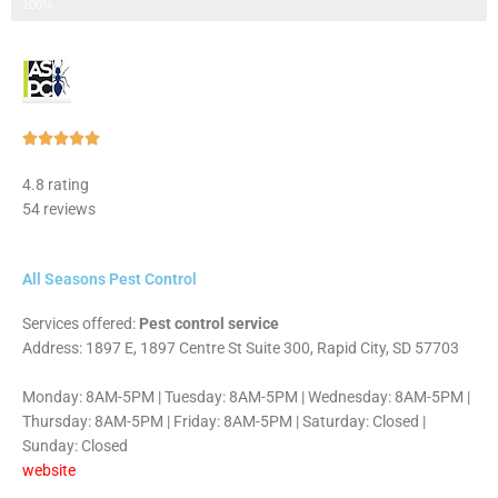
Step 3 of 3
100%
Rated





5
4.8 rating
out
54 reviews
of
5
All Seasons Pest Control
Services offered:
Pest control service
Address: 1897 E, 1897 Centre St Suite 300, Rapid City, SD 57703
Monday: 8AM-5PM | Tuesday: 8AM-5PM | Wednesday: 8AM-5PM |
Thursday: 8AM-5PM | Friday: 8AM-5PM | Saturday: Closed |
Sunday: Closed
website