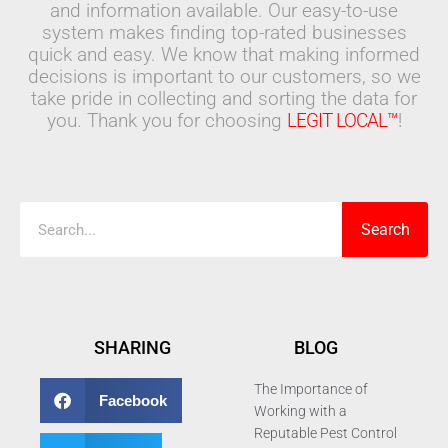
and information available. Our easy-to-use
system makes finding top-rated businesses
quick and easy. We know that making informed
decisions is important to our customers, so we
take pride in collecting and sorting the data for
you. Thank you for choosing
LEGIT LOCAL™
!
Search
Search
SHARING
BLOG
The Importance of
Facebook
Working with a
Reputable Pest Control