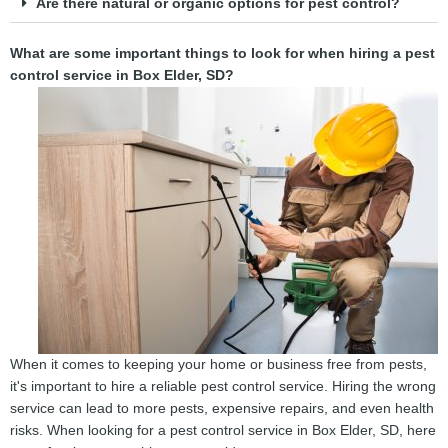
Are there natural or organic options for pest control?
What are some important things to look for when hiring a pest
control service in Box Elder, SD?
When it comes to keeping your home or business free from pests,
it's important to hire a reliable pest control service. Hiring the wrong
service can lead to more pests, expensive repairs, and even health
risks. When looking for a pest control service in Box Elder, SD, here