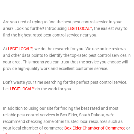
Are you tired of trying to find the best pest control service in your
area? Look no further! Introducing
LEGIT LOCAL™
, the easiest way to
find the highest rated pest control service near you.
At
LEGIT LOCAL™
, we do the research for you. We use online reviews
and other data points to identify the top-rated pest control services in
your area. This means you can trust that the service you choose will
provide high-quality work and excellent customer service.
Don’t waste your time searching for the perfect pest control service.
Let
LEGIT LOCAL™
do the work for you.
In addition to using our site for finding the best rated and most
reliable pest control services in Box Elder, South Dakota, we’d
recommend checking some other trusted local resources such as
your local chamber of commerce
Box Elder Chamber of Commerce
or