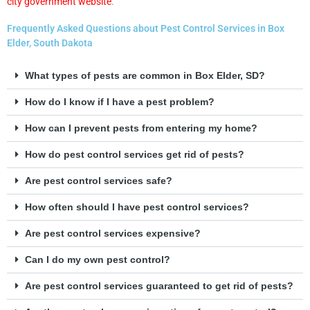
city government website
.
Frequently Asked Questions about Pest Control Services in Box
Elder, South Dakota
What types of pests are common in Box Elder, SD?
How do I know if I have a pest problem?
How can I prevent pests from entering my home?
How do pest control services get rid of pests?
Are pest control services safe?
How often should I have pest control services?
Are pest control services expensive?
Can I do my own pest control?
Are pest control services guaranteed to get rid of pests?