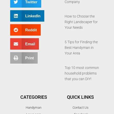
Twitter
Company
LinkedIn
How to Choose the
Right Landscaper for
Your Needs
Reddit
5 Tips for Finding the
Email
Best Handyman in
Your Area
Print
Top 10 most common
household problems
that you can DIY!
CATEGORIES
QUICK LINKS
Handyman
Contact Us