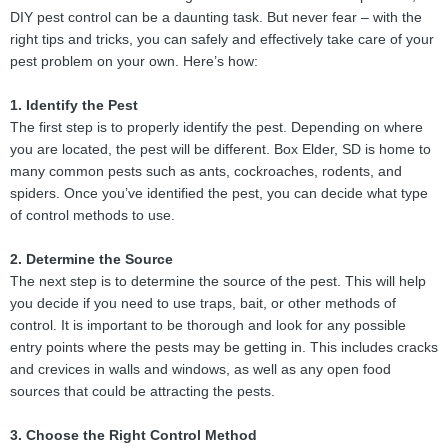
DIY pest control can be a daunting task. But never fear – with the
right tips and tricks, you can safely and effectively take care of your
pest problem on your own. Here’s how:
1. Identify the Pest
The first step is to properly identify the pest. Depending on where
you are located, the pest will be different. Box Elder, SD is home to
many common pests such as ants, cockroaches, rodents, and
spiders. Once you’ve identified the pest, you can decide what type
of control methods to use.
2. Determine the Source
The next step is to determine the source of the pest. This will help
you decide if you need to use traps, bait, or other methods of
control. It is important to be thorough and look for any possible
entry points where the pests may be getting in. This includes cracks
and crevices in walls and windows, as well as any open food
sources that could be attracting the pests.
3. Choose the Right Control Method