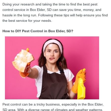
Doing your research and taking the time to find the best pest
control service in Box Elder, SD can save you time, money, and
hassle in the long run. Following these tips will help ensure you find
the best service for your needs.
How to DIY Pest Control in Box Elder, SD?
Pest control can be a tricky business, especially in the Box Elder,
SD area. With a diverse range of climates and weather patterns,