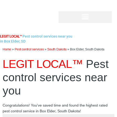
Skip
to
content
LEGIT LOCAL™
Pest control services near you
in Box Elder, SD
Home
»
Pest control services
»
South Dakota
»
Box Elder, South Dakota
LEGIT LOCAL™
Pest
control services near
you
Congratulations! You've saved time and found the highest rated
pest control service in Box Elder, South Dakota!