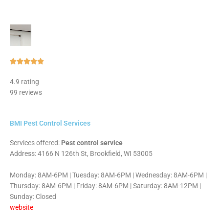
Rated





5
4.9 rating
out
99 reviews
of
5
BMI Pest Control Services
Services offered:
Pest control service
Address: 4166 N 126th St, Brookfield, WI 53005
Monday: 8AM-6PM | Tuesday: 8AM-6PM | Wednesday: 8AM-6PM |
Thursday: 8AM-6PM | Friday: 8AM-6PM | Saturday: 8AM-12PM |
Sunday: Closed
website