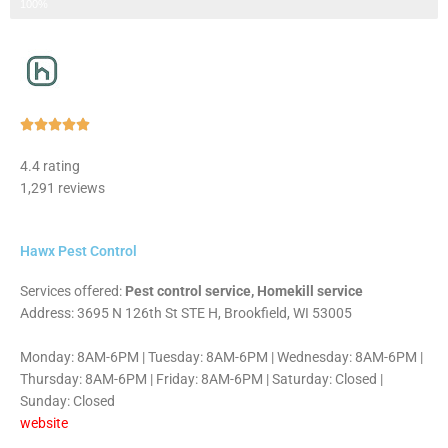
Step 3 of 3
100%
Rated





5
4.4 rating
out
1,291 reviews
of
5
Hawx Pest Control
Services offered:
Pest control service, Homekill service
Address: 3695 N 126th St STE H, Brookfield, WI 53005
Monday: 8AM-6PM | Tuesday: 8AM-6PM | Wednesday: 8AM-6PM |
Thursday: 8AM-6PM | Friday: 8AM-6PM | Saturday: Closed |
Sunday: Closed
website