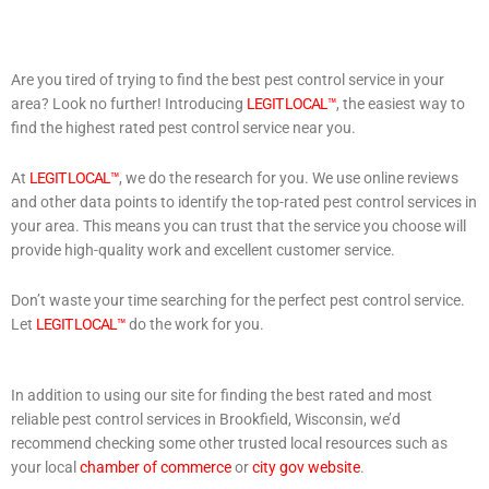
Are you tired of trying to find the best pest control service in your
area? Look no further! Introducing
LEGIT LOCAL™
, the easiest way to
find the highest rated pest control service near you.
At
LEGIT LOCAL™
, we do the research for you. We use online reviews
and other data points to identify the top-rated pest control services in
your area. This means you can trust that the service you choose will
provide high-quality work and excellent customer service.
Don’t waste your time searching for the perfect pest control service.
Let
LEGIT LOCAL™
do the work for you.
In addition to using our site for finding the best rated and most
reliable pest control services in Brookfield, Wisconsin, we’d
recommend checking some other trusted local resources such as
your local
chamber of commerce
or
city gov website
.