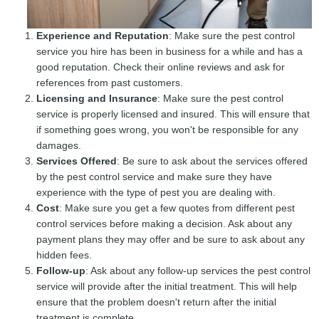
Experience and Reputation
: Make sure the pest control
service you hire has been in business for a while and has a
good reputation. Check their online reviews and ask for
references from past customers.
Licensing and Insurance
: Make sure the pest control
service is properly licensed and insured. This will ensure that
if something goes wrong, you won't be responsible for any
damages.
Services Offered
: Be sure to ask about the services offered
by the pest control service and make sure they have
experience with the type of pest you are dealing with.
Cost
: Make sure you get a few quotes from different pest
control services before making a decision. Ask about any
payment plans they may offer and be sure to ask about any
hidden fees.
Follow-up
: Ask about any follow-up services the pest control
service will provide after the initial treatment. This will help
ensure that the problem doesn't return after the initial
treatment is complete.