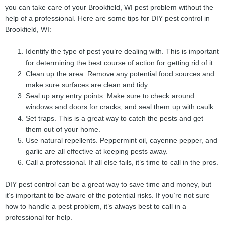
you can take care of your Brookfield, WI pest problem without the
help of a professional. Here are some tips for DIY pest control in
Brookfield, WI:
Identify the type of pest you’re dealing with. This is important
for determining the best course of action for getting rid of it.
Clean up the area. Remove any potential food sources and
make sure surfaces are clean and tidy.
Seal up any entry points. Make sure to check around
windows and doors for cracks, and seal them up with caulk.
Set traps. This is a great way to catch the pests and get
them out of your home.
Use natural repellents. Peppermint oil, cayenne pepper, and
garlic are all effective at keeping pests away.
Call a professional. If all else fails, it’s time to call in the pros.
DIY pest control can be a great way to save time and money, but
it’s important to be aware of the potential risks. If you’re not sure
how to handle a pest problem, it’s always best to call in a
professional for help.