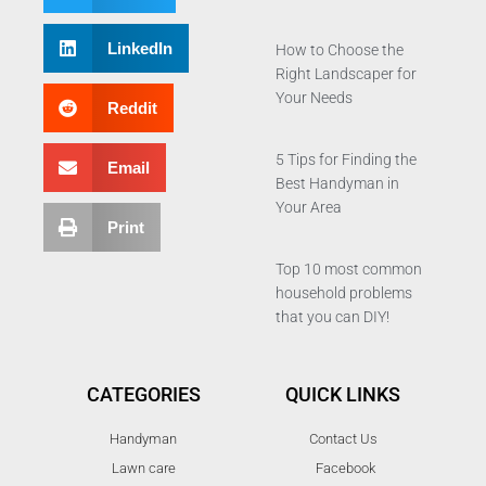
LinkedIn
How to Choose the
Right Landscaper for
Your Needs
Reddit
5 Tips for Finding the
Email
Best Handyman in
Your Area
Print
Top 10 most common
household problems
that you can DIY!
CATEGORIES
QUICK LINKS
Handyman
Contact Us
Lawn care
Facebook