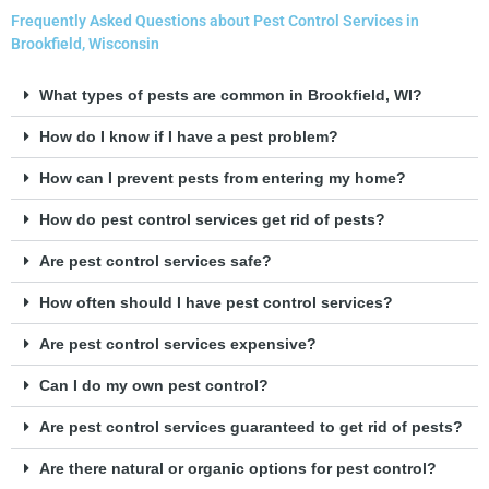
Frequently Asked Questions about Pest Control Services in
Brookfield, Wisconsin
What types of pests are common in Brookfield, WI?
How do I know if I have a pest problem?
How can I prevent pests from entering my home?
How do pest control services get rid of pests?
Are pest control services safe?
How often should I have pest control services?
Are pest control services expensive?
Can I do my own pest control?
Are pest control services guaranteed to get rid of pests?
Are there natural or organic options for pest control?