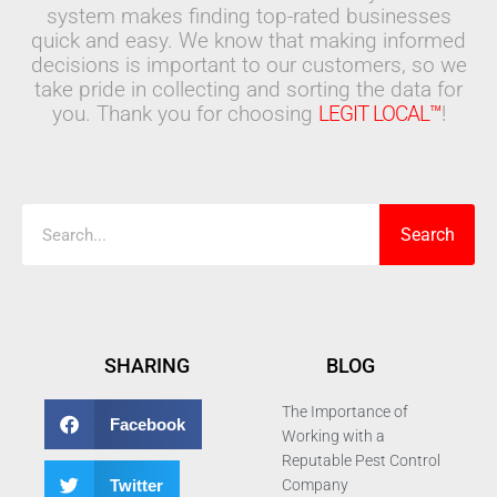
system makes finding top-rated businesses
quick and easy. We know that making informed
decisions is important to our customers, so we
take pride in collecting and sorting the data for
you. Thank you for choosing
LEGIT LOCAL™
!
Search
Search
SHARING
BLOG
The Importance of
Facebook
Working with a
Reputable Pest Control
Twitter
Company