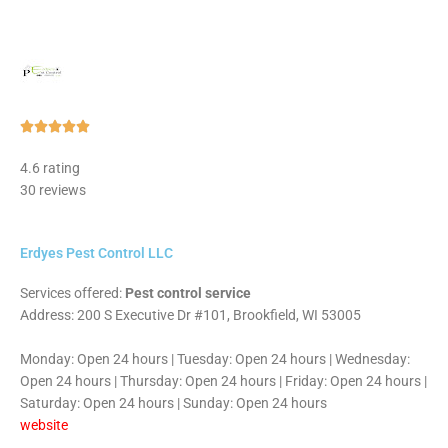
Rated





5
4.6 rating
out
30 reviews
of
5
Erdyes Pest Control LLC
Services offered:
Pest control service
Address: 200 S Executive Dr #101, Brookfield, WI 53005
Monday: Open 24 hours | Tuesday: Open 24 hours | Wednesday:
Open 24 hours | Thursday: Open 24 hours | Friday: Open 24 hours |
Saturday: Open 24 hours | Sunday: Open 24 hours
website