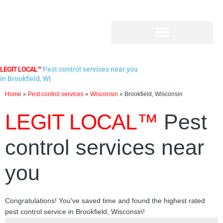
Skip
to
content
LEGIT LOCAL™
Pest control services near you
in Brookfield, WI
Home
»
Pest control services
»
Wisconsin
»
Brookfield, Wisconsin
LEGIT LOCAL™
Pest
control services near
you
Congratulations! You've saved time and found the highest rated
pest control service in Brookfield, Wisconsin!