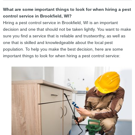
What are some important things to look for when hiring a pest
control service in Brookfield, WI?
Hiring a pest control service in Brookfield, WI is an important
decision and one that should not be taken lightly. You want to make
sure you find a service that is reliable and trustworthy, as well as
one that is skilled and knowledgeable about the local pest
population. To help you make the best decision, here are some
important things to look for when hiring a pest control service: