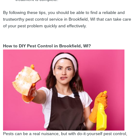
By following these tips, you should be able to find a reliable and
trustworthy pest control service in Brookfield, WI that can take care
of your pest problem quickly and effectively.
How to DIY Pest Control in Brookfield, WI?
Pests can be a real nuisance, but with do-it-yourself pest control,