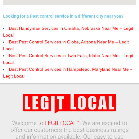
Looking for a Pest control service in a different city near you?
Best Handyman Services in Omaha, Nebraska Near Me – Legit
Local
Best Pest Control Services in Globe, Arizona Near Me – Legit
Local
Best Pest Control Services in Twin Falls, Idaho Near Me – Legit
Local
Best Pest Control Services in Hampstead, Maryland Near Me –
Legit Local
Welcome to
LEGIT LOCAL™
! We are excited to
offer our customers the best business ratings
and information available. Our easy-to-use