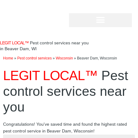
Skip
to
content
LEGIT LOCAL™
Pest control services near you
in Beaver Dam, WI
Home
»
Pest control services
»
Wisconsin
»
Beaver Dam, Wisconsin
LEGIT LOCAL™
Pest
control services near
you
Congratulations! You've saved time and found the highest rated
pest control service in Beaver Dam, Wisconsin!