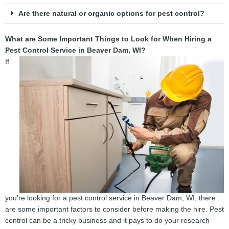
Are there natural or organic options for pest control?
What are Some Important Things to Look for When Hiring a
Pest Control Service in Beaver Dam, WI?
If
you're looking for a pest control service in Beaver Dam, WI, there
are some important factors to consider before making the hire. Pest
control can be a tricky business and it pays to do your research