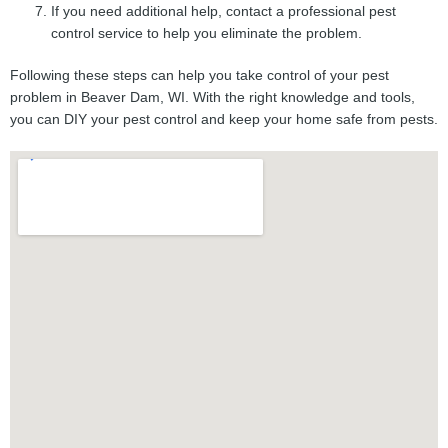
If you need additional help, contact a professional pest
control service to help you eliminate the problem.
Following these steps can help you take control of your pest
problem in Beaver Dam, WI. With the right knowledge and tools,
you can DIY your pest control and keep your home safe from pests.