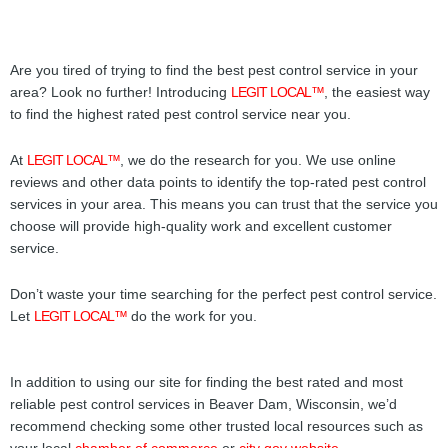
Are you tired of trying to find the best pest control service in your
area? Look no further! Introducing
LEGIT LOCAL™
, the easiest way
to find the highest rated pest control service near you.
At
LEGIT LOCAL™
, we do the research for you. We use online
reviews and other data points to identify the top-rated pest control
services in your area. This means you can trust that the service you
choose will provide high-quality work and excellent customer
service.
Don’t waste your time searching for the perfect pest control service.
Let
LEGIT LOCAL™
do the work for you.
In addition to using our site for finding the best rated and most
reliable pest control services in Beaver Dam, Wisconsin, we’d
recommend checking some other trusted local resources such as