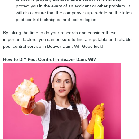
protect you in the event of an accident or other problem. It
will also ensure that the company is up-to-date on the latest
pest control techniques and technologies.
By taking the time to do your research and consider these
important factors, you can be sure to find a reputable and reliable
pest control service in Beaver Dam, WI. Good luck!
How to DIY Pest Control in Beaver Dam, WI?