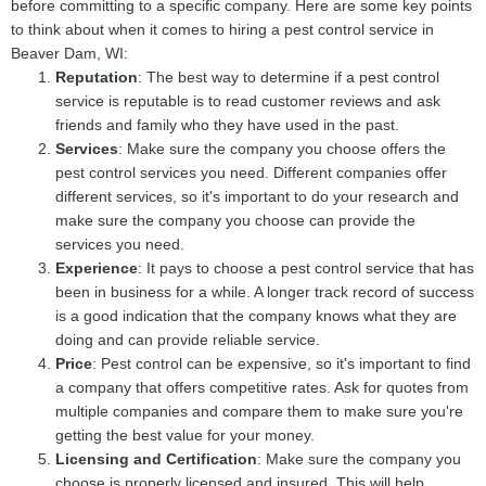
before committing to a specific company. Here are some key points
to think about when it comes to hiring a pest control service in
Beaver Dam, WI:
Reputation
: The best way to determine if a pest control
service is reputable is to read customer reviews and ask
friends and family who they have used in the past.
Services
: Make sure the company you choose offers the
pest control services you need. Different companies offer
different services, so it's important to do your research and
make sure the company you choose can provide the
services you need.
Experience
: It pays to choose a pest control service that has
been in business for a while. A longer track record of success
is a good indication that the company knows what they are
doing and can provide reliable service.
Price
: Pest control can be expensive, so it's important to find
a company that offers competitive rates. Ask for quotes from
multiple companies and compare them to make sure you're
getting the best value for your money.
Licensing and Certification
: Make sure the company you
choose is properly licensed and insured. This will help