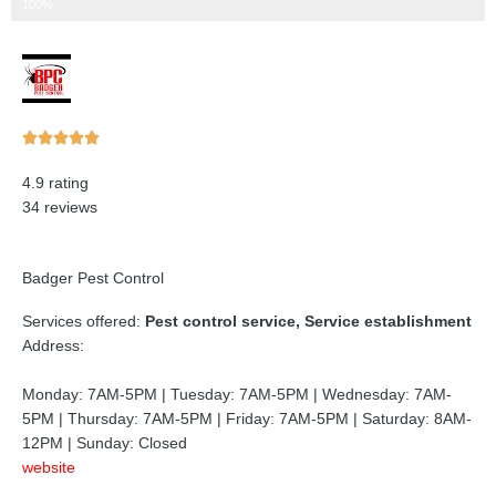
Step 3 of 3
100%
Rated





5
4.9 rating
out
34 reviews
of
5
Badger Pest Control
Services offered:
Pest control service, Service establishment
Address:
Monday: 7AM-5PM | Tuesday: 7AM-5PM | Wednesday: 7AM-
5PM | Thursday: 7AM-5PM | Friday: 7AM-5PM | Saturday: 8AM-
12PM | Sunday: Closed
website