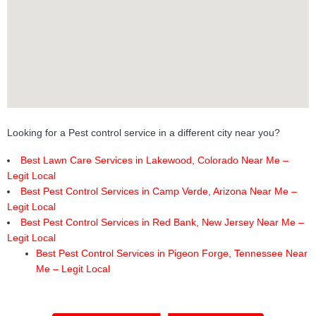
Looking for a Pest control service in a different city near you?
Best Lawn Care Services in Lakewood, Colorado Near Me –
Legit Local
Best Pest Control Services in Camp Verde, Arizona Near Me –
Legit Local
Best Pest Control Services in Red Bank, New Jersey Near Me –
Legit Local
Best Pest Control Services in Pigeon Forge, Tennessee Near
Me – Legit Local