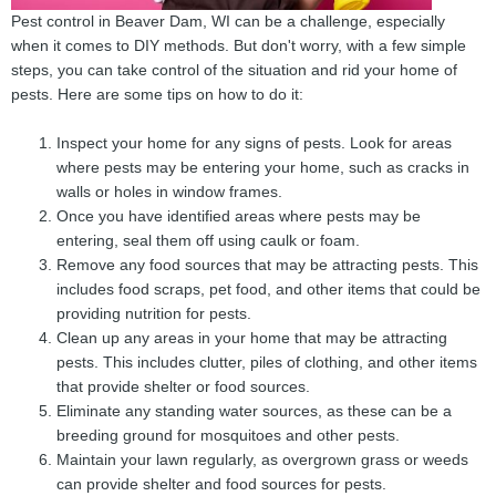
Pest control in Beaver Dam, WI can be a challenge, especially
when it comes to DIY methods. But don't worry, with a few simple
steps, you can take control of the situation and rid your home of
pests. Here are some tips on how to do it:
Inspect your home for any signs of pests. Look for areas
where pests may be entering your home, such as cracks in
walls or holes in window frames.
Once you have identified areas where pests may be
entering, seal them off using caulk or foam.
Remove any food sources that may be attracting pests. This
includes food scraps, pet food, and other items that could be
providing nutrition for pests.
Clean up any areas in your home that may be attracting
pests. This includes clutter, piles of clothing, and other items
that provide shelter or food sources.
Eliminate any standing water sources, as these can be a
breeding ground for mosquitoes and other pests.
Maintain your lawn regularly, as overgrown grass or weeds
can provide shelter and food sources for pests.