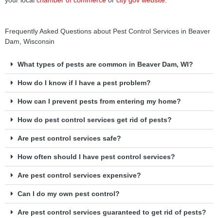
your local
chamber of commerce
or
city gov website
.
Frequently Asked Questions about Pest Control Services in Beaver
Dam, Wisconsin
What types of pests are common in Beaver Dam, WI?
How do I know if I have a pest problem?
How can I prevent pests from entering my home?
How do pest control services get rid of pests?
Are pest control services safe?
How often should I have pest control services?
Are pest control services expensive?
Can I do my own pest control?
Are pest control services guaranteed to get rid of pests?