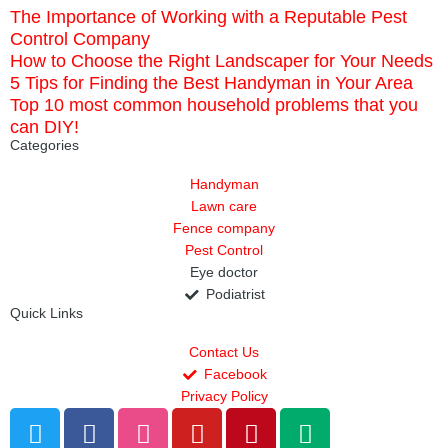
The Importance of Working with a Reputable Pest
Control Company
How to Choose the Right Landscaper for Your Needs
5 Tips for Finding the Best Handyman in Your Area
Top 10 most common household problems that you
can DIY!
Categories
Handyman
Lawn care
Fence company
Pest Control
Eye doctor
Podiatrist
Quick Links
Contact Us
Facebook
Privacy Policy
T
F
D
Y
P
M
w
a
r
o
i
e