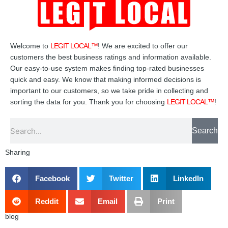
Welcome to
LEGIT LOCAL™
! We are excited to offer our
customers the best business ratings and information available.
Our easy-to-use system makes finding top-rated businesses
quick and easy. We know that making informed decisions is
important to our customers, so we take pride in collecting and
sorting the data for you. Thank you for choosing
LEGIT LOCAL™
!
Search
Search
Sharing
Facebook
Twitter
LinkedIn
Reddit
Email
Print
blog