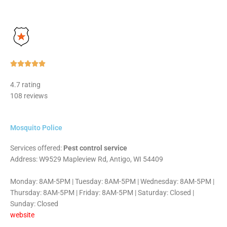
Rated





5
4.7 rating
out
108 reviews
of
5
Mosquito Police
Services offered:
Pest control service
Address: W9529 Mapleview Rd, Antigo, WI 54409
Monday: 8AM-5PM | Tuesday: 8AM-5PM | Wednesday: 8AM-5PM |
Thursday: 8AM-5PM | Friday: 8AM-5PM | Saturday: Closed |
Sunday: Closed
website