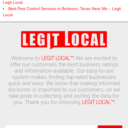
Legit Local
Best Pest Control Services in Burleson, Texas Near Me – Legit
Local
Welcome to
LEGIT LOCAL™
! We are excited to
offer our customers the best business ratings
and information available. Our easy-to-use
system makes finding top-rated businesses
quick and easy. We know that making informed
decisions is important to our customers, so we
take pride in collecting and sorting the data for
you. Thank you for choosing
LEGIT LOCAL™
!
Search