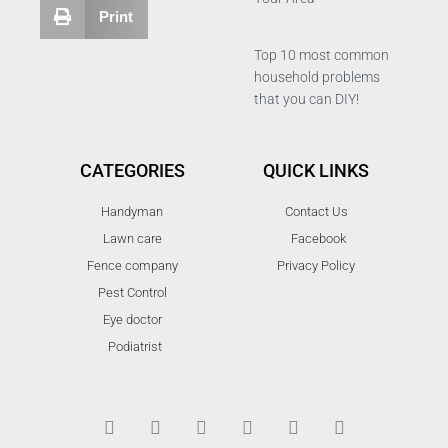
Print
Top 10 most common
household problems
that you can DIY!
CATEGORIES
QUICK LINKS
Handyman
Contact Us
Lawn care
Facebook
Fence company
Privacy Policy
Pest Control
Eye doctor
Podiatrist
T
F
D
Y
P
M
w
a
r
o
i
e
i
c
i
u
n
d
t
e
b
t
t
i