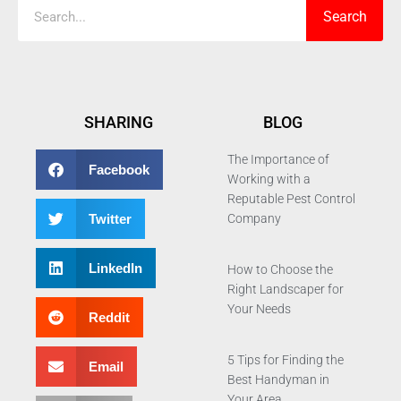
Search
SHARING
BLOG
The Importance of
Facebook
Working with a
Reputable Pest Control
Twitter
Company
LinkedIn
How to Choose the
Right Landscaper for
Your Needs
Reddit
5 Tips for Finding the
Email
Best Handyman in
Your Area