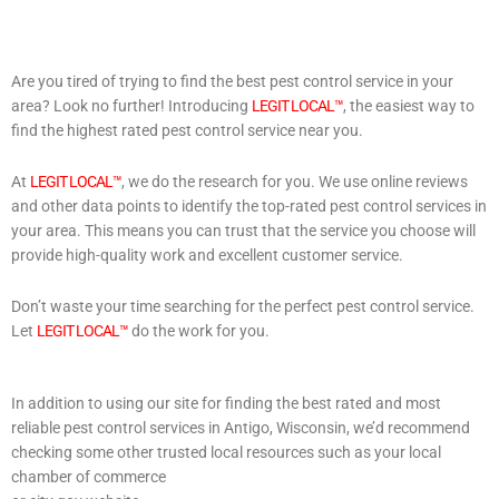
Are you tired of trying to find the best pest control service in your
area? Look no further! Introducing
LEGIT LOCAL™
, the easiest way to
find the highest rated pest control service near you.
At
LEGIT LOCAL™
, we do the research for you. We use online reviews
and other data points to identify the top-rated pest control services in
your area. This means you can trust that the service you choose will
provide high-quality work and excellent customer service.
Don’t waste your time searching for the perfect pest control service.
Let
LEGIT LOCAL™
do the work for you.
In addition to using our site for finding the best rated and most
reliable pest control services in Antigo, Wisconsin, we’d recommend
checking some other trusted local resources such as your local
chamber of commerce