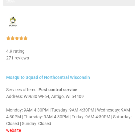
Step 3 of 3
100%
Rated





5
4.9 rating
out
271 reviews
of
5
Mosquito Squad of Northcentral Wisconsin
Services offered:
Pest control service
Address: W9630 WI-64, Antigo, WI 54409
Monday: 9AM-4:30PM | Tuesday: 9AM-4:30PM | Wednesday: 9AM-
4:30PM | Thursday: 9AM-4:30PM | Friday: 9AM-4:30PM | Saturday:
Closed | Sunday: Closed
website