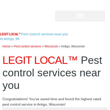
Skip
to
content
LEGIT LOCAL™
Pest control services near you
in Antigo, WI
Home
»
Pest control services
»
Wisconsin
»
Antigo, Wisconsin
LEGIT LOCAL™
Pest
control services near
you
Congratulations! You've saved time and found the highest rated
pest control service in Antigo, Wisconsin!