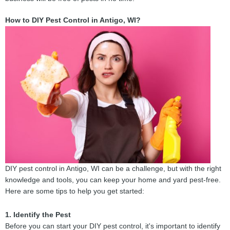
How to DIY Pest Control in Antigo, WI?
DIY pest control in Antigo, WI can be a challenge, but with the right
knowledge and tools, you can keep your home and yard pest-free.
Here are some tips to help you get started:
1. Identify the Pest
Before you can start your DIY pest control, it's important to identify