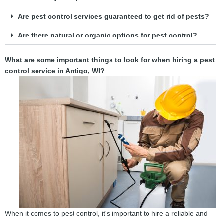
Are pest control services guaranteed to get rid of pests?
Are there natural or organic options for pest control?
What are some important things to look for when hiring a pest
control service in Antigo, WI?
When it comes to pest control, it's important to hire a reliable and