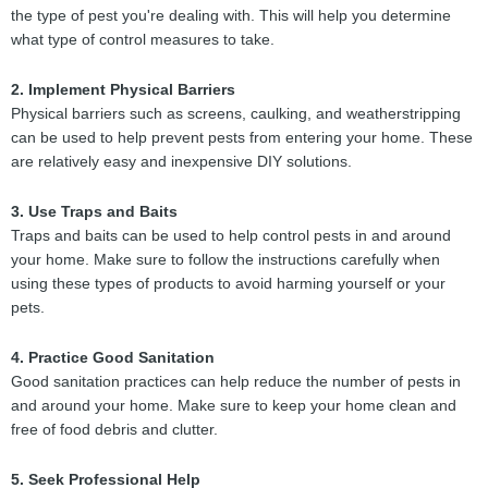
the type of pest you're dealing with. This will help you determine
what type of control measures to take.
2. Implement Physical Barriers
Physical barriers such as screens, caulking, and weatherstripping
can be used to help prevent pests from entering your home. These
are relatively easy and inexpensive DIY solutions.
3. Use Traps and Baits
Traps and baits can be used to help control pests in and around
your home. Make sure to follow the instructions carefully when
using these types of products to avoid harming yourself or your
pets.
4. Practice Good Sanitation
Good sanitation practices can help reduce the number of pests in
and around your home. Make sure to keep your home clean and
free of food debris and clutter.
5. Seek Professional Help