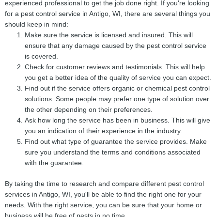
experienced professional to get the job done right. If you're looking
for a pest control service in Antigo, WI, there are several things you
should keep in mind:
Make sure the service is licensed and insured. This will
ensure that any damage caused by the pest control service
is covered.
Check for customer reviews and testimonials. This will help
you get a better idea of the quality of service you can expect.
Find out if the service offers organic or chemical pest control
solutions. Some people may prefer one type of solution over
the other depending on their preferences.
Ask how long the service has been in business. This will give
you an indication of their experience in the industry.
Find out what type of guarantee the service provides. Make
sure you understand the terms and conditions associated
with the guarantee.
By taking the time to research and compare different pest control
services in Antigo, WI, you'll be able to find the right one for your
needs. With the right service, you can be sure that your home or
business will be free of pests in no time.