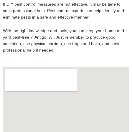
If DIY pest control measures are not effective, it may be time to
seek professional help. Pest control experts can help identify and
eliminate pests in a safe and effective manner.
With the right knowledge and tools, you can keep your home and
yard pest-free in Antigo, WI. Just remember to practice good
sanitation, use physical barriers, use traps and baits, and seek
professional help if needed.