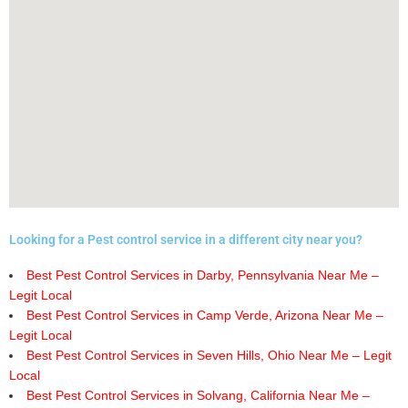
Looking for a Pest control service in a different city near you?
Best Pest Control Services in Darby, Pennsylvania Near Me –
Legit Local
Best Pest Control Services in Camp Verde, Arizona Near Me –
Legit Local
Best Pest Control Services in Seven Hills, Ohio Near Me – Legit
Local
Best Pest Control Services in Solvang, California Near Me –