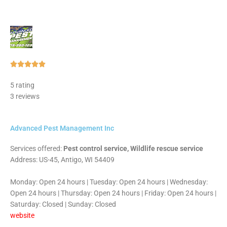
Rated





5
5 rating
out
3 reviews
of
5
Advanced Pest Management Inc
Services offered:
Pest control service, Wildlife rescue service
Address: US-45, Antigo, WI 54409
Monday: Open 24 hours | Tuesday: Open 24 hours | Wednesday:
Open 24 hours | Thursday: Open 24 hours | Friday: Open 24 hours |
Saturday: Closed | Sunday: Closed
website