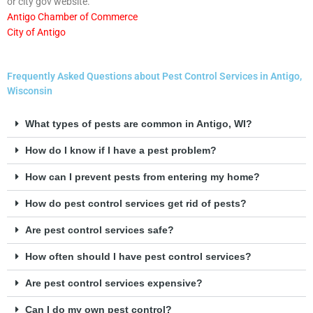
or city gov website.
Antigo Chamber of Commerce
City of Antigo
Frequently Asked Questions about Pest Control Services in Antigo,
Wisconsin
What types of pests are common in Antigo, WI?
How do I know if I have a pest problem?
How can I prevent pests from entering my home?
How do pest control services get rid of pests?
Are pest control services safe?
How often should I have pest control services?
Are pest control services expensive?
Can I do my own pest control?