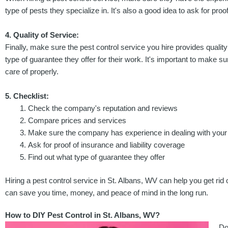
type of pests they specialize in. It's also a good idea to ask for p
4. Quality of Service:
Finally, make sure the pest control service you hire provides quality
type of guarantee they offer for their work. It's important to make 
care of properly.
5. Checklist:
Check the company's reputation and reviews
Compare prices and services
Make sure the company has experience in dealing with your
Ask for proof of insurance and liability coverage
Find out what type of guarantee they offer
Hiring a pest control service in St. Albans, WV can help you get rid
can save you time, money, and peace of mind in the long run.
How to DIY Pest Control in St. Albans, WV?
Do