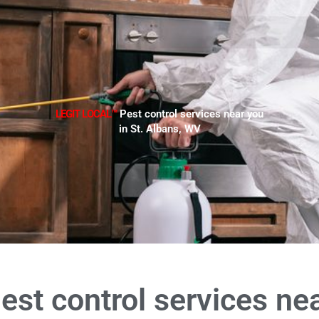
LEGIT LOCAL™
Pest control services near you
in St. Albans, WV
est control services ne