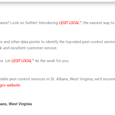
r area? Look no further! Introducing
LEGIT LOCAL™
, the easiest way to
s and other data points to identify the top-rated pest control servi
rk and excellent customer service.
ce. Let
LEGIT LOCAL™
do the work for you.
reliable pest control services in St. Albans, West Virginia, we’d re
 gov website
.
bans, West Virginia