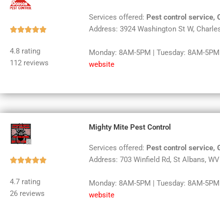
Services offered:
Pest control service, 
Address: 3924 Washington St W, Charle
Rated





5
4.8 rating
Monday: 8AM-5PM | Tuesday: 8AM-5PM |
out
112 reviews
website
of
5
Mighty Mite Pest Control
Services offered:
Pest control service, 
Address: 703 Winfield Rd, St Albans, W
Rated





5
4.7 rating
Monday: 8AM-5PM | Tuesday: 8AM-5PM |
out
26 reviews
website
of
5