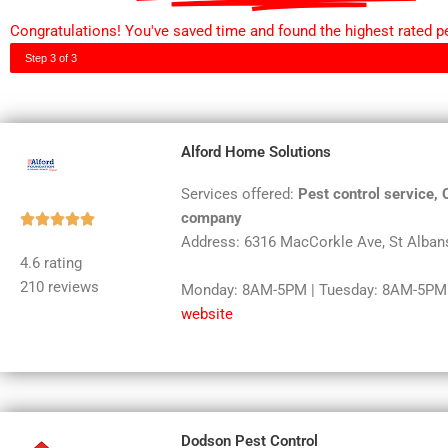
Congratulations! You've saved time and found the highest rated pes
Step 3 of 3
Alford Home Solutions
Services offered:
Pest control service, 
company
Rated





Address: 6316 MacCorkle Ave, St Alban
5
4.6 rating
out
210 reviews
Monday: 8AM-5PM | Tuesday: 8AM-5PM |
of
website
5
Dodson Pest Control