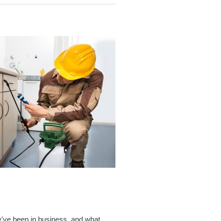
y've been in business, and what