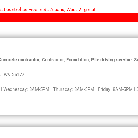
t control service in St. Albans, West Virginia!
Concrete contractor, Contractor, Foundation, Pile driving service,
s, WV 25177
 Wednesday: 8AM-5PM | Thursday: 8AM-5PM | Friday: 8AM-5PM | Sa