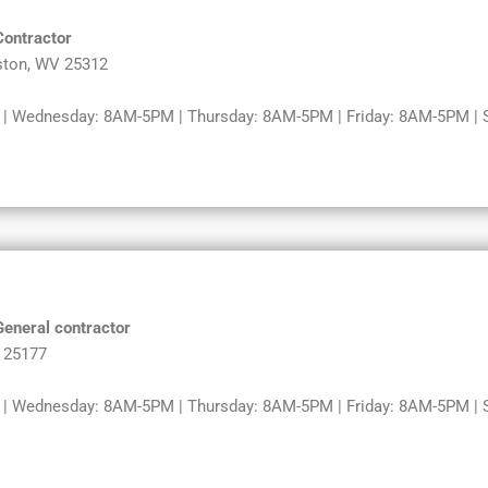
Contractor
ston, WV 25312
 Wednesday: 8AM-5PM | Thursday: 8AM-5PM | Friday: 8AM-5PM | Sa
General contractor
V 25177
 Wednesday: 8AM-5PM | Thursday: 8AM-5PM | Friday: 8AM-5PM | Sa