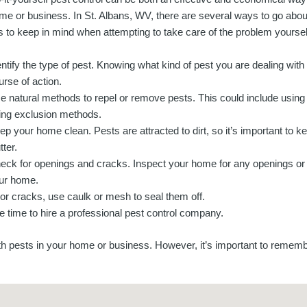
me or business. In St. Albans, WV, there are several ways to go abou
ps to keep in mind when attempting to take care of the problem yoursel
entify the type of pest. Knowing what kind of pest you are dealing with 
urse of action.
e natural methods to repel or remove pests. This could include using es
ing exclusion methods.
ep your home clean. Pests are attracted to dirt, so it’s important to 
tter.
eck for openings and cracks. Inspect your home for any openings or 
ur home.
 or cracks, use caulk or mesh to seal them off.
e time to hire a professional pest control company.
th pests in your home or business. However, it’s important to rememb