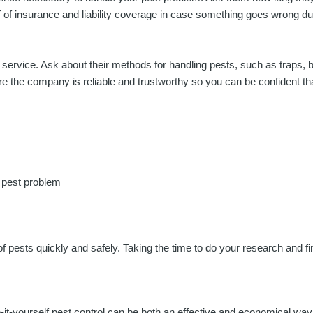
roof of insurance and liability coverage in case something goes wrong d
 service. Ask about their methods for handling pests, such as traps, b
sure the company is reliable and trustworthy so you can be confident th
 pest problem
 of pests quickly and safely. Taking the time to do your research and 
-it-yourself pest control can be both an effective and economical way