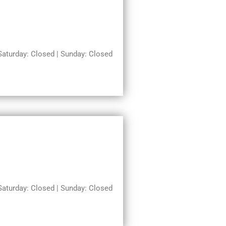
turday: Closed | Sunday: Closed
turday: Closed | Sunday: Closed