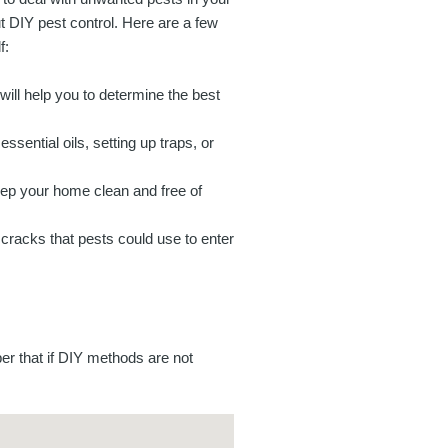
t DIY pest control. Here are a few
f:
will help you to determine the best
sential oils, setting up traps, or
keep your home clean and free of
cracks that pests could use to enter
er that if DIY methods are not