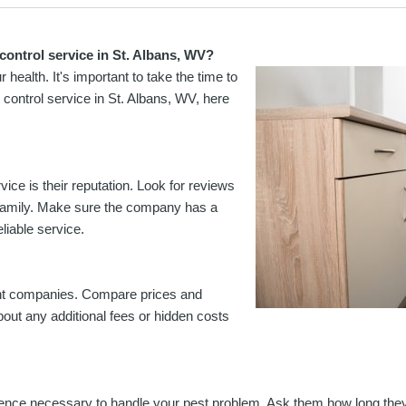
control service in St. Albans, WV?
ealth. It's important to take the time to
t control service in St. Albans, WV, here
ice is their reputation. Look for reviews
 family. Make sure the company has a
eliable service.
erent companies. Compare prices and
bout any additional fees or hidden costs
ience necessary to handle your pest problem. Ask them how long the