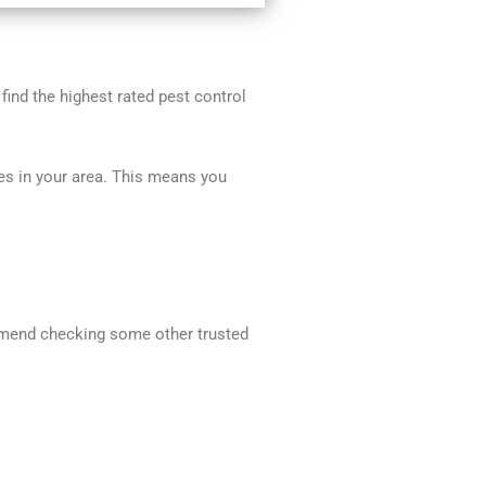
 find the highest rated pest control
ces in your area. This means you
commend checking some other trusted