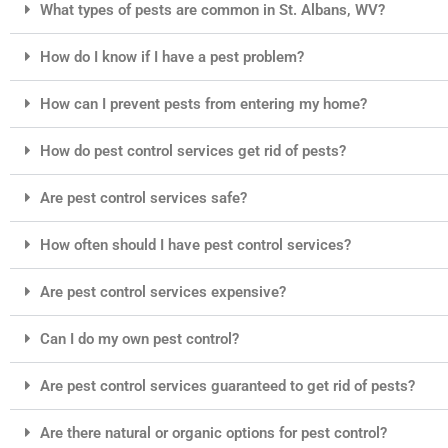
What types of pests are common in St. Albans, WV?
How do I know if I have a pest problem?
How can I prevent pests from entering my home?
How do pest control services get rid of pests?
Are pest control services safe?
How often should I have pest control services?
Are pest control services expensive?
Can I do my own pest control?
Are pest control services guaranteed to get rid of pests?
Are there natural or organic options for pest control?