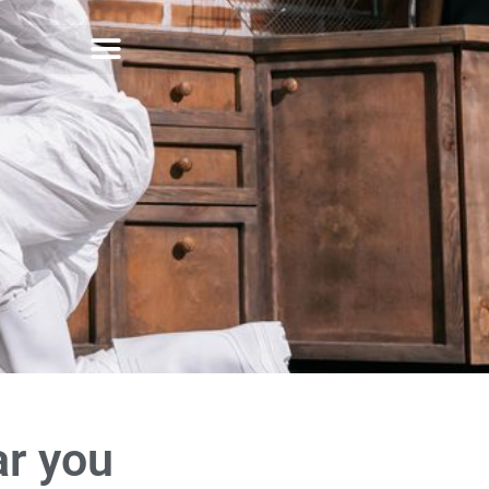
ar you