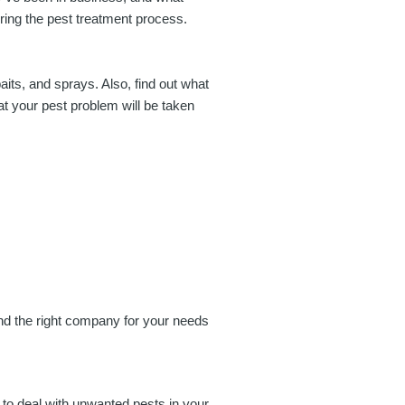
uring the pest treatment process.
aits, and sprays. Also, find out what
at your pest problem will be taken
find the right company for your needs
 to deal with unwanted pests in your