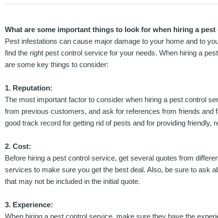
What are some important things to look for when hiring a pest 
Pest infestations can cause major damage to your home and to your h
find the right pest control service for your needs. When hiring a pes
are some key things to consider:
1. Reputation:
The most important factor to consider when hiring a pest control serv
from previous customers, and ask for references from friends and
good track record for getting rid of pests and for providing friendly, r
2. Cost:
Before hiring a pest control service, get several quotes from diff
services to make sure you get the best deal. Also, be sure to ask a
that may not be included in the initial quote.
3. Experience:
When hiring a pest control service, make sure they have the exper