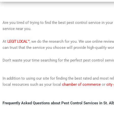
Are you tired of trying to find the best pest control service in you
service near you.
At
LEGIT LOCAL™
, we do the research for you. We use online review
can trust that the service you choose will provide high-quality wo
Don’t waste your time searching for the perfect pest control servi
In addition to using our site for finding the best rated and most 
local resources such as your local
chamber of commerce
or
city
Frequently Asked Questions about Pest Control Services in St. Al