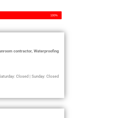
100%
 Sunroom contractor, Waterproofing
turday: Closed | Sunday: Closed