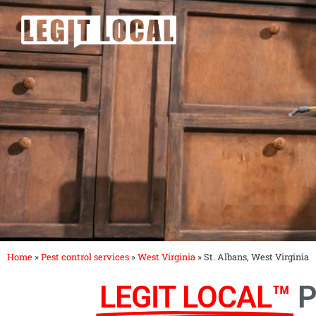
Skip
to
content
Home
»
Pest control services
»
West Virginia
»
St. Albans, West Virginia
LEGIT LOCAL™
P