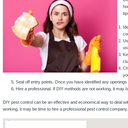
ho
ti
Id
co
Us
us
Ke
clu
Ch
yo
Seal off entry points. Once you have identified any openings
Hire a professional. If DIY methods are not working, it may b
DIY pest control can be an effective and economical way to deal wi
working, it may be time to hire a professional pest control company.