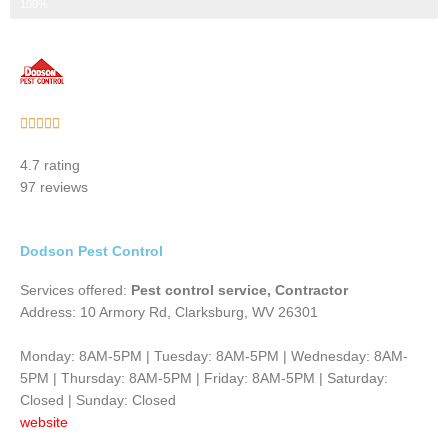
Step 3 of 3
100%
Rated





5
4.7 rating
out
97 reviews
of
5
Dodson Pest Control
Services offered:
Pest control service, Contractor
Address: 10 Armory Rd, Clarksburg, WV 26301
Monday: 8AM-5PM | Tuesday: 8AM-5PM | Wednesday: 8AM-
5PM | Thursday: 8AM-5PM | Friday: 8AM-5PM | Saturday:
Closed | Sunday: Closed
website