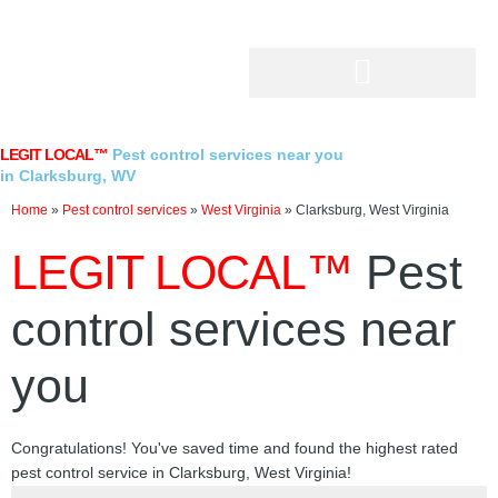
Skip
to
content
LEGIT LOCAL™
Pest control services near you
in Clarksburg, WV
Home
»
Pest control services
»
West Virginia
»
Clarksburg, West Virginia
LEGIT LOCAL™
Pest
control services near
you
Congratulations! You've saved time and found the highest rated
pest control service in Clarksburg, West Virginia!