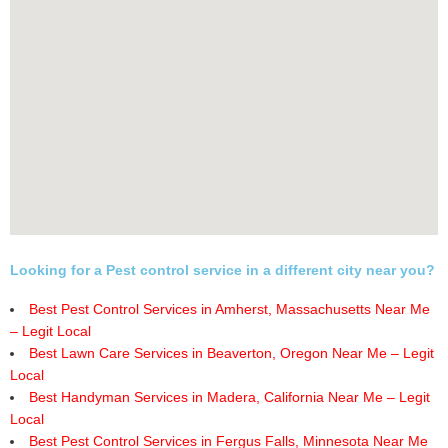
Looking for a Pest control service in a different city near you?
Best Pest Control Services in Amherst, Massachusetts Near Me
– Legit Local
Best Lawn Care Services in Beaverton, Oregon Near Me – Legit
Local
Best Handyman Services in Madera, California Near Me – Legit
Local
Best Pest Control Services in Fergus Falls, Minnesota Near Me