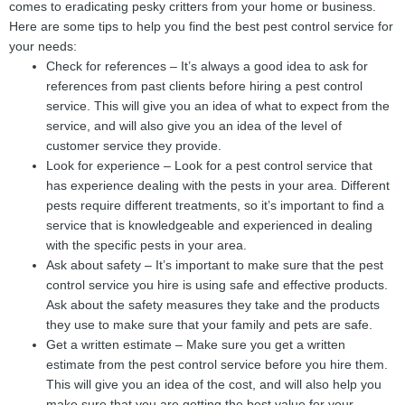
comes to eradicating pesky critters from your home or business.
Here are some tips to help you find the best pest control service for
your needs:
Check for references – It’s always a good idea to ask for
references from past clients before hiring a pest control
service. This will give you an idea of what to expect from the
service, and will also give you an idea of the level of
customer service they provide.
Look for experience – Look for a pest control service that
has experience dealing with the pests in your area. Different
pests require different treatments, so it’s important to find a
service that is knowledgeable and experienced in dealing
with the specific pests in your area.
Ask about safety – It’s important to make sure that the pest
control service you hire is using safe and effective products.
Ask about the safety measures they take and the products
they use to make sure that your family and pets are safe.
Get a written estimate – Make sure you get a written
estimate from the pest control service before you hire them.
This will give you an idea of the cost, and will also help you
make sure that you are getting the best value for your