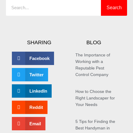
Search
SHARING
BLOG
The Importance of
Facebook
Working with a
Reputable Pest
Twitter
Control Company
LinkedIn
How to Choose the
Right Landscaper for
Your Needs
Reddit
5 Tips for Finding the
Email
Best Handyman in