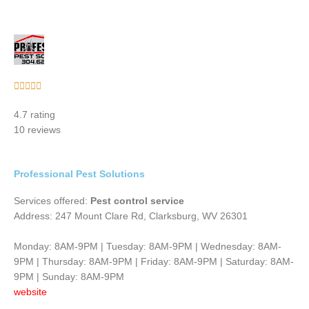
Rated





5
4.7 rating
out
10 reviews
of
5
Professional Pest Solutions
Services offered:
Pest control service
Address: 247 Mount Clare Rd, Clarksburg, WV 26301
Monday: 8AM-9PM | Tuesday: 8AM-9PM | Wednesday: 8AM-
9PM | Thursday: 8AM-9PM | Friday: 8AM-9PM | Saturday: 8AM-
9PM | Sunday: 8AM-9PM
website