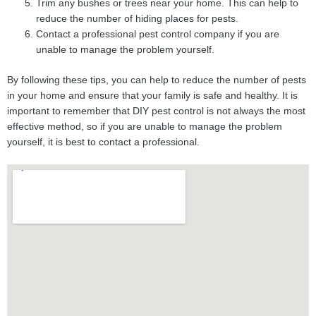
Trim any bushes or trees near your home. This can help to
reduce the number of hiding places for pests.
Contact a professional pest control company if you are
unable to manage the problem yourself.
By following these tips, you can help to reduce the number of pests
in your home and ensure that your family is safe and healthy. It is
important to remember that DIY pest control is not always the most
effective method, so if you are unable to manage the problem
yourself, it is best to contact a professional.