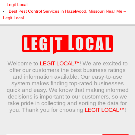
– Legit Local
Best Pest Control Services in Hazelwood, Missouri Near Me –
Legit Local
Welcome to
LEGIT LOCAL™
! We are excited to
offer our customers the best business ratings
and information available. Our easy-to-use
system makes finding top-rated businesses
quick and easy. We know that making informed
decisions is important to our customers, so we
take pride in collecting and sorting the data for
you. Thank you for choosing
LEGIT LOCAL™
!
Search