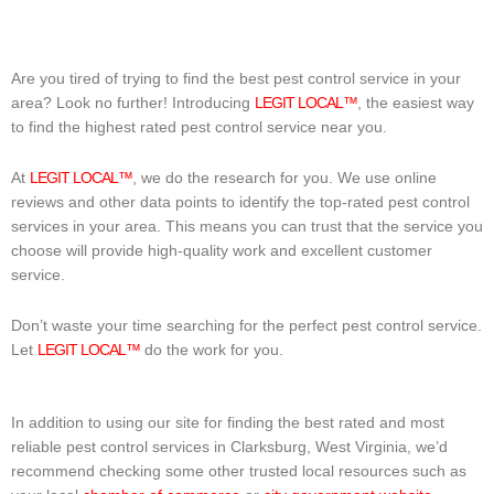
Are you tired of trying to find the best pest control service in your
area? Look no further! Introducing
LEGIT LOCAL™
, the easiest way
to find the highest rated pest control service near you.
At
LEGIT LOCAL™
, we do the research for you. We use online
reviews and other data points to identify the top-rated pest control
services in your area. This means you can trust that the service you
choose will provide high-quality work and excellent customer
service.
Don’t waste your time searching for the perfect pest control service.
Let
LEGIT LOCAL™
do the work for you.
In addition to using our site for finding the best rated and most
reliable pest control services in Clarksburg, West Virginia, we’d
recommend checking some other trusted local resources such as