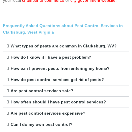
your local
chamber of commerce
or
city government website
.
Frequently Asked Questions about Pest Control Services in
Clarksburg, West Virginia
What types of pests are common in Clarksburg, WV?
How do I know if I have a pest problem?
How can I prevent pests from entering my home?
How do pest control services get rid of pests?
Are pest control services safe?
How often should I have pest control services?
Are pest control services expensive?
Can I do my own pest control?