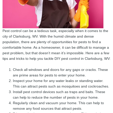
Pest control can be a tedious task, especially when it comes to the
city of Clarksburg, WV. With the humid climate and dense
population, there are plenty of opportunities for pests to find a
comfortable home. As a homeowner, it can be difficult to manage a
pest problem, but that doesn’t mean it’s impossible. Here are a few
tips and tricks to help you tackle DIY pest control in Clarksburg, WV:
Check all windows and doors for any gaps or cracks. These
are prime areas for pests to enter your home.
Inspect your home for any water leaks or standing water.
This can attract pests such as mosquitoes and cockroaches.
Install pest control devices such as traps and baits. These
can help to reduce the number of pests in your home.
Regularly clean and vacuum your home. This can help to
remove any food sources that attract pests.