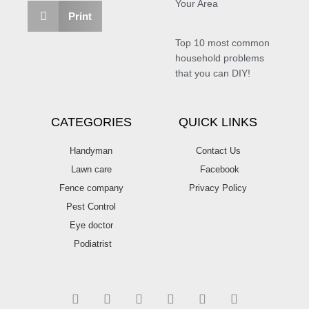
Your Area
Print
Top 10 most common
household problems
that you can DIY!
CATEGORIES
QUICK LINKS
Handyman
Contact Us
Lawn care
Facebook
Fence company
Privacy Policy
Pest Control
Eye doctor
Podiatrist
T
F
D
Y
P
M
w
a
r
o
i
e
i
c
i
u
n
d
t
e
b
t
t
i