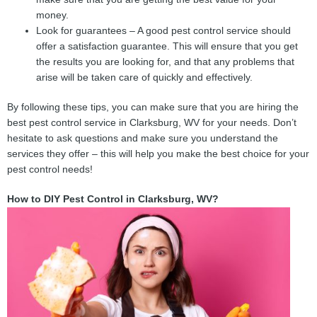
money.
Look for guarantees – A good pest control service should
offer a satisfaction guarantee. This will ensure that you get
the results you are looking for, and that any problems that
arise will be taken care of quickly and effectively.
By following these tips, you can make sure that you are hiring the
best pest control service in Clarksburg, WV for your needs. Don’t
hesitate to ask questions and make sure you understand the
services they offer – this will help you make the best choice for your
pest control needs!
How to DIY Pest Control in Clarksburg, WV?