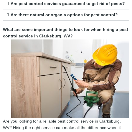
Are pest control services guaranteed to get rid of pests?
Are there natural or organic options for pest control?
What are some important things to look for when hiring a pest
control service in Clarksburg, WV?
Are you looking for a reliable pest control service in Clarksburg,
WV? Hiring the right service can make all the difference when it