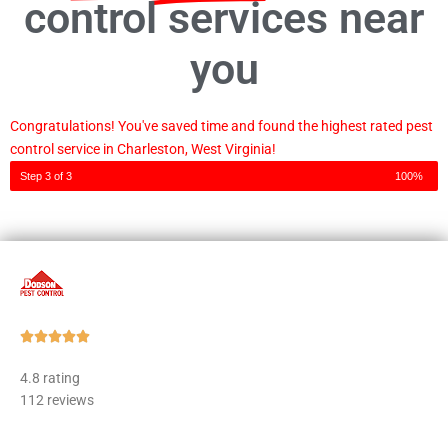
control services near
you
Congratulations! You've saved time and found the highest rated pest
control service in Charleston, West Virginia!
Step 3 of 3
100%
Rated





5
4.8 rating
out
112 reviews
of
5