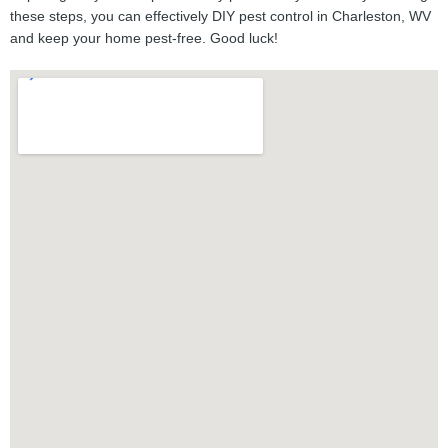
these steps, you can effectively DIY pest control in Charleston, WV
and keep your home pest-free. Good luck!