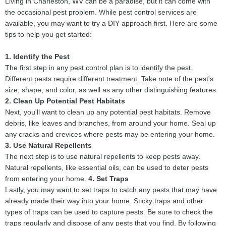
Living in Charleston, WV can be a paradise, but it can come with
the occasional pest problem. While pest control services are
available, you may want to try a DIY approach first. Here are some
tips to help you get started:
1. Identify the Pest
The first step in any pest control plan is to identify the pest.
Different pests require different treatment. Take note of the pest's
size, shape, and color, as well as any other distinguishing features.
2. Clean Up Potential Pest Habitats
Next, you'll want to clean up any potential pest habitats. Remove
debris, like leaves and branches, from around your home. Seal up
any cracks and crevices where pests may be entering your home.
3. Use Natural Repellents
The next step is to use natural repellents to keep pests away.
Natural repellents, like essential oils, can be used to deter pests
from entering your home.
4. Set Traps
Lastly, you may want to set traps to catch any pests that may have
already made their way into your home. Sticky traps and other
types of traps can be used to capture pests. Be sure to check the
traps regularly and dispose of any pests that you find. By following