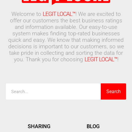
Welcome to
LEGIT LOCAL™
! We are excited to
offer our customers the best business ratings
and information available. Our easy-to-use
system makes finding top-rated businesses
quick and easy. We know that making informed
decisions is important to our customers, so we
take pride in collecting and sorting the data for
you. Thank you for choosing
LEGIT LOCAL™
!
Search
Search
SHARING
BLOG