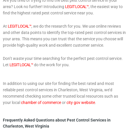
Are you tired of trying to find the best pest control service in your
area? Look no further! Introducing
LEGIT LOCAL™
, the easiest way to
find the highest rated pest control service near you.
At
LEGIT LOCAL™
, we do the research for you. We use online reviews
and other data points to identify the top-rated pest control services in
your area. This means you can trust that the service you choose will
provide high-quality work and excellent customer service.
Don’t waste your time searching for the perfect pest control service.
Let
LEGIT LOCAL™
do the work for you.
In addition to using our site for finding the best rated and most
reliable pest control services in Charleston, West Virginia, we’d
recommend checking some other trusted local resources such as
your local
chamber of commerce
or
city gov website
.
Frequently Asked Questions about Pest Control Services in
Charleston, West Virginia