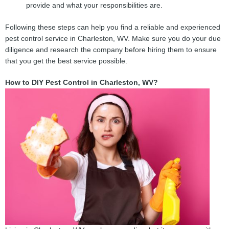
provide and what your responsibilities are.
Following these steps can help you find a reliable and experienced
pest control service in Charleston, WV. Make sure you do your due
diligence and research the company before hiring them to ensure
that you get the best service possible.
How to DIY Pest Control in Charleston, WV?