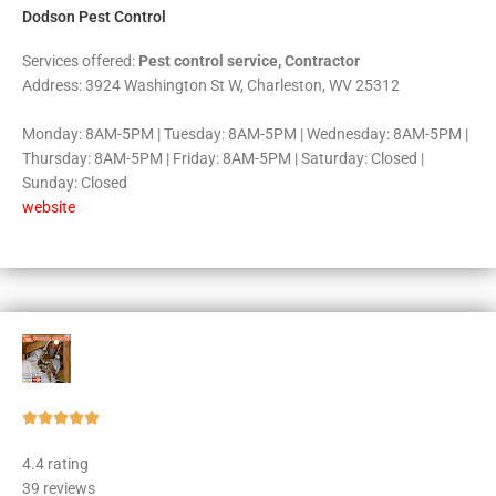
Dodson Pest Control
Services offered:
Pest control service, Contractor
Address: 3924 Washington St W, Charleston, WV 25312
Monday: 8AM-5PM | Tuesday: 8AM-5PM | Wednesday: 8AM-5PM |
Thursday: 8AM-5PM | Friday: 8AM-5PM | Saturday: Closed |
Sunday: Closed
website
Rated





5
4.4 rating
out
39 reviews
of