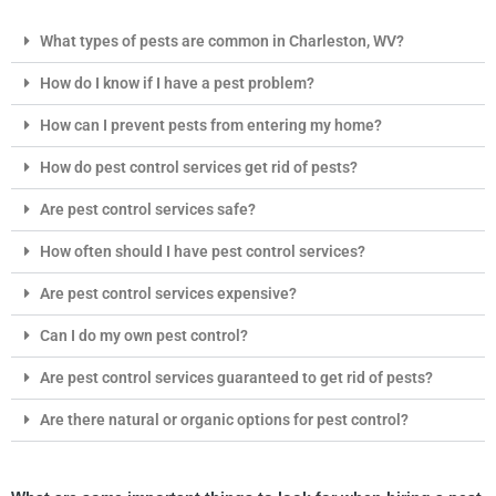
What types of pests are common in Charleston, WV?
How do I know if I have a pest problem?
How can I prevent pests from entering my home?
How do pest control services get rid of pests?
Are pest control services safe?
How often should I have pest control services?
Are pest control services expensive?
Can I do my own pest control?
Are pest control services guaranteed to get rid of pests?
Are there natural or organic options for pest control?