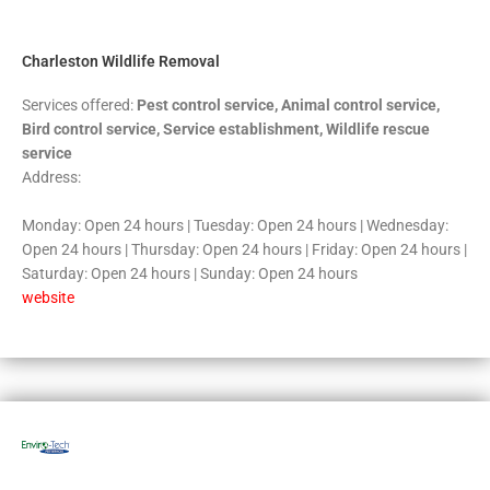
5
Charleston Wildlife Removal
Services offered:
Pest control service, Animal control service,
Bird control service, Service establishment, Wildlife rescue
service
Address:
Monday: Open 24 hours | Tuesday: Open 24 hours | Wednesday:
Open 24 hours | Thursday: Open 24 hours | Friday: Open 24 hours |
Saturday: Open 24 hours | Sunday: Open 24 hours
website