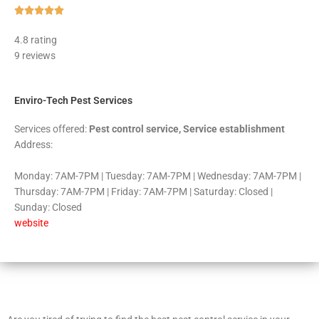
Rated





5
4.8 rating
out
9 reviews
of
5
Enviro-Tech Pest Services
Services offered:
Pest control service, Service establishment
Address:
Monday: 7AM-7PM | Tuesday: 7AM-7PM | Wednesday: 7AM-7PM |
Thursday: 7AM-7PM | Friday: 7AM-7PM | Saturday: Closed |
Sunday: Closed
website