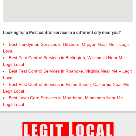
Looking for a Pest control service in a different city near you?
Best Handyman Services in Hillsboro, Oregon Near Me – Legit
Local
Best Pest Control Services in Burlington, Wisconsin Near Me –
Legit Local
Best Pest Control Services in Roanoke, Virginia Near Me – Legit
Local
Best Pest Control Services in Pismo Beach, California Near Me –
Legit Local
Best Lawn Care Services in Moorhead, Minnesota Near Me –
Legit Local