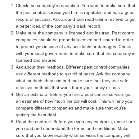
Check the company’s reputation. You want to make sure that
the pest control service you hire is reputable and has a good
record of success. Ask around and read online reviews to get
a better idea of the company’s track record.
Make sure the company is licensed and insured. Pest control
companies should be properly licensed and insured in order
to protect you in case of any accidents or damages. Check
with your local government to make sure that the company is
licensed and insured.
Ask about their methods. Different pest control companies
use different methods to get rid of pests. Ask the company
what methods they use and make sure that they use safe,
effective methods that won’t harm your family or pets.
Get an estimate. Before you hire a pest control service, get
an estimate of how much the job will cost. This will help you
compare different companies and make sure that you’re
getting the best deal.
Read the contract. Before you sign any contracts, make sure
you read and understand the terms and conditions. Make
sure that you know exactly what services the company will