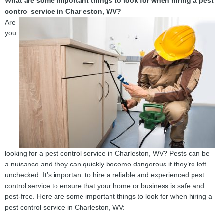
What are some important things to look for when hiring a pest
control service in Charleston, WV?
Are
you
looking for a pest control service in Charleston, WV? Pests can be
a nuisance and they can quickly become dangerous if they’re left
unchecked. It’s important to hire a reliable and experienced pest
control service to ensure that your home or business is safe and
pest-free. Here are some important things to look for when hiring a
pest control service in Charleston, WV: