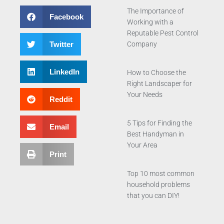
The Importance of
Facebook
Working with a
Reputable Pest Control
Twitter
Company
LinkedIn
How to Choose the
Right Landscaper for
Your Needs
Reddit
5 Tips for Finding the
Email
Best Handyman in
Your Area
Print
Top 10 most common
household problems
that you can DIY!