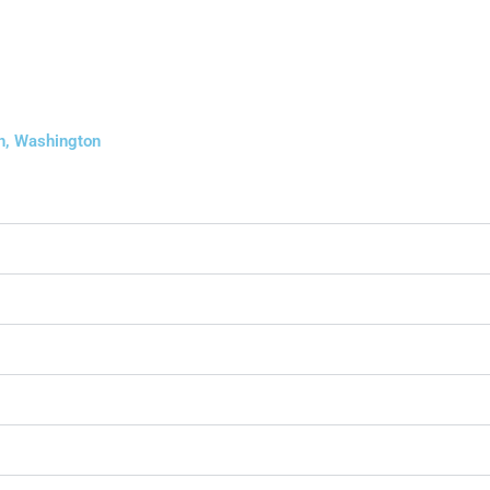
on, Washington