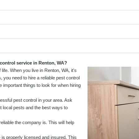
 control service in Renton, WA?
f life. When you live in Renton, WA, it's
 you need to hire a reliable pest control
mportant things to look for when hiring
essful pest control in your area. Ask
 local pests and the best ways to
eliable the company is. This will help
is properly licensed and insured. This