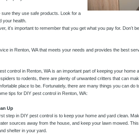
sure they use safe products. Look for a
 your health.
ver, it's important to remember that you get what you pay for. Don't b
 service in Renton, WA that meets your needs and provides the best ser
est control in Renton, WA is an important part of keeping your home 
spiders to rodents, there are plenty of unwanted critters that can m
fortable place to be. Fortunately, there are many things you can do 
ome tips for DIY pest control in Renton, WA:
ean Up
irst step in DIY pest control is to keep your home and yard clean. Ma
ater sources away from the house, and keep your lawn mowed. This wil
nd shelter in your yard.