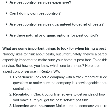
Are pest control services expensive?
Can I do my own pest control?
Are pest control services guaranteed to get rid of pests?
Are there natural or organic options for pest control?
What are some important things to look for when hiring a pest
Nobody likes to think about pests, but unfortunately, they're a part o
especially important to make sure your home is pest-free. To do this,
service. But how do you know which one to choose? Here are some i
a pest control service in Renton, WA:
Experience
: Look for a company with a track record of succ
questions to make sure the company is knowledgeable about
control them.
Reputation
: Check out online reviews to get an idea of how r
you make sure you get the best service possible.
Licensing and insurance
: Make sure the company you hire 