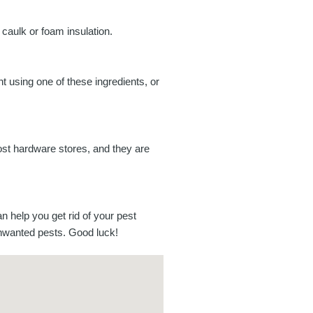
 caulk or foam insulation.
t using one of these ingredients, or
most hardware stores, and they are
an help you get rid of your pest
unwanted pests. Good luck!