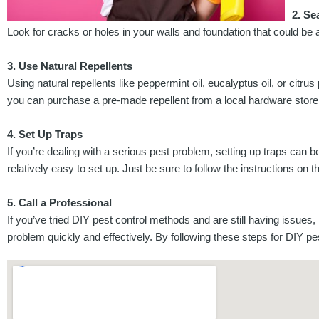
2. Se
Look for cracks or holes in your walls and foundation that could be 
3. Use Natural Repellents
Using natural repellents like peppermint oil, eucalyptus oil, or ci
you can purchase a pre-made repellent from a local hardware store
4. Set Up Traps
If you’re dealing with a serious pest problem, setting up traps can
relatively easy to set up. Just be sure to follow the instructions on 
5. Call a Professional
If you’ve tried DIY pest control methods and are still having issues, 
problem quickly and effectively. By following these steps for DIY 