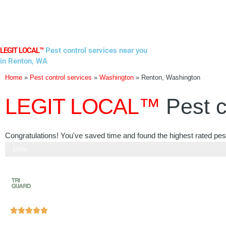
Skip
to
content
LEGIT LOCAL™
Pest control services near you
in Renton, WA
Home
»
Pest control services
»
Washington
»
Renton, Washington
LEGIT LOCAL™
Pest c
Congratulations! You've saved time and found the highest rated pes
Step 3 of 3
100%
Rated





5