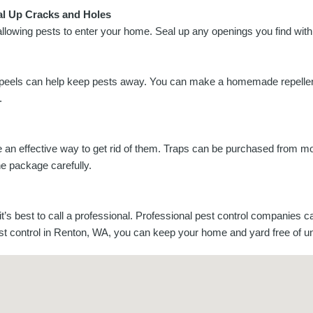
al Up Cracks and Holes
allowing pests to enter your home. Seal up any openings you find with
trus peels can help keep pests away. You can make a homemade repellen
.
 be an effective way to get rid of them. Traps can be purchased from 
the package carefully.
it’s best to call a professional. Professional pest control companies c
pest control in Renton, WA, you can keep your home and yard free of 