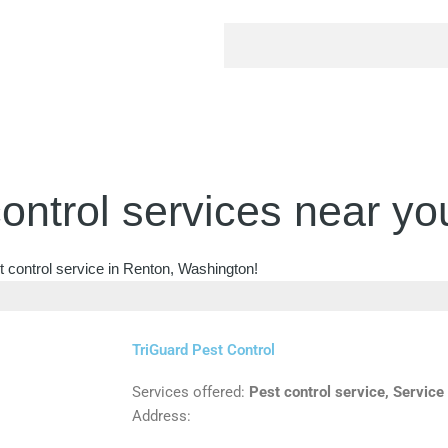
ontrol services near yo
t control service in Renton, Washington!
TriGuard Pest Control
Services offered:
Pest control service, Service
Address: