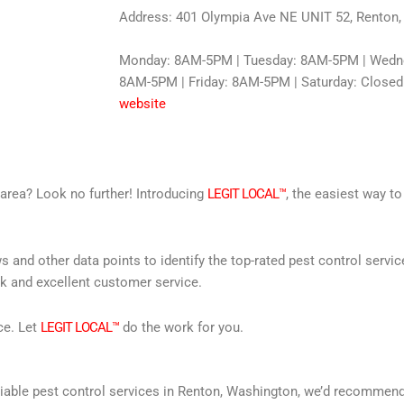
Address: 401 Olympia Ave NE UNIT 52, Renton
Monday: 8AM-5PM | Tuesday: 8AM-5PM | Wedne
8AM-5PM | Friday: 8AM-5PM | Saturday: Closed
website
r area? Look no further! Introducing
LEGIT LOCAL™
, the easiest way to
s and other data points to identify the top-rated pest control servi
rk and excellent customer service.
ce. Let
LEGIT LOCAL™
do the work for you.
 reliable pest control services in Renton, Washington, we’d recomme