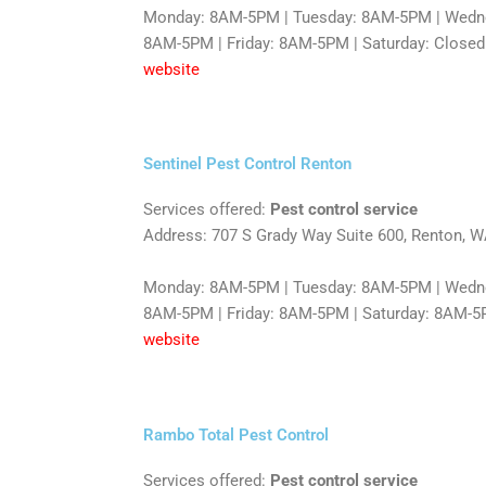
Monday: 8AM-5PM | Tuesday: 8AM-5PM | Wedne
8AM-5PM | Friday: 8AM-5PM | Saturday: Closed
website
Sentinel Pest Control Renton
Services offered:
Pest control service
Address: 707 S Grady Way Suite 600, Renton, 
Monday: 8AM-5PM | Tuesday: 8AM-5PM | Wedne
8AM-5PM | Friday: 8AM-5PM | Saturday: 8AM-5
website
Rambo Total Pest Control
Services offered:
Pest control service