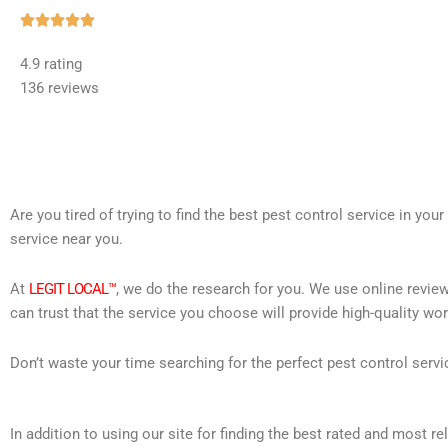
Rated





5
4.9 rating
out
136 reviews
of
5
Are you tired of trying to find the best pest control service in you
service near you.
At
LEGIT LOCAL™
, we do the research for you. We use online review
can trust that the service you choose will provide high-quality wo
Don’t waste your time searching for the perfect pest control servi
In addition to using our site for finding the best rated and most