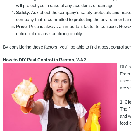
will protect you in case of any accidents or damage.
Safety
: Ask about the company's safety protocols and make 
company that is committed to protecting the environment and
Price
: Price is always an important factor to consider. Howe
option if it means sacrificing quality.
By considering these factors, you'll be able to find a pest control
How to DIY Pest Control in Renton, WA?
DIY p
From 
uncom
are s
1. Cl
The f
and w
food a