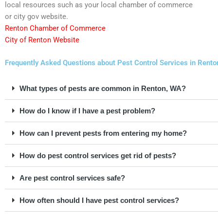
local resources such as your local chamber of commerce
or city gov website.
Renton Chamber of Commerce
City of Renton Website
Frequently Asked Questions about Pest Control Services in Rent
What types of pests are common in Renton, WA?
How do I know if I have a pest problem?
How can I prevent pests from entering my home?
How do pest control services get rid of pests?
Are pest control services safe?
How often should I have pest control services?