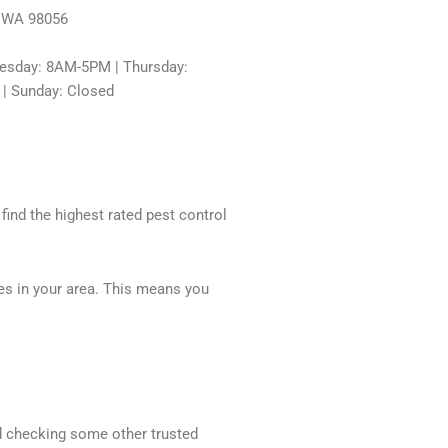
, WA 98056
sday: 8AM-5PM | Thursday:
 | Sunday: Closed
 find the highest rated pest control
ces in your area. This means you
nd checking some other trusted