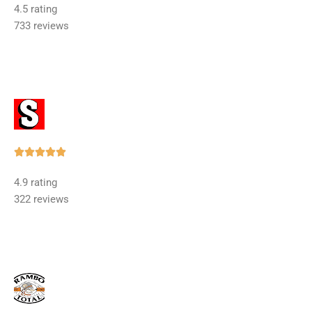
4.5 rating
out
733 reviews
of
5
Rated





5
4.9 rating
out
322 reviews
of
5