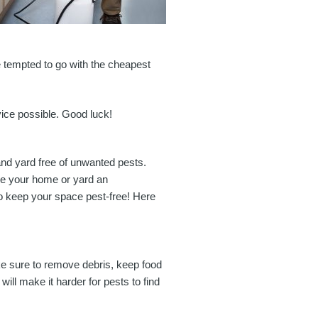
e tempted to go with the cheapest
vice possible. Good luck!
and yard free of unwanted pests.
ake your home or yard an
to keep your space pest-free! Here
ke sure to remove debris, keep food
l make it harder for pests to find