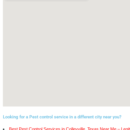
Looking for a Pest control service in a different city near you?
Best Pest Control Services in Colleyville, Texas Near Me – Legit