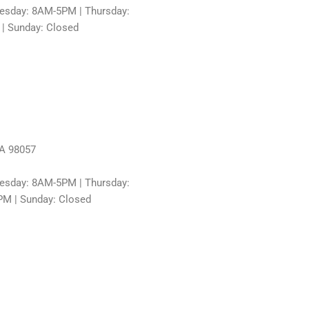
sday: 8AM-5PM | Thursday:
 | Sunday: Closed
WA 98057
sday: 8AM-5PM | Thursday:
PM | Sunday: Closed