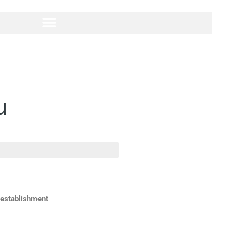
u
 establishment