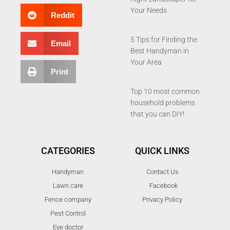
Your Needs
Reddit
5 Tips for Finding the
Email
Best Handyman in
Your Area
Print
Top 10 most common
household problems
that you can DIY!
CATEGORIES
QUICK LINKS
Handyman
Contact Us
Lawn care
Facebook
Fence company
Privacy Policy
Pest Control
Eye doctor