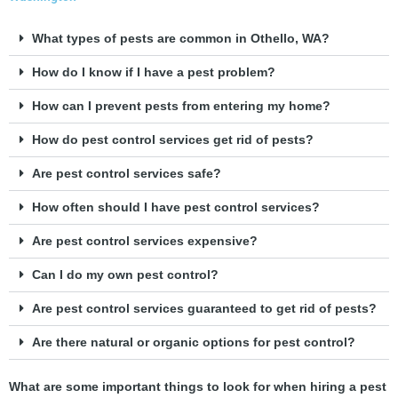
What types of pests are common in Othello, WA?
How do I know if I have a pest problem?
How can I prevent pests from entering my home?
How do pest control services get rid of pests?
Are pest control services safe?
How often should I have pest control services?
Are pest control services expensive?
Can I do my own pest control?
Are pest control services guaranteed to get rid of pests?
Are there natural or organic options for pest control?
What are some important things to look for when hiring a pest