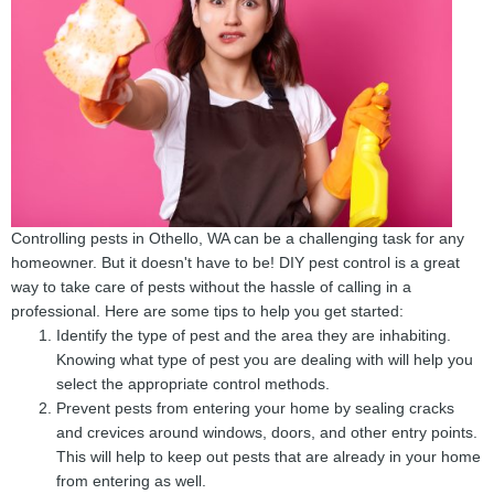
Controlling pests in Othello, WA can be a challenging task for any
homeowner. But it doesn't have to be! DIY pest control is a great
way to take care of pests without the hassle of calling in a
professional. Here are some tips to help you get started:
Identify the type of pest and the area they are inhabiting.
Knowing what type of pest you are dealing with will help you
select the appropriate control methods.
Prevent pests from entering your home by sealing cracks
and crevices around windows, doors, and other entry points.
This will help to keep out pests that are already in your home
from entering as well.