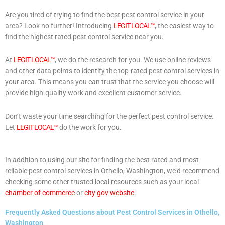
Are you tired of trying to find the best pest control service in your
area? Look no further! Introducing
LEGIT LOCAL™
, the easiest way to
find the highest rated pest control service near you.
At
LEGIT LOCAL™
, we do the research for you. We use online reviews
and other data points to identify the top-rated pest control services in
your area. This means you can trust that the service you choose will
provide high-quality work and excellent customer service.
Don’t waste your time searching for the perfect pest control service.
Let
LEGIT LOCAL™
do the work for you.
In addition to using our site for finding the best rated and most
reliable pest control services in Othello, Washington, we’d recommend
checking some other trusted local resources such as your local
chamber of commerce
or
city gov website
.
Frequently Asked Questions about Pest Control Services in Othello,
Washington