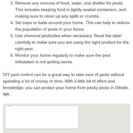
Remove any sources of food, water, and shelter for pests.
This includes keeping food in tightly sealed containers, and
making sure to clean up any spills or crumbs.
Set traps or baits around your home. This can help to reduce
the population of pests in your home.
Use chemical pesticides when necessary. Read the label
carefully to make sure you are using the right product for the
right pest.
Monitor your home regularly to make sure the pest
infestation is not getting worse.
DIY pest control can be a great way to take care of pests without
spending a lot of money or time. With a little bit of effort and
knowledge, you can protect your home from pesky pests in Othello,
WA.