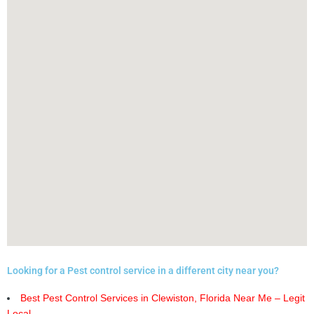
Looking for a Pest control service in a different city near you?
Best Pest Control Services in Clewiston, Florida Near Me – Legit
Local