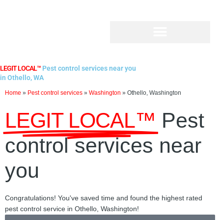
Skip
to
content
LEGIT LOCAL™
Pest control services near you
in Othello, WA
Home
»
Pest control services
»
Washington
»
Othello, Washington
LEGIT LOCAL™
Pest
control services near
you
Congratulations! You've saved time and found the highest rated
pest control service in Othello, Washington!