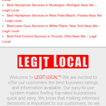
Best Handyman Services in Muskegon, Michigan Near Me –
Legit Local
Best Handyman Services in West Palm Beach, Florida Near Me
– Legit Local
Best Lawn Care Services in White Plains, New York Near Me –
Legit Local
Best Pest Control Services in Toronto, Ohio Near Me – Legit
Local
Welcome to
LEGIT LOCAL™
! We are excited to
offer our customers the best business ratings
and information available. Our easy-to-use
system makes finding top-rated businesses
quick and easy. We know that making informed
decisions is important to our customers, so we