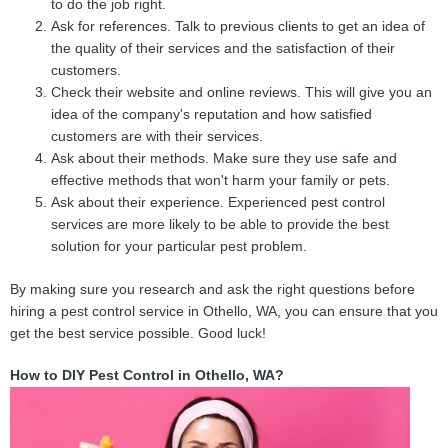
to do the job right.
Ask for references. Talk to previous clients to get an idea of
the quality of their services and the satisfaction of their
customers.
Check their website and online reviews. This will give you an
idea of the company's reputation and how satisfied
customers are with their services.
Ask about their methods. Make sure they use safe and
effective methods that won't harm your family or pets.
Ask about their experience. Experienced pest control
services are more likely to be able to provide the best
solution for your particular pest problem.
By making sure you research and ask the right questions before
hiring a pest control service in Othello, WA, you can ensure that you
get the best service possible. Good luck!
How to DIY Pest Control in Othello, WA?