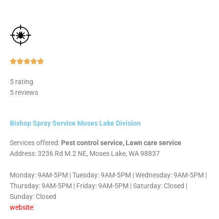
Rated





5
5 rating
out
5 reviews
of
5
Bishop Spray Service Moses Lake Division
Services offered:
Pest control service, Lawn care service
Address: 3236 Rd M.2 NE, Moses Lake, WA 98837
Monday: 9AM-5PM | Tuesday: 9AM-5PM | Wednesday: 9AM-5PM |
Thursday: 9AM-5PM | Friday: 9AM-5PM | Saturday: Closed |
Sunday: Closed
website