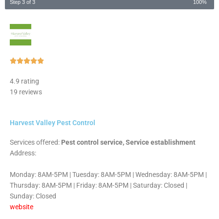
Step 3 of 3
100%
Rated





5
4.9 rating
out
19 reviews
of
5
Harvest Valley Pest Control
Services offered:
Pest control service, Service establishment
Address:
Monday: 8AM-5PM | Tuesday: 8AM-5PM | Wednesday: 8AM-5PM |
Thursday: 8AM-5PM | Friday: 8AM-5PM | Saturday: Closed |
Sunday: Closed
website