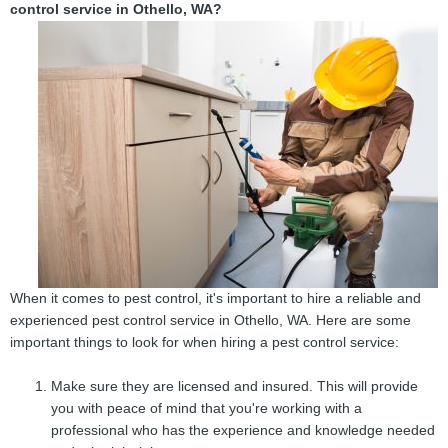
control service in Othello, WA?
When it comes to pest control, it's important to hire a reliable and
experienced pest control service in Othello, WA. Here are some
important things to look for when hiring a pest control service:
Make sure they are licensed and insured. This will provide
you with peace of mind that you're working with a
professional who has the experience and knowledge needed