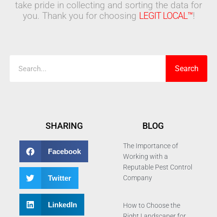
take pride in collecting and sorting the data for
you. Thank you for choosing
LEGIT LOCAL™
!
Search
Search
SHARING
BLOG
The Importance of
Facebook
Working with a
Reputable Pest Control
Twitter
Company
LinkedIn
How to Choose the
Right Landscaper for