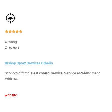
Rated





5
4 rating
out
2 reviews
of
5
Bishop Spray Services Othello
Services offered:
Pest control service, Service establishment
Address:
website