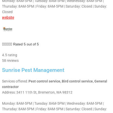
Monday: 8AM-5PM | Tuesday: 8AM-5PM | Wednesday: 8AM-5PM |
Thursday: 8AM-5PM | Friday: 8AM-5PM | Saturday: Closed | Sunday:
Closed
website





Rated 5 out of 5
4.5 rating
58 reviews
Sunrise Pest Management
Services offered:
Pest control service, Bird control service, General
contractor
Address: 3411 11th St, Bremerton, WA 98312
Monday: 8AM-5PM | Tuesday: 8AM-5PM | Wednesday: 8AM-5PM |
Thursday: 8AM-5PM | Friday: 8AM-5PM | Saturday: Closed | Sunday: