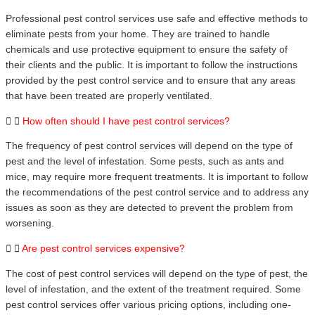
Professional pest control services use safe and effective methods to
eliminate pests from your home. They are trained to handle
chemicals and use protective equipment to ensure the safety of
their clients and the public. It is important to follow the instructions
provided by the pest control service and to ensure that any areas
that have been treated are properly ventilated.
How often should I have pest control services?
The frequency of pest control services will depend on the type of
pest and the level of infestation. Some pests, such as ants and
mice, may require more frequent treatments. It is important to follow
the recommendations of the pest control service and to address any
issues as soon as they are detected to prevent the problem from
worsening.
Are pest control services expensive?
The cost of pest control services will depend on the type of pest, the
level of infestation, and the extent of the treatment required. Some
pest control services offer various pricing options, including one-