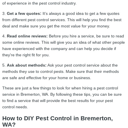
of experience in the pest control industry.
3.
Get a few quotes:
It's always a good idea to get a few quotes
from different pest control services. This will help you find the best
deal and make sure you get the most value for your money.
4.
Read online reviews:
Before you hire a service, be sure to read
some online reviews. This will give you an idea of what other people
have experienced with the company and can help you decide if
they're the right fit for you.
5.
Ask about methods:
Ask your pest control service about the
methods they use to control pests. Make sure that their methods
are safe and effective for your home or business.
These are just a few things to look for when hiring a pest control
service in Bremerton, WA. By following these tips, you can be sure
to find a service that will provide the best results for your pest
control needs.
How to DIY Pest Control in Bremerton,
WA?