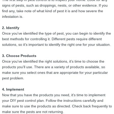
signs of pests, such as droppings, nests, or other evidence. If you
find any, take note of what kind of pest it is and how severe the
infestation is.
2. Identify
Once you've identified the type of pest, you can begin to identify the
best methods for controlling it. Different pests require different
solutions, so it's important to identify the right one for your situation.
3. Choose Products
Once you've identified the right solutions, it's time to choose the
products you'll use. There are a variety of products available, so
make sure you select ones that are appropriate for your particular
pest problem.
4. Implement
Now that you have the products you need, it's time to implement
your DIY pest control plan. Follow the instructions carefully and
make sure to use the products as directed. Check back frequently to
make sure the pests are not returning.