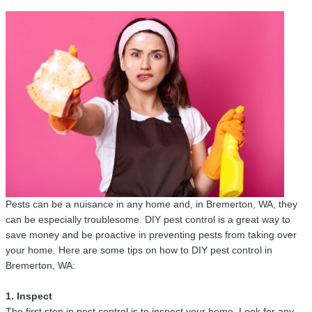
Pests can be a nuisance in any home and, in Bremerton, WA, they
can be especially troublesome. DIY pest control is a great way to
save money and be proactive in preventing pests from taking over
your home. Here are some tips on how to DIY pest control in
Bremerton, WA:
1. Inspect
The first step in pest control is to inspect your home. Look for any