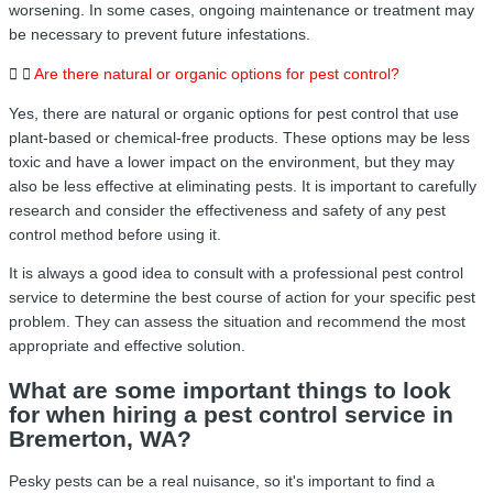
worsening. In some cases, ongoing maintenance or treatment may
be necessary to prevent future infestations.
Are there natural or organic options for pest control?
Yes, there are natural or organic options for pest control that use
plant-based or chemical-free products. These options may be less
toxic and have a lower impact on the environment, but they may
also be less effective at eliminating pests. It is important to carefully
research and consider the effectiveness and safety of any pest
control method before using it.
It is always a good idea to consult with a professional pest control
service to determine the best course of action for your specific pest
problem. They can assess the situation and recommend the most
appropriate and effective solution.
What are some important things to look
for when hiring a pest control service in
Bremerton, WA?
Pesky pests can be a real nuisance, so it's important to find a