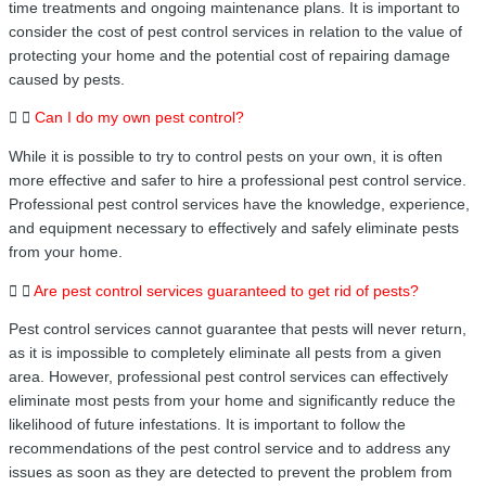
time treatments and ongoing maintenance plans. It is important to
consider the cost of pest control services in relation to the value of
protecting your home and the potential cost of repairing damage
caused by pests.
Can I do my own pest control?
While it is possible to try to control pests on your own, it is often
more effective and safer to hire a professional pest control service.
Professional pest control services have the knowledge, experience,
and equipment necessary to effectively and safely eliminate pests
from your home.
Are pest control services guaranteed to get rid of pests?
Pest control services cannot guarantee that pests will never return,
as it is impossible to completely eliminate all pests from a given
area. However, professional pest control services can effectively
eliminate most pests from your home and significantly reduce the
likelihood of future infestations. It is important to follow the
recommendations of the pest control service and to address any
issues as soon as they are detected to prevent the problem from