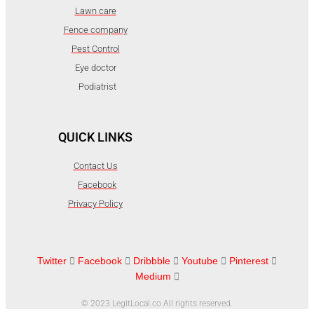
Lawn care
Fence company
Pest Control
Eye doctor
Podiatrist
QUICK LINKS
Contact Us
Facebook
Privacy Policy
Twitter
Facebook
Dribbble
Youtube
Pinterest
Medium
© 2023 LegitLocal.co All rights reserved.