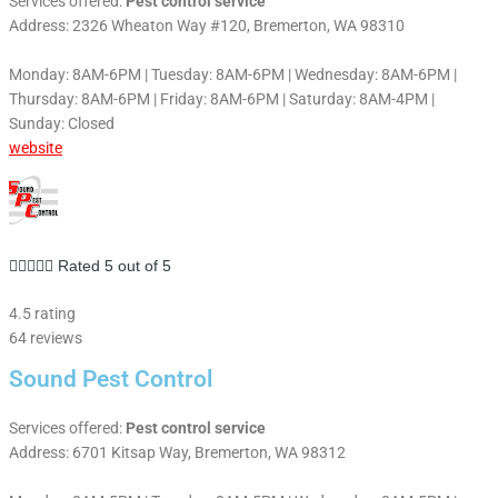
Services offered:
Pest control service
Address: 2326 Wheaton Way #120, Bremerton, WA 98310
Monday: 8AM-6PM | Tuesday: 8AM-6PM | Wednesday: 8AM-6PM |
Thursday: 8AM-6PM | Friday: 8AM-6PM | Saturday: 8AM-4PM |
Sunday: Closed
website





Rated 5 out of 5
4.5 rating
64 reviews
Sound Pest Control
Services offered:
Pest control service
Address: 6701 Kitsap Way, Bremerton, WA 98312