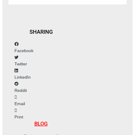
SHARING
Facebook
Twitter
LinkedIn
Reddit
Email
Print
BLOG