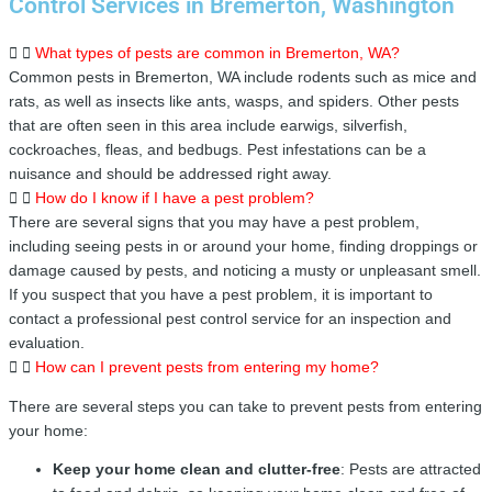
Control Services in Bremerton, Washington
What types of pests are common in Bremerton, WA?
Common pests in Bremerton, WA include rodents such as mice and
rats, as well as insects like ants, wasps, and spiders. Other pests
that are often seen in this area include earwigs, silverfish,
cockroaches, fleas, and bedbugs. Pest infestations can be a
nuisance and should be addressed right away.
How do I know if I have a pest problem?
There are several signs that you may have a pest problem,
including seeing pests in or around your home, finding droppings or
damage caused by pests, and noticing a musty or unpleasant smell.
If you suspect that you have a pest problem, it is important to
contact a professional pest control service for an inspection and
evaluation.
How can I prevent pests from entering my home?
There are several steps you can take to prevent pests from entering
your home:
Keep your home clean and clutter-free
: Pests are attracted