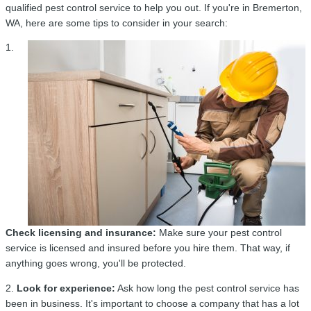
qualified pest control service to help you out. If you're in Bremerton,
WA, here are some tips to consider in your search:
1.
Check licensing and insurance:
Make sure your pest control
service is licensed and insured before you hire them. That way, if
anything goes wrong, you'll be protected.
2.
Look for experience:
Ask how long the pest control service has
been in business. It's important to choose a company that has a lot