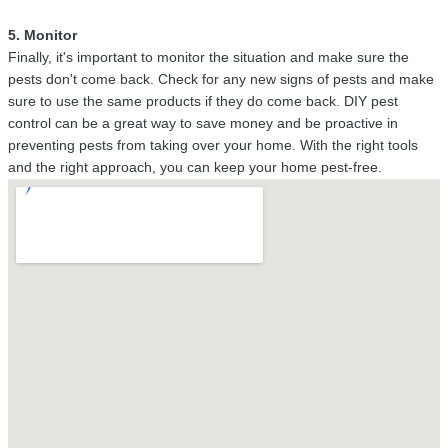
5. Monitor
Finally, it's important to monitor the situation and make sure the
pests don't come back. Check for any new signs of pests and make
sure to use the same products if they do come back. DIY pest
control can be a great way to save money and be proactive in
preventing pests from taking over your home. With the right tools
and the right approach, you can keep your home pest-free.