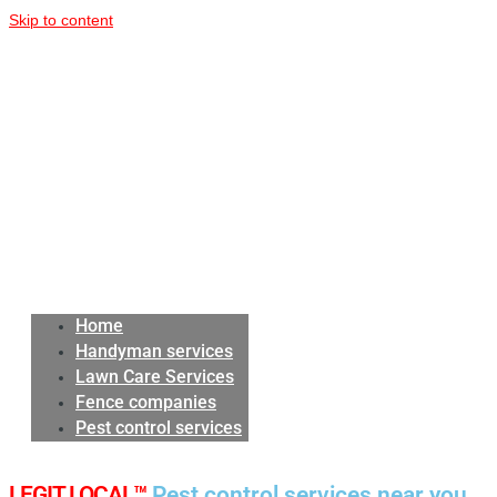
Skip to content
Home
Handyman services
Lawn Care Services
Fence companies
Pest control services
LEGIT LOCAL™
Pest control services near you