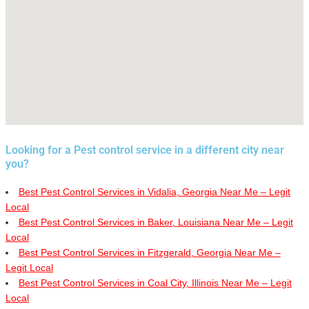
Looking for a Pest control service in a different city near
you?
Best Pest Control Services in Vidalia, Georgia Near Me – Legit
Local
Best Pest Control Services in Baker, Louisiana Near Me – Legit
Local
Best Pest Control Services in Fitzgerald, Georgia Near Me –
Legit Local
Best Pest Control Services in Coal City, Illinois Near Me – Legit
Local