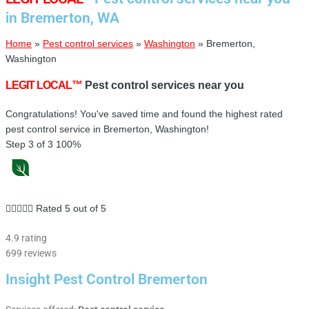
in Bremerton, WA
Home
»
Pest control services
»
Washington
»
Bremerton,
Washington
LEGIT LOCAL™
Pest control services near you
Congratulations! You've saved time and found the highest rated
pest control service in Bremerton, Washington!
Step 3 of 3
100%





Rated 5 out of 5
4.9 rating
699 reviews
Insight Pest Control Bremerton