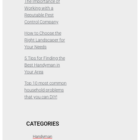
The Importance of
Working with a
Reputable Pest
Control Company
How to Choose the
Right Landscaper for
Your Needs
5 Tips for Finding the
Best Handyman in
Your Area
Top 10 most common
household problems
that you can DIY!
CATEGORIES
Handyman