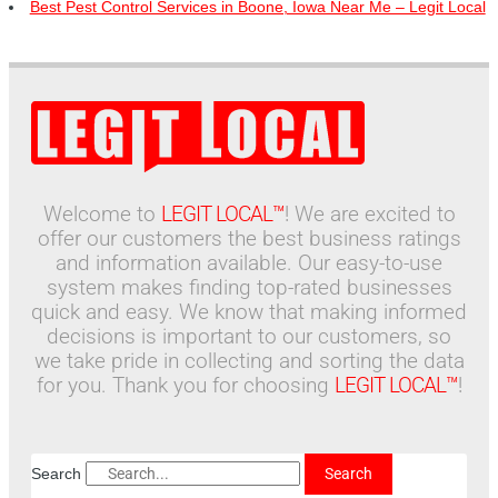
Best Pest Control Services in Boone, Iowa Near Me – Legit Local
Welcome to
LEGIT LOCAL™
! We are excited to
offer our customers the best business ratings
and information available. Our easy-to-use
system makes finding top-rated businesses
quick and easy. We know that making informed
decisions is important to our customers, so
we take pride in collecting and sorting the data
for you. Thank you for choosing
LEGIT LOCAL™
!
Search
Search