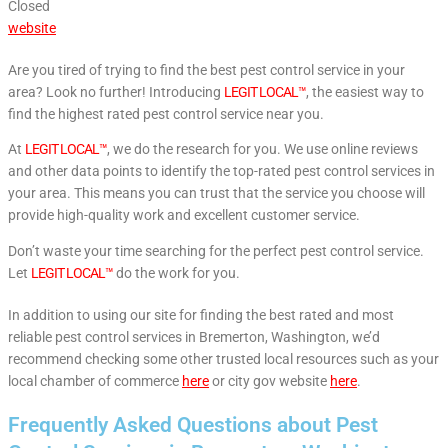
Closed
website
Are you tired of trying to find the best pest control service in your
area? Look no further! Introducing
LEGIT LOCAL™
, the easiest way to
find the highest rated pest control service near you.
At
LEGIT LOCAL™
, we do the research for you. We use online reviews
and other data points to identify the top-rated pest control services in
your area. This means you can trust that the service you choose will
provide high-quality work and excellent customer service.
Don’t waste your time searching for the perfect pest control service.
Let
LEGIT LOCAL™
do the work for you.
In addition to using our site for finding the best rated and most
reliable pest control services in Bremerton, Washington, we’d
recommend checking some other trusted local resources such as your
local chamber of commerce
here
or city gov website
here
.
Frequently Asked Questions about Pest