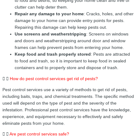
to food and debris, so keeping your home clean and free of
clutter can help deter them.
Repair any damage to your home
: Cracks, holes, and other
damage to your home can provide entry points for pests.
Repairing this damage can help keep pests out.
Use screens and weatherstripping
: Screens on windows
and doors and weatherstripping around door and window
frames can help prevent pests from entering your home.
Keep food and trash properly stored
: Pests are attracted
to food and trash, so it is important to keep food in sealed
containers and to properly store and dispose of trash.
How do pest control services get rid of pests?
Pest control services use a variety of methods to get rid of pests,
including baits, traps, and chemical treatments. The specific method
used will depend on the type of pest and the severity of the
infestation. Professional pest control services have the knowledge,
experience, and equipment necessary to effectively and safely
eliminate pests from your home.
Are pest control services safe?