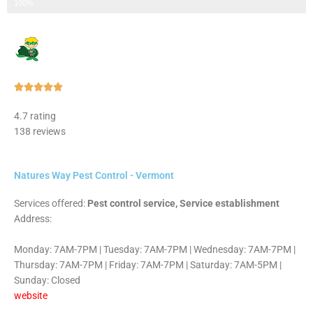
Step 3 of 3
100%
Rated





5
4.7 rating
out
138 reviews
of
5
Natures Way Pest Control - Vermont
Services offered:
Pest control service, Service establishment
Address:
Monday: 7AM-7PM | Tuesday: 7AM-7PM | Wednesday: 7AM-7PM |
Thursday: 7AM-7PM | Friday: 7AM-7PM | Saturday: 7AM-5PM |
Sunday: Closed
website