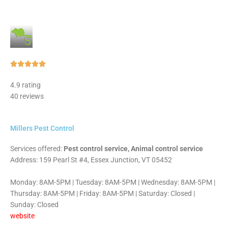
Rated





5
4.9 rating
out
40 reviews
of
5
Millers Pest Control
Services offered:
Pest control service, Animal control service
Address: 159 Pearl St #4, Essex Junction, VT 05452
Monday: 8AM-5PM | Tuesday: 8AM-5PM | Wednesday: 8AM-5PM |
Thursday: 8AM-5PM | Friday: 8AM-5PM | Saturday: Closed |
Sunday: Closed
website