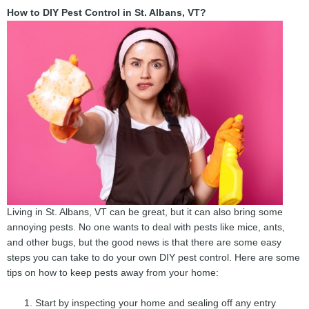
How to DIY Pest Control in St. Albans, VT?
Living in St. Albans, VT can be great, but it can also bring some
annoying pests. No one wants to deal with pests like mice, ants,
and other bugs, but the good news is that there are some easy
steps you can take to do your own DIY pest control. Here are some
tips on how to keep pests away from your home:
Start by inspecting your home and sealing off any entry