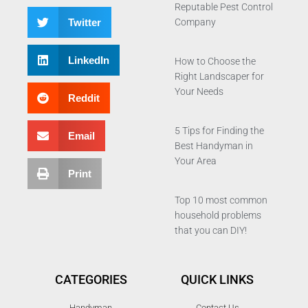
Reputable Pest Control
Twitter
Company
LinkedIn
How to Choose the
Right Landscaper for
Your Needs
Reddit
5 Tips for Finding the
Email
Best Handyman in
Your Area
Print
Top 10 most common
household problems
that you can DIY!
CATEGORIES
QUICK LINKS
Handyman
Contact Us