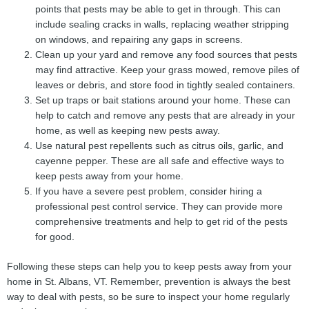
points that pests may be able to get in through. This can
include sealing cracks in walls, replacing weather stripping
on windows, and repairing any gaps in screens.
Clean up your yard and remove any food sources that pests
may find attractive. Keep your grass mowed, remove piles of
leaves or debris, and store food in tightly sealed containers.
Set up traps or bait stations around your home. These can
help to catch and remove any pests that are already in your
home, as well as keeping new pests away.
Use natural pest repellents such as citrus oils, garlic, and
cayenne pepper. These are all safe and effective ways to
keep pests away from your home.
If you have a severe pest problem, consider hiring a
professional pest control service. They can provide more
comprehensive treatments and help to get rid of the pests
for good.
Following these steps can help you to keep pests away from your
home in St. Albans, VT. Remember, prevention is always the best
way to deal with pests, so be sure to inspect your home regularly