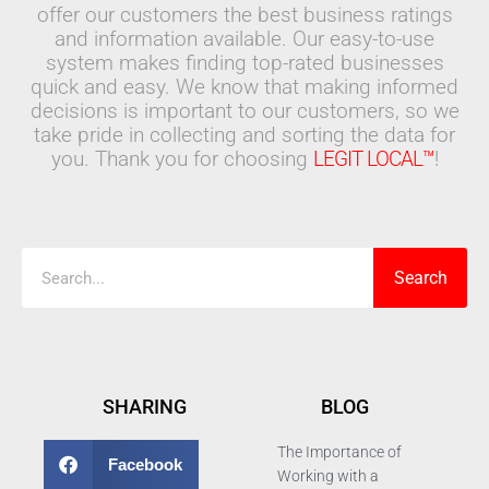
offer our customers the best business ratings
and information available. Our easy-to-use
system makes finding top-rated businesses
quick and easy. We know that making informed
decisions is important to our customers, so we
take pride in collecting and sorting the data for
you. Thank you for choosing
LEGIT LOCAL™
!
Search
Search
SHARING
BLOG
The Importance of
Facebook
Working with a