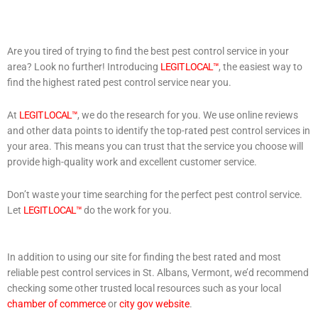
Are you tired of trying to find the best pest control service in your
area? Look no further! Introducing
LEGIT LOCAL™
, the easiest way to
find the highest rated pest control service near you.
At
LEGIT LOCAL™
, we do the research for you. We use online reviews
and other data points to identify the top-rated pest control services in
your area. This means you can trust that the service you choose will
provide high-quality work and excellent customer service.
Don’t waste your time searching for the perfect pest control service.
Let
LEGIT LOCAL™
do the work for you.
In addition to using our site for finding the best rated and most
reliable pest control services in St. Albans, Vermont, we’d recommend
checking some other trusted local resources such as your local
chamber of commerce
or
city gov website
.