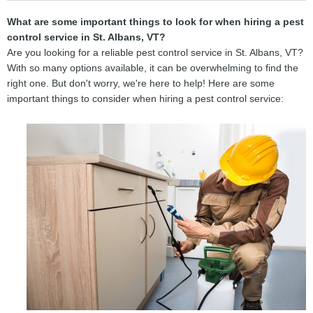
What are some important things to look for when hiring a pest
control service in St. Albans, VT?
Are you looking for a reliable pest control service in St. Albans, VT?
With so many options available, it can be overwhelming to find the
right one. But don't worry, we're here to help! Here are some
important things to consider when hiring a pest control service: