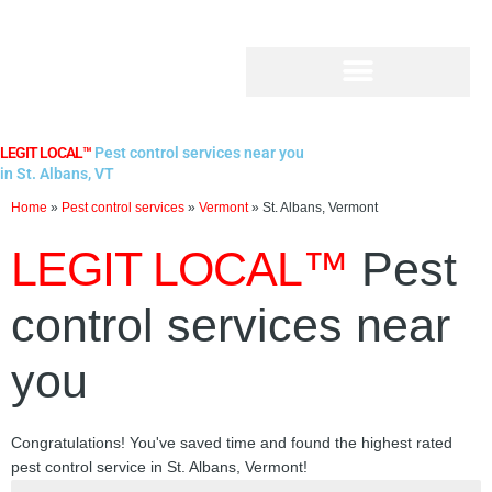
Skip
to
content
LEGIT LOCAL™
Pest control services near you
in St. Albans, VT
Home
»
Pest control services
»
Vermont
»
St. Albans, Vermont
LEGIT LOCAL™
Pest
control services near
you
Congratulations! You've saved time and found the highest rated
pest control service in St. Albans, Vermont!