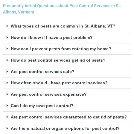
Frequently Asked Questions about Pest Control Services in St.
Albans, Vermont
What types of pests are common in St. Albans, VT?
How do I know if I have a pest problem?
How can I prevent pests from entering my home?
How do pest control services get rid of pests?
Are pest control services safe?
How often should I have pest control services?
Are pest control services expensive?
Can I do my own pest control?
Are pest control services guaranteed to get rid of pests?
Are there natural or organic options for pest control?