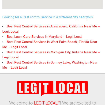
Looking for a Pest control service in a different city near you?
Best Pest Control Services in Atascadero, California Near Me –
Legit Local
Best Lawn Care Services in Maryland – Legit Local
Best Pest Control Services in West Palm Beach, Florida Near
Me – Legit Local
Best Pest Control Services in Michigan City, Indiana Near Me –
Legit Local
Best Pest Control Services in Bonney Lake, Washington Near
Me – Legit Local
Welcome to
LEGIT LOCAL™
! We are excited to