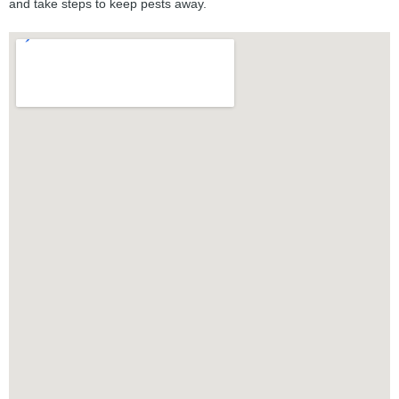
and take steps to keep pests away.