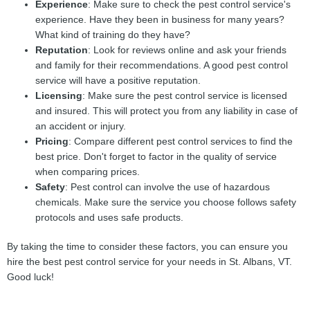
Experience
: Make sure to check the pest control service's
experience. Have they been in business for many years?
What kind of training do they have?
Reputation
: Look for reviews online and ask your friends
and family for their recommendations. A good pest control
service will have a positive reputation.
Licensing
: Make sure the pest control service is licensed
and insured. This will protect you from any liability in case of
an accident or injury.
Pricing
: Compare different pest control services to find the
best price. Don't forget to factor in the quality of service
when comparing prices.
Safety
: Pest control can involve the use of hazardous
chemicals. Make sure the service you choose follows safety
protocols and uses safe products.
By taking the time to consider these factors, you can ensure you
hire the best pest control service for your needs in St. Albans, VT.
Good luck!