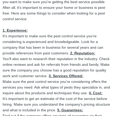
you want to make sure you're getting the best service possible.
After all, it's important to ensure your home or business is pest-
free. Here are some things to consider when looking for a pest
control service:
1. Experience:
It's important to make sure the pest control service you're
considering is experienced and knowledgeable. Look for a
company that has been in business for several years and can
provide references from past customers.
2. Reputation:
You'll also want to research their reputation in the industry. Check
online reviews and ask for referrals from friends and family. Make
sure the company you choose has a good reputation for quality
work and customer service.
3. Services Offered:
Make sure the pest control service you're considering offers the
services you need. Ask what types of pests they specialize in, and
inquire about the products and techniques they use.
4. Cost:
It's important to get an estimate of the cost of the service before
hiring. Make sure you understand the company's pricing structure
and what is included in the price.
5. Guarantees:
Find out if the company offers any type of guarantee on their