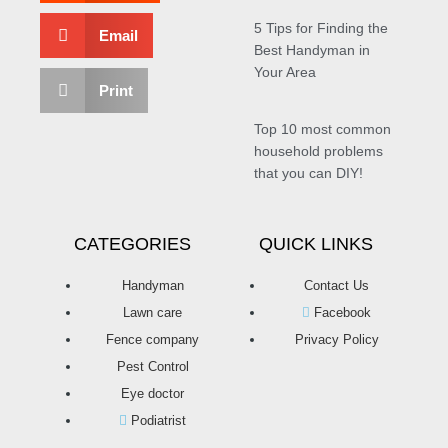
5 Tips for Finding the
Email
Best Handyman in
Your Area
Print
Top 10 most common
household problems
that you can DIY!
CATEGORIES
QUICK LINKS
Handyman
Contact Us
Lawn care
Facebook
Fence company
Privacy Policy
Pest Control
Eye doctor
Podiatrist