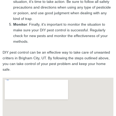
situation, it's time to take action. Be sure to follow all safety
precautions and directions when using any type of pesticide
or poison, and use good judgment when dealing with any
kind of trap.
Monitor
: Finally, it's important to monitor the situation to
make sure your DIY pest control is successful. Regularly
check for new pests and monitor the effectiveness of your
methods.
DIY pest control can be an effective way to take care of unwanted
critters in Brigham City, UT. By following the steps outlined above,
you can take control of your pest problem and keep your home
safe.