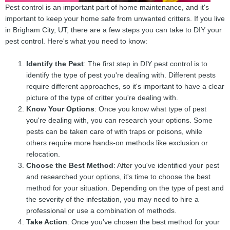
Pest control is an important part of home maintenance, and it's
important to keep your home safe from unwanted critters. If you live
in Brigham City, UT, there are a few steps you can take to DIY your
pest control. Here's what you need to know:
Identify the Pest
: The first step in DIY pest control is to
identify the type of pest you're dealing with. Different pests
require different approaches, so it's important to have a clear
picture of the type of critter you're dealing with.
Know Your Options
: Once you know what type of pest
you're dealing with, you can research your options. Some
pests can be taken care of with traps or poisons, while
others require more hands-on methods like exclusion or
relocation.
Choose the Best Method
: After you've identified your pest
and researched your options, it's time to choose the best
method for your situation. Depending on the type of pest and
the severity of the infestation, you may need to hire a
professional or use a combination of methods.
Take Action
: Once you've chosen the best method for your