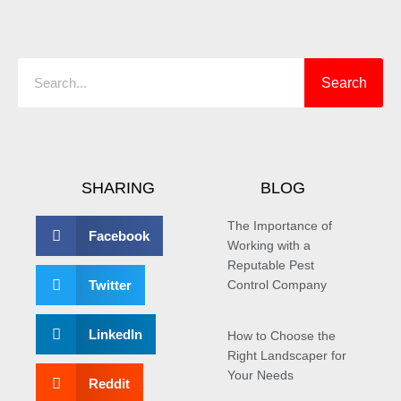
Search
Search
SHARING
BLOG
The Importance of
Facebook
Working with a
Reputable Pest
Twitter
Control Company
LinkedIn
How to Choose the
Right Landscaper for
Your Needs
Reddit