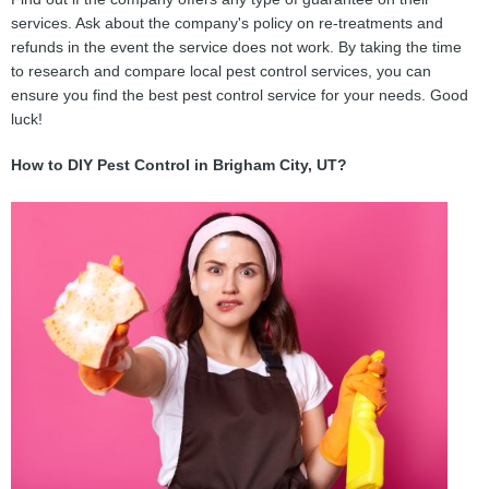
services. Ask about the company's policy on re-treatments and
refunds in the event the service does not work. By taking the time
to research and compare local pest control services, you can
ensure you find the best pest control service for your needs. Good
luck!
How to DIY Pest Control in Brigham City, UT?