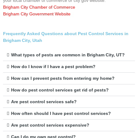
your local chamber of commerce or city gov website.
Brigham City Chamber of Commerce
Brigham City Government Website
Frequently Asked Questions about Pest Control Services in
Brigham City, Utah
What types of pests are common in Brigham City, UT?
How do I know if I have a pest problem?
How can I prevent pests from entering my home?
How do pest control services get rid of pests?
Are pest control services safe?
How often should I have pest control services?
Are pest control services expensive?
Can I do my own pest control?