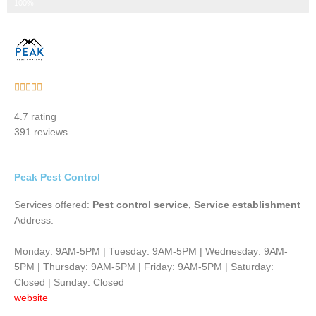
Step 3 of 3
100%
Rated





5
4.7 rating
out
391 reviews
of
5
Peak Pest Control
Services offered:
Pest control service, Service establishment
Address:
Monday: 9AM-5PM | Tuesday: 9AM-5PM | Wednesday: 9AM-
5PM | Thursday: 9AM-5PM | Friday: 9AM-5PM | Saturday:
Closed | Sunday: Closed
website