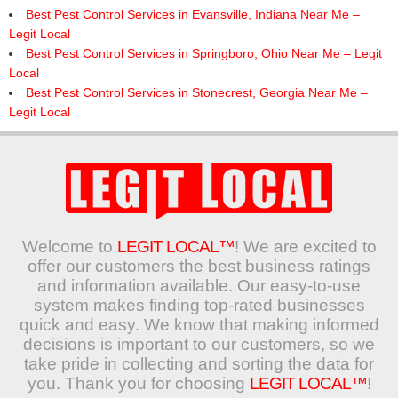
Best Pest Control Services in Evansville, Indiana Near Me –
Legit Local
Best Pest Control Services in Springboro, Ohio Near Me – Legit
Local
Best Pest Control Services in Stonecrest, Georgia Near Me –
Legit Local
Welcome to
LEGIT LOCAL™
! We are excited to
offer our customers the best business ratings
and information available. Our easy-to-use
system makes finding top-rated businesses
quick and easy. We know that making informed
decisions is important to our customers, so we
take pride in collecting and sorting the data for
you. Thank you for choosing
LEGIT LOCAL™
!