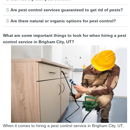
Are pest control services guaranteed to get rid of pests?
Are there natural or organic options for pest control?
What are some important things to look for when hiring a pest
control service in Brigham City, UT?
When it comes to hiring a pest control service in Brigham City, UT,