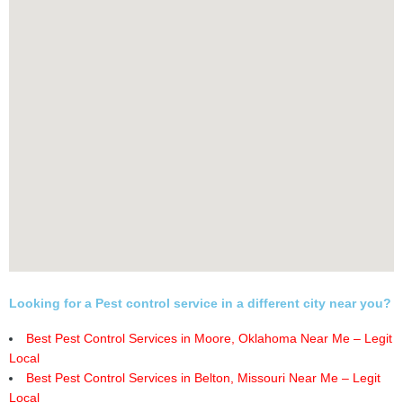
Looking for a Pest control service in a different city near you?
Best Pest Control Services in Moore, Oklahoma Near Me – Legit
Local
Best Pest Control Services in Belton, Missouri Near Me – Legit
Local