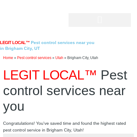
Skip
to
content
LEGIT LOCAL™
Pest control services near you
in Brigham City, UT
Home
»
Pest control services
»
Utah
»
Brigham City, Utah
LEGIT LOCAL™
Pest
control services near
you
Congratulations! You've saved time and found the highest rated
pest control service in Brigham City, Utah!