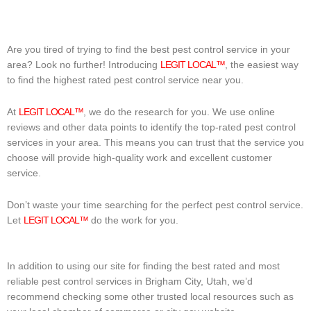
Are you tired of trying to find the best pest control service in your
area? Look no further! Introducing
LEGIT LOCAL™
, the easiest way
to find the highest rated pest control service near you.
At
LEGIT LOCAL™
, we do the research for you. We use online
reviews and other data points to identify the top-rated pest control
services in your area. This means you can trust that the service you
choose will provide high-quality work and excellent customer
service.
Don’t waste your time searching for the perfect pest control service.
Let
LEGIT LOCAL™
do the work for you.
In addition to using our site for finding the best rated and most
reliable pest control services in Brigham City, Utah, we’d
recommend checking some other trusted local resources such as