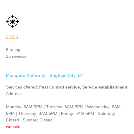
Rated





5
5 rating
out
15 reviews
of
5
Mosquito Authority - Brigham City, UT
Services offered:
Pest control service, Service establishment
Address:
Monday: 8AM-5PM | Tuesday: 8AM-5PM | Wednesday: 8AM-
5PM | Thursday: 8AM-5PM | Friday: 8AM-5PM | Saturday:
Closed | Sunday: Closed
website