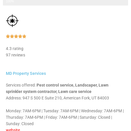
Step 3 of 3
100%
Rated





5
4.3 rating
out
97 reviews
of
5
MD Property Services
Services offered:
Pest control service, Landscaper, Lawn
sprinkler system contractor, Lawn care service
Address: 947 S 500 E Suite 210, American Fork, UT 84003
Monday: 7AM-6PM | Tuesday: 7AM-6PM | Wednesday: 7AM-6PM |
Thursday: 7AM-6PM | Friday: 7AM-6PM | Saturday: Closed |
Sunday: Closed
website