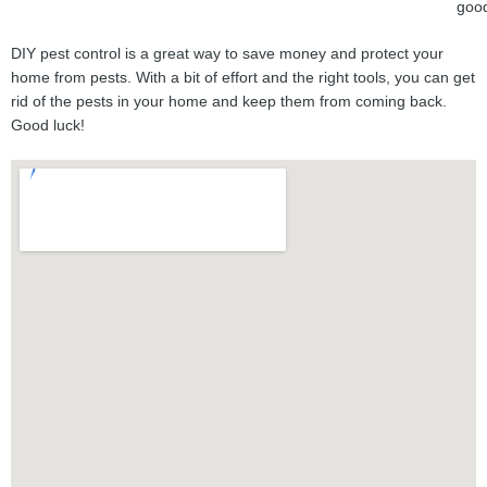
goo
DIY pest control is a great way to save money and protect your
home from pests. With a bit of effort and the right tools, you can get
rid of the pests in your home and keep them from coming back.
Good luck!