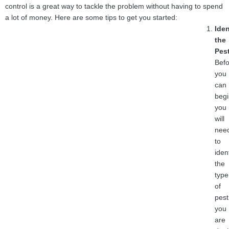
control is a great way to tackle the problem without having to spend
a lot of money. Here are some tips to get you started:
Iden
the
Pes
Befo
you
can
begi
you
will
nee
to
iden
the
type
of
pest
you
are