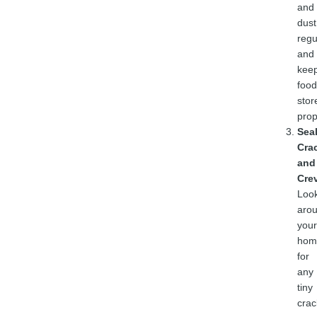
and
dust
regu
and
kee
food
stor
prop
Sea
Cra
and
Cre
Loo
aro
your
hom
for
any
tiny
crac