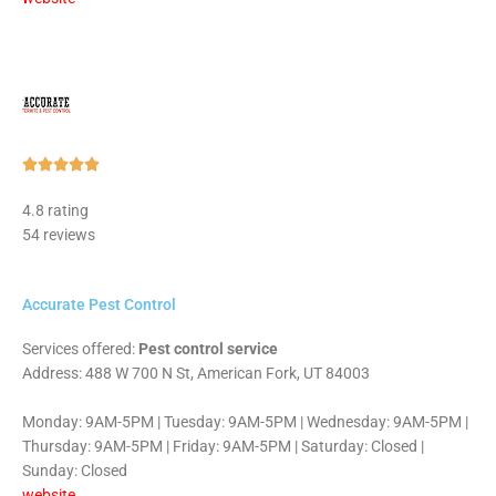
Rated





5
4.8 rating
out
54 reviews
of
5
Accurate Pest Control
Services offered:
Pest control service
Address: 488 W 700 N St, American Fork, UT 84003
Monday: 9AM-5PM | Tuesday: 9AM-5PM | Wednesday: 9AM-5PM |
Thursday: 9AM-5PM | Friday: 9AM-5PM | Saturday: Closed |
Sunday: Closed
website