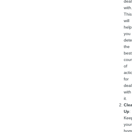
deal
with
This
will
help
you
det
the
best
cou
of
acti
for
deal
with
it.
Cle
Up
:
Kee
your
hom