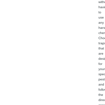
with
havi
to
use
any
har
chem
Cho
trap
that
are
des
for
your
spec
pest
and
foll
the
dire