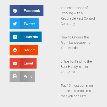
The Importance of
Facebook
Working with a
Reputable Pest Control
Twitter
Company
LinkedIn
How to Choose the
Right Landscaper for
Your Needs
Reddit
5 Tips for Finding the
Email
Best Handyman in
Your Area
Print
Top 10 most common
household problems
that you can DIY!