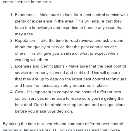
control service in the area:
Experience - Make sure to look for a pest control service with
plenty of experience in the area. This will ensure that they
have the knowledge and expertise to handle any issue that
may arise.
Reputation - Take the time to read reviews and ask around
about the quality of service that the pest control service
offers. This will give you an idea of what to expect when
working with them.
Licenses and Certifications - Make sure that the pest control
service is properly licensed and certified. This will ensure
that they are up to date on the latest pest control techniques
and have the necessary safety measures in place.
Cost - It's important to compare the costs of different pest
control services in the area to make sure you're getting the
best deal. Don't be afraid to shop around and ask questions
before you make your decision.
By taking the time to research and compare different pest control
services in American Fork, UT, you can rest assured that you're