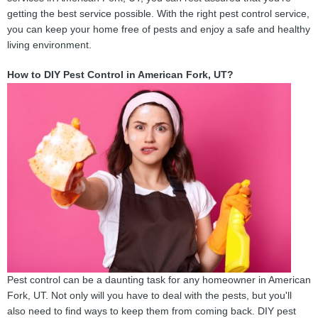
getting the best service possible. With the right pest control service,
you can keep your home free of pests and enjoy a safe and healthy
living environment.
How to DIY Pest Control in American Fork, UT?
Pest control can be a daunting task for any homeowner in American
Fork, UT. Not only will you have to deal with the pests, but you'll
also need to find ways to keep them from coming back. DIY pest