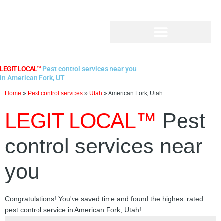
Skip
to
content
LEGIT LOCAL™
Pest control services near you
in American Fork, UT
Home
»
Pest control services
»
Utah
»
American Fork, Utah
LEGIT LOCAL™
Pest
control services near
you
Congratulations! You've saved time and found the highest rated
pest control service in American Fork, Utah!