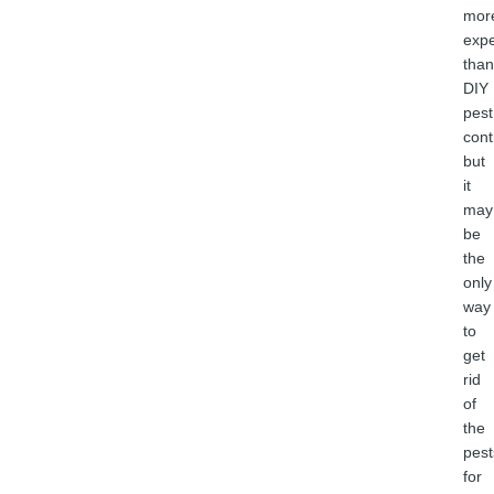
mor
exp
than
DIY
pest
cont
but
it
may
be
the
only
way
to
get
rid
of
the
pest
for