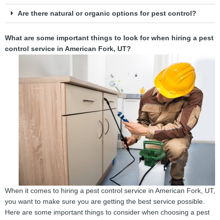
Are there natural or organic options for pest control?
What are some important things to look for when hiring a pest
control service in American Fork, UT?
When it comes to hiring a pest control service in American Fork, UT,
you want to make sure you are getting the best service possible.
Here are some important things to consider when choosing a pest