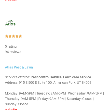
Rated





5
5 rating
out
94 reviews
of
5
Atlas Pest & Lawn
Services offered:
Pest control service, Lawn care service
Address: 915 S 500 E Suite 100, American Fork, UT 84003
Monday: 9AM-5PM | Tuesday: 9AM-5PM | Wednesday: 9AM-5PM |
Thursday: 9AM-5PM | Friday: 9AM-5PM | Saturday: Closed |
Sunday: Closed
website