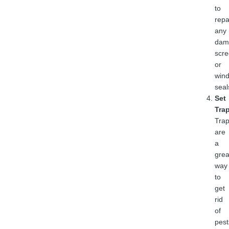
to
repa
any
dam
scr
or
win
seal
Set
Tra
Tra
are
a
grea
way
to
get
rid
of
pest