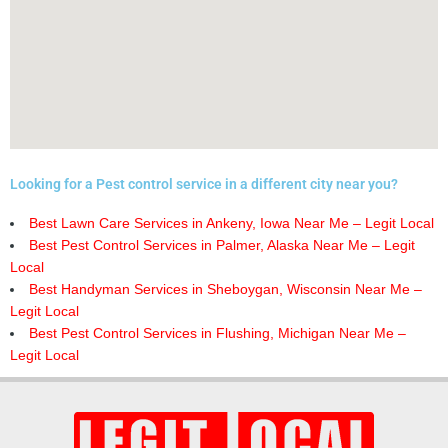
Looking for a Pest control service in a different city near you?
Best Lawn Care Services in Ankeny, Iowa Near Me – Legit Local
Best Pest Control Services in Palmer, Alaska Near Me – Legit
Local
Best Handyman Services in Sheboygan, Wisconsin Near Me –
Legit Local
Best Pest Control Services in Flushing, Michigan Near Me –
Legit Local