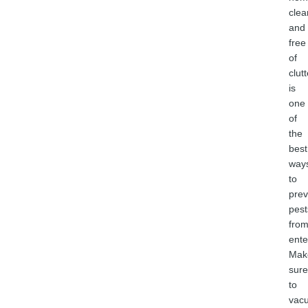
clea
and
free
of
clutt
is
one
of
the
best
way
to
prev
pest
fro
ente
Mak
sure
to
vac