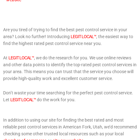
Are you tired of trying to find the best pest control service in your
area? Look no further! Introducing
LEGIT LOCAL™
, the easiest way to
find the highest rated pest control service near you.
At
LEGIT LOCAL™
, we do the research for you. We use online reviews
and other data points to identify the top-rated pest control services in
your area. This means you can trust that the service you choose will
provide high-quality work and excellent customer service.
Don’t waste your time searching for the perfect pest control service.
Let
LEGIT LOCAL™
do the work for you.
In addition to using our site for finding the best rated and most
reliable pest control services in American Fork, Utah, we’d recommend
checking some other trusted local resources such as your local