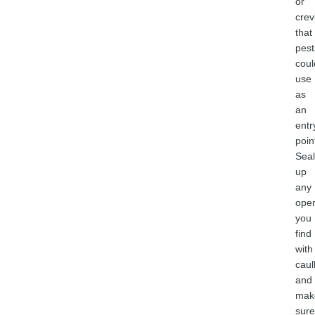
or
crev
that
pest
coul
use
as
an
entr
poin
Seal
up
any
ope
you
find
with
caul
and
mak
sure