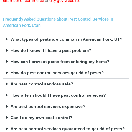
chamber of commerce
or
city gov website
.
Frequently Asked Questions about Pest Control Services in
American Fork, Utah
What types of pests are common in American Fork, UT?
How do I know if I have a pest problem?
How can I prevent pests from entering my home?
How do pest control services get rid of pests?
Are pest control services safe?
How often should I have pest control services?
Are pest control services expensive?
Can I do my own pest control?
Are pest control services guaranteed to get rid of pests?