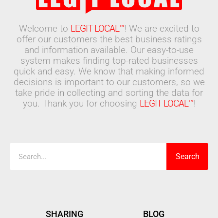
Welcome to
LEGIT LOCAL™
! We are excited to
offer our customers the best business ratings
and information available. Our easy-to-use
system makes finding top-rated businesses
quick and easy. We know that making informed
decisions is important to our customers, so we
take pride in collecting and sorting the data for
you. Thank you for choosing
LEGIT LOCAL™
!
Search
Search
SHARING
BLOG