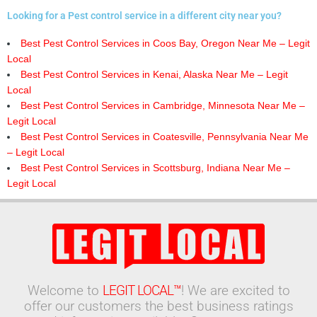
Looking for a Pest control service in a different city near you?
Best Pest Control Services in Coos Bay, Oregon Near Me – Legit
Local
Best Pest Control Services in Kenai, Alaska Near Me – Legit
Local
Best Pest Control Services in Cambridge, Minnesota Near Me –
Legit Local
Best Pest Control Services in Coatesville, Pennsylvania Near Me
– Legit Local
Best Pest Control Services in Scottsburg, Indiana Near Me –
Legit Local
Welcome to
LEGIT LOCAL™
! We are excited to
offer our customers the best business ratings