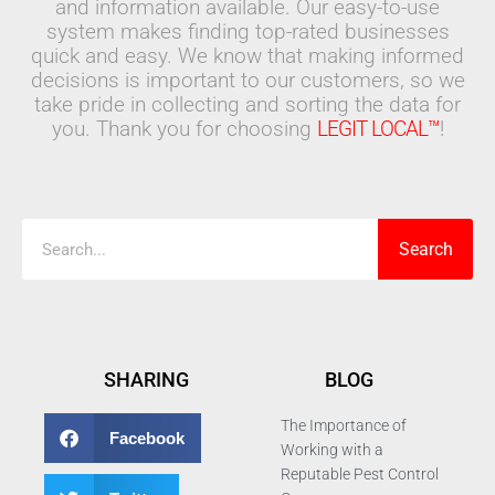
and information available. Our easy-to-use
system makes finding top-rated businesses
quick and easy. We know that making informed
decisions is important to our customers, so we
take pride in collecting and sorting the data for
you. Thank you for choosing
LEGIT LOCAL™
!
Search
Search
SHARING
BLOG
The Importance of
Facebook
Working with a
Reputable Pest Control