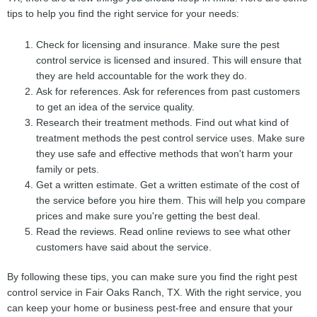
tips to help you find the right service for your needs:
Check for licensing and insurance. Make sure the pest
control service is licensed and insured. This will ensure that
they are held accountable for the work they do.
Ask for references. Ask for references from past customers
to get an idea of the service quality.
Research their treatment methods. Find out what kind of
treatment methods the pest control service uses. Make sure
they use safe and effective methods that won't harm your
family or pets.
Get a written estimate. Get a written estimate of the cost of
the service before you hire them. This will help you compare
prices and make sure you're getting the best deal.
Read the reviews. Read online reviews to see what other
customers have said about the service.
By following these tips, you can make sure you find the right pest
control service in Fair Oaks Ranch, TX. With the right service, you
can keep your home or business pest-free and ensure that your