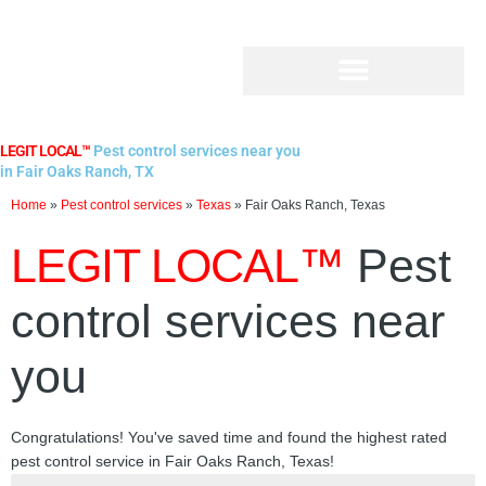
Skip
to
content
LEGIT LOCAL™
Pest control services near you
in Fair Oaks Ranch, TX
Home
»
Pest control services
»
Texas
»
Fair Oaks Ranch, Texas
LEGIT LOCAL™
Pest
control services near
you
Congratulations! You've saved time and found the highest rated
pest control service in Fair Oaks Ranch, Texas!