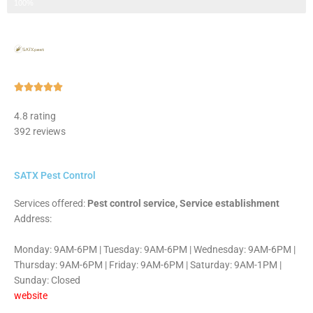
Step 3 of 3
100%
Rated





5
4.8 rating
out
392 reviews
of
5
SATX Pest Control
Services offered:
Pest control service, Service establishment
Address:
Monday: 9AM-6PM | Tuesday: 9AM-6PM | Wednesday: 9AM-6PM |
Thursday: 9AM-6PM | Friday: 9AM-6PM | Saturday: 9AM-1PM |
Sunday: Closed
website