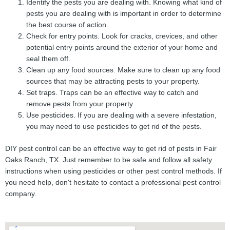
Identify the pests you are dealing with. Knowing what kind of
pests you are dealing with is important in order to determine
the best course of action.
Check for entry points. Look for cracks, crevices, and other
potential entry points around the exterior of your home and
seal them off.
Clean up any food sources. Make sure to clean up any food
sources that may be attracting pests to your property.
Set traps. Traps can be an effective way to catch and
remove pests from your property.
Use pesticides. If you are dealing with a severe infestation,
you may need to use pesticides to get rid of the pests.
DIY pest control can be an effective way to get rid of pests in Fair
Oaks Ranch, TX. Just remember to be safe and follow all safety
instructions when using pesticides or other pest control methods. If
you need help, don't hesitate to contact a professional pest control
company.