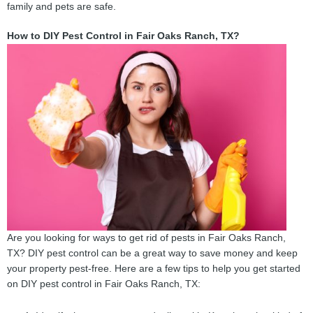
family and pets are safe.
How to DIY Pest Control in Fair Oaks Ranch, TX?
Are you looking for ways to get rid of pests in Fair Oaks Ranch,
TX? DIY pest control can be a great way to save money and keep
your property pest-free. Here are a few tips to help you get started
on DIY pest control in Fair Oaks Ranch, TX: