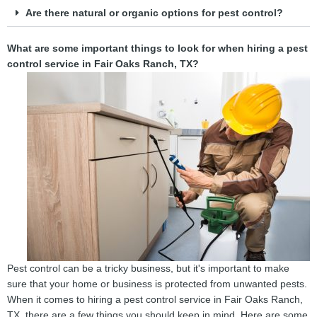
Are there natural or organic options for pest control?
What are some important things to look for when hiring a pest
control service in Fair Oaks Ranch, TX?
Pest control can be a tricky business, but it's important to make
sure that your home or business is protected from unwanted pests.
When it comes to hiring a pest control service in Fair Oaks Ranch,
TX, there are a few things you should keep in mind. Here are some