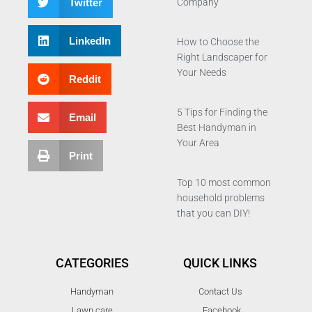
Twitter
Company
LinkedIn
How to Choose the
Right Landscaper for
Your Needs
Reddit
5 Tips for Finding the
Email
Best Handyman in
Your Area
Print
Top 10 most common
household problems
that you can DIY!
CATEGORIES
QUICK LINKS
Handyman
Contact Us
Lawn care
Facebook