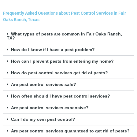
Frequently Asked Questions about Pest Control Services in Fair
Oaks Ranch, Texas
What types of pests are common in Fair Oaks Ranch,
TX?
How do I know if I have a pest problem?
How can I prevent pests from entering my home?
How do pest control services get rid of pests?
Are pest control services safe?
How often should I have pest control services?
Are pest control services expensive?
Can I do my own pest control?
Are pest control services guaranteed to get rid of pests?