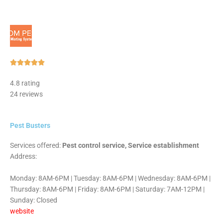
Rated





5
4.8 rating
out
24 reviews
of
5
Pest Busters
Services offered:
Pest control service, Service establishment
Address:
Monday: 8AM-6PM | Tuesday: 8AM-6PM | Wednesday: 8AM-6PM |
Thursday: 8AM-6PM | Friday: 8AM-6PM | Saturday: 7AM-12PM |
Sunday: Closed
website