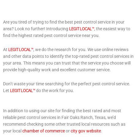
Are you tired of trying to find the best pest control service in your
area? Look no further! Introducing
LEGIT LOCAL™
, the easiest way to
find the highest rated pest control service near you.
At
LEGIT LOCAL™
, we do the research for you. We use online reviews
and other data points to identify the top-rated pest control services in
your area. This means you can trust that the service you choose will
provide high-quality work and excellent customer service.
Don’t waste your time searching for the perfect pest control service.
Let
LEGIT LOCAL™
do the work for you.
In addition to using our site for finding the best rated and most
reliable pest control services in Fair Oaks Ranch, Texas, we’d
recommend checking some other trusted local resources such as
your local
chamber of commerce
or
city gov website
.