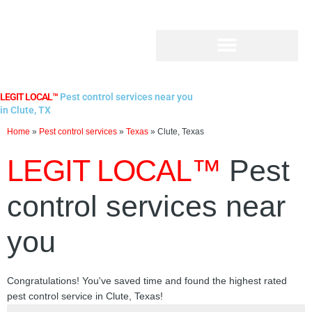
Skip
to
content
LEGIT LOCAL™
Pest control services near you
in Clute, TX
Home
»
Pest control services
»
Texas
»
Clute, Texas
LEGIT LOCAL™
Pest
control services near
you
Congratulations! You've saved time and found the highest rated
pest control service in Clute, Texas!