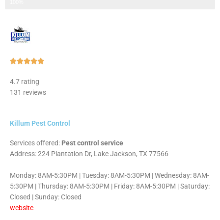
Step 3 of 3
100%
Rated





5
4.7 rating
out
131 reviews
of
5
Killum Pest Control
Services offered:
Pest control service
Address: 224 Plantation Dr, Lake Jackson, TX 77566
Monday: 8AM-5:30PM | Tuesday: 8AM-5:30PM | Wednesday: 8AM-
5:30PM | Thursday: 8AM-5:30PM | Friday: 8AM-5:30PM | Saturday:
Closed | Sunday: Closed
website