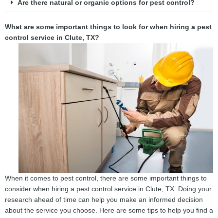
Are there natural or organic options for pest control?
What are some important things to look for when hiring a pest
control service in Clute, TX?
When it comes to pest control, there are some important things to
consider when hiring a pest control service in Clute, TX. Doing your
research ahead of time can help you make an informed decision
about the service you choose. Here are some tips to help you find a