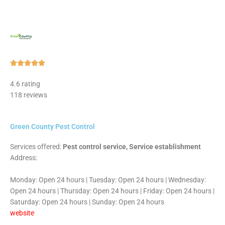
Rated





5
4.6 rating
out
118 reviews
of
5
Green County Pest Control
Services offered:
Pest control service, Service establishment
Address:
Monday: Open 24 hours | Tuesday: Open 24 hours | Wednesday:
Open 24 hours | Thursday: Open 24 hours | Friday: Open 24 hours |
Saturday: Open 24 hours | Sunday: Open 24 hours
website