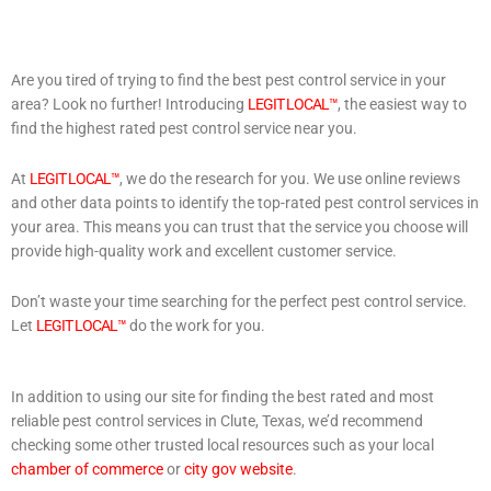
Are you tired of trying to find the best pest control service in your
area? Look no further! Introducing
LEGIT LOCAL™
, the easiest way to
find the highest rated pest control service near you.
At
LEGIT LOCAL™
, we do the research for you. We use online reviews
and other data points to identify the top-rated pest control services in
your area. This means you can trust that the service you choose will
provide high-quality work and excellent customer service.
Don’t waste your time searching for the perfect pest control service.
Let
LEGIT LOCAL™
do the work for you.
In addition to using our site for finding the best rated and most
reliable pest control services in Clute, Texas, we’d recommend
checking some other trusted local resources such as your local
chamber of commerce
or
city gov website
.