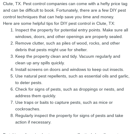
Clute, TX. Pest control companies can come with a hefty price tag
and can be difficult to book. Fortunately, there are a few DIY pest
control techniques that can help save you time and money.
Here are some helpful tips for DIY pest control in Clute, TX:
Inspect the property for potential entry points. Make sure all
windows, doors, and other openings are properly sealed.
Remove clutter, such as piles of wood, rocks, and other
debris that pests might use for shelter.
Keep the property clean and tidy. Vacuum regularly and
clean up any spills quickly.
Install screens on doors and windows to keep out insects.
Use natural pest repellents, such as essential oils and garlic,
to deter pests.
Check for signs of pests, such as droppings or nests, and
address them quickly.
Use traps or baits to capture pests, such as mice or
cockroaches.
Regularly inspect the property for signs of pests and take
action if necessary.