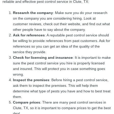
reliable and effective pest control service in Clute, TX:
Research the company
: Make sure you do your research
on the company you are considering hiring. Look at
customer reviews, check out their website, and find out what
other people have to say about the company.
Ask for references
: A reputable pest control service should
be willing to provide references from past customers. Ask for
references so you can get an idea of the quality of the
service they provide.
Check for licensing and insurance
: It is important to make
sure the pest control service you hire is properly licensed
and insured. This will protect you in case something goes
wrong.
Inspect the premises
: Before hiring a pest control service,
ask them to inspect the premises. This will help them
determine what type of pests you have and how to best treat
them.
Compare prices
: There are many pest control services in
Clute, TX, so it is important to compare prices to get the best
deal.