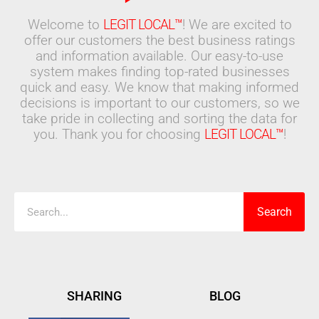
Welcome to
LEGIT LOCAL™
! We are excited to
offer our customers the best business ratings
and information available. Our easy-to-use
system makes finding top-rated businesses
quick and easy. We know that making informed
decisions is important to our customers, so we
take pride in collecting and sorting the data for
you. Thank you for choosing
LEGIT LOCAL™
!
Search
Search
SHARING
BLOG