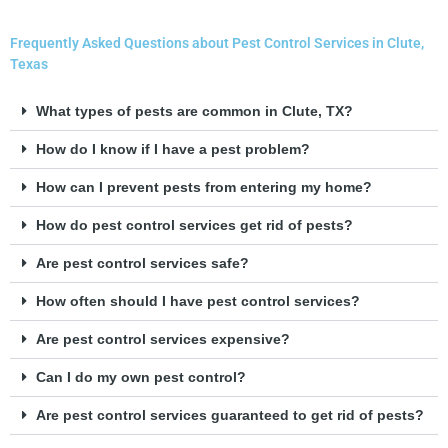
Frequently Asked Questions about Pest Control Services in Clute,
Texas
What types of pests are common in Clute, TX?
How do I know if I have a pest problem?
How can I prevent pests from entering my home?
How do pest control services get rid of pests?
Are pest control services safe?
How often should I have pest control services?
Are pest control services expensive?
Can I do my own pest control?
Are pest control services guaranteed to get rid of pests?