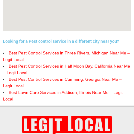
Looking for a Pest control service in a different city near you?
Best Pest Control Services in Three Rivers, Michigan Near Me –
Legit Local
Best Pest Control Services in Half Moon Bay, California Near Me
– Legit Local
Best Pest Control Services in Cumming, Georgia Near Me –
Legit Local
Best Lawn Care Services in Addison, Illinois Near Me – Legit
Local