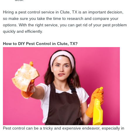
Hiring a pest control service in Clute, TX is an important decision,
so make sure you take the time to research and compare your
options. With the right service, you can get rid of your pest problem
quickly and efficiently.
How to DIY Pest Control in Clute, TX?
Pest control can be a tricky and expensive endeavor, especially in