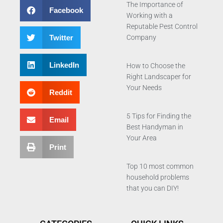
The Importance of
Facebook
Working with a
Reputable Pest Control
Twitter
Company
LinkedIn
How to Choose the
Right Landscaper for
Your Needs
Reddit
5 Tips for Finding the
Email
Best Handyman in
Your Area
Print
Top 10 most common
household problems
that you can DIY!