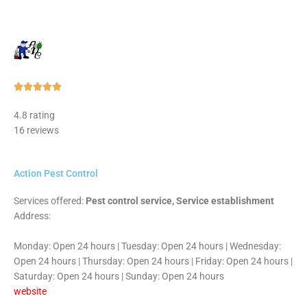
Rated





5
4.8 rating
out
16 reviews
of
5
Action Pest Control
Services offered:
Pest control service, Service establishment
Address:
Monday: Open 24 hours | Tuesday: Open 24 hours | Wednesday:
Open 24 hours | Thursday: Open 24 hours | Friday: Open 24 hours |
Saturday: Open 24 hours | Sunday: Open 24 hours
website