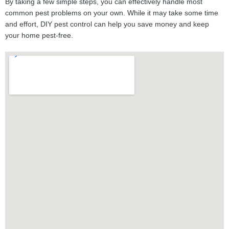
By taking a few simple steps, you can effectively handle most
common pest problems on your own. While it may take some time
and effort, DIY pest control can help you save money and keep
your home pest-free.