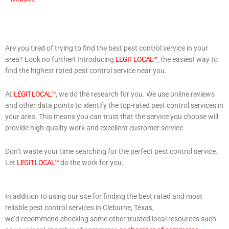
Are you tired of trying to find the best pest control service in your
area? Look no further! Introducing
LEGIT LOCAL™
, the easiest way to
find the highest rated pest control service near you.
At
LEGIT LOCAL™
, we do the research for you. We use online reviews
and other data points to identify the top-rated pest control services in
your area. This means you can trust that the service you choose will
provide high-quality work and excellent customer service.
Don’t waste your time searching for the perfect pest control service.
Let
LEGIT LOCAL™
do the work for you.
In addition to using our site for finding the best rated and most
reliable pest control services in Cleburne, Texas,
we’d recommend checking some other trusted local resources such