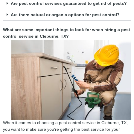
Are pest control services guaranteed to get rid of pests?
Are there natural or organic options for pest control?
What are some important things to look for when hiring a pest
control service in Cleburne, TX?
When it comes to choosing a pest control service in Cleburne, TX,
you want to make sure you’re getting the best service for your