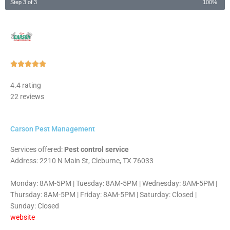
Step 3 of 3
100%
Rated





5
4.4 rating
out
22 reviews
of
5
Carson Pest Management
Services offered:
Pest control service
Address: 2210 N Main St, Cleburne, TX 76033
Monday: 8AM-5PM | Tuesday: 8AM-5PM | Wednesday: 8AM-5PM |
Thursday: 8AM-5PM | Friday: 8AM-5PM | Saturday: Closed |
Sunday: Closed
website