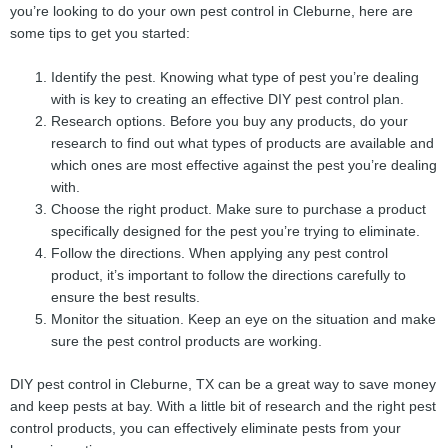
you’re looking to do your own pest control in Cleburne, here are
some tips to get you started:
Identify the pest. Knowing what type of pest you’re dealing
with is key to creating an effective DIY pest control plan.
Research options. Before you buy any products, do your
research to find out what types of products are available and
which ones are most effective against the pest you’re dealing
with.
Choose the right product. Make sure to purchase a product
specifically designed for the pest you’re trying to eliminate.
Follow the directions. When applying any pest control
product, it’s important to follow the directions carefully to
ensure the best results.
Monitor the situation. Keep an eye on the situation and make
sure the pest control products are working.
DIY pest control in Cleburne, TX can be a great way to save money
and keep pests at bay. With a little bit of research and the right pest
control products, you can effectively eliminate pests from your