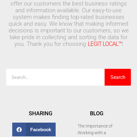
offer our customers the best business ratings
and information available. Our easy-to-use
system makes finding top-rated businesses
quick and easy. We know that making informed
decisions is important to our customers, so we
take pride in collecting and sorting the data for
you. Thank you for choosing
LEGIT LOCAL™
!
Search
Search
SHARING
BLOG
The Importance of
Facebook
Working with a