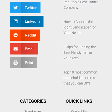
Reputable Pest Control
Twitter
Company
LinkedIn
How to Choose the
Right Landscaper for
Your Needs
Reddit
5 Tips for Finding the
Email
Best Handyman in
Your Area
Print
Top 10 most common
household problems
that you can DIY!
CATEGORIES
QUICK LINKS
Handyman
Contact Us