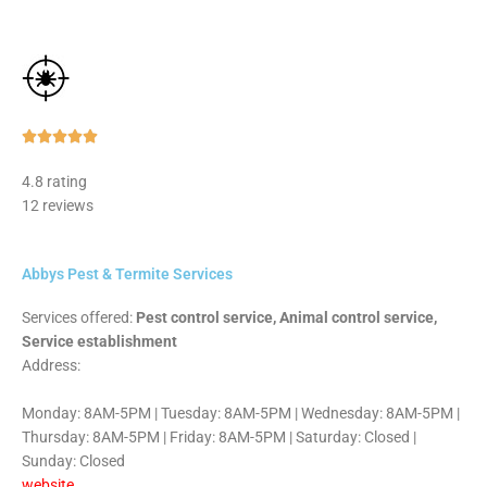
Rated





5
4.8 rating
out
12 reviews
of
5
Abbys Pest & Termite Services
Services offered:
Pest control service, Animal control service,
Service establishment
Address:
Monday: 8AM-5PM | Tuesday: 8AM-5PM | Wednesday: 8AM-5PM |
Thursday: 8AM-5PM | Friday: 8AM-5PM | Saturday: Closed |
Sunday: Closed
website