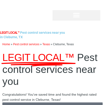
Skip
to
content
LEGIT LOCAL™
Pest control services near you
in Cleburne, TX
Home
»
Pest control services
»
Texas
»
Cleburne, Texas
LEGIT LOCAL™
Pest
control services near
you
Congratulations! You've saved time and found the highest rated
pest control service in Cleburne, Texas!