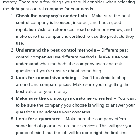
money. There are a few things you should consider when selecting
the right pest control company for your needs.
Check the company's credentials
– Make sure the pest
control company is licensed, insured, and has a good
reputation. Ask for references, read customer reviews, and
make sure the company is certified to use the products they
use.
Understand the pest control methods
– Different pest
control companies use different methods. Make sure you
understand what methods the company uses and ask
questions if you’re unsure about something.
Look for competitive pricing
– Don’t be afraid to shop
around and compare prices. Make sure you’re getting the
best value for your money.
Make sure the company is customer-oriented
– You want
to be sure the company you choose is willing to answer your
questions and address your concerns.
Look for a guarantee
– Make sure the company offers
some kind of guarantee on their services. This will give you
peace of mind that the job will be done right the first time.