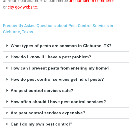
as your local chamber of commerce
or chamber of commerce
or
city gov website
.
Frequently Asked Questions about Pest Control Services in
Cleburne, Texas
What types of pests are common in Cleburne, TX?
How do I know if I have a pest problem?
How can I prevent pests from entering my home?
How do pest control services get rid of pests?
Are pest control services safe?
How often should I have pest control services?
Are pest control services expensive?
Can I do my own pest control?