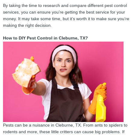
By taking the time to research and compare different pest control
services, you can ensure you’re getting the best service for your
money. It may take some time, but it’s worth it to make sure you’re
making the right decision.
How to DIY Pest Control in Cleburne, TX?
Pests can be a nuisance in Cleburne, TX. From ants to spiders to
rodents and more, these little critters can cause big problems. If