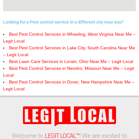
Looking for a Pest control service in a different city near you?
Best Pest Control Services in Wheeling, West Virginia Near Me –
Legit Local
Best Pest Control Services in Lake City, South Carolina Near Me
– Legit Local
Best Lawn Care Services in Lorain, Ohio Near Me – Legit Local
Best Pest Control Services in Neosho, Missouri Near Me – Legit
Local
Best Pest Control Services in Dover, New Hampshire Near Me –
Legit Local
Welcome to
LEGIT LOCAL™
! We are excited to