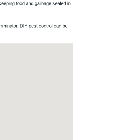
 keeping food and garbage sealed in
rminator. DIY pest control can be