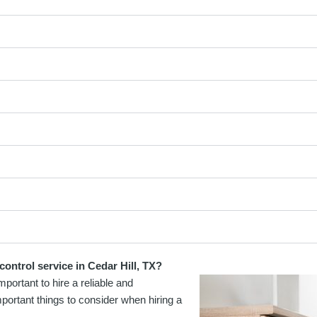
ontrol service in Cedar Hill, TX?
portant to hire a reliable and
portant things to consider when hiring a