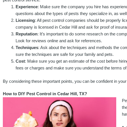
Experience
: Make sure the company you hire has experience
questions about the types of pests they specialize in, as wel
Licensing
: All pest control companies should be properly li
company is licensed in Cedar Hill and ask for proof of insur
Reputation
: It’s important to do some research on the comp
Look for reviews online and ask for references.
Techniques
: Ask about the techniques and methods the co
sure the techniques are safe for your family and pets.
Cost
: Make sure you get an estimate of the cost before hiri
fees or charges and make sure you understand the terms of 
By considering these important points, you can be confident in your d
How to DIY Pest Control in Cedar Hill, TX?
Pe
th
ha