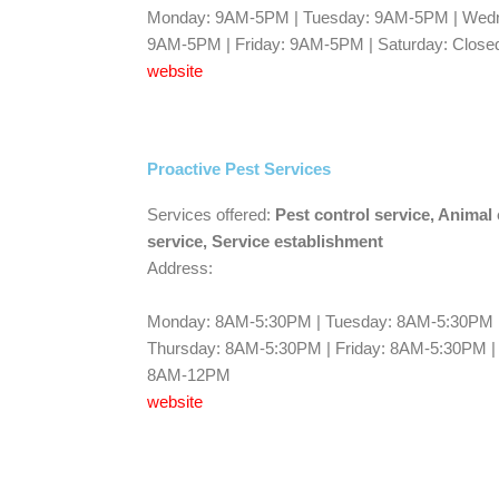
Monday: 9AM-5PM | Tuesday: 9AM-5PM | Wedn
9AM-5PM | Friday: 9AM-5PM | Saturday: Closed
website
Proactive Pest Services
Services offered:
Pest control service, Animal 
service, Service establishment
Address:
Monday: 8AM-5:30PM | Tuesday: 8AM-5:30PM 
Thursday: 8AM-5:30PM | Friday: 8AM-5:30PM |
8AM-12PM
website