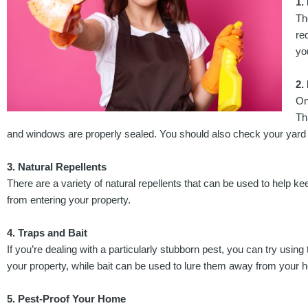
1.
Th
re
yo
2.
On
Th
and windows are properly sealed. You should also check your yard f
3. Natural Repellents
There are a variety of natural repellents that can be used to help k
from entering your property.
4. Traps and Bait
If you’re dealing with a particularly stubborn pest, you can try us
your property, while bait can be used to lure them away from your 
5. Pest-Proof Your Home