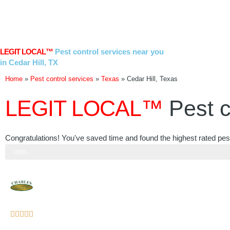
Skip
to
content
LEGIT LOCAL™
Pest control services near you
in Cedar Hill, TX
Home
»
Pest control services
»
Texas
»
Cedar Hill, Texas
LEGIT LOCAL™
Pest c
Congratulations! You've saved time and found the highest rated pest 
Step 3 of 3
100%
Rated





5