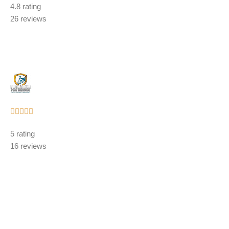
4.8 rating
out
26 reviews
of
5
Rated





5
5 rating
out
16 reviews
of
5