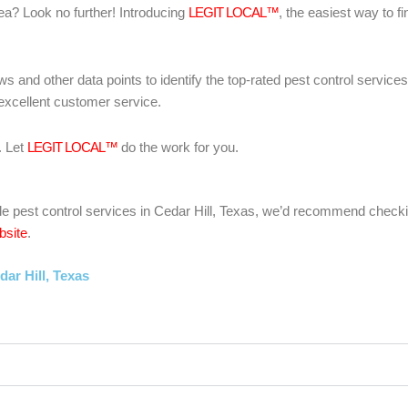
area? Look no further! Introducing
LEGIT LOCAL™
, the easiest way to fi
ws and other data points to identify the top-rated pest control servic
 excellent customer service.
. Let
LEGIT LOCAL™
do the work for you.
liable pest control services in Cedar Hill, Texas, we’d recommend check
bsite
.
ar Hill, Texas