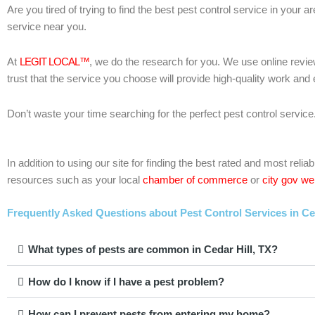
Are you tired of trying to find the best pest control service in your 
service near you.
At
LEGIT LOCAL™
, we do the research for you. We use online revie
trust that the service you choose will provide high-quality work and
Don’t waste your time searching for the perfect pest control service
In addition to using our site for finding the best rated and most re
resources such as your local
chamber of commerce
or
city gov we
Frequently Asked Questions about Pest Control Services in Ced
What types of pests are common in Cedar Hill, TX?
How do I know if I have a pest problem?
How can I prevent pests from entering my home?