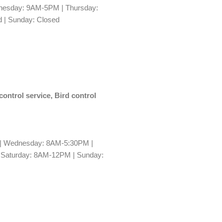
esday: 9AM-5PM | Thursday:
 | Sunday: Closed
control service, Bird control
| Wednesday: 8AM-5:30PM |
 Saturday: 8AM-12PM | Sunday: