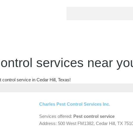
ontrol services near yo
control service in Cedar Hill, Texas!
Charles Pest Control Services Inc.
Services offered:
Pest control service
Address: 500 West FM1382, Cedar Hill, TX 751