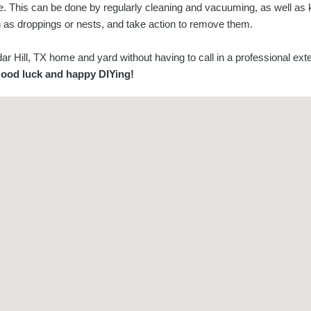
ome. This can be done by regularly cleaning and vacuuming, as well as
h as droppings or nests, and take action to remove them.
 Hill, TX home and yard without having to call in a professional exte
ood luck and happy DIYing!