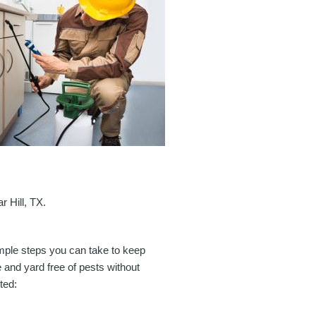
r Hill, TX.
imple steps you can take to keep
and yard free of pests without
ted: