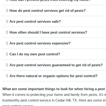
How do pest control services get rid of pests?
Are pest control services safe?
How often should I have pest control services?
Are pest control services expensive?
Can I do my own pest control?
Are pest control services guaranteed to get rid of pests?
Are there natural or organic options for pest control?
What are some important things to look for when hiring a pest c
When it comes to protecting your home and family from pests, it’s im
trustworthy pest control service in Cedar Hill, TX. Here are some im
pest control service: