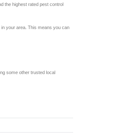
nd the highest rated pest control
es in your area. This means you can
ing some other trusted local