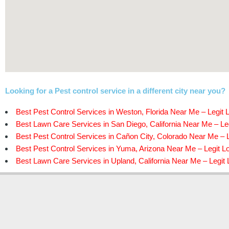
Looking for a Pest control service in a different city near you?
Best Pest Control Services in Weston, Florida Near Me – Legit 
Best Lawn Care Services in San Diego, California Near Me – Leg
Best Pest Control Services in Cañon City, Colorado Near Me – L
Best Pest Control Services in Yuma, Arizona Near Me – Legit L
Best Lawn Care Services in Upland, California Near Me – Legit 