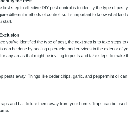
 Identify the Pest
e first step to effective DIY pest control is to identify the type of pest 
quire different methods of control, so it’s important to know what kind 
u start.
 Exclusion
ce you’ve identified the type of pest, the next step is to take steps t
is can be done by sealing up cracks and crevices in the exterior of 
or any areas that might be inviting to pests and take steps to make t
eep pests away. Things like cedar chips, garlic, and peppermint oil can
ing traps and bait to lure them away from your home. Traps can be use
home.