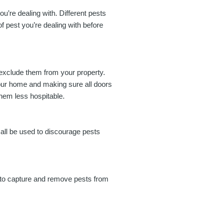
you’re dealing with. Different pests
of pest you’re dealing with before
o exclude them from your property.
your home and making sure all doors
hem less hospitable.
 all be used to discourage pests
d to capture and remove pests from