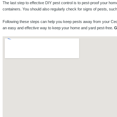
The last step to effective DIY pest control is to pest-proof your h
containers. You should also regularly check for signs of pests, suc
Following these steps can help you keep pests away from your Cedar
an easy and effective way to keep your home and yard pest-free.
G