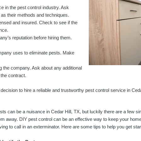
 in the pest control industry. Ask
l as their methods and techniques.
censed and insured. Check to see if the
ance.
any’s reputation before hiring them.
mpany uses to eliminate pests. Make
ng the company. Ask about any additional
the contract.
ecision to hire a reliable and trustworthy pest control service in Ceda
sts can be a nuisance in Cedar Hill, TX, but luckily there are a few s
em away. DIY pest control can be an effective way to keep your home 
ving to call in an exterminator. Here are some tips to help you get star