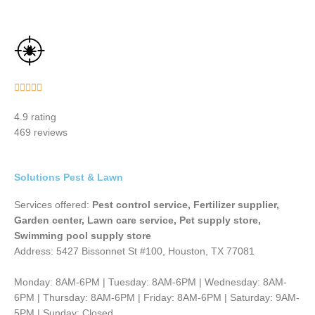
Rated





5
4.9 rating
out
469 reviews
of
5
Solutions Pest & Lawn
Services offered:
Pest control service, Fertilizer supplier,
Garden center, Lawn care service, Pet supply store,
Swimming pool supply store
Address: 5427 Bissonnet St #100, Houston, TX 77081
Monday: 8AM-6PM | Tuesday: 8AM-6PM | Wednesday: 8AM-
6PM | Thursday: 8AM-6PM | Friday: 8AM-6PM | Saturday: 9AM-
5PM | Sunday: Closed