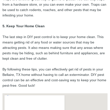
from a hardware store, or you can even make your own. Traps can
be used to catch rodents, roaches, and other pests that may be
infesting your home.
5. Keep Your Home Clean
The last step in DIY pest control is to keep your home clean. This
means getting rid of any food or water sources that may be
attracting pests. It also means making sure that any areas where
pests may be hiding, such as behind furniture and appliances, are
kept clean and free of clutter.
By following these tips, you can effectively get rid of pests in your
Bellaire, TX home without having to call an exterminator. DIY pest
control can be an effective and cost-saving way to keep your home
pest-free. Good luck!