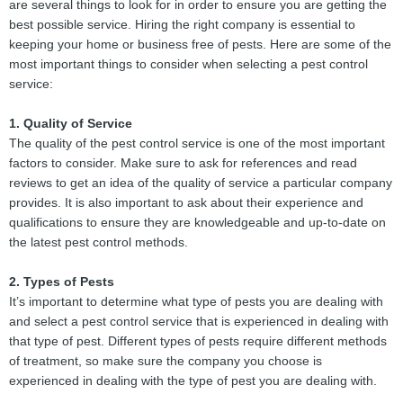
are several things to look for in order to ensure you are getting the
best possible service. Hiring the right company is essential to
keeping your home or business free of pests. Here are some of the
most important things to consider when selecting a pest control
service:
1. Quality of Service
The quality of the pest control service is one of the most important
factors to consider. Make sure to ask for references and read
reviews to get an idea of the quality of service a particular company
provides. It is also important to ask about their experience and
qualifications to ensure they are knowledgeable and up-to-date on
the latest pest control methods.
2. Types of Pests
It’s important to determine what type of pests you are dealing with
and select a pest control service that is experienced in dealing with
that type of pest. Different types of pests require different methods
of treatment, so make sure the company you choose is
experienced in dealing with the type of pest you are dealing with.