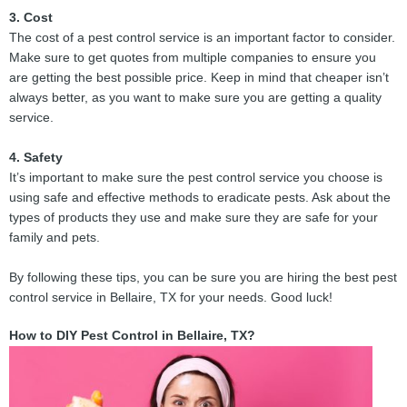
3. Cost
The cost of a pest control service is an important factor to consider.
Make sure to get quotes from multiple companies to ensure you
are getting the best possible price. Keep in mind that cheaper isn’t
always better, as you want to make sure you are getting a quality
service.
4. Safety
It’s important to make sure the pest control service you choose is
using safe and effective methods to eradicate pests. Ask about the
types of products they use and make sure they are safe for your
family and pets.
By following these tips, you can be sure you are hiring the best pest
control service in Bellaire, TX for your needs. Good luck!
How to DIY Pest Control in Bellaire, TX?