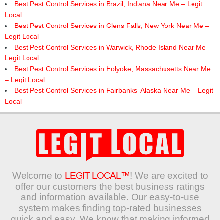
Best Pest Control Services in Brazil, Indiana Near Me – Legit
Local
Best Pest Control Services in Glens Falls, New York Near Me –
Legit Local
Best Pest Control Services in Warwick, Rhode Island Near Me –
Legit Local
Best Pest Control Services in Holyoke, Massachusetts Near Me
– Legit Local
Best Pest Control Services in Fairbanks, Alaska Near Me – Legit
Local
Welcome to
LEGIT LOCAL™
! We are excited to
offer our customers the best business ratings
and information available. Our easy-to-use
system makes finding top-rated businesses
quick and easy. We know that making informed