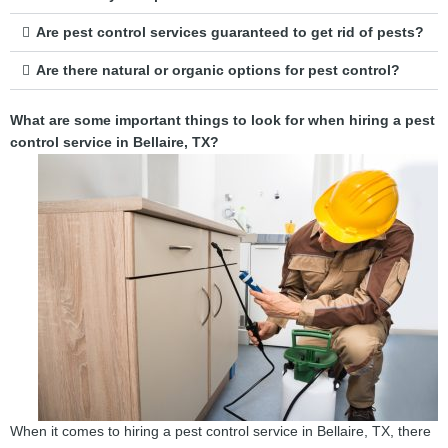
Are pest control services guaranteed to get rid of pests?
Are there natural or organic options for pest control?
What are some important things to look for when hiring a pest
control service in Bellaire, TX?
When it comes to hiring a pest control service in Bellaire, TX, there