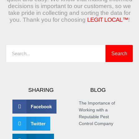
decisions is important to our customers, so we
take pride in collecting and sorting the data for
you. Thank you for choosing
LEGIT LOCAL™
!
Search
Search
SHARING
BLOG
The Importance of
Facebook
Working with a
Reputable Pest
Twitter
Control Company