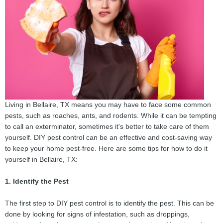
Living in Bellaire, TX means you may have to face some common
pests, such as roaches, ants, and rodents. While it can be tempting
to call an exterminator, sometimes it's better to take care of them
yourself. DIY pest control can be an effective and cost-saving way
to keep your home pest-free. Here are some tips for how to do it
yourself in Bellaire, TX:
1. Identify the Pest
The first step to DIY pest control is to identify the pest. This can be
done by looking for signs of infestation, such as droppings,