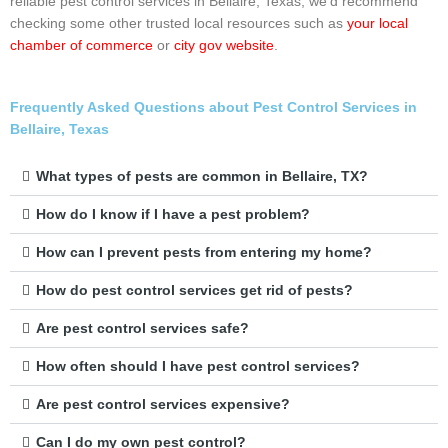
reliable pest control services in Bellaire, Texas, we’d recommend
checking some other trusted local resources such as
your local
chamber of commerce
or
city gov website
.
Frequently Asked Questions about Pest Control Services in
Bellaire, Texas
What types of pests are common in Bellaire, TX?
How do I know if I have a pest problem?
How can I prevent pests from entering my home?
How do pest control services get rid of pests?
Are pest control services safe?
How often should I have pest control services?
Are pest control services expensive?
Can I do my own pest control?