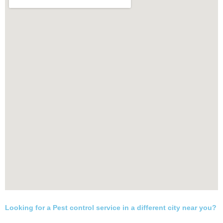
Looking for a Pest control service in a different city near you?