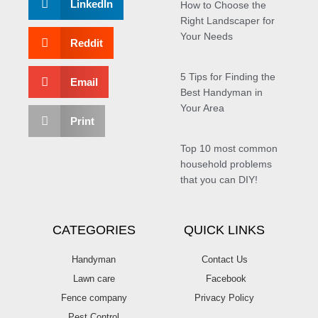
LinkedIn
How to Choose the
Right Landscaper for
Your Needs
Reddit
5 Tips for Finding the
Email
Best Handyman in
Your Area
Print
Top 10 most common
household problems
that you can DIY!
CATEGORIES
QUICK LINKS
Handyman
Contact Us
Lawn care
Facebook
Fence company
Privacy Policy
Pest Control