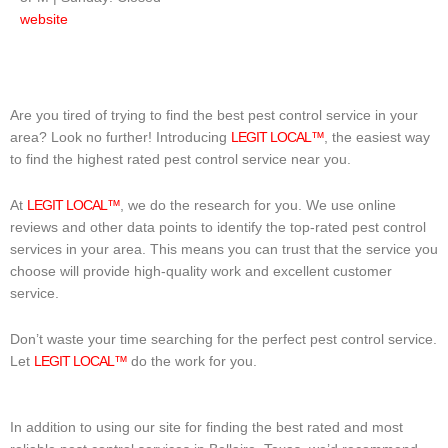
website
Are you tired of trying to find the best pest control service in your
area? Look no further! Introducing
LEGIT LOCAL™
, the easiest way
to find the highest rated pest control service near you.
At
LEGIT LOCAL™
, we do the research for you. We use online
reviews and other data points to identify the top-rated pest control
services in your area. This means you can trust that the service you
choose will provide high-quality work and excellent customer
service.
Don’t waste your time searching for the perfect pest control service.
Let
LEGIT LOCAL™
do the work for you.
In addition to using our site for finding the best rated and most