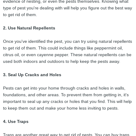
evidence of nesting, or even the pests themselves. Knowing what
type of pest you're dealing with will help you figure out the best way
to get rid of them.
2. Use Natural Repellents
Once you've identified the pest, you can try using natural repellents
to get rid of them. This could include things like peppermint oil,
citrus oil, or even cayenne pepper. These natural repellents can be
used both indoors and outdoors to help keep the pests away.
3. Seal Up Cracks and Holes
Pests can get into your home through cracks and holes in walls,
foundations, and other areas. To prevent them from getting in, it's
important to seal up any cracks or holes that you find. This will help
to keep them out and make your home less inviting to pests.
4. Use Traps
Traps are another great way to get rid of pests. You can buy traps