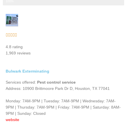
Step 3 of 3
100%
Rated





5
4.8 rating
out
1,969 reviews
of
5
Bulwark Exterminating
Services offered:
Pest control service
Address: 10900 Brittmoore Park Dr D, Houston, TX 77041
Monday: 7AM-9PM | Tuesday: 7AM-9PM | Wednesday: 7AM-
9PM | Thursday: 7AM-9PM | Friday: 7AM-9PM | Saturday: 8AM-
9PM | Sunday: Closed
website