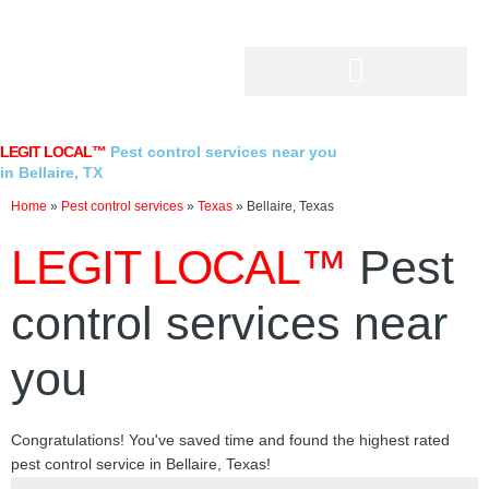
Skip
to
content
LEGIT LOCAL™
Pest control services near you
in Bellaire, TX
Home
»
Pest control services
»
Texas
»
Bellaire, Texas
LEGIT LOCAL™
Pest
control services near
you
Congratulations! You've saved time and found the highest rated
pest control service in Bellaire, Texas!